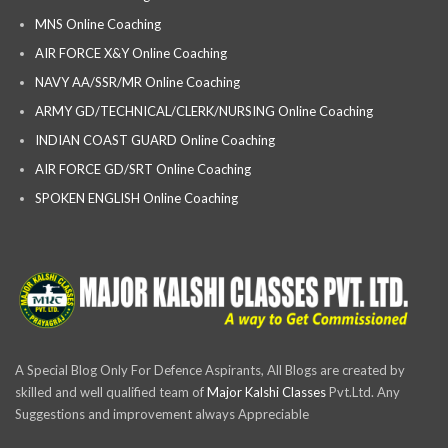
MNS Online Coaching
AIR FORCE X&Y Online Coaching
NAVY AA/SSR/MR Online Coaching
ARMY GD/TECHNICAL/CLERK/NURSING Online Coaching
INDIAN COAST GUARD Online Coaching
AIR FORCE GD/SRT Online Coaching
SPOKEN ENGLISH Online Coaching
A Special Blog Only For Defence Aspirants, All Blogs are created by
skilled and well qualified team of
Major Kalshi Classes
Pvt.Ltd. Any
Suggestions and improvement always Appreciable