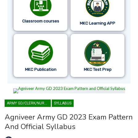
Classroom courses
MKC Learning APP
MKC Publication
MKC Test Prep
ARMY GD/CLERK/NURSING
SYLLABUS
Agniveer Army GD 2023 Exam Pattern
And Official Syllabus