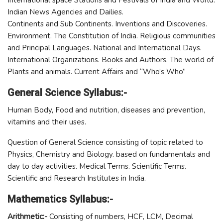
International space Stations and Festivals of India and World.
Indian News Agencies and Dailies.
Continents and Sub Continents. Inventions and Discoveries.
Environment. The Constitution of India. Religious communities
and Principal Languages. National and International Days.
International Organizations. Books and Authors. The world of
Plants and animals. Current Affairs and “Who’s Who”
General Science Syllabus:-
Human Body, Food and nutrition, diseases and prevention,
vitamins and their uses.
Question of General Science consisting of topic related to
Physics, Chemistry and Biology. based on fundamentals and
day to day activities. Medical Terms. Scientific Terms.
Scientific and Research Institutes in India.
Mathematics Syllabus:-
Arithmetic:-
Consisting of numbers, HCF, LCM, Decimal