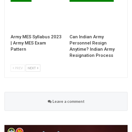
Army MES Syllabus 2023
Can Indian Army
| Army MES Exam
Personnel Resign
Pattern
Anytime? Indian Army
Resignation Process
PREV
NEXT
Leave a comment