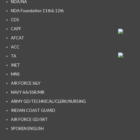
NDA/NA
NDA Foundation 11th& 12th
CDS
CAPF
AFCAT
ACC
TA
INET
MNS
AIR FORCE X&Y
NAVY AA/SSR/MR
ARMY GD/TECHNICAL/CLERK/NURSING
INDIAN COAST GUARD
AIR FORCE GD/SRT
SPOKEN ENGLISH