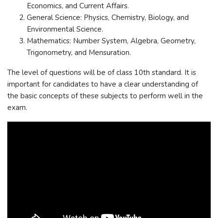
Economics, and Current Affairs.
General Science: Physics, Chemistry, Biology, and
Environmental Science.
Mathematics: Number System, Algebra, Geometry,
Trigonometry, and Mensuration.
The level of questions will be of class 10th standard. It is
important for candidates to have a clear understanding of
the basic concepts of these subjects to perform well in the
exam.