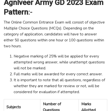
Agniveer Army GD 2023 Exam
Pattern
:-
The Online Common Entrance Exam will consist of objective
Multiple Choice Questions (MCQs). Depending on the
category of application, candidates will have to answer
either 50 questions within one hour or 100 questions within
two hours.
Negative marking of 25% will be applied for every
attempted wrong answer, while unattempt questions
will not be marked.
Full marks will be awarded for every correct answer.
It is important to note that all questions, regardless of
whether they are marked for review or not, will be
considered for evaluation if attempted.
Number of
Marks
Subjects
Questions
Allotted