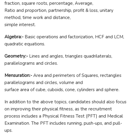
fraction, square roots, percentage, Average,
Ratio and proportion, partnership, profit & loss, unitary
method, time work and distance,
simple interest.
Algebra:-
Basic operations and factorization, HCF and LCM,
quadratic equations.
Geometry:-
Lines and angles, triangles quadrilaterals,
parallelograms and circles.
Mensuration:-
Area and perimeters of Squares, rectangles
parallelograms and circles, volume and
surface area of cube, cuboids, cone, cylinders and sphere.
In addition to the above topics, candidates should also focus
on improving their physical fitness, as the recruitment
process includes a Physical Fitness Test (PFT) and Medical
Examination. The PFT includes running, push-ups, and pull-
ups.