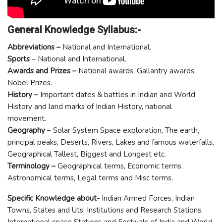
General Knowledge Syllabus:-
Abbreviations –
National and International.
Sports
– National and International.
Awards and Prizes –
National awards, Gallantry awards,
Nobel Prizes.
History –
Important dates & battles in Indian and World
History and land marks of Indian History, national
movement.
Geography
– Solar System Space exploration, The earth,
principal peaks, Deserts, Rivers, Lakes and famous waterfalls,
Geographical Tallest, Biggest and Longest etc.
Terminology –
Geographical terms, Economic terms,
Astronomical terms, Legal terms and Misc terms.
Specific Knowledge about-
Indian Armed Forces, Indian
Towns, States and Uts. Institutions and Research Stations,