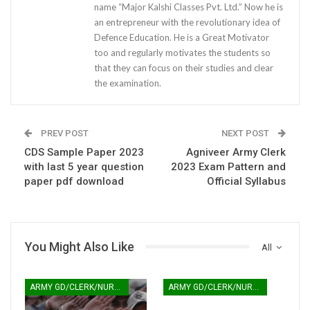
name “Major Kalshi Classes Pvt. Ltd.” Now he is
an entrepreneur with the revolutionary idea of
Defence Education. He is a Great Motivator
too and regularly motivates the students so
that they can focus on their studies and clear
the examination.
PREV POST
NEXT POST
CDS Sample Paper 2023
Agniveer Army Clerk
with last 5 year question
2023 Exam Pattern and
paper pdf download
Official Syllabus
You Might Also Like
All
ARMY GD/CLERK/NURSING
ARMY GD/CLERK/NURSING