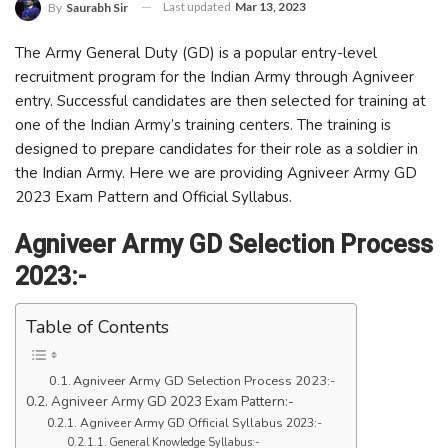
Last updated
Mar 13, 2023
By
Saurabh Sir
The Army General Duty (GD) is a popular entry-level
recruitment program for the Indian Army through Agniveer
entry. Successful candidates are then selected for training at
one of the Indian Army’s training centers. The training is
designed to prepare candidates for their role as a soldier in
the Indian Army. Here we are providing Agniveer Army GD
2023 Exam Pattern and Official Syllabus.
Agniveer Army GD Selection Process
2023:-
Table of Contents
Agniveer Army GD Selection Process 2023:-
Agniveer Army GD 2023 Exam Pattern:-
Agniveer Army GD Official Syllabus 2023:-
General Knowledge Syllabus:-