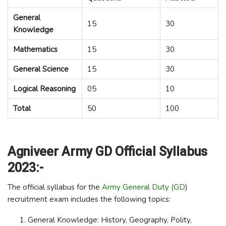
General
15
30
Knowledge
Mathematics
15
30
General Science
15
30
Logical Reasoning
05
10
Total
50
100
Agniveer Army GD Official Syllabus
2023:-
The official syllabus for the
Army General Duty (GD
)
recruitment exam includes the following topics:
General Knowledge: History, Geography, Polity,