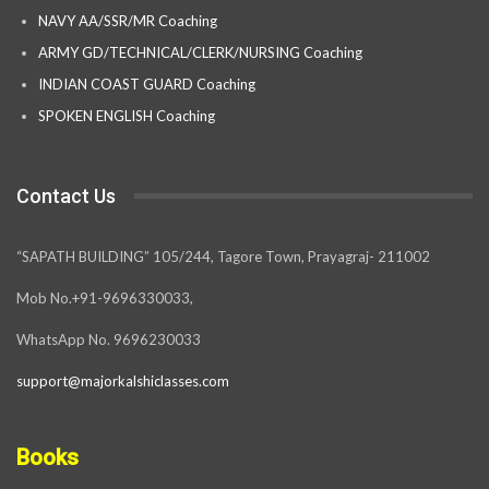
NAVY AA/SSR/MR Coaching
ARMY GD/TECHNICAL/CLERK/NURSING Coaching
INDIAN COAST GUARD Coaching
SPOKEN ENGLISH Coaching
Contact Us
“SAPATH BUILDING” 105/244, Tagore Town, Prayagraj- 211002
Mob No.+91-9696330033,
WhatsApp No. 9696230033
support@majorkalshiclasses.com
Books