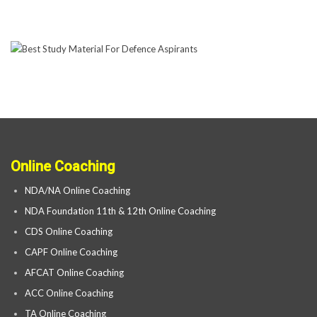
Online Coaching
NDA/NA Online Coaching
NDA Foundation 11th & 12th Online Coaching
CDS Online Coaching
CAPF Online Coaching
AFCAT Online Coaching
ACC Online Coaching
TA Online Coaching