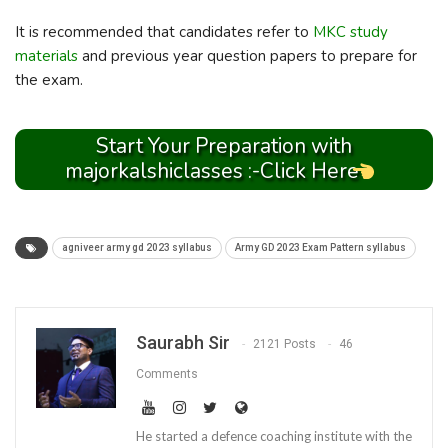
It is recommended that candidates refer to
MKC study
materials
and previous year question papers to prepare for
the exam.
Start Your Preparation with
majorkalshiclasses :-Click Here
agniveer army gd 2023 syllabus
Army GD 2023 Exam Pattern syllabus
Saurabh Sir
2121 Posts
46
Comments
He started a defence coaching institute with the