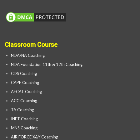
Classroom Course
NDA/NA Coaching
NDA Foundation 11th & 12th Coaching
CDS Coaching
CAPF Coaching
AFCAT Coaching
ACC Coaching
TA Coaching
INET Coaching
MNS Coaching
AIR FORCE X&Y Coaching