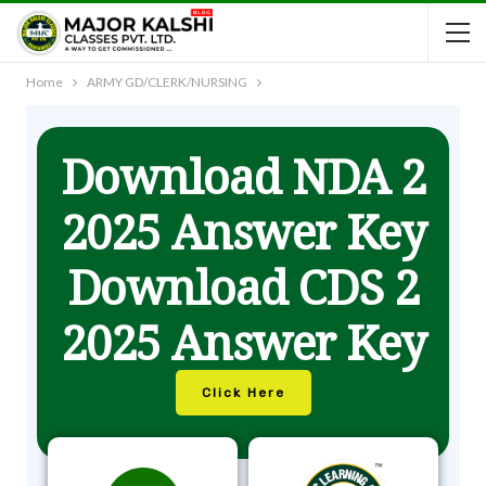
Home
ARMY GD/CLERK/NURSING
Download NDA 2
2025 Answer Key
Download CDS 2
2025 Answer Key
Click Here