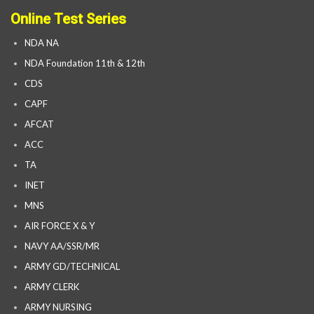
Online Test Series
NDA NA
NDA Foundation 11th & 12th
CDS
CAPF
AFCAT
ACC
TA
INET
MNS
AIR FORCE X & Y
NAVY AA/SSR/MR
ARMY GD/TECHNICAL
ARMY CLERK
ARMY NURSING