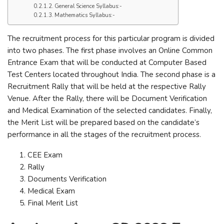
General Science Syllabus:-
Mathematics Syllabus:-
The recruitment process for this particular program is divided
into two phases. The first phase involves an Online Common
Entrance Exam that will be conducted at Computer Based
Test Centers located throughout India. The second phase is a
Recruitment Rally that will be held at the respective Rally
Venue. After the Rally, there will be Document Verification
and Medical Examination of the selected candidates. Finally,
the Merit List will be prepared based on the candidate’s
performance in all the stages of the recruitment process.
CEE Exam
Rally
Documents Verification
Medical Exam
Final Merit List