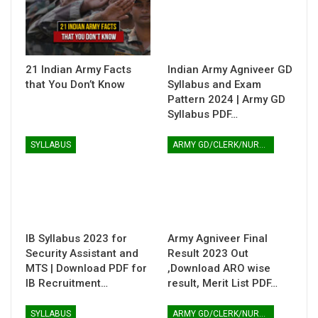
21 Indian Army Facts
Indian Army Agniveer GD
that You Don’t Know
Syllabus and Exam
Pattern 2024 | Army GD
Syllabus PDF…
SYLLABUS
ARMY GD/CLERK/NURSING
IB Syllabus 2023 for
Army Agniveer Final
Security Assistant and
Result 2023 Out
MTS | Download PDF for
,Download ARO wise
IB Recruitment…
result, Merit List PDF…
SYLLABUS
ARMY GD/CLERK/NURSING