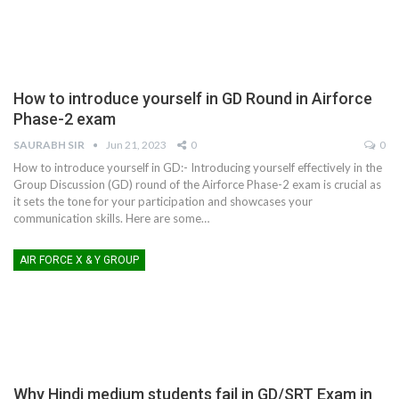
How to introduce yourself in GD Round in Airforce
Phase-2 exam
SAURABH SIR
Jun 21, 2023
0
0
How to introduce yourself in GD:- Introducing yourself effectively in the
Group Discussion (GD) round of the Airforce Phase-2 exam is crucial as
it sets the tone for your participation and showcases your
communication skills. Here are some
…
AIR FORCE X & Y GROUP
Why Hindi medium students fail in GD/SRT Exam in