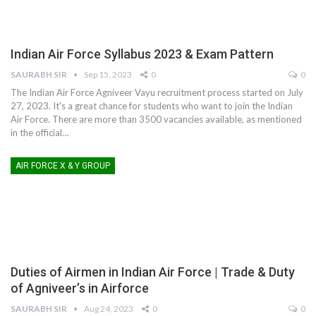
Indian Air Force Syllabus 2023 & Exam Pattern
SAURABH SIR
Sep 15, 2023
0
0
The Indian Air Force Agniveer Vayu recruitment process started on July
27, 2023. It's a great chance for students who want to join the Indian
Air Force. There are more than 3500 vacancies available, as mentioned
in the official
…
AIR FORCE X & Y GROUP
Duties of Airmen in Indian Air Force | Trade & Duty
of Agniveer’s in Airforce
SAURABH SIR
Aug 24, 2023
0
0