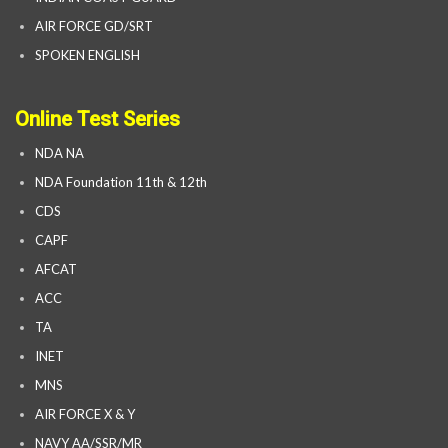
AIR FORCE GD/SRT
SPOKEN ENGLISH
Online Test Series
NDA NA
NDA Foundation 11th & 12th
CDS
CAPF
AFCAT
ACC
TA
INET
MNS
AIR FORCE X & Y
NAVY AA/SSR/MR