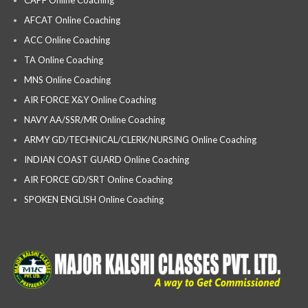
AFCAT Online Coaching
ACC Online Coaching
TA Online Coaching
MNS Online Coaching
AIR FORCE X&Y Online Coaching
NAVY AA/SSR/MR Online Coaching
ARMY GD/TECHNICAL/CLERK/NURSING Online Coaching
INDIAN COAST GUARD Online Coaching
AIR FORCE GD/SRT Online Coaching
SPOKEN ENGLISH Online Coaching