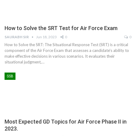
How to Solve the SRT Test for Air Force Exam
SAURABH SIR
Jun 18, 2023
0
0
How to Solve the SRT: The Situational Response Test (SRT) is a critical
component of the Air Force Exam that assesses a candidate's ability to
make effective decisions in various scenarios. It evaluates their
situational judgment,
…
SSB
Most Expected GD Topics for Air Force Phase II in
2023.