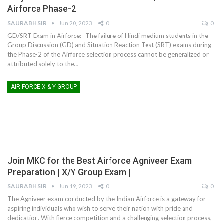
Airforce Phase-2
SAURABH SIR
Jun 20, 2023
0
0
GD/SRT Exam in Airforce:- The failure of Hindi medium students in the
Group Discussion (GD) and Situation Reaction Test (SRT) exams during
the Phase-2 of the Airforce selection process cannot be generalized or
attributed solely to the
…
AIR FORCE X & Y GROUP
Join MKC for the Best Airforce Agniveer Exam
Preparation | X/Y Group Exam |
SAURABH SIR
Jun 19, 2023
0
0
The Agniveer exam conducted by the Indian Airforce is a gateway for
aspiring individuals who wish to serve their nation with pride and
dedication. With fierce competition and a challenging selection process,