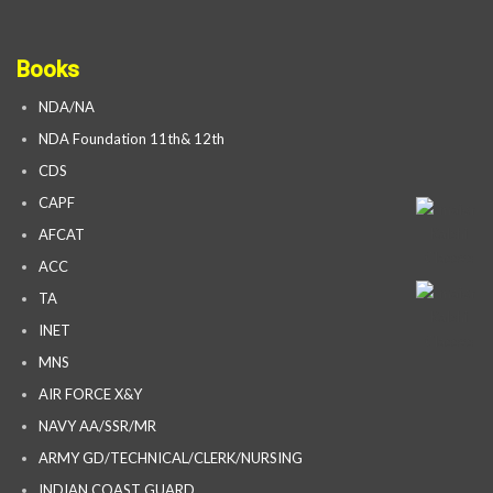
Books
NDA/NA
NDA Foundation 11th& 12th
CDS
CAPF
AFCAT
ACC
TA
INET
MNS
AIR FORCE X&Y
NAVY AA/SSR/MR
ARMY GD/TECHNICAL/CLERK/NURSING
INDIAN COAST GUARD