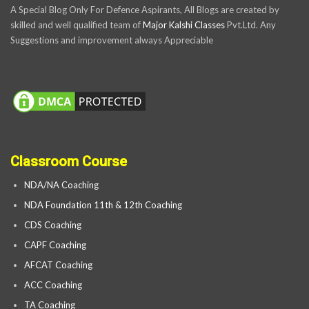
A Special Blog Only For Defence Aspirants, All Blogs are created by
skilled and well qualified team of
Major Kalshi Classes
Pvt.Ltd. Any
Suggestions and improvement always Appreciable
Classroom Course
NDA/NA Coaching
NDA Foundation 11th & 12th Coaching
CDS Coaching
CAPF Coaching
AFCAT Coaching
ACC Coaching
TA Coaching