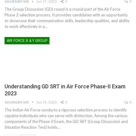
SAURABH SIR
Jun 17, 2023
0
0
The Group Discussion (GD) round is a crucial part of the Air Force
Phase 2 selection process. It provides candidates with an opportunity
to showcase their communication skills, leadership qualities, and ability
to work effectively in a
…
AIR FORCE X & Y GROUP
Understanding GD SRT in Air Force Phase-II Exam
2023
SAURABH SIR
Jun 15, 2023
0
0
The Indian Air Force conducts a rigorous selection process to identify
capable individuals who can serve with distinction. Among the various
components of the Phase-II Exam, the GD SRT (Group Discussion and
Situation Reaction Test) holds
…