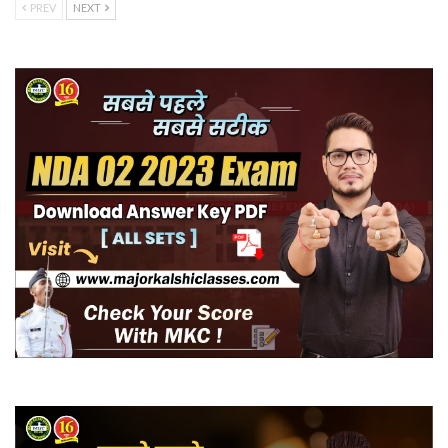
PREV
NEXT