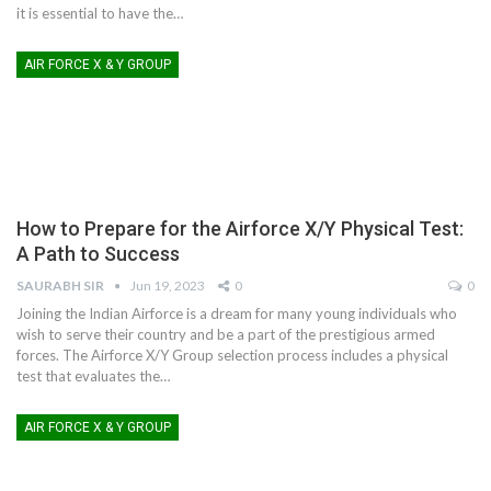
it is essential to have the
…
AIR FORCE X & Y GROUP
How to Prepare for the Airforce X/Y Physical Test:
A Path to Success
SAURABH SIR
Jun 19, 2023
0
0
Joining the Indian Airforce is a dream for many young individuals who
wish to serve their country and be a part of the prestigious armed
forces. The Airforce X/Y Group selection process includes a physical
test that evaluates the
…
AIR FORCE X & Y GROUP