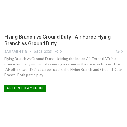
Flying Branch vs Ground Duty | Air Force Flying
Branch vs Ground Duty
SAURABH SIR
Jul 23, 2023
0
0
Flying Branch vs Ground Duty:- Joining the Indian Air Force (IAF) is a
dream for many individuals seeking a career in the defense forces. The
IAF offers two distinct career paths: the Flying Branch and Ground Duty
Branch. Both paths play
…
AIR FORCE X & Y GROUP