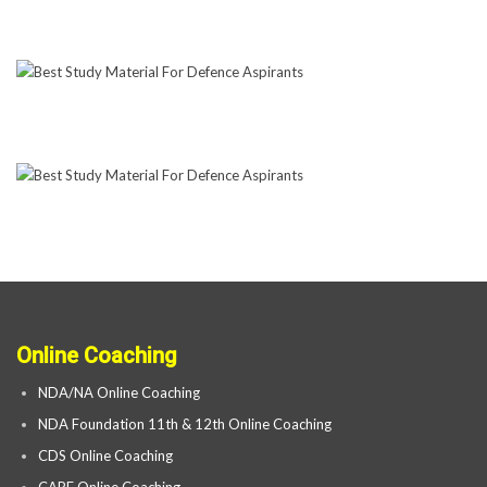
Online Coaching
NDA/NA Online Coaching
NDA Foundation 11th & 12th Online Coaching
CDS Online Coaching
CAPF Online Coaching