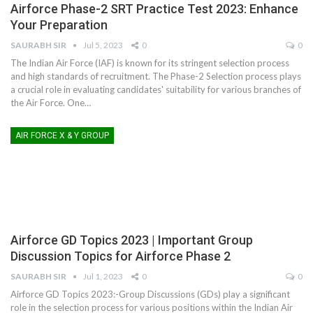
Airforce Phase-2 SRT Practice Test 2023: Enhance
Your Preparation
SAURABH SIR
Jul 5, 2023
0
0
The Indian Air Force (IAF) is known for its stringent selection process
and high standards of recruitment. The Phase-2 Selection process plays
a crucial role in evaluating candidates' suitability for various branches of
the Air Force. One
…
AIR FORCE X & Y GROUP
Airforce GD Topics 2023 | Important Group
Discussion Topics for Airforce Phase 2
SAURABH SIR
Jul 1, 2023
0
0
Airforce GD Topics 2023:-Group Discussions (GDs) play a significant
role in the selection process for various positions within the Indian Air