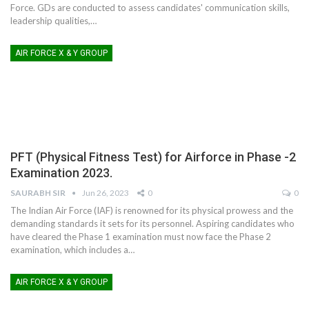
Force. GDs are conducted to assess candidates' communication skills,
leadership qualities,
…
AIR FORCE X & Y GROUP
PFT (Physical Fitness Test) for Airforce in Phase -2
Examination 2023.
SAURABH SIR
Jun 26, 2023
0
0
The Indian Air Force (IAF) is renowned for its physical prowess and the
demanding standards it sets for its personnel. Aspiring candidates who
have cleared the Phase 1 examination must now face the Phase 2
examination, which includes a
…
AIR FORCE X & Y GROUP