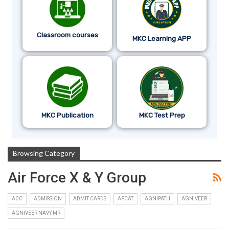
Classroom courses
MKC Learning APP
MKC Publication
MKC Test Prep
Browsing Category
Air Force X & Y Group
ACC
ADMISSION
ADMIT CARDS
AFCAT
AGNIPATH
AGNIVEER
AGNIVEER NAVY MR