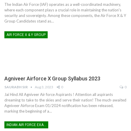
The Indian Air Force (IAF) operates as a well-coordinated machinery,
where each component plays a crucial role in maintaining the nation's
security and sovereignty. Among these components, the Air Force X & Y
Group Candidates stand as
…
AIR FORCE X & Y GROUP
Agniveer Airforce X Group Syllabus 2023
SAURABH SIR
Aug 3, 2023
0
0
Jai Hind All Agniveer Air force Aspirants !
Attention all aspirants
dreaming to take to the skies and serve their nation! The much-awaited
Agniveer Airforce Exam 01/2024 notification has been released,
marking the beginning of a
…
INDIAN AIR FORCE EXAM