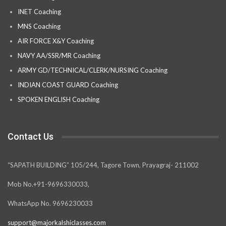
INET Coaching
MNS Coaching
AIR FORCE X&Y Coaching
NAVY AA/SSR/MR Coaching
ARMY GD/TECHNICAL/CLERK/NURSING Coaching
INDIAN COAST GUARD Coaching
SPOKEN ENGLISH Coaching
Contact Us
“SAPATH BUILDING” 105/244, Tagore Town, Prayagraj- 211002
Mob No.+91-9696330033,
WhatsApp No. 9696230033
support@majorkalshiclasses.com