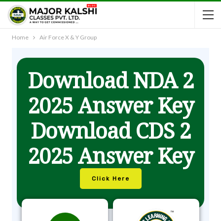
Home
Air Force X & Y Group
Download NDA 2
2025 Answer Key
Download CDS 2
2025 Answer Key
Click Here