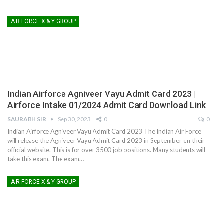
AIR FORCE X & Y GROUP
Indian Airforce Agniveer Vayu Admit Card 2023 |
Airforce Intake 01/2024 Admit Card Download Link
SAURABH SIR
Sep 30, 2023
0
0
Indian Airforce Agniveer Vayu Admit Card 2023
The Indian Air Force
will release the Agniveer Vayu Admit Card 2023 in September on their
official website. This is for over 3500 job positions. Many students will
take this exam. The exam
…
AIR FORCE X & Y GROUP