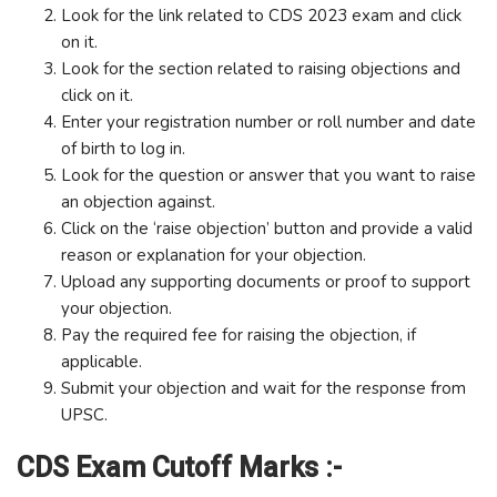
Look for the link related to CDS 2023 exam and click
on it.
Look for the section related to raising objections and
click on it.
Enter your registration number or roll number and date
of birth to log in.
Look for the question or answer that you want to raise
an objection against.
Click on the ‘raise objection’ button and provide a valid
reason or explanation for your objection.
Upload any supporting documents or proof to support
your objection.
Pay the required fee for raising the objection, if
applicable.
Submit your objection and wait for the response from
UPSC.
CDS Exam Cutoff Marks :-