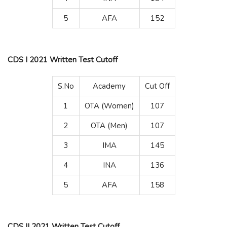
5
AFA
152
CDS I 2021 Written Test Cutoff
S.No
Academy
Cut Off
1
OTA (Women)
107
2
OTA (Men)
107
3
IMA
145
4
INA
136
5
AFA
158
CDS II 2021 Written Test Cutoff