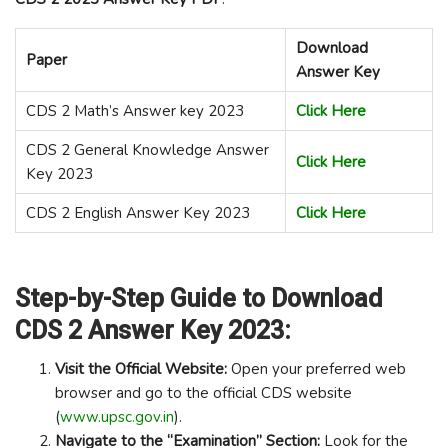
Download
Paper
Answer Key
CDS 2 Math’s Answer key 2023
Click Here
CDS 2 General Knowledge Answer
Click Here
Key 2023
CDS 2 English Answer Key 2023
Click Here
Step-by-Step Guide to Download
CDS 2 Answer Key 2023:
Visit the Official Website:
Open your preferred web
browser and go to the official CDS website
(
www.upsc.gov.in
).
Navigate to the “Examination” Section:
Look for the