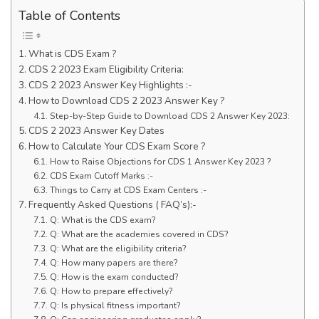
Table of Contents
What is CDS Exam ?
CDS 2 2023 Exam Eligibility Criteria:
CDS 2 2023 Answer Key Highlights :-
How to Download CDS 2 2023 Answer Key ?
Step-by-Step Guide to Download CDS 2 Answer Key 2023:
CDS 2 2023 Answer Key Dates
How to Calculate Your CDS Exam Score ?
How to Raise Objections for CDS 1 Answer Key 2023 ?
CDS Exam Cutoff Marks :-
Things to Carry at CDS Exam Centers :-
Frequently Asked Questions ( FAQ’s):-
Q: What is the CDS exam?
Q: What are the academies covered in CDS?
Q: What are the eligibility criteria?
Q: How many papers are there?
Q: How is the exam conducted?
Q: How to prepare effectively?
Q: Is physical fitness important?