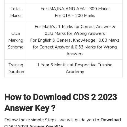
Total
For IMA,INA AND AFA – 300 Marks
Marks
For OTA – 200 Marks
For Math’s : 1 Marks for Correct Answer &
CDS
0.33 Marks for Wrong Answers
Marking
For English & General Knowledge : 0.83 Marks
Scheme
for Correct Answer & 0.33 Marks for Wrong
Answers
Training
1 Year 6 Months at Respective Training
Duration
Academy
How to Download CDS 2 2023
Answer Key ?
Follow these simple Steps , we will guide you to
Download
CDS 2 2023 Answer Key PDF
.