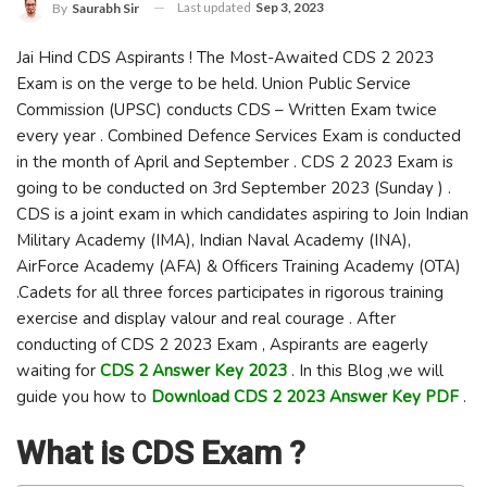
Last updated
Sep 3, 2023
By
Saurabh Sir
Jai Hind CDS Aspirants ! The Most-Awaited CDS 2 2023
Exam is on the verge to be held. Union Public Service
Commission (UPSC) conducts CDS – Written Exam twice
every year . Combined Defence Services Exam is conducted
in the month of April and September . CDS 2 2023 Exam is
going to be conducted on 3rd September 2023 (Sunday ) .
CDS is a joint exam in which candidates aspiring to Join Indian
Military Academy (IMA), Indian Naval Academy (INA),
AirForce Academy (AFA) & Officers Training Academy (OTA)
.Cadets for all three forces participates in rigorous training
exercise and display valour and real courage . After
conducting of CDS 2 2023 Exam , Aspirants are eagerly
waiting for
CDS 2 Answer Key 2023
. In this Blog ,we will
guide you how to
Download CDS 2 2023 Answer Key PDF
.
What is CDS Exam ?