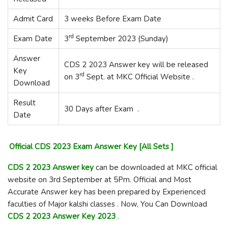
Admit Card
3 weeks Before Exam Date
rd
Exam Date
3
September 2023 (Sunday)
Answer
CDS 2 2023 Answer key will be released
Key
rd
on 3
Sept. at MKC Official Website .
Download
Result
30 Days after Exam .
Date
Official CDS 2023 Exam Answer Key [All Sets ]
CDS 2 2023 Answer key
can be downloaded at MKC official
website on 3rd September at 5Pm. Official and Most
Accurate Answer key has been prepared by Experienced
faculties of Major kalshi classes . Now, You Can Download
CDS 2 2023 Answer Key 2023
.