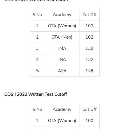
S.No
Academy
Cut Off
1
OTA (Women)
102
2
OTA (Men)
102
3
IMA
138
4
INA
132
5
AFA
148
CDS I 2022 Written Test Cutoff
S.No
Academy
Cut Off
1
OTA (Women)
100