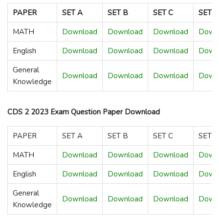
PAPER
SET A
SET B
SET C
SET 
MATH
Download
Download
Download
Down
English
Download
Download
Download
Down
General
Download
Download
Download
Down
Knowledge
CDS 2 2023 Exam Question Paper Download
PAPER
SET A
SET B
SET C
SET 
MATH
Download
Download
Download
Down
English
Download
Download
Download
Down
General
Download
Download
Download
Down
Knowledge