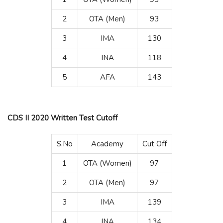
2
OTA (Men)
93
3
IMA
130
4
INA
118
5
AFA
143
CDS II 2020 Written Test Cutoff
S.No
Academy
Cut Off
1
OTA (Women)
97
2
OTA (Men)
97
3
IMA
139
4
INA
134