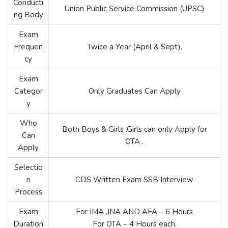
Conducti
Union Public Service Commission (UPSC)
ng Body
Exam
Frequen
Twice a Year (April & Sept).
cy
Exam
Categor
Only Graduates Can Apply
y
Who
Both Boys & Girls .Girls can only Apply for
Can
OTA .
Apply
Selectio
n
CDS Written Exam SSB Interview
Process
Exam
For IMA ,INA AND AFA – 6 Hours
Duration
For OTA – 4 Hours each.