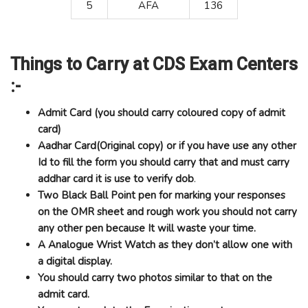
5
AFA
136
Things to Carry at CDS Exam Centers
:-
Admit Card (you should carry coloured copy of admit
card)
Aadhar Card(Original copy) or if you have use any other
Id to fill the form you should carry that and must carry
addhar card it is use to verify dob
.
Two Black Ball Point pen for marking your responses
on the OMR sheet and rough work you should not carry
any other pen because It will waste your time.
A Analogue Wrist Watch as they don’t allow one with
a digital display.
You should carry two photos similar to that on the
admit card.