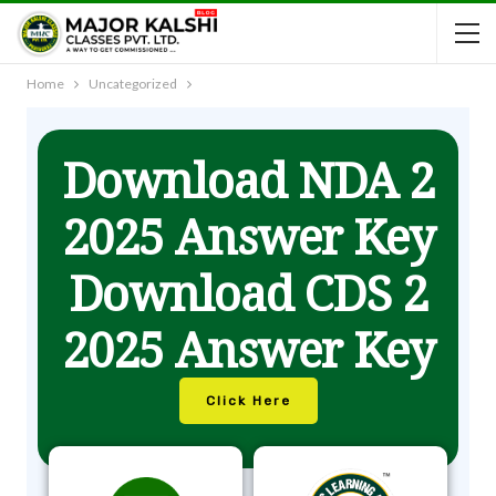
Home
Uncategorized
Download NDA 2
2025 Answer Key
Download CDS 2
2025 Answer Key
Click Here