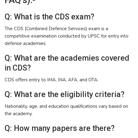
Q: What is the CDS exam?
The CDS (Combined Defence Services) exam is a
competitive examination conducted by UPSC for entry into
defense academies.
Q: What are the academies covered
in CDS?
CDS offers entry to IMA, INA, AFA, and OTA.
Q: What are the eligibility criteria?
Nationality, age, and education qualifications vary based on
the academy.
Q: How many papers are there?