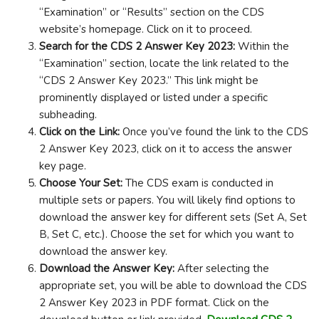
“Examination” or “Results” section on the CDS
website’s homepage. Click on it to proceed.
Search for the CDS 2 Answer Key 2023:
Within the
“Examination” section, locate the link related to the
“CDS 2 Answer Key 2023.” This link might be
prominently displayed or listed under a specific
subheading.
Click on the Link:
Once you’ve found the link to the CDS
2 Answer Key 2023, click on it to access the answer
key page.
Choose Your Set:
The CDS exam is conducted in
multiple sets or papers. You will likely find options to
download the answer key for different sets (Set A, Set
B, Set C, etc.). Choose the set for which you want to
download the answer key.
Download the Answer Key:
After selecting the
appropriate set, you will be able to download the CDS
2 Answer Key 2023 in PDF format. Click on the