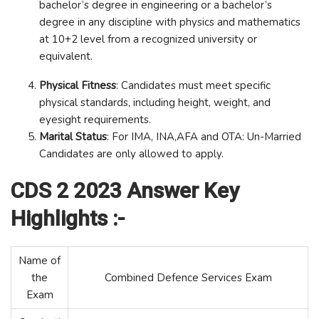
bachelor’s degree in engineering or a bachelor’s
degree in any discipline with physics and mathematics
at 10+2 level from a recognized university or
equivalent.
Physical Fitness
: Candidates must meet specific
physical standards, including height, weight, and
eyesight requirements.
Marital Status
: For IMA, INA,AFA and OTA: Un-Married
Candidates are only allowed to apply.
CDS 2 2023 Answer Key
Highlights :-
Name of
the
Combined Defence Services Exam
Exam