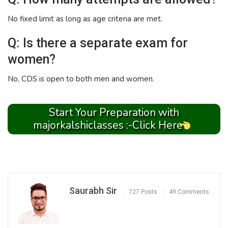
No fixed limit as long as age criteria are met.
Q: Is there a separate exam for
women?
No, CDS is open to both men and women.
Start Your Preparation with
majorkalshiclasses :-Click Here
Saurabh Sir
727 Posts
49 Comments