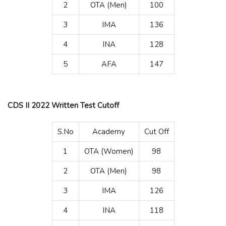
2
OTA (Men)
100
3
IMA
136
4
INA
128
5
AFA
147
CDS II 2022 Written Test Cutoff
S.No
Academy
Cut Off
1
OTA (Women)
98
2
OTA (Men)
98
3
IMA
126
4
INA
118