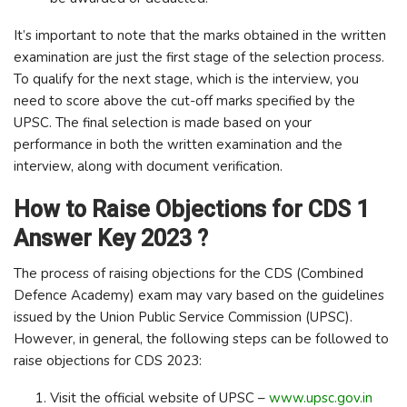
It’s important to note that the marks obtained in the written
examination are just the first stage of the selection process.
To qualify for the next stage, which is the interview, you
need to score above the cut-off marks specified by the
UPSC. The final selection is made based on your
performance in both the written examination and the
interview, along with document verification.
How to Raise Objections for CDS 1
Answer Key 2023 ?
The process of raising objections for the CDS (Combined
Defence Academy) exam may vary based on the guidelines
issued by the Union Public Service Commission (UPSC).
However, in general, the following steps can be followed to
raise objections for CDS 2023:
Visit the official website of UPSC –
www.upsc.gov.in