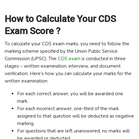
How to Calculate Your CDS
Exam Score ?
To calculate your CDS exam marks, you need to follow the
marking scheme specified by the Union Public Service
Commission (UPSC). The
CDS exam
is conducted in three
stages – written examination, interview, and document
verification. Here’s how you can calculate your marks for the
written examination:
For each correct answer, you will be awarded one
mark.
For each incorrect answer, one-third of the mark
assigned to that question will be deducted as negative
marking.
For questions that are left unanswered, no marks will
be awarded or deducted.