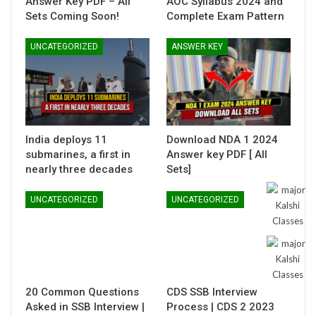
Answer Key PDF – All
AOC Syllabus 2024 and
Sets Coming Soon!
Complete Exam Pattern
UNCATEGORIZED
ANSWER KEY
India deploys 11
Download NDA 1 2024
submarines, a first in
Answer key PDF [ All
nearly three decades
Sets]
UNCATEGORIZED
UNCATEGORIZED
20 Common Questions
CDS SSB Interview
Asked in SSB Interview |
Process | CDS 2 2023