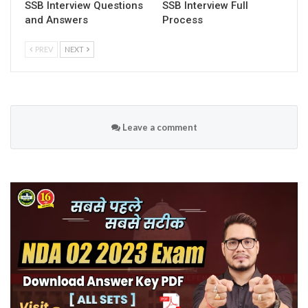
SSB Interview Questions
SSB Interview Full
and Answers
Process
PREV
NEXT
Leave a comment