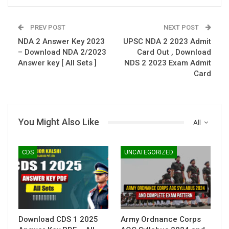
PREV POST
NEXT POST
NDA 2 Answer Key 2023
UPSC NDA 2 2023 Admit
– Download NDA 2/2023
Card Out , Download
Answer key [ All Sets ]
NDS 2 2023 Exam Admit
Card
You Might Also Like
All
CDS
UNCATEGORIZED
Download CDS 1 2025
Army Ordnance Corps