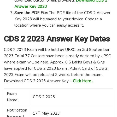
download button or link provided.
Download
CDS 2
Answer Key 2023
Save the PDF File:
The PDF file of the CDS 2 Answer
Key 2023 will be saved to your device. Choose a
location where you can easily access it.
CDS 2 2023 Answer Key Dates
CDS 2 2023 Exam will be held by UPSC on 3rd September
2023 .Total 77 Centers have been already decided by UPSC
where exam will be held. Approx. 6.5 Lakhs Boys & Girls
have applied for CDS 2 2023 Exam . Admit Card of CDS 2
2023 Exam will be released 3 weeks before the exam .
Download CDS 2 2023 Answer Key –
Click Here .
Exam
CDS 2 2023
Name
Notification
th
17
May 2023
Released