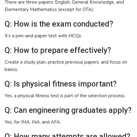
There are three papers: English, General Knowledge, and
Elementary Mathematics (except for OTA).
Q: How is the exam conducted?
It’s a pen-and-paper test with MCQs.
Q: How to prepare effectively?
Create a study plan, practice previous papers, and focus on
basics.
Q: Is physical fitness important?
Yes, a physical fitness test is part of the selection process.
Q: Can engineering graduates apply?
Yes, for IMA, INA, and AFA.
Q: How many attempts are allowed?