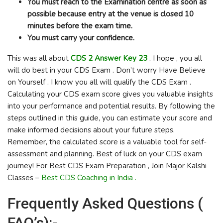
You must reach to the Examination centre as soon as
possible because entry at the venue is closed 10
minutes before the exam time.
You must carry your confidence.
This was all about
CDS 2 Answer Key 23
. I hope , you all
will do best in your CDS Exam . Don’t worry Have Believe
on Yourself . I know you all will qualify the CDS Exam .
Calculating your CDS exam score gives you valuable insights
into your performance and potential results. By following the
steps outlined in this guide, you can estimate your score and
make informed decisions about your future steps.
Remember, the calculated score is a valuable tool for self-
assessment and planning. Best of luck on your CDS exam
journey! For Best CDS Exam Preparation , Join Major Kalshi
Classes –
Best CDS Coaching in India .
Frequently Asked Questions (
FAQ’s):-