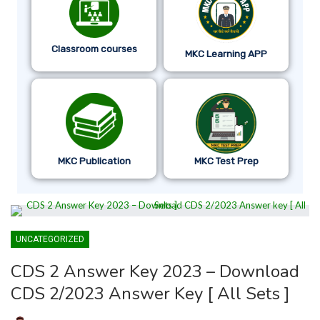
Classroom courses
MKC Learning APP
MKC Publication
MKC Test Prep
UNCATEGORIZED
CDS 2 Answer Key 2023 – Download
CDS 2/2023 Answer Key [ All Sets ]