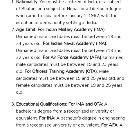
Nationality
: You must be a citizen of India, or a subject
of Bhutan, or a subject of Nepal, or a Tibetan refugee
who came to India before January 1, 1962, with the
intention of permanently settling in India.
Age Limit
:
For Indian Military Academy (IMA)
:
Unmarried male candidates must be between 19 and
24 years old.
For Indian Naval Academy (INA)
:
Unmarried male candidates must be between 19 and
22 years old.
For Air Force Academy (AFA)
: Unmarried
male candidates must be between 19 and 23 years
old.
For Officers’ Training Academy (OTA)
: Male
candidates must be between 19 and 25 years old, and
female candidates must be between 19 and 25 years
old.
Educational Qualifications
:
For IMA and OTA:
A
bachelor’s degree from a recognized university or
equivalent.
For INA:
A bachelor’s degree in engineering
from a recognized university or equivalent.
For AFA:
A