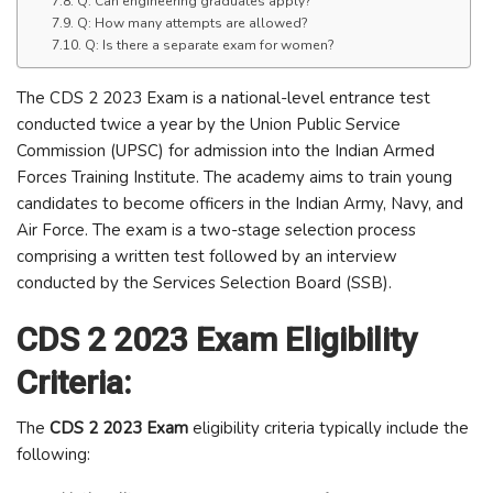
Q: Can engineering graduates apply?
Q: How many attempts are allowed?
Q: Is there a separate exam for women?
The CDS 2 2023 Exam is a national-level entrance test
conducted twice a year by the Union Public Service
Commission (UPSC) for admission into the Indian Armed
Forces Training Institute. The academy aims to train young
candidates to become officers in the Indian Army, Navy, and
Air Force. The exam is a two-stage selection process
comprising a written test followed by an interview
conducted by the Services Selection Board (SSB).
CDS 2 2023 Exam Eligibility
Criteria:
The
CDS 2 2023 Exam
eligibility criteria typically include the
following: