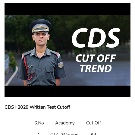
CDS I 2020 Written Test Cutoff
S.No
Academy
Cut Off
1
OTA (Women)
93