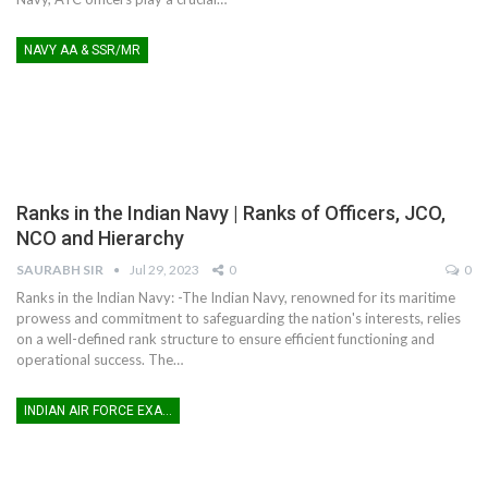
NAVY AA & SSR/MR
Ranks in the Indian Navy | Ranks of Officers, JCO,
NCO and Hierarchy
SAURABH SIR
Jul 29, 2023
0
0
Ranks in the Indian Navy: -The Indian Navy, renowned for its maritime
prowess and commitment to safeguarding the nation's interests, relies
on a well-defined rank structure to ensure efficient functioning and
operational success. The
…
INDIAN AIR FORCE EXAM