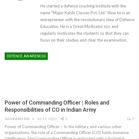
He started a defence coaching institute with the
name “Major Kalshi Classes Pvt. Ltd.” Now he is an
entrepreneur with the revolutionary idea of Defence
Education. He is a Great Motivator too and
regularly motivates the students so that they can
focus on their studies and clear the examination.
DEFENCE AWARENESS
Power of Commanding Officer | Roles and
Responsibilities of CO in Indian Army
SAURABH SIR
Jul 31, 2023
0
0
Power of Commanding Officer :- In the military and various other
organizations, the role of a Commanding Officer (CO) holds immense
significance. The Commanding Officer is entrusted with substantial