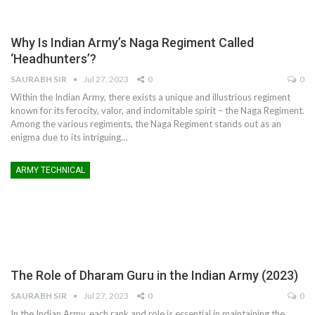
Why Is Indian Army’s Naga Regiment Called
‘Headhunters’?
SAURABH SIR
Jul 27, 2023
0
0
Within the Indian Army, there exists a unique and illustrious regiment
known for its ferocity, valor, and indomitable spirit – the Naga Regiment.
Among the various regiments, the Naga Regiment stands out as an
enigma due to its intriguing
…
ARMY TECHNICAL
The Role of Dharam Guru in the Indian Army (2023)
SAURABH SIR
Jul 27, 2023
0
0
In the Indian Army, each rank and role is essential in maintaining the