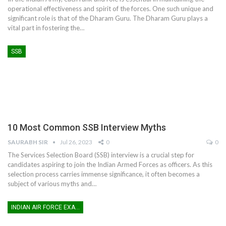
operational effectiveness and spirit of the forces. One such unique and
significant role is that of the Dharam Guru. The Dharam Guru plays a
vital part in fostering the
…
SSB
10 Most Common SSB Interview Myths
SAURABH SIR
Jul 26, 2023
0
0
The Services Selection Board (SSB) interview is a crucial step for
candidates aspiring to join the Indian Armed Forces as officers. As this
selection process carries immense significance, it often becomes a
subject of various myths and
…
INDIAN AIR FORCE EXAM