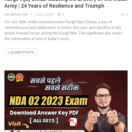
Army | 24 Years of Resilience and Triumph
SAURABH SIR
Jul 26, 2023
0
0
On July 26th, India commemorates Kargil Vijay Diwas, a day of
remembrance and celebration to honor the valor and sacrifice of the
Indian Armed Forces during the Kargil War. This significant day marks
the culmination of one of India's most
…
OLDER POSTS