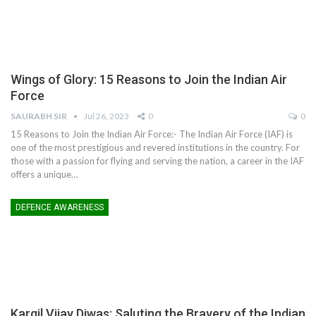
Wings of Glory: 15 Reasons to Join the Indian Air
Force
SAURABH SIR
Jul 26, 2023
0
0
15 Reasons to Join the Indian Air Force:- The Indian Air Force (IAF) is
one of the most prestigious and revered institutions in the country. For
those with a passion for flying and serving the nation, a career in the IAF
offers a unique
…
DEFENCE AWARENESS
Kargil Vijay Diwas: Saluting the Bravery of the Indian