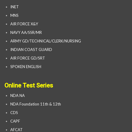
INET
MNS
AIR FORCE X&Y
NAVY AA/SSR/MR
ARMY GD/TECHNICAL/CLERK/NURSING
INDIAN COAST GUARD
AIR FORCE GD/SRT
SPOKEN ENGLISH
Online Test Series
NDA NA
NDA Foundation 11th & 12th
CDS
CAPF
AFCAT