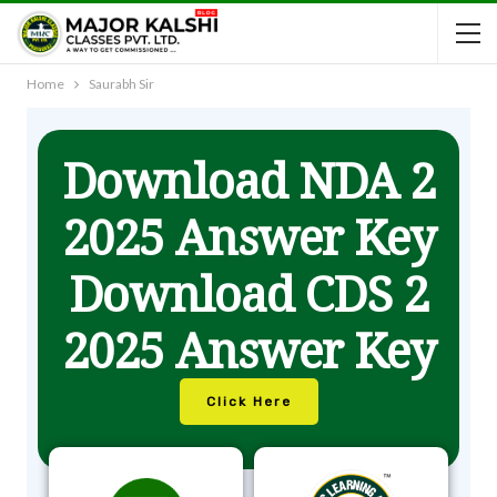
Home
Saurabh Sir
Download NDA 2
2025 Answer Key
Download CDS 2
2025 Answer Key
Click Here