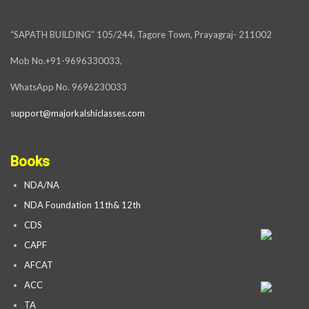
“SAPATH BUILDING” 105/244, Tagore Town, Prayagraj- 211002
Mob No.+91-9696330033,
WhatsApp No. 9696230033
support@majorkalshiclasses.com
Books
NDA/NA
NDA Foundation 11th& 12th
CDS
CAPF
AFCAT
ACC
TA