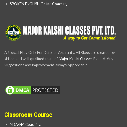
SPOKEN ENGLISH Online Coaching
A Special Blog Only For Defence Aspirants, All Blogs are created by
skilled and well qualified team of
Major Kalshi Classes
Pvt.Ltd. Any
Suggestions and improvement always Appreciable
Classroom Course
NDA/NA Coaching