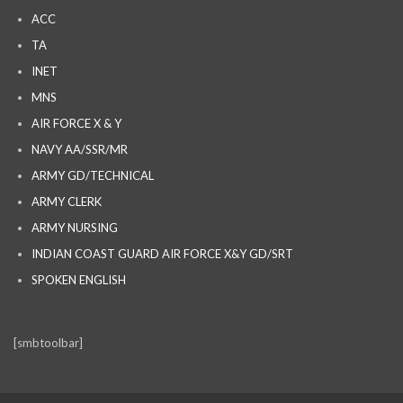
ACC
TA
INET
MNS
AIR FORCE X & Y
NAVY AA/SSR/MR
ARMY GD/TECHNICAL
ARMY CLERK
ARMY NURSING
INDIAN COAST GUARD AIR FORCE X&Y GD/SRT
SPOKEN ENGLISH
[smbtoolbar]