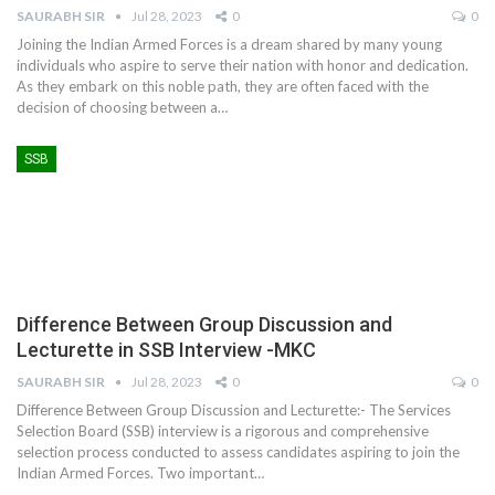
SAURABH SIR
Jul 28, 2023
0
0
Joining the Indian Armed Forces is a dream shared by many young
individuals who aspire to serve their nation with honor and dedication.
As they embark on this noble path, they are often faced with the
decision of choosing between a
…
SSB
Difference Between Group Discussion and
Lecturette in SSB Interview -MKC
SAURABH SIR
Jul 28, 2023
0
0
Difference Between Group Discussion and Lecturette:- The Services
Selection Board (SSB) interview is a rigorous and comprehensive
selection process conducted to assess candidates aspiring to join the
Indian Armed Forces. Two important
…