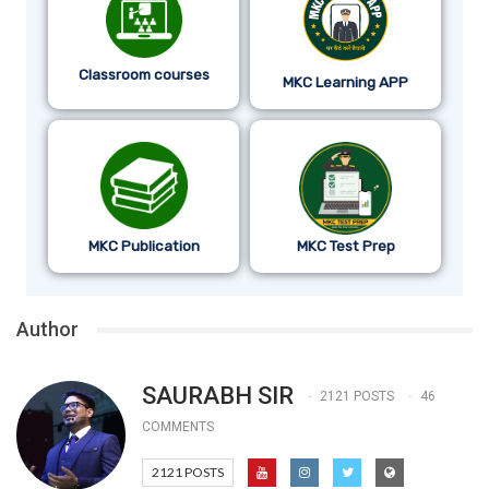
Classroom courses
MKC Learning APP
MKC Publication
MKC Test Prep
Author
SAURABH SIR
2121 POSTS
46
COMMENTS
2121 POSTS