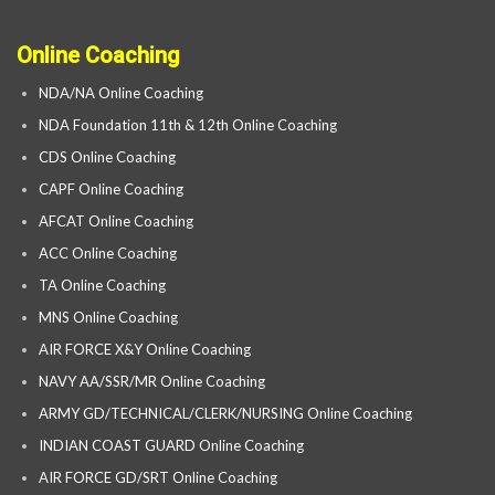
Online Coaching
NDA/NA Online Coaching
NDA Foundation 11th & 12th Online Coaching
CDS Online Coaching
CAPF Online Coaching
AFCAT Online Coaching
ACC Online Coaching
TA Online Coaching
MNS Online Coaching
AIR FORCE X&Y Online Coaching
NAVY AA/SSR/MR Online Coaching
ARMY GD/TECHNICAL/CLERK/NURSING Online Coaching
INDIAN COAST GUARD Online Coaching
AIR FORCE GD/SRT Online Coaching