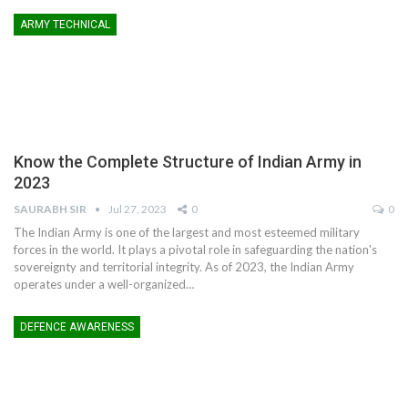
ARMY TECHNICAL
Know the Complete Structure of Indian Army in
2023
SAURABH SIR
Jul 27, 2023
0
0
The Indian Army is one of the largest and most esteemed military
forces in the world. It plays a pivotal role in safeguarding the nation's
sovereignty and territorial integrity. As of 2023, the Indian Army
operates under a well-organized
…
DEFENCE AWARENESS