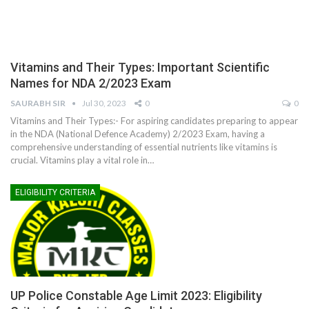
Vitamins and Their Types: Important Scientific
Names for NDA 2/2023 Exam
SAURABH SIR
Jul 30, 2023
0
0
Vitamins and Their Types:- For aspiring candidates preparing to appear
in the NDA (National Defence Academy) 2/2023 Exam, having a
comprehensive understanding of essential nutrients like vitamins is
crucial. Vitamins play a vital role in
…
ELIGIBILITY CRITERIA
UP Police Constable Age Limit 2023: Eligibility