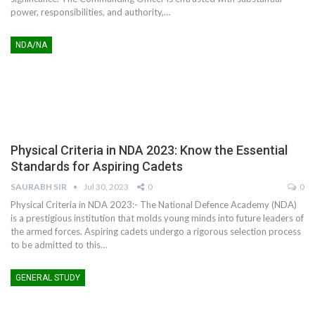
power, responsibilities, and authority,
…
NDA/NA
Physical Criteria in NDA 2023: Know the Essential
Standards for Aspiring Cadets
SAURABH SIR
Jul 30, 2023
0
0
Physical Criteria in NDA 2023:- The National Defence Academy (NDA)
is a prestigious institution that molds young minds into future leaders of
the armed forces. Aspiring cadets undergo a rigorous selection process
to be admitted to this
…
GENERAL STUDY