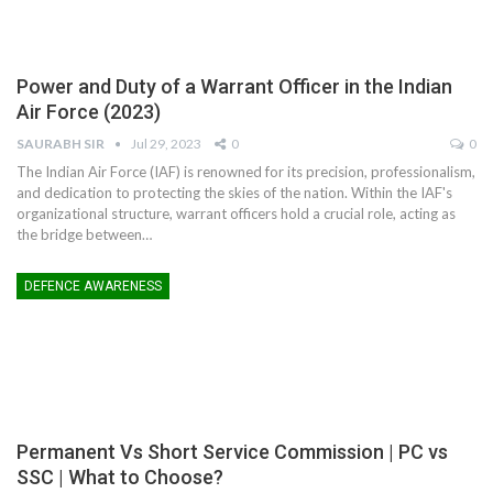
Power and Duty of a Warrant Officer in the Indian
Air Force (2023)
SAURABH SIR
Jul 29, 2023
0
0
The Indian Air Force (IAF) is renowned for its precision, professionalism,
and dedication to protecting the skies of the nation. Within the IAF's
organizational structure, warrant officers hold a crucial role, acting as
the bridge between
…
DEFENCE AWARENESS
Permanent Vs Short Service Commission | PC vs
SSC | What to Choose?