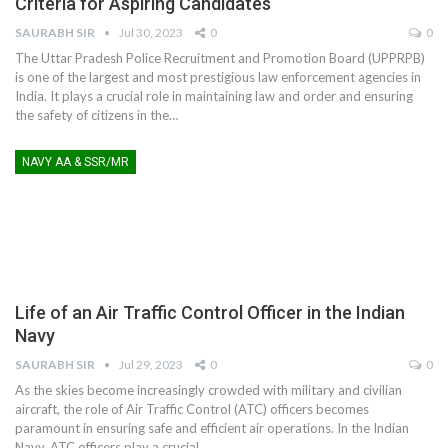
Criteria for Aspiring Candidates
SAURABH SIR
Jul 30, 2023
0
0
The Uttar Pradesh Police Recruitment and Promotion Board (UPPRPB)
is one of the largest and most prestigious law enforcement agencies in
India. It plays a crucial role in maintaining law and order and ensuring
the safety of citizens in the
…
NAVY AA & SSR/MR
Life of an Air Traffic Control Officer in the Indian
Navy
SAURABH SIR
Jul 29, 2023
0
0
As the skies become increasingly crowded with military and civilian
aircraft, the role of Air Traffic Control (ATC) officers becomes
paramount in ensuring safe and efficient air operations. In the Indian
Navy, ATC officers play a crucial
…