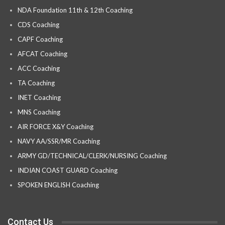
NDA Foundation 11th & 12th Coaching
CDS Coaching
CAPF Coaching
AFCAT Coaching
ACC Coaching
TA Coaching
INET Coaching
MNS Coaching
AIR FORCE X&Y Coaching
NAVY AA/SSR/MR Coaching
ARMY GD/TECHNICAL/CLERK/NURSING Coaching
INDIAN COAST GUARD Coaching
SPOKEN ENGLISH Coaching
Contact Us