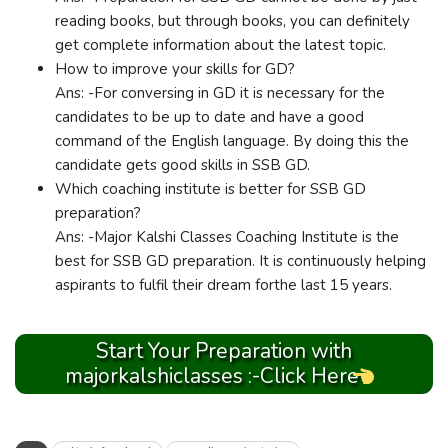
reading books, but through books, you can definitely
get complete information about the latest topic.
How to improve your skills for GD?
Ans: -For conversing in GD it is necessary for the
candidates to be up to date and have a good
command of the English language. By doing this the
candidate gets good skills in SSB GD.
Which coaching institute is better for SSB GD
preparation?
Ans: -Major Kalshi Classes Coaching Institute is the
best for SSB GD preparation. It is continuously helping
aspirants to fulfil their dream forthe last 15 years.
Start Your Preparation with
majorkalshiclasses :-Click Here