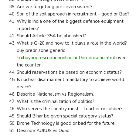
Are we forgetting our seven sisters?
Son of the soil approach in recruitment – good or Bad?
Why is India one of the biggest defence equipment
importers?
Should Article 35A be abolished?
What is G-20 and how to it plays a role in the world?
buy prednisone generic
rxxbuynoprescriptiononline.net/prednisone.html
over
the counter
Should reservations be based on economic status?
Is nuclear disarmament mandatory to achieve world
peace?
Describe Nationalism vs Regionalism.
What is the criminalization of politics?
Who serves the country most – Teacher or soldier?
Should Bihar be given special category status?
Drone Technology is good or bad for the future.
Describe AUKUS vs Quad.