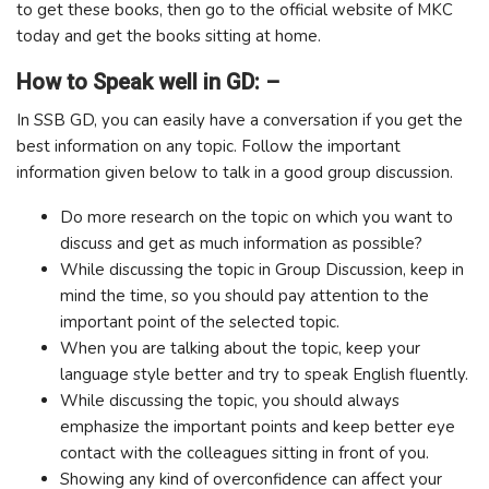
to get these books, then go to the official website of MKC
today and get the books sitting at home.
How to Speak well in GD: –
In SSB GD, you can easily have a conversation if you get the
best information on any topic. Follow the important
information given below to talk in a good group discussion.
Do more research on the topic on which you want to
discuss and get as much information as possible?
While discussing the topic in Group Discussion, keep in
mind the time, so you should pay attention to the
important point of the selected topic.
When you are talking about the topic, keep your
language style better and try to speak English fluently.
While discussing the topic, you should always
emphasize the important points and keep better eye
contact with the colleagues sitting in front of you.
Showing any kind of overconfidence can affect your