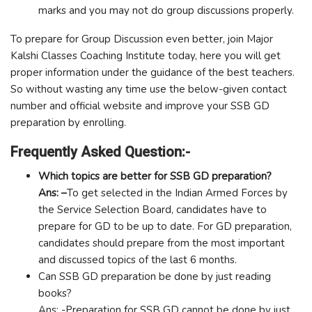
marks and you may not do group discussions properly.
To prepare for Group Discussion even better, join Major
Kalshi Classes Coaching Institute today, here you will get
proper information under the guidance of the best teachers.
So without wasting any time use the below-given contact
number and official website and improve your SSB GD
preparation by enrolling.
Frequently Asked Question:-
Which topics are better for SSB GD preparation?
Ans: –
To get selected in the Indian Armed Forces by
the Service Selection Board, candidates have to
prepare for GD to be up to date. For GD preparation,
candidates should prepare from the most important
and discussed topics of the last 6 months.
Can SSB GD preparation be done by just reading
books?
Ans: -Preparation for SSB GD cannot be done by just