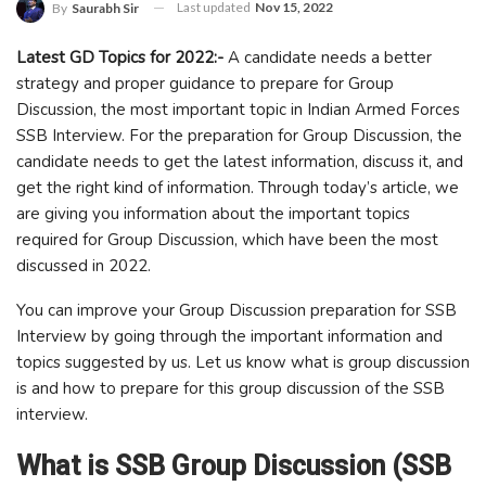
Last updated
Nov 15, 2022
By
Saurabh Sir
Latest GD Topics for 2022:-
A candidate needs a better
strategy and proper guidance to prepare for Group
Discussion, the most important topic in Indian Armed Forces
SSB Interview. For the preparation for Group Discussion, the
candidate needs to get the latest information, discuss it, and
get the right kind of information. Through today’s article, we
are giving you information about the important topics
required for Group Discussion, which have been the most
discussed in 2022.
You can improve your Group Discussion preparation for SSB
Interview by going through the important information and
topics suggested by us. Let us know what is group discussion
is and how to prepare for this group discussion of the SSB
interview.
What is SSB Group Discussion (SSB