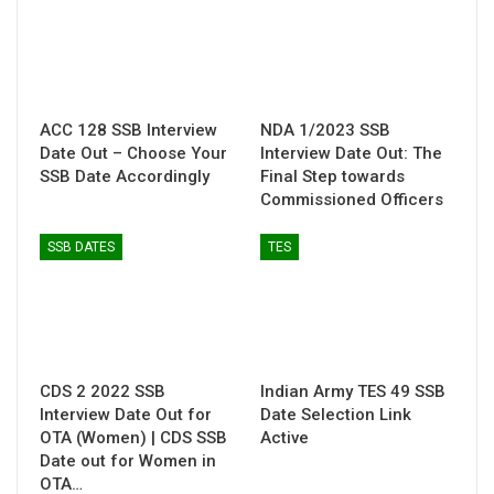
ACC 128 SSB Interview
NDA 1/2023 SSB
Date Out – Choose Your
Interview Date Out: The
SSB Date Accordingly
Final Step towards
Commissioned Officers
SSB DATES
TES
CDS 2 2022 SSB
Indian Army TES 49 SSB
Interview Date Out for
Date Selection Link
OTA (Women) | CDS SSB
Active
Date out for Women in
OTA…