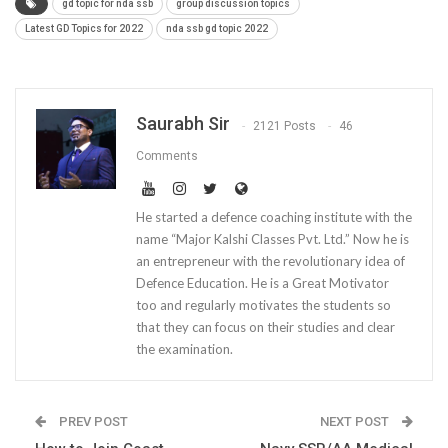
gd topic for nda ssb
group discussion topics
Latest GD Topics for 2022
nda ssb gd topic 2022
Saurabh Sir
2121 Posts
46
Comments
He started a defence coaching institute with the
name “Major Kalshi Classes Pvt. Ltd.” Now he is
an entrepreneur with the revolutionary idea of
Defence Education. He is a Great Motivator
too and regularly motivates the students so
that they can focus on their studies and clear
the examination.
PREV POST
NEXT POST