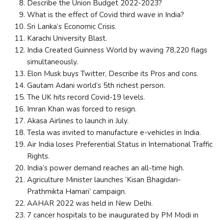
Describe the Union Budget 2022-2023?
What is the effect of Covid third wave in India?
Sri Lanka’s Economic Crisis.
Karachi University Blast.
India Created Guinness World by waving 78,220 flags
simultaneously.
Elon Musk buys Twitter, Describe its Pros and cons.
Gautam Adani world’s 5th richest person.
The UK hits record Covid-19 levels.
Imran Khan was forced to resign.
Akasa Airlines to launch in July.
Tesla was invited to manufacture e-vehicles in India.
Air India loses Preferential Status in International Traffic
Rights.
India’s power demand reaches an all-time high.
Agriculture Minister launches ‘Kisan Bhagidari-
Prathmikta Hamari’ campaign.
AAHAR 2022 was held in New Delhi.
7 cancer hospitals to be inaugurated by PM Modi in