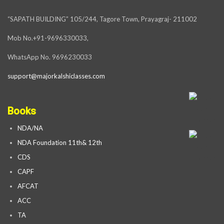
“SAPATH BUILDING” 105/244, Tagore Town, Prayagraj- 211002
Mob No.+91-9696330033,
WhatsApp No. 9696230033
support@majorkalshiclasses.com
Books
NDA/NA
NDA Foundation 11th& 12th
CDS
CAPF
AFCAT
ACC
TA