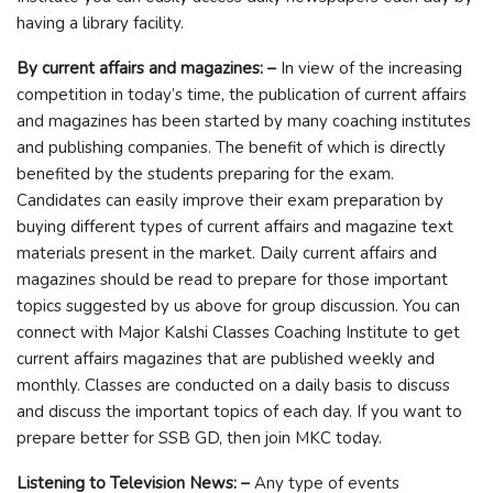
having a library facility.
By current affairs and magazines: –
In view of the increasing
competition in today’s time, the publication of current affairs
and magazines has been started by many coaching institutes
and publishing companies. The benefit of which is directly
benefited by the students preparing for the exam.
Candidates can easily improve their exam preparation by
buying different types of current affairs and magazine text
materials present in the market. Daily current affairs and
magazines should be read to prepare for those important
topics suggested by us above for group discussion. You can
connect with Major Kalshi Classes Coaching Institute to get
current affairs magazines that are published weekly and
monthly. Classes are conducted on a daily basis to discuss
and discuss the important topics of each day. If you want to
prepare better for SSB GD, then join MKC today.
Listening to Television News: –
Any type of events