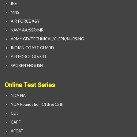
INET
MNS
AIR FORCE X&Y
NAVY AA/SSR/MR
ARMY GD/TECHNICAL/CLERK/NURSING
INDIAN COAST GUARD
AIR FORCE GD/SRT
SPOKEN ENGLISH
Online Test Series
NDA NA
NDA Foundation 11th & 12th
CDS
CAPF
AFCAT