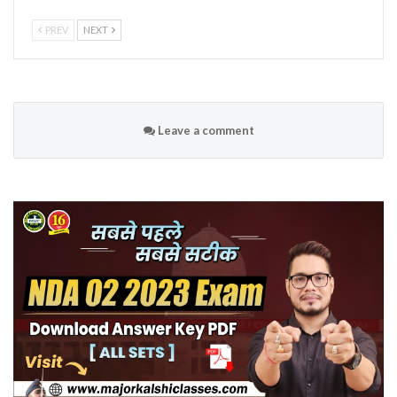
PREV
NEXT
Leave a comment