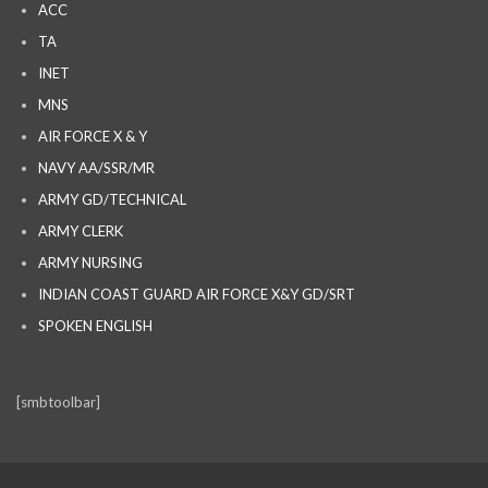
ACC
TA
INET
MNS
AIR FORCE X & Y
NAVY AA/SSR/MR
ARMY GD/TECHNICAL
ARMY CLERK
ARMY NURSING
INDIAN COAST GUARD AIR FORCE X&Y GD/SRT
SPOKEN ENGLISH
[smbtoolbar]