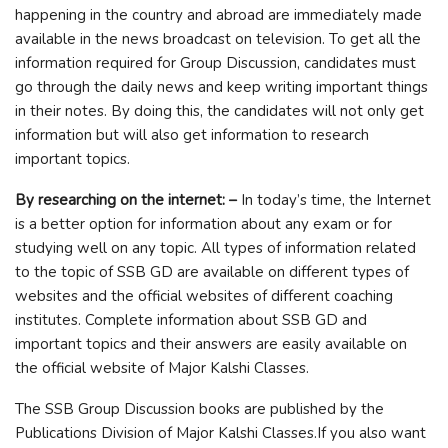
happening in the country and abroad are immediately made
available in the news broadcast on television. To get all the
information required for Group Discussion, candidates must
go through the daily news and keep writing important things
in their notes. By doing this, the candidates will not only get
information but will also get information to research
important topics.
By researching on the internet: –
In today’s time, the Internet
is a better option for information about any exam or for
studying well on any topic. All types of information related
to the topic of SSB GD are available on different types of
websites and the official websites of different coaching
institutes. Complete information about SSB GD and
important topics and their answers are easily available on
the official website of Major Kalshi Classes.
The SSB Group Discussion books are published by the
Publications Division of Major Kalshi Classes.If you also want