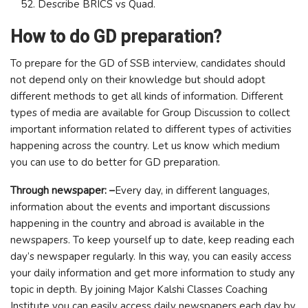
Describe BRICS vs Quad.
How to do GD preparation?
To prepare for the GD of SSB interview, candidates should
not depend only on their knowledge but should adopt
different methods to get all kinds of information. Different
types of media are available for Group Discussion to collect
important information related to different types of activities
happening across the country. Let us know which medium
you can use to do better for GD preparation.
Through newspaper: –
Every day, in different languages,
information about the events and important discussions
happening in the country and abroad is available in the
newspapers. To keep yourself up to date, keep reading each
day’s newspaper regularly. In this way, you can easily access
your daily information and get more information to study any
topic in depth. By joining Major Kalshi Classes Coaching
Institute you can easily access daily newspapers each day by