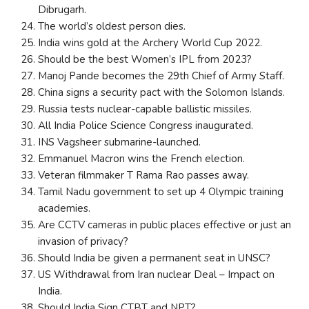
Dibrugarh.
The world’s oldest person dies.
India wins gold at the Archery World Cup 2022.
Should be the best Women’s IPL from 2023?
Manoj Pande becomes the 29th Chief of Army Staff.
China signs a security pact with the Solomon Islands.
Russia tests nuclear-capable ballistic missiles.
All India Police Science Congress inaugurated.
INS Vagsheer submarine-launched.
Emmanuel Macron wins the French election.
Veteran filmmaker T Rama Rao passes away.
Tamil Nadu government to set up 4 Olympic training
academies.
Are CCTV cameras in public places effective or just an
invasion of privacy?
Should India be given a permanent seat in UNSC?
US Withdrawal from Iran nuclear Deal – Impact on
India.
Should India Sign CTBT and NPT?