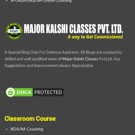
SPOKEN ENGLISH Online Coaching
A Special Blog Only For Defence Aspirants, All Blogs are created by
skilled and well qualified team of
Major Kalshi Classes
Pvt.Ltd. Any
Suggestions and improvement always Appreciable
Classroom Course
NDA/NA Coaching