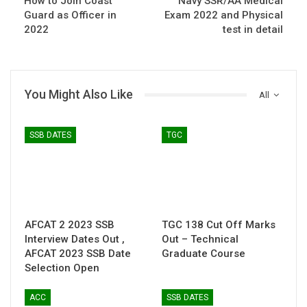
How to Join Coast
Navy SSR/AA Medical
Guard as Officer in
Exam 2022 and Physical
2022
test in detail
You Might Also Like
All
SSB DATES
TGC
AFCAT 2 2023 SSB
TGC 138 Cut Off Marks
Interview Dates Out ,
Out – Technical
AFCAT 2023 SSB Date
Graduate Course
Selection Open
ACC
SSB DATES