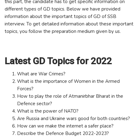
this part, the candidate has to get specific information on
different types of GD topics. Below we have provided
information about the important topics of GD of SSB
interview. To get detailed information about these important
topics, you follow the preparation medium given by us.
Latest GD Topics for 2022
What are War Crimes?
What is the importance of Women in the Armed
Forces?
How to play the role of Atmanirbhar Bharat in the
Defence sector?
What is the power of NATO?
Are Russia and Ukraine wars good for both countries?
How can we make the internet a safer place?
Describe the Defence Budget 2022-2023?