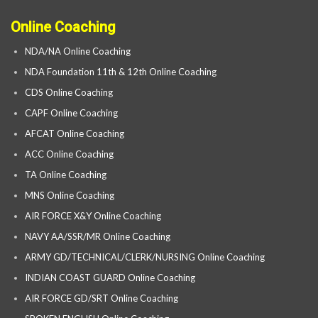
Online Coaching
NDA/NA Online Coaching
NDA Foundation 11th & 12th Online Coaching
CDS Online Coaching
CAPF Online Coaching
AFCAT Online Coaching
ACC Online Coaching
TA Online Coaching
MNS Online Coaching
AIR FORCE X&Y Online Coaching
NAVY AA/SSR/MR Online Coaching
ARMY GD/TECHNICAL/CLERK/NURSING Online Coaching
INDIAN COAST GUARD Online Coaching
AIR FORCE GD/SRT Online Coaching