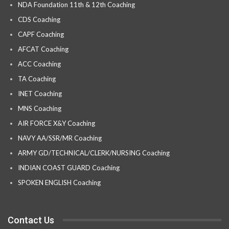
NDA Foundation 11th & 12th Coaching
CDS Coaching
CAPF Coaching
AFCAT Coaching
ACC Coaching
TA Coaching
INET Coaching
MNS Coaching
AIR FORCE X&Y Coaching
NAVY AA/SSR/MR Coaching
ARMY GD/TECHNICAL/CLERK/NURSING Coaching
INDIAN COAST GUARD Coaching
SPOKEN ENGLISH Coaching
Contact Us