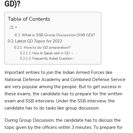
GD)?
Table of Contents
What is SSB Group Discussion (SSB GD)?
Latest GD Topics for 2022
How to do GD preparation?
How to Speak well in GD: –
Frequently Asked Question:-
Important entries to join the Indian Armed Forces like
National Defense Academy and Combined Defense Service
are very popular among the people. But to get success in
these exams, the candidate has to prepare for the written
exam and SSB interview. Under the SSB interview, the
candidate has to do tasks like group discussion.
During Group Discussion, the candidate has to discuss the
topic given by the officers within 3 minutes. To prepare for