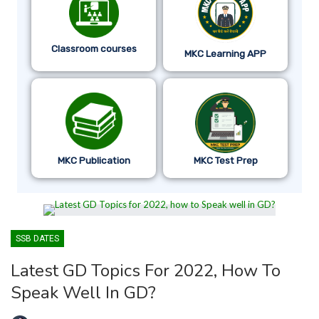
Classroom courses
MKC Learning APP
MKC Publication
MKC Test Prep
SSB DATES
Latest GD Topics For 2022, How To
Speak Well In GD?