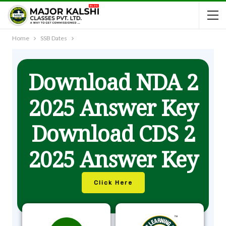
Home
SSB Dates
Download NDA 2
2025 Answer Key
Download CDS 2
2025 Answer Key
Click Here