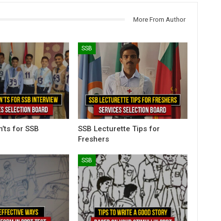
More From Author
SSB
n’ts for SSB
SSB Lecturette Tips for
Freshers
SSB