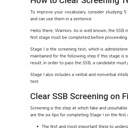
How to Clear Screening Te
To improve your vocabulary, consider studying 
and can use them in a sentence.
Hello there, Warriors. As is well known, the SSB m
first stage must be completed before proceeding 
Stage I is the screening test, which is administer
maintained for the following step if this stage is
result, in order to pass the SSB, a candidate must
Stage I also includes a verbal and nonverbal intell
test.
Clear SSB Screening on F
Screening is the step at which fake and unsuitable
are the six tips for completing Stage I on the first
The first and most important thing to u