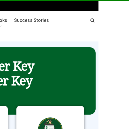
oks
Success Stories
er Key
r Key