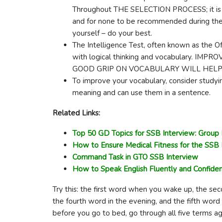
Throughout THE SELECTION PROCESS; it is e
and for none to be recommended during the 
yourself – do your best.
The Intelligence Test, often known as the Off
with logical thinking and vocabulary. 
GOOD GRIP ON VOCABULARY WILL HELP A
To improve your vocabulary, consider studyi
meaning and can use them in a sentence.
Related Links:
Top 50 GD Topics for SSB Interview: Group 
How to Ensure Medical Fitness for the SSB 
Command Task in GTO SSB Interview
How to Speak English Fluently and Confiden
Try this: the first word when you wake up, the sec
the fourth word in the evening, and the fifth word 
before you go to bed, go through all five terms ag