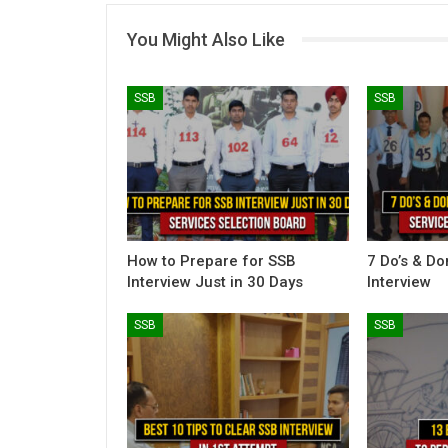
You Might Also Like
SSB
SSB
How to Prepare for SSB
7 Do’s & Do
Interview Just in 30 Days
Interview
SSB
SSB