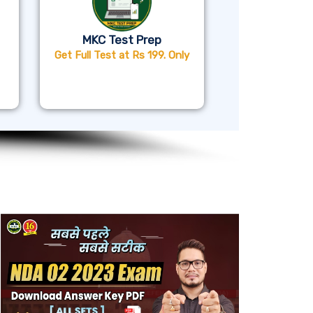
MKC Test Prep
Get Full Test at Rs 199. Only