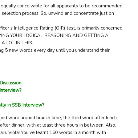
qually conceivable for all applicants to be recommended
selection process. So, unwind and concentrate just on
icer’s Intelligence Rating (OIR) test, is primarily concerned
IMPROVING YOUR LOGICAL REASONING AND GETTING A
 LOT IN THIS.
ng 5 new words every day until you understand their
Discussion
Interview?
tly in SSB Interview?
ond word around brunch time, the third word after lunch,
after dinner, with at least three hours in between. Also,
ain. Viola! You’ve learnt 150 words in a month with