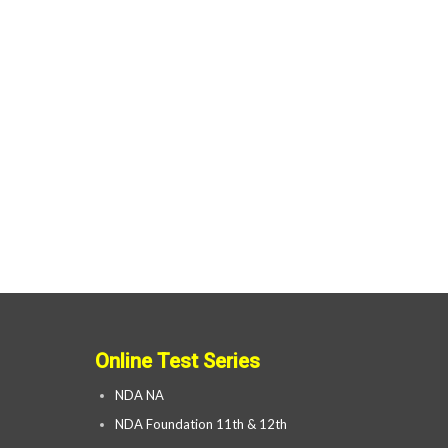
Online Test Series
NDA NA
NDA Foundation 11th & 12th