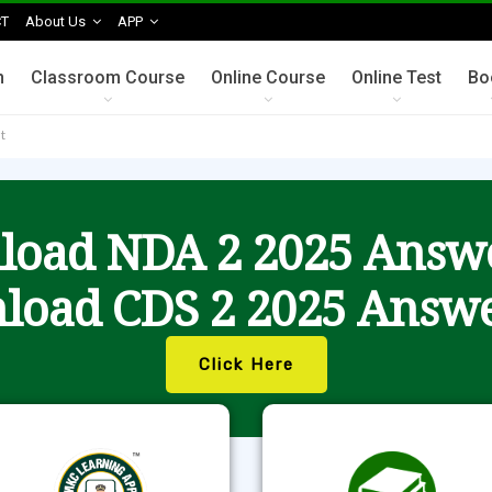
T
About Us
APP
n
Classroom Course
Online Course
Online Test
Bo
t
oad NDA 2 2025 Answ
load CDS 2 2025 Answe
Click Here