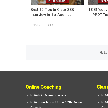
Best 10 Tips to Clear SSB
13 Effecti
Interview in 1st Attempt
in PPDT Te
PREV
NEXT
Le
Online Coaching
Clas
NDA/NA Online Coaching
NDA
NDA Foundation 11th & 12th Online
NDA 
Coaching
Coac