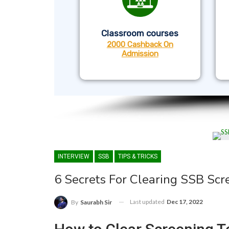
Classroom courses
2000 Cashback On
Admission
INTERVIEW
SSB
TIPS & TRICKS
6 Secrets For Clearing SSB Scr
Last updated
Dec 17, 2022
By
Saurabh Sir