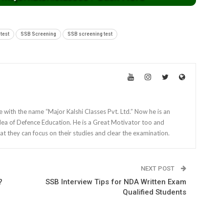
test
SSB Screening
SSB screening test
e with the name “Major Kalshi Classes Pvt. Ltd.” Now he is an
dea of Defence Education. He is a Great Motivator too and
at they can focus on their studies and clear the examination.
NEXT POST
?
SSB Interview Tips for NDA Written Exam
Qualified Students