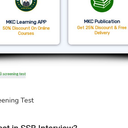
MKC Publication
MKC Learning APP
Get 25% Discount & Free
50% Discount On Online
Delivery
Courses
eening Test