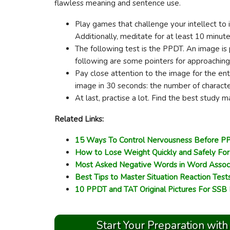
flawless meaning and sentence use.
Play games that challenge your intellect to 
Additionally, meditate for at least 10 minut
The following test is the PPDT. An image is 
following are some pointers for approachin
Pay close attention to the image for the ent
image in 30 seconds: the number of characte
At last, practise a lot. Find the best study 
Related Links:
15 Ways To Control Nervousness Before PP
How to Lose Weight Quickly and Safely Fo
Most Asked Negative Words in Word Assoc
Best Tips to Master Situation Reaction Test
10 PPDT and TAT Original Pictures For SSB
Start Your Preparation with