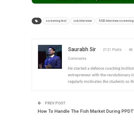
screening test
ssb interview
SSB Interview screening 
Saurabh Sir
2121 Posts
46
Comments
He started a defence coaching institut
entrepreneur with the revolutionary i
regularly motivates the students so th
PREV POST
How To Handle The Fish Market During PPDT