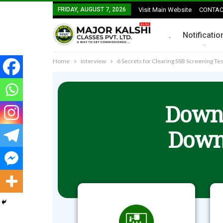
FRIDAY, AUGUST 7, 2026
Visit Main Website
CONTAC
.
Notificatio
Home
interview
6 Secrets for Clearing SSB Screening Tes
Downl
Down