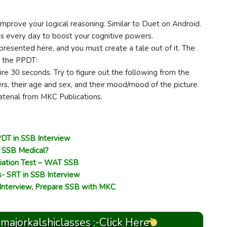
improve your logical reasoning. Similar to Duet on Android.
es every day to boost your cognitive powers.
presented here, and you must create a tale out of it. The
g the PPDT:
ire 30 seconds. Try to figure out the following from the
rs, their age and sex, and their mood/mood of the picture.
material from MKC Publications.
DT in SSB Interview
r SSB Medical?
iation Test – WAT SSB
s- SRT in SSB Interview
 Interview, Prepare SSB with MKC
 majorkalshiclasses :-Click Here