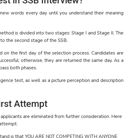
st in SSB Interview?
5 new words every day until you understand their meaning
ethod is divided into two stages: Stage I and Stage II. The
to the second stage of the SSB.
ed on the first day of the selection process. Candidates are
 successful; otherwise, they are returned the same day. As a
 pass both phases.
igence test, as well as a picture perception and description
irst Attempt
 applicants are eliminated from further consideration. Here
 attempt:
nderstand is that YOU ARE NOT COMPETING WITH ANYONE