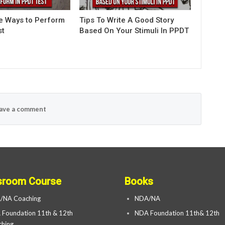
ve Ways to Perform
Tips To Write A Good Story
st
Based On Your Stimuli In PPDT
ave a comment
sroom Course
Books
/NA Coaching
NDA/NA
Foundation 11th & 12th
NDA Foundation 11th& 12th
hing