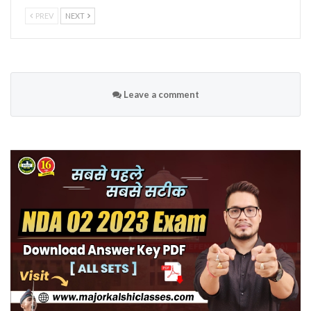
PREV
NEXT
Leave a comment