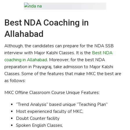
Best NDA Coaching in
Allahabad
Although, the candidates can prepare for the NDA SSB
interview with Major Kalshi Classes. It is the
Best NDA
coaching in Allahabad
. Moreover, for the best NDA
preparation in Prayagraj, take admission to Major Kalshi
Classes. Some of the features that make MKC the best are
as follows:
MKC Offline Classroom Course Unique Features:
“Trend Analysis” based unique “Teaching Plan”
Most experienced faculty of MKC,
Doubt Counter facility
Spoken English Classes,