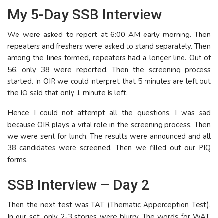
My 5-Day SSB Interview
We were asked to report at 6:00 AM early morning. Then
repeaters and freshers were asked to stand separately. Then
among the lines formed, repeaters had a longer line. Out of
56, only 38 were reported. Then the screening process
started. In OIR we could interpret that 5 minutes are left but
the IO said that only 1 minute is left.
Hence I could not attempt all the questions. I was sad
because OIR plays a vital role in the screening process. Then
we were sent for lunch. The results were announced and all
38 candidates were screened. Then we filled out our PIQ
forms.
SSB Interview – Day 2
Then the next test was TAT (Thematic Apperception Test).
In our set, only 2-3 stories were blurry. The words for WAT,