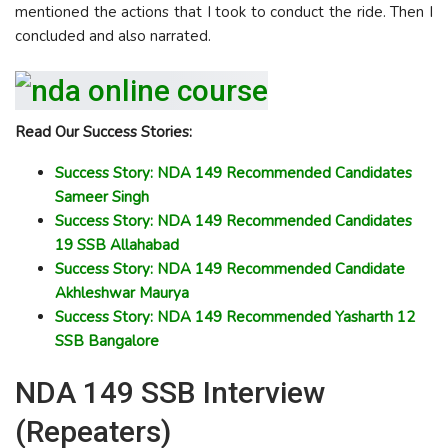
mentioned the actions that I took to conduct the ride. Then I
concluded and also narrated.
Read Our Success Stories:
Success Story: NDA 149 Recommended Candidates
Sameer Singh
Success Story: NDA 149 Recommended Candidates
19 SSB Allahabad
Success Story: NDA 149 Recommended Candidate
Akhleshwar Maurya
Success Story: NDA 149 Recommended Yasharth 12
SSB Bangalore
NDA 149 SSB Interview
(Repeaters)