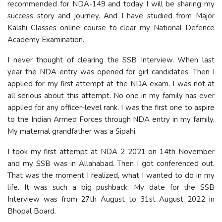
recommended for NDA-149 and today I will be sharing my
success story and journey. And I have studied from Major
Kalshi Classes online course to clear my National Defence
Academy Examination.
I never thought of clearing the SSB Interview. When last
year the NDA entry was opened for girl candidates. Then I
applied for my first attempt at the NDA exam. I was not at
all serious about this attempt. No one in my family has ever
applied for any officer-level rank. I was the first one to aspire
to the Indian Armed Forces through NDA entry in my family.
My maternal grandfather was a Sipahi.
I took my first attempt at NDA 2 2021 on 14th November
and my SSB was in Allahabad. Then I got conferenced out.
That was the moment I realized, what I wanted to do in my
life. It was such a big pushback. My date for the SSB
Interview was from 27th August to 31st August 2022 in
Bhopal Board.