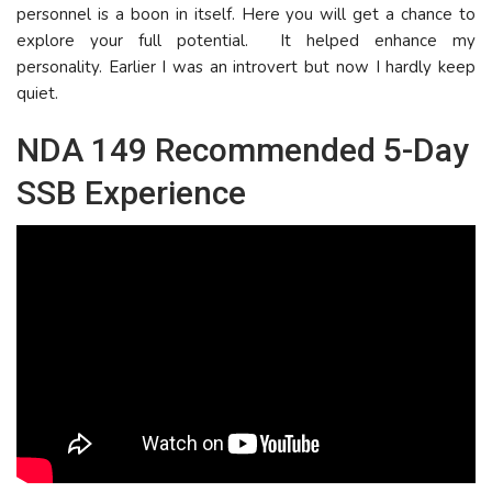
personnel is a boon in itself. Here you will get a chance to
explore your full potential. It helped enhance my
personality. Earlier I was an introvert but now I hardly keep
quiet.
NDA 149 Recommended 5-Day
SSB Experience