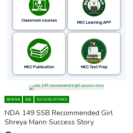
Classroom courses
MKC Learning APP
MKC Publication
MKC Test Prep
NDA/NA
SSB
SUCCESS STORIES
NDA 149 SSB Recommended Girl
Shreya Mann Success Story