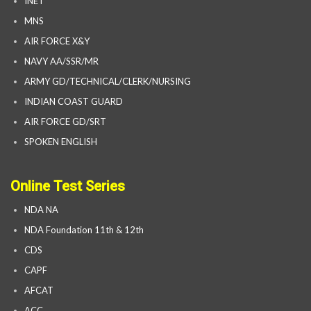
INET
MNS
AIR FORCE X&Y
NAVY AA/SSR/MR
ARMY GD/TECHNICAL/CLERK/NURSING
INDIAN COAST GUARD
AIR FORCE GD/SRT
SPOKEN ENGLISH
Online Test Series
NDA NA
NDA Foundation 11th & 12th
CDS
CAPF
AFCAT
ACC