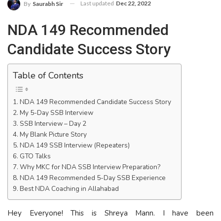
Last updated
Dec 22, 2022
By
Saurabh Sir
NDA 149 Recommended
Candidate Success Story
Table of Contents
NDA 149 Recommended Candidate Success Story
My 5-Day SSB Interview
SSB Interview – Day 2
My Blank Picture Story
NDA 149 SSB Interview (Repeaters)
GTO Talks
Why MKC for NDA SSB Interview Preparation?
NDA 149 Recommended 5-Day SSB Experience
Best NDA Coaching in Allahabad
Hey Everyone! This is Shreya Mann. I have been