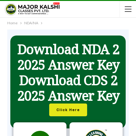
Home
NDA/NA
Download NDA 2
2025 Answer Key
Download CDS 2
2025 Answer Key
Click Here