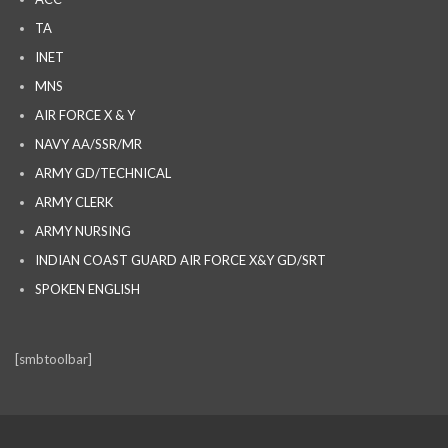
TA
INET
MNS
AIR FORCE X & Y
NAVY AA/SSR/MR
ARMY GD/TECHNICAL
ARMY CLERK
ARMY NURSING
INDIAN COAST GUARD AIR FORCE X&Y GD/SRT
SPOKEN ENGLISH
[smbtoolbar]