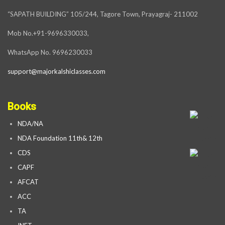
“SAPATH BUILDING” 105/244, Tagore Town, Prayagraj- 211002
Mob No.+91-9696330033,
WhatsApp No. 9696230033
support@majorkalshiclasses.com
Books
NDA/NA
NDA Foundation 11th& 12th
CDS
CAPF
AFCAT
ACC
TA