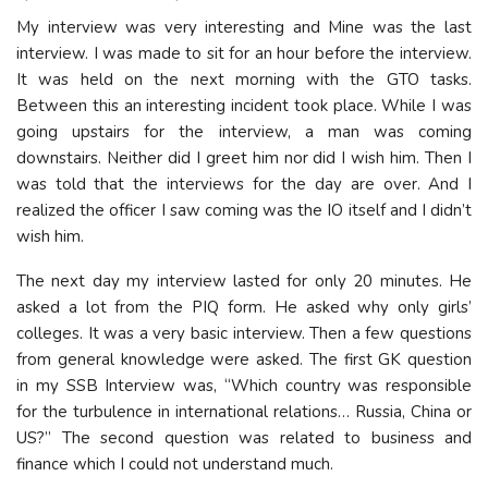
My interview was very interesting and Mine was the last
interview. I was made to sit for an hour before the interview.
It was held on the next morning with the GTO tasks.
Between this an interesting incident took place. While I was
going upstairs for the interview, a man was coming
downstairs. Neither did I greet him nor did I wish him. Then I
was told that the interviews for the day are over. And I
realized the officer I saw coming was the IO itself and I didn’t
wish him.
The next day my interview lasted for only 20 minutes. He
asked a lot from the PIQ form. He asked why only girls’
colleges. It was a very basic interview. Then a few questions
from general knowledge were asked. The first GK question
in my SSB Interview was, “Which country was responsible
for the turbulence in international relations… Russia, China or
US?” The second question was related to business and
finance which I could not understand much.