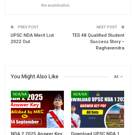
the examination.
PREV POST
NEXT POST
UPSC NDA Merit List
TES 48 Qualified Student
2022 Out
Success Story –
Raghavendra
You Might Also Like
All
NDA/NA
NDA/NA
NDA 2 2025 Answer Key
Download UPSC NDA 1