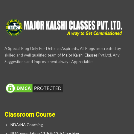
A Special Blog Only For Defence Aspirants, All Blogs are created by
skilled and well qualified team of
Major Kalshi Classes
Pvt.Ltd. Any
Suggestions and improvement always Appreciable
Classroom Course
NDA/NA Coaching
NDA Foundation 11th & 12th Coaching