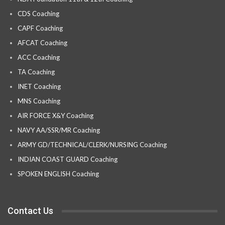
CDS Coaching
CAPF Coaching
AFCAT Coaching
ACC Coaching
TA Coaching
INET Coaching
MNS Coaching
AIR FORCE X&Y Coaching
NAVY AA/SSR/MR Coaching
ARMY GD/TECHNICAL/CLERK/NURSING Coaching
INDIAN COAST GUARD Coaching
SPOKEN ENGLISH Coaching
Contact Us