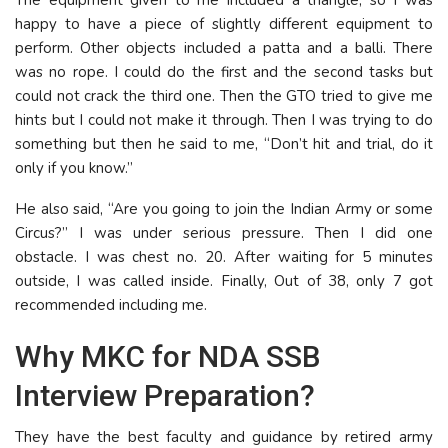
happy to have a piece of slightly different equipment to
perform. Other objects included a patta and a balli. There
was no rope. I could do the first and the second tasks but
could not crack the third one. Then the GTO tried to give me
hints but I could not make it through. Then I was trying to do
something but then he said to me, “Don’t hit and trial, do it
only if you know.”
He also said, “Are you going to join the Indian Army or some
Circus?” I was under serious pressure. Then I did one
obstacle. I was chest no. 20. After waiting for 5 minutes
outside, I was called inside. Finally, Out of 38, only 7 got
recommended including me.
Why MKC for NDA SSB
Interview Preparation?
They have the best faculty and guidance by retired army