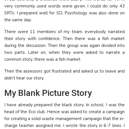
very commonly used words were given. I could do only 43
SRTs. I prepared well for SD. Psychology was also done on
the same day.
There were 11 members of my team. everybody narrated
their story with confidence. Then there was a fish market
during the discussion. Then the group was again divided into
two parts. Later on, when they were asked to narrate a
common story, there was a fish market.
Then the assessors got frustrated and asked us to leave and
didn’t hear our story.
My Blank Picture Story
I have already prepared the black story. In school, I was the
head of the Eco club. Hence was asked to create a campaign
for creating a solid waste management campaign that the in-
charge teacher assigned me. I wrote the story in 6-7 lines. I