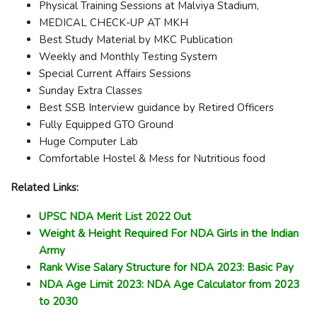
Physical Training Sessions at Malviya Stadium,
MEDICAL CHECK-UP AT MKH
Best Study Material by MKC Publication
Weekly and Monthly Testing System
Special Current Affairs Sessions
Sunday Extra Classes
Best SSB Interview guidance by Retired Officers
Fully Equipped GTO Ground
Huge Computer Lab
Comfortable Hostel & Mess for Nutritious food
Related Links:
UPSC NDA Merit List 2022 Out
Weight & Height Required For NDA Girls in the Indian
Army
Rank Wise Salary Structure for NDA 2023: Basic Pay
NDA Age Limit 2023: NDA Age Calculator from 2023
to 2030