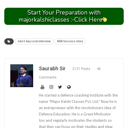
Start Your Preparation with
majorkalshiclasses :-Click Here
nda 5 day sssb interview
NDA Success story
Saurabh Sir
2121 Posts
46
Comments
He started a defence coaching institute with the
name “Major Kalshi Classes Pvt. Ltd.” Now he is
an entrepreneur with the revolutionary idea of
Defence Education. He is a Great Motivator
too and regularly motivates the students so
that they can focus on their studies and clear