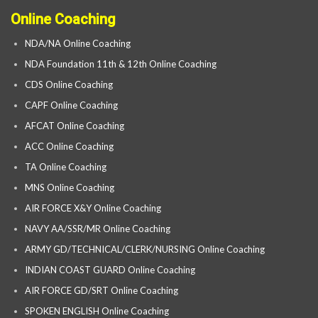
Online Coaching
NDA/NA Online Coaching
NDA Foundation 11th & 12th Online Coaching
CDS Online Coaching
CAPF Online Coaching
AFCAT Online Coaching
ACC Online Coaching
TA Online Coaching
MNS Online Coaching
AIR FORCE X&Y Online Coaching
NAVY AA/SSR/MR Online Coaching
ARMY GD/TECHNICAL/CLERK/NURSING Online Coaching
INDIAN COAST GUARD Online Coaching
AIR FORCE GD/SRT Online Coaching
SPOKEN ENGLISH Online Coaching