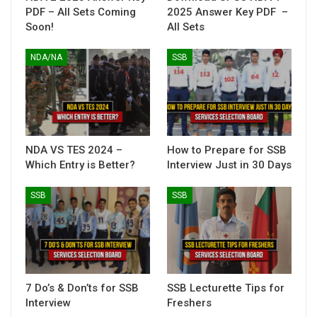
PDF – All Sets Coming
2025 Answer Key PDF –
Soon!
All Sets
NDA/NA
SSB
NDA VS TES 2024 –
How to Prepare for SSB
Which Entry is Better?
Interview Just in 30 Days
SSB
SSB
7 Do’s & Don’ts for SSB
SSB Lecturette Tips for
Interview
Freshers