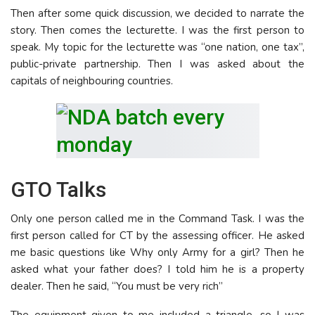
Then after some quick discussion, we decided to narrate the
story. Then comes the lecturette. I was the first person to
speak. My topic for the lecturette was “one nation, one tax”,
public-private partnership. Then I was asked about the
capitals of neighbouring countries.
GTO Talks
Only one person called me in the Command Task. I was the
first person called for CT by the assessing officer. He asked
me basic questions like Why only Army for a girl? Then he
asked what your father does? I told him he is a property
dealer. Then he said, “You must be very rich”
The equipment given to me included a triangle, so I was