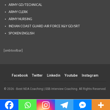
ARMY GD/TECHNICAL
ARMY CLERK
ARMY NURSING
INDIAN COAST GUARD AIR FORCE X&Y GD/SRT
SPOKEN ENGLISH
[smbtoolbar]
Facebook
Twitter
Linkedin
Youtube
Instagram
© 2026 - Best NDA Coaching | SSB Interview Coaching. All Rights Reserved.