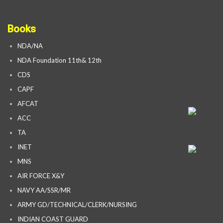
Books
NDA/NA
NDA Foundation 11th& 12th
CDS
CAPF
AFCAT
ACC
TA
INET
MNS
AIR FORCE X&Y
NAVY AA/SSR/MR
ARMY GD/TECHNICAL/CLERK/NURSING
INDIAN COAST GUARD