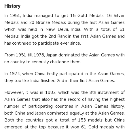
History
In 1951, India managed to get 15 Gold Medals, 16 Silver
Medals and 20 Bronze Medals during the first Asian Games
which was held in New Delhi, India. With a total of 51
Medals, India got the 2nd Rank in the first Asian Games and
has continued to participate ever since.
From 1951 till 1978, Japan dominated the Asian Games with
no country to seriously challenge them.
In 1974, when China firstly participated in the Asian Games,
they too like India finished 2nd in their first Asian Games.
However, it was in 1982, which was the 9th instalment of
Asian Games that also has the record of having the highest
number of participating countries in Asian Games history,
both China and Japan dominated equally at the Asian Games.
Both the countries got a total of 153 medals but China
emerged at the top because it won 61 Gold medals with