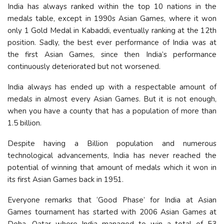
India has always ranked within the top 10 nations in the
medals table, except in 1990s Asian Games, where it won
only 1 Gold Medal in Kabaddi, eventually ranking at the 12th
position. Sadly, the best ever performance of India was at
the first Asian Games, since then India’s performance
continuously deteriorated but not worsened.
India always has ended up with a respectable amount of
medals in almost every Asian Games. But it is not enough,
when you have a county that has a population of more than
1.5 billion.
Despite having a Billion population and numerous
technological advancements, India has never reached the
potential of winning that amount of medals which it won in
its first Asian Games back in 1951.
Everyone remarks that ‘Good Phase’ for India at Asian
Games tournament has started with 2006 Asian Games at
Doha, Qatar where India managed to win a total of 53