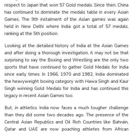
respect to Japan that won 57 Gold medals. Since then, China
has continued to dominate the medals table in every Asian
Games. The 9th instalment of the Asian games was again
held in New Delhi where India got a total of 57 medals,
ranking at the 5th position.
Looking at the detailed history of India at the Asian Games
and after doing a thorough investigation, it may not be that
surprising to say the Boxing and Wrestling are the only two
sports that have continued to gather Gold Medals for India
since early times. In 1966, 1970 and 1982, India dominated
the heavyweight boxing category with Hawa Singh and Kaur
Singh winning Gold Medals for India and has continued this
legacy in recent Asian Games too.
But, in athletics India now faces a much tougher challenge
than they did some two decades ago. The presence of the
Central Asian Republics and Oil Rich Countries like Bahrain,
Qatar and UAE are now poaching athletes from African