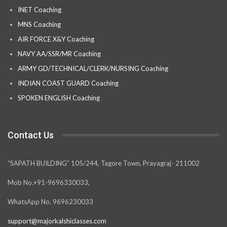
INET Coaching
MNS Coaching
AIR FORCE X&Y Coaching
NAVY AA/SSR/MR Coaching
ARMY GD/TECHNICAL/CLERK/NURSING Coaching
INDIAN COAST GUARD Coaching
SPOKEN ENGLISH Coaching
Contact Us
“SAPATH BUILDING” 105/244, Tagore Town, Prayagraj- 211002
Mob No.+91-9696330033,
WhatsApp No. 9696230033
support@majorkalshiclasses.com