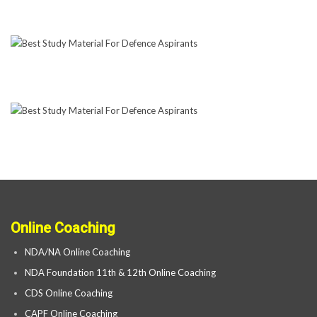
Online Coaching
NDA/NA Online Coaching
NDA Foundation 11th & 12th Online Coaching
CDS Online Coaching
CAPF Online Coaching