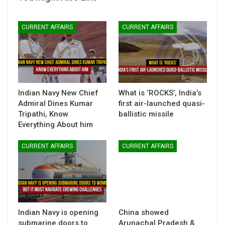
CURRENT AFFAIRS
CURRENT AFFAIRS
Indian Navy New Chief
What is ‘ROCKS’, India’s
Admiral Dines Kumar
first air-launched quasi-
Tripathi, Know
ballistic missile
Everything About him
CURRENT AFFAIRS
CURRENT AFFAIRS
Indian Navy is opening
China showed
submarine doors to
Arunachal Pradesh &