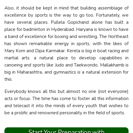
Also, it should be kept in mind that building assemblage of
excellence by sports is the way to go too. Fortunately, we
have several places. Pullela Gopichand alone has built a
place for badminton in Hyderabad. Haryana is known to have
a band of excellence for boxing and wrestling. The Northeast
has shown remarkable energy in sports, with the likes of
Mary Kom and Dipa Karmakar. Kerela is big in boat racing and
martial arts. a natural place to develop capabilities in
canoeing and sports like Judo and Taekwondo. Mallakhamb is
big in Maharashtra, and gymnastics is a natural extension for
this.
Everybody knows all this but almost no one (not everyone)
acts or focus. The time has come to foster all this information
and telecast it into the minds of every youth that wishes to
be a prolific and renowned personality in the field of sports.
Start Your Preparation with