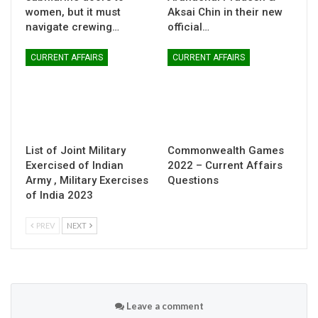
women, but it must
Aksai Chin in their new
navigate crewing…
official…
CURRENT AFFAIRS
CURRENT AFFAIRS
List of Joint Military
Commonwealth Games
Exercised of Indian
2022 – Current Affairs
Army , Military Exercises
Questions
of India 2023
PREV
NEXT
Leave a comment