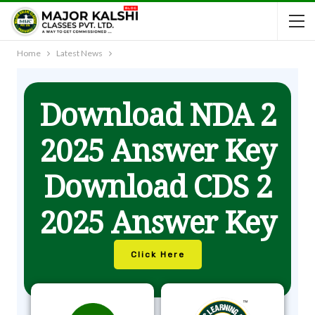
Home
Latest News
Download NDA 2
2025 Answer Key
Download CDS 2
2025 Answer Key
Click Here