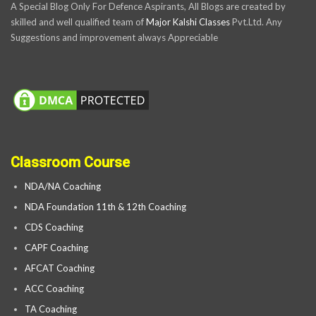
A Special Blog Only For Defence Aspirants, All Blogs are created by
skilled and well qualified team of
Major Kalshi Classes
Pvt.Ltd. Any
Suggestions and improvement always Appreciable
Classroom Course
NDA/NA Coaching
NDA Foundation 11th & 12th Coaching
CDS Coaching
CAPF Coaching
AFCAT Coaching
ACC Coaching
TA Coaching