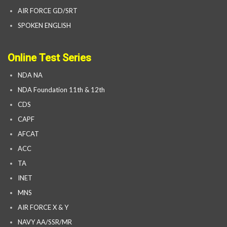
AIR FORCE GD/SRT
SPOKEN ENGLISH
Online Test Series
NDA NA
NDA Foundation 11th & 12th
CDS
CAPF
AFCAT
ACC
TA
INET
MNS
AIR FORCE X & Y
NAVY AA/SSR/MR