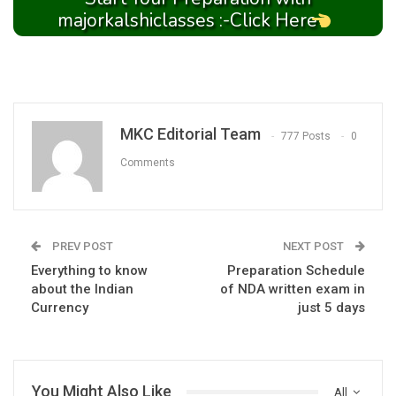
majorkalshiclasses :-Click Here
MKC Editorial Team
777 Posts
0
Comments
PREV POST
NEXT POST
Everything to know
Preparation Schedule
about the Indian
of NDA written exam in
Currency
just 5 days
You Might Also Like
All