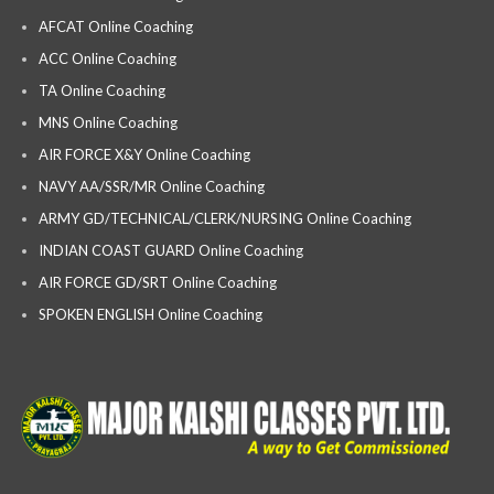
AFCAT Online Coaching
ACC Online Coaching
TA Online Coaching
MNS Online Coaching
AIR FORCE X&Y Online Coaching
NAVY AA/SSR/MR Online Coaching
ARMY GD/TECHNICAL/CLERK/NURSING Online Coaching
INDIAN COAST GUARD Online Coaching
AIR FORCE GD/SRT Online Coaching
SPOKEN ENGLISH Online Coaching