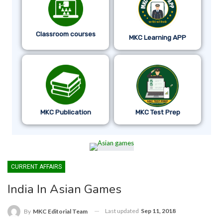
Classroom courses
MKC Learning APP
MKC Publication
MKC Test Prep
CURRENT AFFAIRS
India In Asian Games
Last updated
Sep 11, 2018
By
MKC Editorial Team