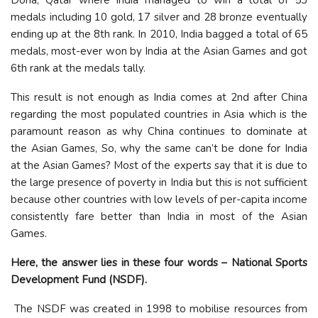
medals including 10 gold, 17 silver and 28 bronze eventually
ending up at the 8th rank. In 2010, India bagged a total of 65
medals, most-ever won by India at the Asian Games and got
6th rank at the medals tally.
This result is not enough as India comes at 2nd after China
regarding the most populated countries in Asia which is the
paramount reason as why China continues to dominate at
the Asian Games, So, why the same can’t be done for India
at the Asian Games? Most of the experts say that it is due to
the large presence of poverty in India but this is not sufficient
because other countries with low levels of per-capita income
consistently fare better than India in most of the Asian
Games.
Here, the answer lies in these four words – National Sports
Development Fund (NSDF).
The NSDF was created in 1998 to mobilise resources from