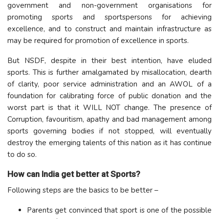
government and non-government organisations for
promoting sports and sportspersons for achieving
excellence, and to construct and maintain infrastructure as
may be required for promotion of excellence in sports.
But NSDF, despite in their best intention, have eluded
sports. This is further amalgamated by misallocation, dearth
of clarity, poor service administration and an AWOL of a
foundation for calibrating force of public donation and the
worst part is that it WILL NOT change. The presence of
Corruption, favouritism, apathy and bad management among
sports governing bodies if not stopped, will eventually
destroy the emerging talents of this nation as it has continue
to do so.
How can India get better at Sports?
Following steps are the basics to be better –
Parents get convinced that sport is one of the possible