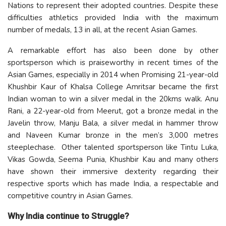
Nations to represent their adopted countries. Despite these
difficulties athletics provided India with the maximum
number of medals, 13 in all, at the recent Asian Games.
A remarkable effort has also been done by other
sportsperson which is praiseworthy in recent times of the
Asian Games, especially in 2014 when Promising 21-year-old
Khushbir Kaur of Khalsa College Amritsar became the first
Indian woman to win a silver medal in the 20kms walk. Anu
Rani, a 22-year-old from Meerut, got a bronze medal in the
Javelin throw, Manju Bala, a silver medal in hammer throw
and Naveen Kumar bronze in the men’s 3,000 metres
steeplechase. Other talented sportsperson like Tintu Luka,
Vikas Gowda, Seema Punia, Khushbir Kau and many others
have shown their immersive dexterity regarding their
respective sports which has made India, a respectable and
competitive country in Asian Games.
Why India continue to Struggle?