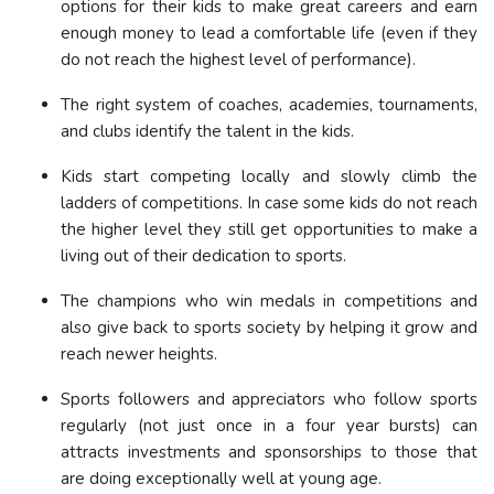
options for their kids to make great careers and earn
enough money to lead a comfortable life (even if they
do not reach the highest level of performance).
The right system of coaches, academies, tournaments,
and clubs identify the talent in the kids.
Kids start competing locally and slowly climb the
ladders of competitions. In case some kids do not reach
the higher level they still get opportunities to make a
living out of their dedication to sports.
The champions who win medals in competitions and
also give back to sports society by helping it grow and
reach newer heights.
Sports followers and appreciators who follow sports
regularly (not just once in a four year bursts) can
attracts investments and sponsorships to those that
are doing exceptionally well at young age.