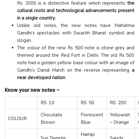
Rs. 2000 is a distinctive feature which represents
the
cultural roots and technological advancements present
in a single country.
Unlike old notes, the new notes have Mahatma
Gandhi’s spectacles with Swachh Bharat symbol and
slogan.
The colour of the new Rs 500 note is stone grey and
themed around the Red Fort in Delhi. The old Rs 500
note had a golden yellow base colour with an image of
Gandhi’s Dandi March on the reverse representing
a
near developed nation
.
Know your new notes –
RS. 10
RS. 50
RS. 200
Chocolate
Florescent
Yellowish
COLOUR
Brown
Blue
– Orange
Hampi
Sun Temple,
Sanchi