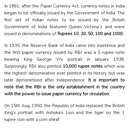
In 1861, after the Paper Currency Act, currency notes in India
began to be officially issued by the Government of India. The
first set of Indian notes to be issued by the British
Government of India featured Queen Victoria`s and were
issued in denominations of
Rupees 10, 20, 50, 100 and 1000.
In 1935, the Reserve Bank of India came into existence and
the first paper currency issued by RBI was a 5 rupee note
bearing King George VI’s portrait in January 1938.
Surprisingly, RBI also printed
10,000 rupee notes
which was
the highest denomination ever printed in its history but was
later demonetised after Independence.
It is important to
note that the RBI is the only establishment in the country
with the power to issue paper currency for circulation.
On 15th Aug, 1950, the Republic of India replaced the British
King’s portrait with Ashoka’s Lion and the tiger on the 1
rupee coin with a corn sheaf.