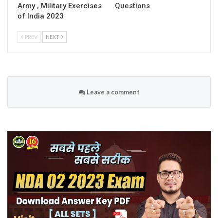
Army , Military Exercises
Questions
of India 2023
PREV
NEXT
Leave a comment