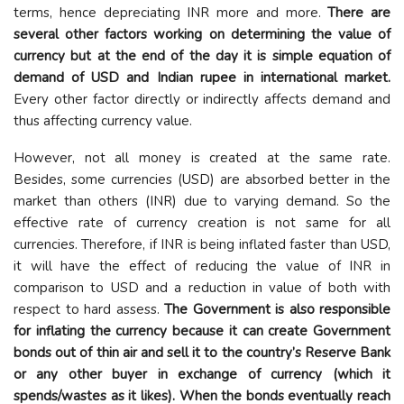
terms, hence depreciating INR more and more.
There are
several other factors working on determining the value of
currency but at the end of the day it is simple equation of
demand of USD and Indian rupee in international market.
Every other factor directly or indirectly affects demand and
thus affecting currency value.
However, not all money is created at the same rate.
Besides, some currencies (USD) are absorbed better in the
market than others (INR) due to varying demand. So the
effective rate of currency creation is not same for all
currencies. Therefore, if INR is being inflated faster than USD,
it will have the effect of reducing the value of INR in
comparison to USD and a reduction in value of both with
respect to hard assess.
The Government is also responsible
for inflating the currency because it can create Government
bonds out of thin air and sell it to the country’s Reserve Bank
or any other buyer in exchange of currency (which it
spends/wastes as it likes). When the bonds eventually reach