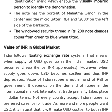
identification mark) which enable the
visually impaired
person to identify the denomination
.
The note has the portrait of Mahatma Gandhi in the
center and the micro letter ‘RBI’ and ‘2000’ on the left
side of the banknote.
The windowed security thread in Rs. 200 note changes
colour from green to blue when tilted
.
Value of INR in Global Market
India follows
floating exchange rate
system. That means,
when supply of USD goes up in the Indian market, USD
becomes cheap (hence INR appreciates). However when
supply goes down, USD becomes costlier and thus INR
depreciates. Value of Indian rupee is not in hand of RBI or
government. It depends on the demand of rupee in the
international market. International trade primarily takes place
in dollar terms. Not every country accept Indian rupee as
preferred currency for trade. As more and more people want
USD, it is natural that it will make USD costlier to but in INR