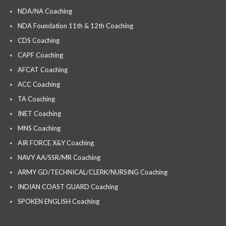
NDA/NA Coaching
NDA Foundation 11th & 12th Coaching
CDS Coaching
CAPF Coaching
AFCAT Coaching
ACC Coaching
TA Coaching
INET Coaching
MNS Coaching
AIR FORCE X&Y Coaching
NAVY AA/SSR/MR Coaching
ARMY GD/TECHNICAL/CLERK/NURSING Coaching
INDIAN COAST GUARD Coaching
SPOKEN ENGLISH Coaching