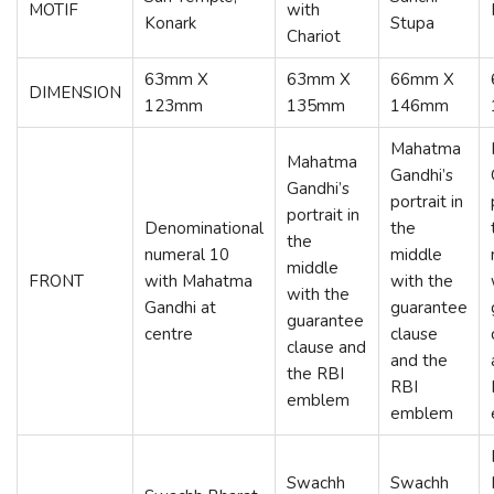
MOTIF
with
Konark
Stupa
Chariot
63mm X
63mm X
66mm X
DIMENSION
123mm
135mm
146mm
Mahatma
Mahatma
Gandhi’s
Gandhi’s
portrait in
portrait in
Denominational
the
the
numeral 10
middle
middle
FRONT
with Mahatma
with the
with the
Gandhi at
guarantee
guarantee
centre
clause
clause and
and the
the RBI
RBI
emblem
emblem
Swachh
Swachh