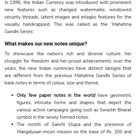
In 1996, the Indian Currency was introduced with prominent
new features such as changed watermarks, windowed
security threads, latent images and intaglio features for the
visually handicapped. This was called as the ‘Mahatma
Gandhi Series’.
What makes our new notes unique?
To showcase the nation’s rich and diverse culture, her
struggle for freedom and her proud achievements over the
years, the new Indian currencies have distinct designs that
are different from the previous Mahatma Gandhi Series of
bank notes in terms of colour, size and theme.
Only few paper notes in the world
have geometric
figures, intricate forms and shapes that depict the
various active campaigns going such as Swachh Bharat
symbol in the newly formed notes.
The motifs of Sanchi Stupa and the presence of
Mangalyaan moon mission on the base of Rs. 200 and