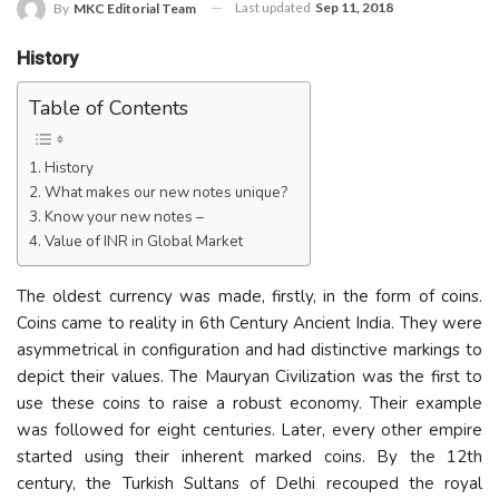
Last updated
Sep 11, 2018
By
MKC Editorial Team
History
Table of Contents
History
What makes our new notes unique?
Know your new notes –
Value of INR in Global Market
The oldest currency was made, firstly, in the form of coins.
Coins came to reality in 6th Century Ancient India. They were
asymmetrical in configuration and had distinctive markings to
depict their values. The Mauryan Civilization was the first to
use these coins to raise a robust economy. Their example
was followed for eight centuries. Later, every other empire
started using their inherent marked coins. By the 12th
century, the Turkish Sultans of Delhi recouped the royal