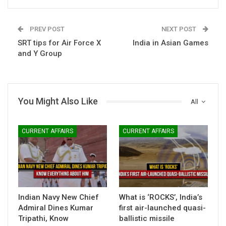
PREV POST
NEXT POST
SRT tips for Air Force X
India in Asian Games
and Y Group
You Might Also Like
All
CURRENT AFFAIRS
CURRENT AFFAIRS
Indian Navy New Chief
What is ‘ROCKS’, India’s
Admiral Dines Kumar
first air-launched quasi-
Tripathi, Know
ballistic missile