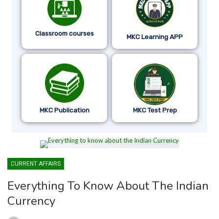
Classroom courses
MKC Learning APP
MKC Publication
MKC Test Prep
CURRENT AFFAIRS
Everything To Know About The Indian
Currency