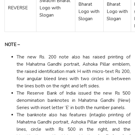
Swachh Bharat
Bharat
Bharat
REVERSE
Logo with
Logo with
Logo with
Slogan
Slogan
Slogan
NOTE
–
The new Rs. 200 note also has raised printing of
the Mahatma Gandhi portrait, Ashoka Pillar emblem,
the raised identification mark H with micro-text Rs 200,
four angular bleed lines with two circles in between
the lines both on the right and left sides.
The Reserve Bank of India issued the new Rs 500
denomination banknotes in Mahatma Gandhi (New)
Series with inset letter ‘E’ in both the number panels.
The banknote also has features (intaglio printing of
Mahatma Gandhi portrait, Ashoka Pillar emblem, bleed
lines, circle with Rs 500 in the right, and the