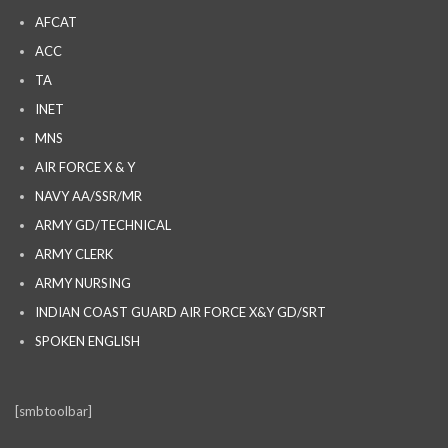
AFCAT
ACC
TA
INET
MNS
AIR FORCE X & Y
NAVY AA/SSR/MR
ARMY GD/TECHNICAL
ARMY CLERK
ARMY NURSING
INDIAN COAST GUARD AIR FORCE X&Y GD/SRT
SPOKEN ENGLISH
[smbtoolbar]