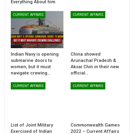
Everything About him
CURRENT AFFAIRS
CURRENT AFFAIRS
Indian Navy is opening
China showed
submarine doors to
Arunachal Pradesh &
women, but it must
Aksai Chin in their new
navigate crewing…
official…
CURRENT AFFAIRS
CURRENT AFFAIRS
List of Joint Military
Commonwealth Games
Exercised of Indian
2022 – Current Affairs