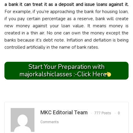
a bank it can treat it as a deposit and issue loans against it.
For example, if you’re approaching the bank for housing loan,
if you pay certain percentage as a reserve, bank will create
new money against your loan value. It means money is
created in a thin air. No one can own the money except the
banks because it’s debt note. Inflation and deflation is being
controlled artificially in the name of bank rates.
Start Your Preparation with
majorkalshiclasses :-Click Here
MKC Editorial Team
777 Posts
0
Comments