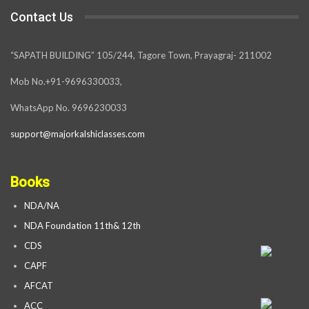
Contact Us
“SAPATH BUILDING” 105/244, Tagore Town, Prayagraj- 211002
Mob No.+91-9696330033,
WhatsApp No. 9696230033
support@majorkalshiclasses.com
Books
NDA/NA
NDA Foundation 11th& 12th
CDS
CAPF
AFCAT
ACC