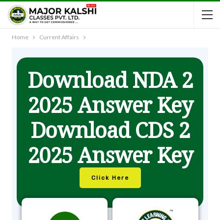
Home
Current Affairs
Download NDA 2
2025 Answer Key
Download CDS 2
2025 Answer Key
Click Here