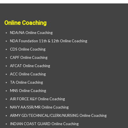
Online Coaching
NDA/NA Online Coaching
NDA Foundation 11th & 12th Online Coaching
CDS Online Coaching
CAPF Online Coaching
AFCAT Online Coaching
ACC Online Coaching
TA Online Coaching
MNS Online Coaching
AIR FORCE X&Y Online Coaching
NAVY AA/SSR/MR Online Coaching
ARMY GD/TECHNICAL/CLERK/NURSING Online Coaching
INDIAN COAST GUARD Online Coaching