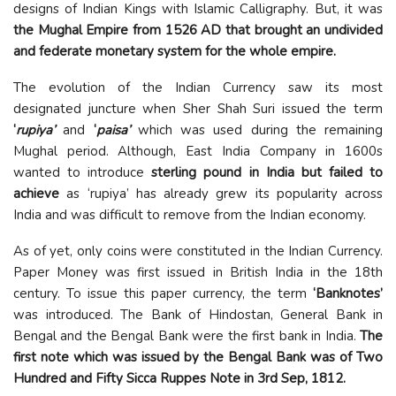
designs of Indian Kings with Islamic Calligraphy. But, it was
the Mughal Empire from 1526 AD that brought an undivided
and federate monetary system for the whole empire.
The evolution of the Indian Currency saw its most
designated juncture when Sher Shah Suri issued the term
‘
rupiya’
and
‘
paisa’
which was used during the remaining
Mughal period. Although, East India Company in 1600s
wanted to introduce
sterling pound in India but failed to
achieve
as ‘rupiya’ has already grew its popularity across
India and was difficult to remove from the Indian economy.
As of yet, only coins were constituted in the Indian Currency.
Paper Money was first issued in British India in the 18th
century. To issue this paper currency, the term
‘Banknotes’
was introduced. The Bank of Hindostan, General Bank in
Bengal and the Bengal Bank were the first bank in India.
The
first note which was issued by the Bengal Bank was of Two
Hundred and Fifty Sicca Ruppes Note in 3rd Sep, 1812.