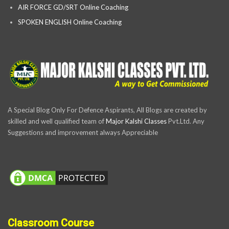
AIR FORCE GD/SRT Online Coaching
SPOKEN ENGLISH Online Coaching
A Special Blog Only For Defence Aspirants, All Blogs are created by
skilled and well qualified team of
Major Kalshi Classes
Pvt.Ltd. Any
Suggestions and improvement always Appreciable
Classroom Course