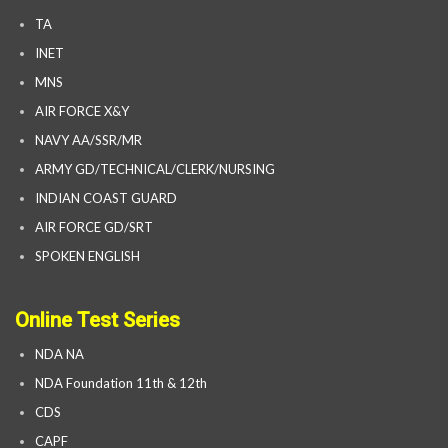
TA
INET
MNS
AIR FORCE X&Y
NAVY AA/SSR/MR
ARMY GD/TECHNICAL/CLERK/NURSING
INDIAN COAST GUARD
AIR FORCE GD/SRT
SPOKEN ENGLISH
Online Test Series
NDA NA
NDA Foundation 11th & 12th
CDS
CAPF