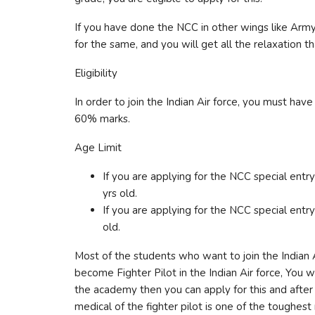
If you have done the NCC in other wings like Army
for the same, and you will get all the relaxation t
Eligibility
In order to join the Indian Air force, you must ha
60% marks.
Age Limit
If you are applying for the NCC special ent
yrs old.
If you are applying for the NCC special ent
old.
Most of the students who want to join the Indian Ai
become Fighter Pilot in the Indian Air force, You w
the academy then you can apply for this and after 
medical of the fighter pilot is one of the toughest