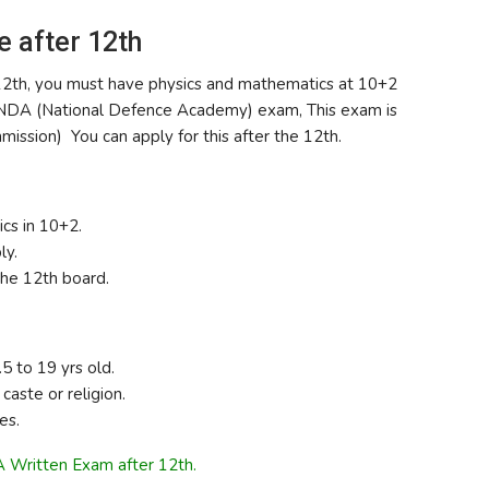
e after 12th
he 12th, you must have physics and mathematics at 10+2
the NDA (National Defence Academy) exam, This exam is
ssion) You can apply for this after the 12th.
cs in 10+2.
ly.
he 12th board.
 to 19 yrs old.
caste or religion.
es.
 Written Exam after 12th.