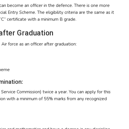
 can become an officer in the defence. There is one more
al Entry Scheme. The eligibility criteria are the same as it
C” certificate with a minimum B grade.
 after Graduation
 Air force as an officer after graduation:
cheme
mination:
Service Commission) twice a year. You can apply for this
tion with a minimum of 55% marks from any recognized