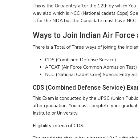
This is the Only entry after the 12th by which You
way also which is NCC (National cadets Cops) Speci
is for the NDA but the Candidate must have NCC “
Ways to Join Indian Air Force
There is a Total of Three ways of joining the Indian
CDS (Combined Defense Service)
AFCAT (Air Force Common Admission Test)
NCC (National Cadet Core) Special Entry S
CDS (Combined Defense Service) Exa
This Exam is conducted by the UPSC (Union Public 
after graduation, You must complete your gradua
Institute or University.
Eligibility criteria of CDS: