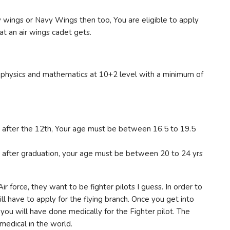
 wings or Navy Wings then too, You are eligible to apply
hat an air wings cadet gets.
ve physics and mathematics at 10+2 level with a minimum of
ry after the 12th, Your age must be between 16.5 to 19.5
ry after graduation, your age must be between 20 to 24 yrs
r force, they want to be fighter pilots I guess. In order to
ill have to apply for the flying branch. Once you get into
you will have done medically for the Fighter pilot. The
 medical in the world.