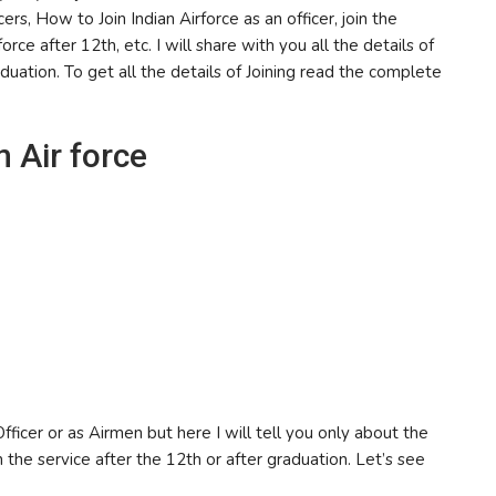
ers, How to Join Indian Airforce as an officer, join the
orce after 12th, etc. I will share with you all the details of
aduation. To get all the details of Joining read the complete
n Air force
ficer or as Airmen but here I will tell you only about the
in the service after the 12th or after graduation. Let’s see