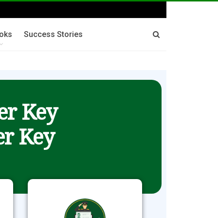
oks
Success Stories
er Key
r Key