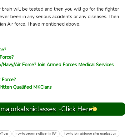
r brain will be tested and then you will go for the fighter
ever been in any serious accidents or any diseases. Then
dian Air force, I have mentioned above.
ce?
 Force?
/Navy/Air Force? Join Armed Forces Medical Services
r Force?
ritten Qualified MKCians
 majorkalshiclasses :-Click Here
fficer
how to become officer in IAF
how to join airforce after graduation