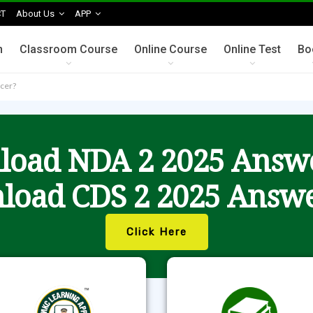
T
About Us
APP
n
Classroom Course
Online Course
Online Test
Bo
icer?
oad NDA 2 2025 Answ
load CDS 2 2025 Answe
Click Here