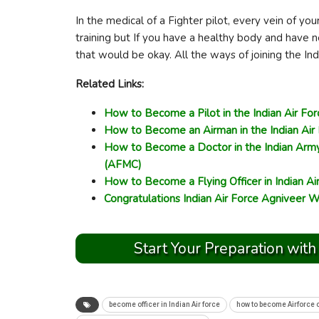
In the medical of a Fighter pilot, every vein of you
training but If you have a healthy body and have n
that would be okay. All the ways of joining the In
Related Links:
How to Become a Pilot in the Indian Air For
How to Become an Airman in the Indian Air
How to Become a Doctor in the Indian Army
(AFMC)
How to Become a Flying Officer in Indian Ai
Congratulations Indian Air Force Agniveer W
Start Your Preparation with
become officer in Indian Air force
how to become Airforce o