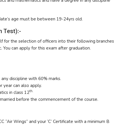
cs and mathematics and have a degree in any discipline
date’s age must be between 19-24yrs old.
 Test):-
f for the selection of officers into their following branches
. You can apply for this exam after graduation.
 any discipline with 60% marks.
r year can also apply.
th.
ics in class 12
nmarried before the commencement of the course.
CC “Air Wings” and your ‘C’ Certificate with a minimum B