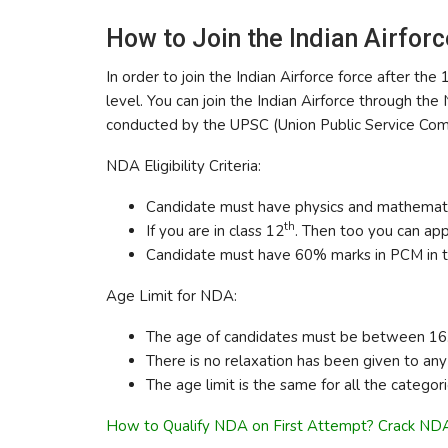
How to Join the Indian Airforc
In order to join the Indian Airforce force after t
level. You can join the Indian Airforce through 
conducted by the UPSC (Union Public Service Commi
NDA Eligibility Criteria:
Candidate must have physics and mathemati
th
If you are in class 12
. Then too you can app
Candidate must have 60% marks in PCM in t
Age Limit for NDA:
The age of candidates must be between 16.5
There is no relaxation has been given to any 
The age limit is the same for all the categori
How to Qualify NDA on First Attempt? Crack NDA