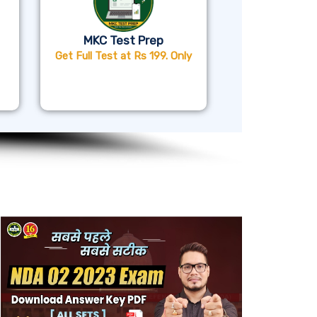
MKC Test Prep
Get Full Test at Rs 199. Only