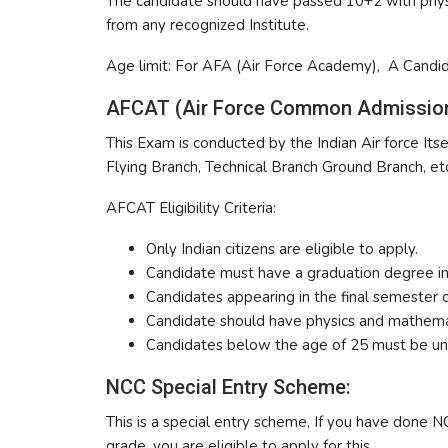
The candidate should have passed 10+2 with physi
from any recognized Institute.
Age limit: For AFA (Air Force Academy), A Candi
AFCAT (Air Force Common Admission
This Exam is conducted by the Indian Air force Itsel
Flying Branch, Technical Branch Ground Branch, etc
AFCAT Eligibility Criteria:
Only Indian citizens are eligible to apply.
Candidate must have a graduation degree in
Candidates appearing in the final semester o
Candidate should have physics and mathemat
Candidates below the age of 25 must be u
NCC Special Entry Scheme:
This is a special entry scheme, If you have done N
grade, you are eligible to apply for this.