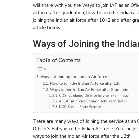
will share with you the Ways to join IAF as an Offic
airforce after graduation, how to join the Indian airf
joining the Indian air force after 10+2 and after gr
article below:
Ways of Joining the India
Table of Contents
Ways of Joining the Indian Air force
How to Join the Indian Airforce after 12th
Ways to Join Indian Air Force after Graduation
CDS (Combined Defense Service) Examination:
AFCAT (Air Force Common Admission Test):-
NCC Special Entry Scheme:
There are many ways of Joining the service as an Of
Officer’s Entry into the Indian Air force. You can jo
ways to join the Indian Air force after the 12th: