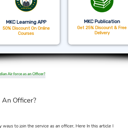
MKC Publication
MKC Learning APP
Get 25% Discount & Free
50% Discount On Online
Delivery
Courses
 An Officer?
 ways to join the service as an officer, Here In this article I