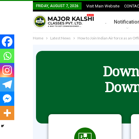
FRIDAY, AUGUST 7, 2026
Visit Main Website
CONTAC
.
Notificatio
Home
Latest News
How to Join Indian Air force as an Off
Downl
Down