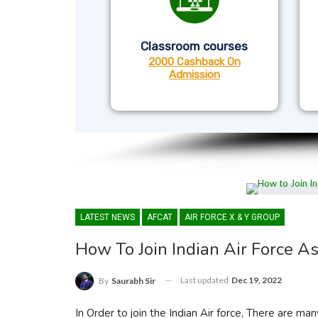
Classroom courses
2000 Cashback On
Admission
LATEST NEWS
AFCAT
AIR FORCE X & Y GROUP
How To Join Indian Air Force As
Last updated
Dec 19, 2022
By
Saurabh Sir
In Order to join the Indian Air force, There are many