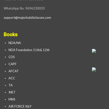
WhatsApp No. 9696230033
support@majorkalshiclasses.com
Books
NDA/NA
NDA Foundation 11th& 12th
CDS
CAPF
AFCAT
ACC
TA
INET
MNS
AIR FORCE X&Y