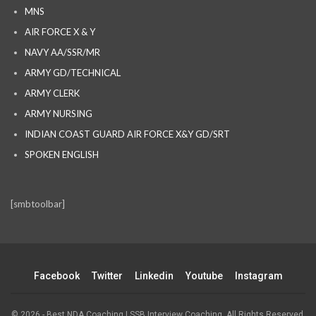
MNS
AIR FORCE X & Y
NAVY AA/SSR/MR
ARMY GD/TECHNICAL
ARMY CLERK
ARMY NURSING
INDIAN COAST GUARD AIR FORCE X&Y GD/SRT
SPOKEN ENGLISH
[smbtoolbar]
Facebook
Twitter
Linkedin
Youtube
Instagram
© 2026 - Best NDA Coaching | SSB Interview Coaching. All Rights Reserved.