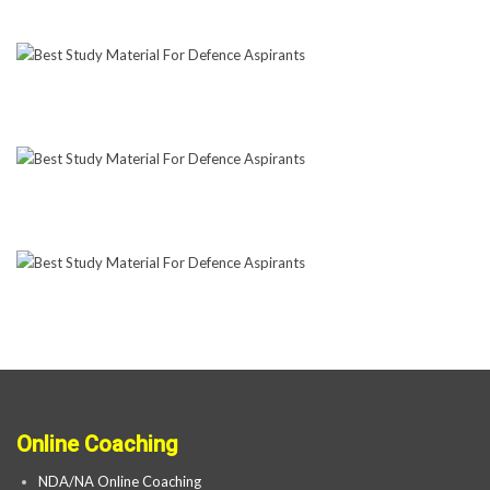
Online Coaching
NDA/NA Online Coaching