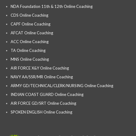
NDA Foundation 11th & 12th Online Coaching
CDS Online Coaching
CAPF Online Coaching
AFCAT Online Coaching
ACC Online Coaching
TA Online Coaching
MNS Online Coaching
AIR FORCE X&Y Online Coaching
NAVY AA/SSR/MR Online Coaching
ARMY GD/TECHNICAL/CLERK/NURSING Online Coaching
INDIAN COAST GUARD Online Coaching
AIR FORCE GD/SRT Online Coaching
SPOKEN ENGLISH Online Coaching