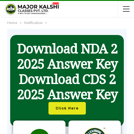
Home
Notification
Download NDA 2
2025 Answer Key
Download CDS 2
2025 Answer Key
Click Here