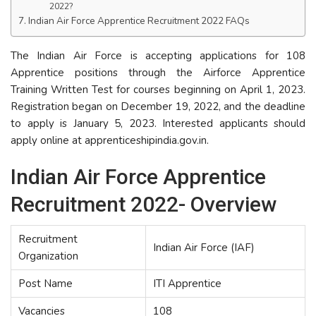
2022?
Indian Air Force Apprentice Recruitment 2022 FAQs
The Indian Air Force is accepting applications for 108
Apprentice positions through the Airforce Apprentice
Training Written Test for courses beginning on April 1, 2023.
Registration began on December 19, 2022, and the deadline
to apply is January 5, 2023. Interested applicants should
apply online at apprenticeshipindia.gov.in.
Indian Air Force Apprentice
Recruitment 2022- Overview
Recruitment
Indian Air Force (IAF)
Organization
Post Name
ITI Apprentice
Vacancies
108