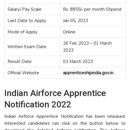
Salary/ Pay Scale
Rs. 8855/- per month Stipend
Last Date to Apply
Jan 05, 2023
Mode of Apply
Online
26 Feb 2023 – 01 March
Written Exam Date
2023
Result Date
03 March 2023
Official Website
apprenticeshipindia.gov.in.
Indian Airforce Apprentice
Notification 2022
Indian Airforce Apprentice Notification has been released.
Interested candidates can click on the button below to