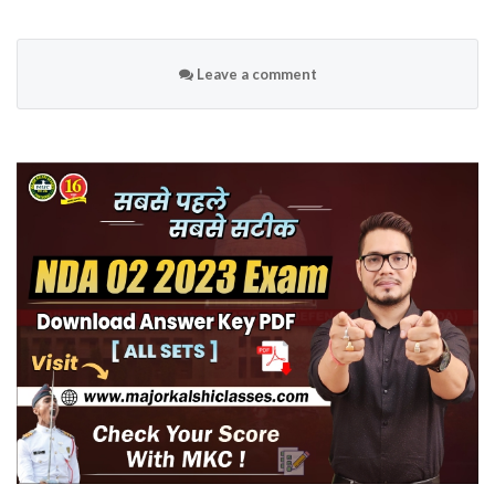
Leave a comment