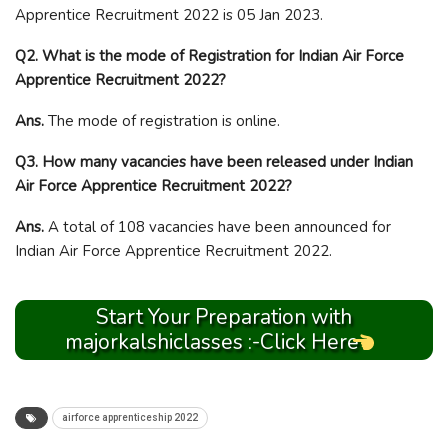
Apprentice Recruitment 2022 is 05 Jan 2023.
Q2. What is the mode of Registration for Indian Air Force
Apprentice Recruitment 2022?
Ans.
The mode of registration is online.
Q3. How many vacancies have been released under Indian
Air Force Apprentice Recruitment 2022?
Ans.
A total of 108 vacancies have been announced for
Indian Air Force Apprentice Recruitment 2022.
Start Your Preparation with
majorkalshiclasses :-Click Here
airforce apprenticeship 2022