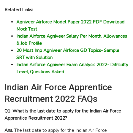
Related Links:
Agniveer Airforce Model Paper 2022 PDF Download:
Mock Test
Indian Airforce Agniveer Salary Per Month, Allowances
& Job Profile
20 Most Imp Agniveer Airforce GD Topics- Sample
SRT with Solution
Indian Airforce Agniveer Exam Analysis 2022- Difficulty
Level, Questions Asked
Indian Air Force Apprentice
Recruitment 2022 FAQs
Q1. What is the last date to apply for the Indian Air Force
Apprentice Recruitment 2022?
Ans.
The last date to apply for the Indian Air Force