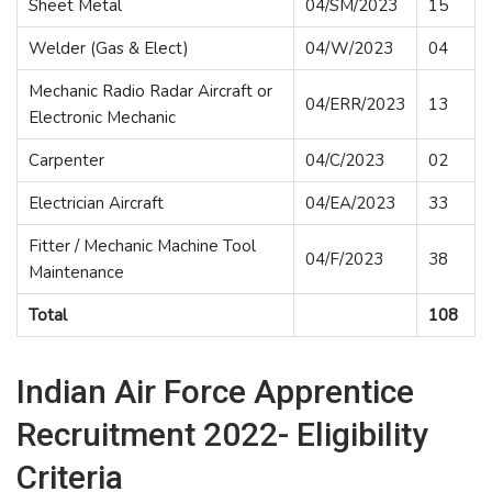
Sheet Metal
04/SM/2023
15
Welder (Gas & Elect)
04/W/2023
04
Mechanic Radio Radar Aircraft or
04/ERR/2023
13
Electronic Mechanic
Carpenter
04/C/2023
02
Electrician Aircraft
04/EA/2023
33
Fitter / Mechanic Machine Tool
04/F/2023
38
Maintenance
Total
108
Indian Air Force Apprentice
Recruitment 2022- Eligibility
Criteria