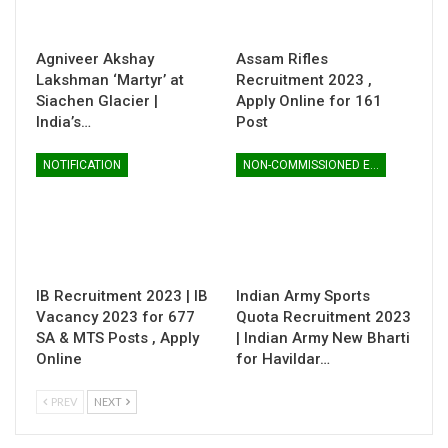
Agniveer Akshay
Assam Rifles
Lakshman ‘Martyr’ at
Recruitment 2023 ,
Siachen Glacier |
Apply Online for 161
India’s…
Post
NOTIFICATION
NON-COMMISSIONED ENTRY
IB Recruitment 2023 | IB
Indian Army Sports
Vacancy 2023 for 677
Quota Recruitment 2023
SA & MTS Posts , Apply
| Indian Army New Bharti
Online
for Havildar…
PREV
NEXT