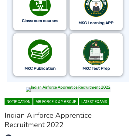
Classroom courses
MKC Learning APP
MKC Publication
MKC Test Prep
NOTIFICATION
AIR FORCE X & Y GROUP
LATEST EXAMS
Indian Airforce Apprentice
Recruitment 2022