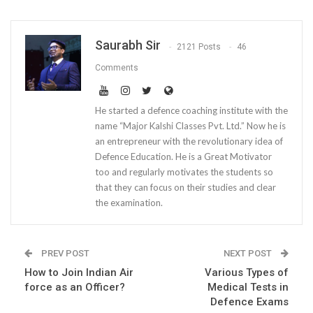
Saurabh Sir
2121 Posts
46
Comments
He started a defence coaching institute with the
name “Major Kalshi Classes Pvt. Ltd.” Now he is
an entrepreneur with the revolutionary idea of
Defence Education. He is a Great Motivator
too and regularly motivates the students so
that they can focus on their studies and clear
the examination.
PREV POST
NEXT POST
How to Join Indian Air
Various Types of
force as an Officer?
Medical Tests in
Defence Exams