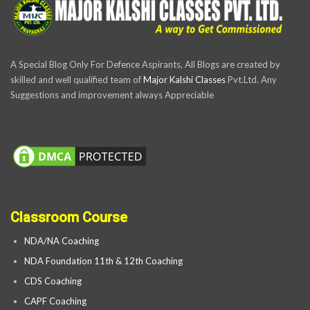
A Special Blog Only For Defence Aspirants, All Blogs are created by
skilled and well qualified team of
Major Kalshi Classes
Pvt.Ltd. Any
Suggestions and improvement always Appreciable
Classroom Course
NDA/NA Coaching
NDA Foundation 11th & 12th Coaching
CDS Coaching
CAPF Coaching