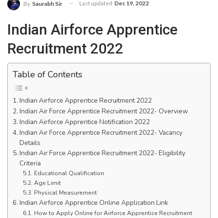
Last updated
Dec 19, 2022
By
Saurabh Sir
Indian Airforce Apprentice
Recruitment 2022
Table of Contents
Indian Airforce Apprentice Recruitment 2022
Indian Air Force Apprentice Recruitment 2022- Overview
Indian Airforce Apprentice Notification 2022
Indian Air Force Apprentice Recruitment 2022- Vacancy
Details
Indian Air Force Apprentice Recruitment 2022- Eligibility
Criteria
Educational Qualification
Age Limit
Physical Measurement
Indian Airforce Apprentice Online Application Link
How to Apply Online for Airforce Apprentice Recruitment