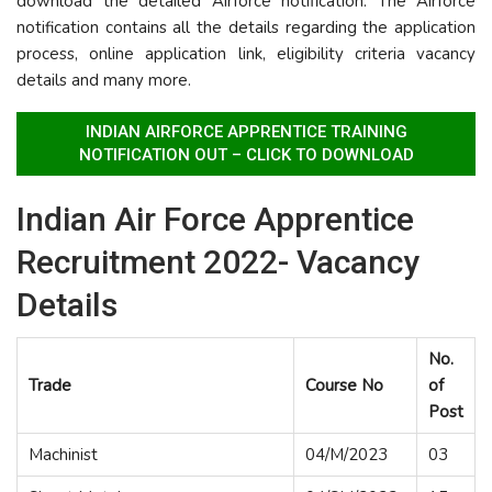
download the detailed Airforce notification. The Airforce
notification contains all the details regarding the application
process, online application link, eligibility criteria vacancy
details and many more.
INDIAN AIRFORCE APPRENTICE TRAINING
NOTIFICATION OUT – CLICK TO DOWNLOAD
Indian Air Force Apprentice
Recruitment 2022- Vacancy
Details
No.
Trade
Course No
of
Post
Machinist
04/M/2023
03