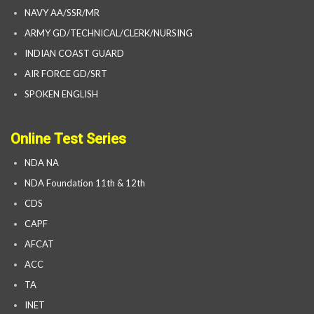
NAVY AA/SSR/MR
ARMY GD/TECHNICAL/CLERK/NURSING
INDIAN COAST GUARD
AIR FORCE GD/SRT
SPOKEN ENGLISH
Online Test Series
NDA NA
NDA Foundation 11th & 12th
CDS
CAPF
AFCAT
ACC
TA
INET