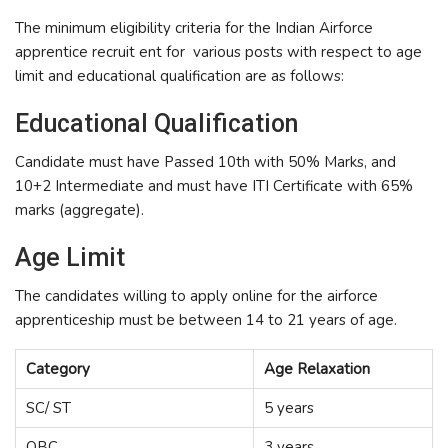
The minimum eligibility criteria for the Indian Airforce
apprentice recruit ent for various posts with respect to age
limit and educational qualification are as follows:
Educational Qualification
Candidate must have Passed 10th with 50% Marks, and
10+2 Intermediate and must have ITI Certificate with 65%
marks (aggregate).
Age Limit
The candidates willing to apply online for the airforce
apprenticeship must be between 14 to 21 years of age.
Category
Age Relaxation
SC/ ST
5 years
OBC
3 years