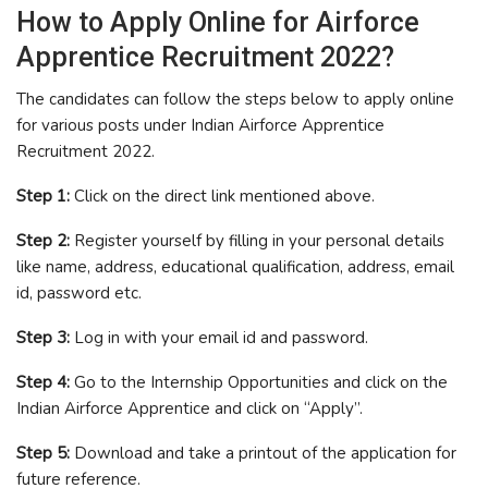
How to Apply Online for Airforce
Apprentice Recruitment 2022?
The candidates can follow the steps below to apply online
for various posts under Indian Airforce Apprentice
Recruitment 2022.
Step 1:
Click on the direct link mentioned above.
Step 2:
Register yourself by filling in your personal details
like name, address, educational qualification, address, email
id, password etc.
Step 3:
Log in with your email id and password.
Step 4:
Go to the Internship Opportunities and click on the
Indian Airforce Apprentice and click on “Apply”.
Step 5:
Download and take a printout of the application for
future reference.