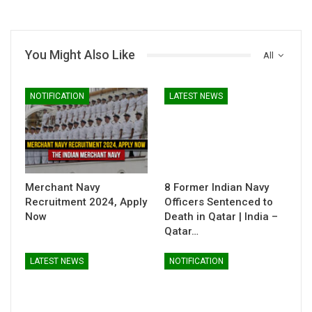
You Might Also Like
All
NOTIFICATION
LATEST NEWS
Merchant Navy
8 Former Indian Navy
Recruitment 2024, Apply
Officers Sentenced to
Now
Death in Qatar | India –
Qatar…
LATEST NEWS
NOTIFICATION