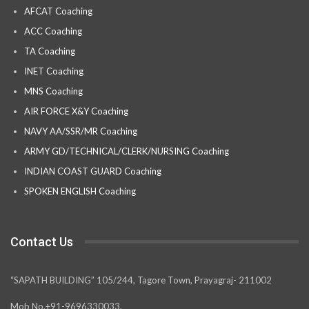
AFCAT Coaching
ACC Coaching
TA Coaching
INET Coaching
MNS Coaching
AIR FORCE X&Y Coaching
NAVY AA/SSR/MR Coaching
ARMY GD/TECHNICAL/CLERK/NURSING Coaching
INDIAN COAST GUARD Coaching
SPOKEN ENGLISH Coaching
Contact Us
“SAPATH BUILDING” 105/244, Tagore Town, Prayagraj- 211002
Mob No.+91-9696330033,