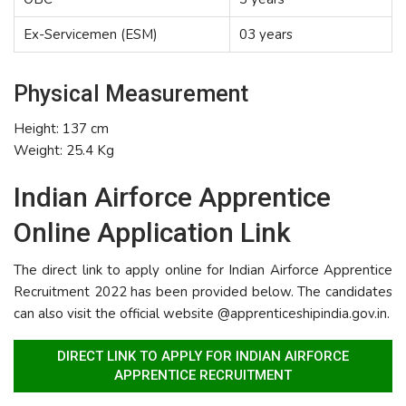
Ex-Servicemen (ESM)
03 years
Physical Measurement
Height: 137 cm
Weight: 25.4 Kg
Indian Airforce Apprentice
Online Application Link
The direct link to apply online for Indian Airforce Apprentice
Recruitment 2022 has been provided below. The candidates
can also visit the official website @apprenticeshipindia.gov.in.
DIRECT LINK TO APPLY FOR INDIAN AIRFORCE
APPRENTICE RECRUITMENT