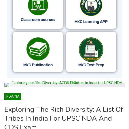
Classroom courses
MKC Learning APP
MKC Publication
MKC Test Prep
NDA/NA
Exploring The Rich Diversity: A List Of
Tribes In India For UPSC NDA And
CDS Exam