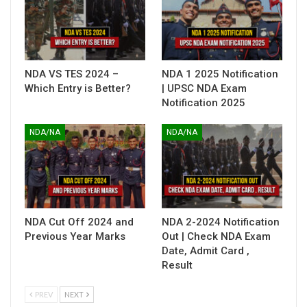
NDA VS TES 2024 –
NDA 1 2025 Notification
Which Entry is Better?
| UPSC NDA Exam
Notification 2025
NDA/NA
NDA/NA
NDA Cut Off 2024 and
NDA 2-2024 Notification
Previous Year Marks
Out | Check NDA Exam
Date, Admit Card ,
Result
PREV
NEXT