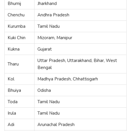
Bhumij
Jharkhand
Chenchu
Andhra Pradesh
Kurumba
Tamil Nadu
Kuki Chin
Mizoram, Manipur
Kukna
Gujarat
Uttar Pradesh, Uttarakhand, Bihar, West
Tharu
Bengal
Kol
Madhya Pradesh, Chhattisgarh
Bhuiya
Odisha
Toda
Tamil Nadu
Irula
Tamil Nadu
Adi
Arunachal Pradesh