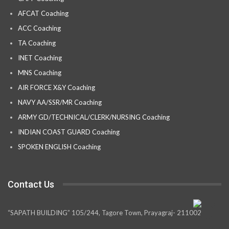
AFCAT Coaching
ACC Coaching
TA Coaching
INET Coaching
MNS Coaching
AIR FORCE X&Y Coaching
NAVY AA/SSR/MR Coaching
ARMY GD/TECHNICAL/CLERK/NURSING Coaching
INDIAN COAST GUARD Coaching
SPOKEN ENGLISH Coaching
Contact Us
“SAPATH BUILDING” 105/244, Tagore Town, Prayagraj- 211002