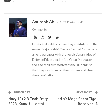
Saurabh Sir
2121 Posts
46
Comments
He started a defence coaching institute with the
name “Major Kalshi Classes Pvt. Ltd.” Now he is
an entrepreneur with the revolutionary idea of
Defence Education. He is a Great Motivator
too and regularly motivates the students so
that they can focus on their studies and clear
the examination.
PREV POST
NEXT POST
Navy 10+2 B.Tech Entry
India’s Magnificent Tiger
2023, Know full detail
Reserves: A