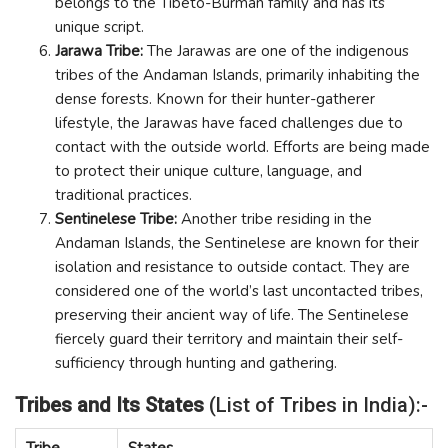
belongs to the Tibeto-Burman family and has its
unique script.
Jarawa Tribe:
The Jarawas are one of the indigenous
tribes of the Andaman Islands, primarily inhabiting the
dense forests. Known for their hunter-gatherer
lifestyle, the Jarawas have faced challenges due to
contact with the outside world. Efforts are being made
to protect their unique culture, language, and
traditional practices.
Sentinelese Tribe:
Another tribe residing in the
Andaman Islands, the Sentinelese are known for their
isolation and resistance to outside contact. They are
considered one of the world’s last uncontacted tribes,
preserving their ancient way of life. The Sentinelese
fiercely guard their territory and maintain their self-
sufficiency through hunting and gathering.
Tribes and Its States
(List of Tribes in India):-
Tribe
States