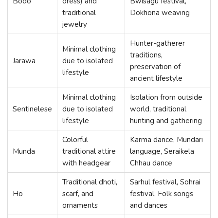
Bodo
dress) and
Bwisagu festival,
traditional
Dokhona weaving
jewelry
Hunter-gatherer
Minimal clothing
traditions,
Jarawa
due to isolated
preservation of
lifestyle
ancient lifestyle
Minimal clothing
Isolation from outside
Sentinelese
due to isolated
world, traditional
lifestyle
hunting and gathering
Colorful
Karma dance, Mundari
Munda
traditional attire
language, Seraikela
with headgear
Chhau dance
Traditional dhoti,
Sarhul festival, Sohrai
Ho
scarf, and
festival, Folk songs
ornaments
and dances