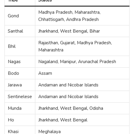
Madhya Pradesh, Maharashtra,
Gond
Chhattisgarh, Andhra Pradesh
Santhal
Jharkhand, West Bengal, Bihar
Rajasthan, Gujarat, Madhya Pradesh,
Bhil
Maharashtra
Nagas
Nagaland, Manipur, Arunachal Pradesh
Bodo
Assam
Jarawa
Andaman and Nicobar Islands
Sentinelese
Andaman and Nicobar Islands
Munda
Jharkhand, West Bengal, Odisha
Ho
Jharkhand, West Bengal
Khasi
Meghalaya