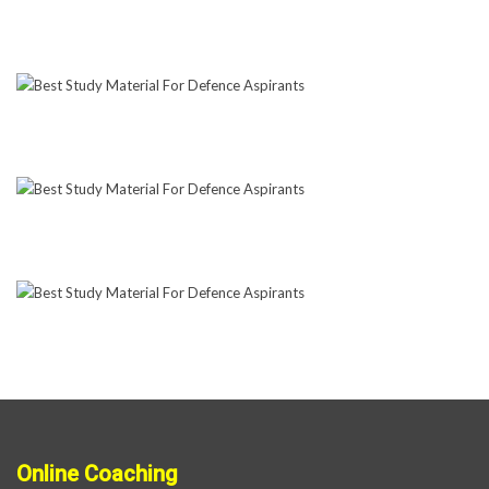
Online Coaching