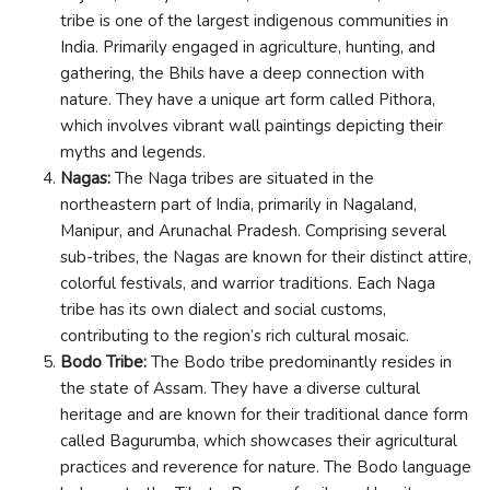
tribe is one of the largest indigenous communities in
India. Primarily engaged in agriculture, hunting, and
gathering, the Bhils have a deep connection with
nature. They have a unique art form called Pithora,
which involves vibrant wall paintings depicting their
myths and legends.
Nagas:
The Naga tribes are situated in the
northeastern part of India, primarily in Nagaland,
Manipur, and Arunachal Pradesh. Comprising several
sub-tribes, the Nagas are known for their distinct attire,
colorful festivals, and warrior traditions. Each Naga
tribe has its own dialect and social customs,
contributing to the region’s rich cultural mosaic.
Bodo Tribe:
The Bodo tribe predominantly resides in
the state of Assam. They have a diverse cultural
heritage and are known for their traditional dance form
called Bagurumba, which showcases their agricultural
practices and reverence for nature. The Bodo language