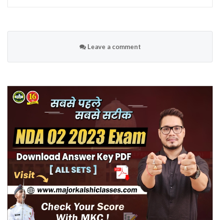
Leave a comment