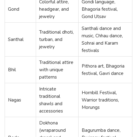
Colorful attire,
Gondi language,
Gond
headgear, and
Bhagoria festival,
jewelry
Gond Utsav
Santhali dance and
Traditional dhoti,
music, Chhau dance,
Santhal
turban, and
Sohrai and Karam
jewelry
festivals
Traditional attire
Pithora art, Bhagoria
Bhil
with unique
festival, Gavri dance
patterns
Intricate
Hornbill Festival,
traditional
Nagas
Warrior traditions,
shawls and
Morungs
accessories
Dokhona
(wraparound
Bagurumba dance,