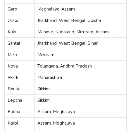
Garo
Meghalaya, Assam
Oraon
Jharkhand, West Bengal, Odisha
Kuki
Manipur, Nagaland, Mizoram, Assam
Santal
Jharkhand, West Bengal, Bihar
Mizo
Mizoram
Koya
Telangana, Andhra Pradesh
Warli
Maharashtra
Bhutia
Sikkim
Lepcha
Sikkim
Rabha
Assam, Meghalaya
Karbi
Assam, Meghalaya