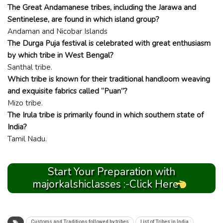
The Great Andamanese tribes, including the Jarawa and
Sentinelese, are found in which island group?
Andaman and Nicobar Islands
The Durga Puja festival is celebrated with great enthusiasm
by which tribe in West Bengal?
Santhal tribe.
Which tribe is known for their traditional handloom weaving
and exquisite fabrics called “Puan”?
Mizo tribe.
The Irula tribe is primarily found in which southern state of
India?
Tamil Nadu.
Start Your Preparation with
majorkalshiclasses :-Click Here
Customs and Traditions followed by tribes
List of Tribes in India