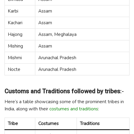
Karbi
Assam
Kachari
Assam
Hajong
Assam, Meghalaya
Mishing
Assam
Mishmi
Arunachal Pradesh
Nocte
Arunachal Pradesh
Customs and Traditions followed by tribes
:-
Here’s a table showcasing some of the prominent tribes in
India, along with their
costumes and traditions
:
Tribe
Costumes
Traditions