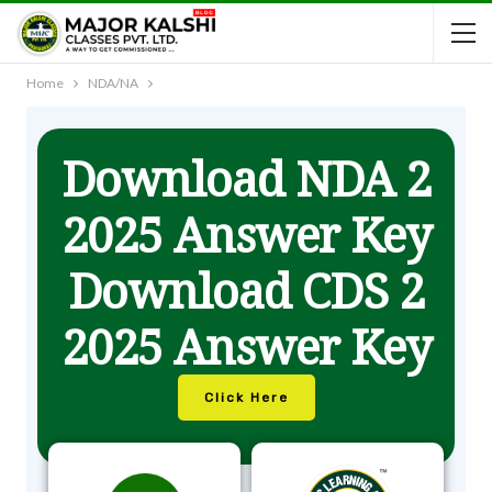
Home
NDA/NA
Download NDA 2
2025 Answer Key
Download CDS 2
2025 Answer Key
Click Here