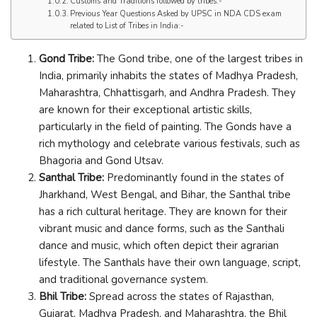
Customs and Traditions followed by tribes:-
Previous Year Questions Asked by UPSC in NDA CDS exam
related to List of Tribes in India:-
Gond Tribe:
The Gond tribe, one of the largest tribes in
India, primarily inhabits the states of Madhya Pradesh,
Maharashtra, Chhattisgarh, and Andhra Pradesh. They
are known for their exceptional artistic skills,
particularly in the field of painting. The Gonds have a
rich mythology and celebrate various festivals, such as
Bhagoria and Gond Utsav.
Santhal Tribe:
Predominantly found in the states of
Jharkhand, West Bengal, and Bihar, the Santhal tribe
has a rich cultural heritage. They are known for their
vibrant music and dance forms, such as the Santhali
dance and music, which often depict their agrarian
lifestyle. The Santhals have their own language, script,
and traditional governance system.
Bhil Tribe:
Spread across the states of Rajasthan,
Gujarat, Madhya Pradesh, and Maharashtra, the Bhil