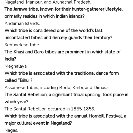
Nagaland, Manipur, and Arunachal Pradesh.
The Jarawa tribe, known for their hunter-gatherer lifestyle,
primarily resides in which Indian islands?
Andaman Islands.
Which tribe is considered one of the world’s last
uncontacted tribes and fiercely guards their territory?
Sentinelese tribe.
The Khasi and Garo tribes are prominent in which state of
India?
Meghalaya.
Which tribe is associated with the traditional dance form
called “Bihu”?
Assamese tribes, including Bodo, Karbi, and Dimasa.
The Santal Rebellion, a significant tribal uprising, took place in
which year?
The Santal Rebellion occurred in 1855-1856.
Which tribe is associated with the annual Hornbill Festival, a
major cultural event in Nagaland?
Nagas.