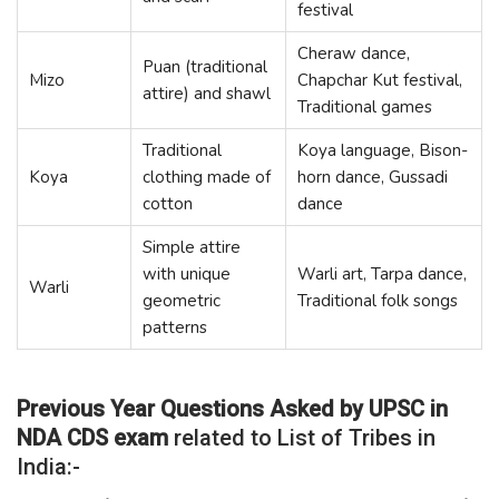
festival
Cheraw dance,
Puan (traditional
Mizo
Chapchar Kut festival,
attire) and shawl
Traditional games
Traditional
Koya language, Bison-
Koya
clothing made of
horn dance, Gussadi
cotton
dance
Simple attire
with unique
Warli art, Tarpa dance,
Warli
geometric
Traditional folk songs
patterns
Previous Year Questions Asked by UPSC in
NDA CDS exam
related to List of Tribes in
India:-