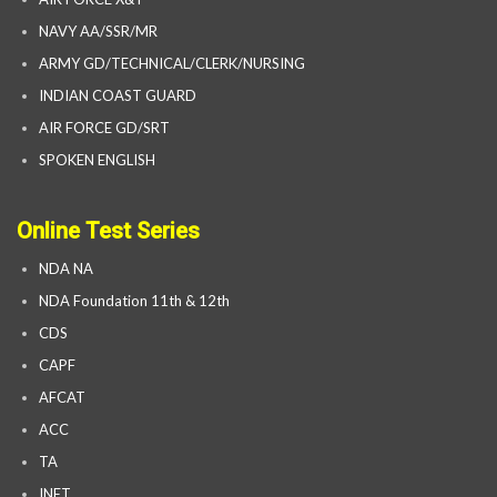
NAVY AA/SSR/MR
ARMY GD/TECHNICAL/CLERK/NURSING
INDIAN COAST GUARD
AIR FORCE GD/SRT
SPOKEN ENGLISH
Online Test Series
NDA NA
NDA Foundation 11th & 12th
CDS
CAPF
AFCAT
ACC
TA
INET