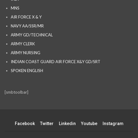
MNS
AIR FORCE X & Y
NAVY AA/SSR/MR
ARMY GD/TECHNICAL
ARMY CLERK
ARMY NURSING
INDIAN COAST GUARD AIR FORCE X&Y GD/SRT
SPOKEN ENGLISH
[smbtoolbar]
Facebook
Twitter
Linkedin
Youtube
Instagram