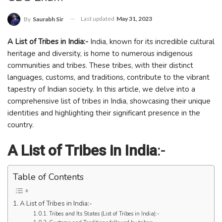
Last updated
May 31, 2023
By
Saurabh Sir
A List of Tribes in India:-
India, known for its incredible cultural
heritage and diversity, is home to numerous indigenous
communities and tribes. These tribes, with their distinct
languages, customs, and traditions, contribute to the vibrant
tapestry of Indian society. In this article, we delve into a
comprehensive list of tribes in India, showcasing their unique
identities and highlighting their significant presence in the
country.
A List of Tribes in India
:-
Table of Contents
A List of Tribes in India:-
Tribes and Its States (List of Tribes in India):-