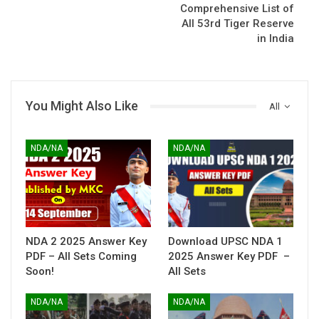
Comprehensive List of
All 53rd Tiger Reserve
in India
You Might Also Like
All
NDA/NA
NDA/NA
NDA 2 2025 Answer Key
Download UPSC NDA 1
PDF – All Sets Coming
2025 Answer Key PDF –
Soon!
All Sets
NDA/NA
NDA/NA