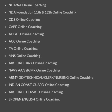
NDA/NA Online Coaching
NDA Foundation 11th & 12th Online Coaching
CDS Online Coaching
CAPF Online Coaching
AFCAT Online Coaching
ACC Online Coaching
TA Online Coaching
MNS Online Coaching
AIR FORCE X&Y Online Coaching
NAVY AA/SSR/MR Online Coaching
ARMY GD/TECHNICAL/CLERK/NURSING Online Coaching
INDIAN COAST GUARD Online Coaching
AIR FORCE GD/SRT Online Coaching
SPOKEN ENGLISH Online Coaching