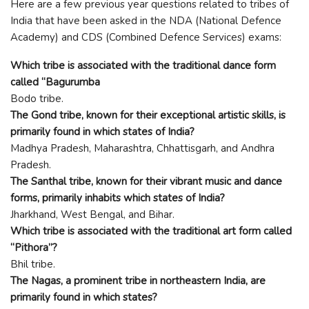
Here are a few previous year questions related to tribes of
India that have been asked in the NDA (National Defence
Academy) and CDS (Combined Defence Services) exams:
Which tribe is associated with the traditional dance form
called “Bagurumba
Bodo tribe.
The Gond tribe, known for their exceptional artistic skills, is
primarily found in which states of India?
Madhya Pradesh, Maharashtra, Chhattisgarh, and Andhra
Pradesh.
The Santhal tribe, known for their vibrant music and dance
forms, primarily inhabits which states of India?
Jharkhand, West Bengal, and Bihar.
Which tribe is associated with the traditional art form called
“Pithora”?
Bhil tribe.
The Nagas, a prominent tribe in northeastern India, are
primarily found in which states?