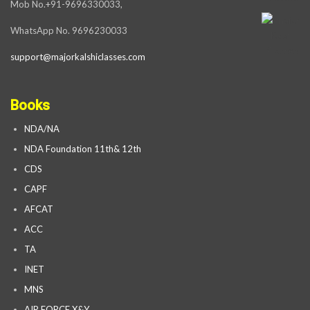
Mob No.+91-9696330033,
WhatsApp No. 9696230033
support@majorkalshiclasses.com
Books
NDA/NA
NDA Foundation 11th& 12th
CDS
CAPF
AFCAT
ACC
TA
INET
MNS
AIR FORCE X&Y