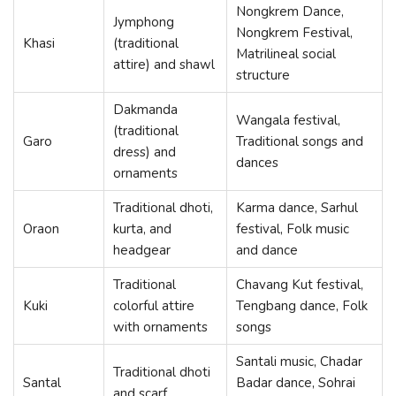
Nongkrem Dance,
Jymphong
Nongkrem Festival,
Khasi
(traditional
Matrilineal social
attire) and shawl
structure
Dakmanda
Wangala festival,
(traditional
Garo
Traditional songs and
dress) and
dances
ornaments
Traditional dhoti,
Karma dance, Sarhul
Oraon
kurta, and
festival, Folk music
headgear
and dance
Traditional
Chavang Kut festival,
Kuki
colorful attire
Tengbang dance, Folk
with ornaments
songs
Santali music, Chadar
Traditional dhoti
Santal
Badar dance, Sohrai
and scarf