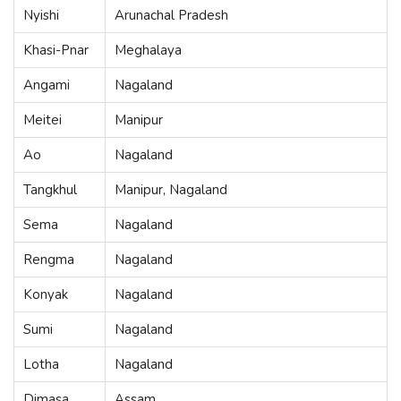
Nyishi
Arunachal Pradesh
Khasi-Pnar
Meghalaya
Angami
Nagaland
Meitei
Manipur
Ao
Nagaland
Tangkhul
Manipur, Nagaland
Sema
Nagaland
Rengma
Nagaland
Konyak
Nagaland
Sumi
Nagaland
Lotha
Nagaland
Dimasa
Assam