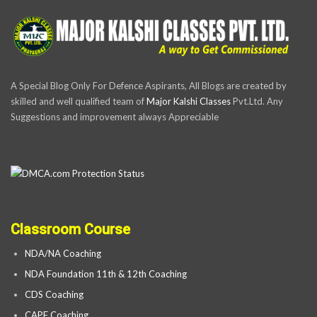
A Special Blog Only For Defence Aspirants, All Blogs are created by
skilled and well qualified team of
Major Kalshi Classes
Pvt.Ltd. Any
Suggestions and improvement always Appreciable
Classroom Course
NDA/NA Coaching
NDA Foundation 11th & 12th Coaching
CDS Coaching
CAPF Coaching