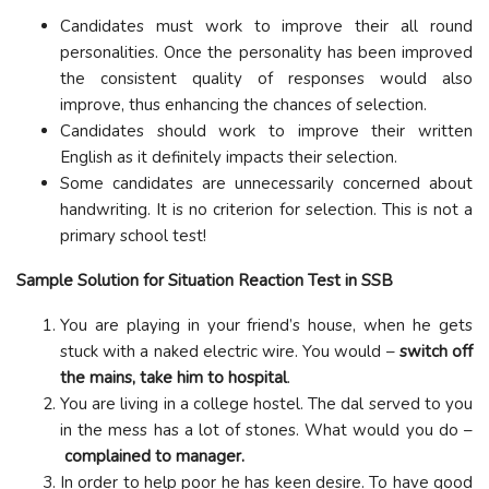
Candidates must work to improve their all round
personalities. Once the personality has been improved
the consistent quality of responses would also
improve, thus enhancing the chances of selection.
Candidates should work to improve their written
English as it definitely impacts their selection.
Some candidates are unnecessarily concerned about
handwriting. It is no criterion for selection. This is not a
primary school test!
Sample Solution for Situation Reaction Test in SSB
You are playing in your friend’s house, when he gets
stuck with a naked electric wire. You would –
switch off
the mains, take him to hospital
.
You are living in a college hostel. The dal served to you
in the mess has a lot of stones. What would you do –
complained to manager.
In order to help poor he has keen desire. To have good