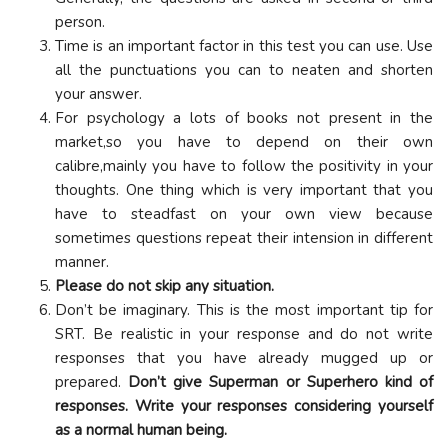
person.
Time is an important factor in this test you can use. Use
all the punctuations you can to neaten and shorten
your answer.
For psychology a lots of books not present in the
market,so you have to depend on their own
calibre,mainly you have to follow the positivity in your
thoughts. One thing which is very important that you
have to steadfast on your own view because
sometimes questions repeat their intension in different
manner.
Please do not skip any situation.
Don’t be imaginary. This is the most important tip for
SRT. Be realistic in your response and do not write
responses that you have already mugged up or
prepared.
Don’t give Superman or Superhero kind of
responses. Write your responses considering yourself
as a normal human being.