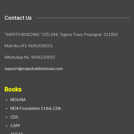
Contact Us
“SAPATH BUILDING” 105/244, Tagore Town, Prayagraj- 211002
Mob No.+91-9696330033,
WhatsApp No. 9696230033
support@majorkalshiclasses.com
Books
NDA/NA
NDA Foundation 11th& 12th
CDS
CAPF