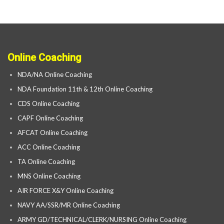
Online Coaching
NDA/NA Online Coaching
NDA Foundation 11th & 12th Online Coaching
CDS Online Coaching
CAPF Online Coaching
AFCAT Online Coaching
ACC Online Coaching
TA Online Coaching
MNS Online Coaching
AIR FORCE X&Y Online Coaching
NAVY AA/SSR/MR Online Coaching
ARMY GD/TECHNICAL/CLERK/NURSING Online Coaching