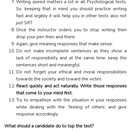
Writing speed matters a lot in all Psychological tests.
So, keeping that in mind you should practice writing
fast and legibly it will help you in other tests also not
just SRT.
Once the instructor orders you to stop writing then
drop your pen then and there.
Again, give meaning responses that make sense.
Do not make incomplete sentences as they show a
lack of responsibility and at the same time, keep the
sentences short and meaningful.
Do not forget your ethical and moral responsibilities
towards the society and toward the victim.
React quickly and act naturally. Write those responses
that come to your mind first.
Try to empathize with the situation in your responses
while dealing with the ‘feeling of others’ and give
response accordingly.
What should a candidate do to top the test?