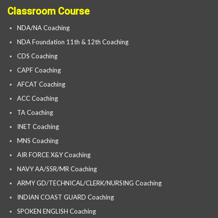
Classroom Course
NDA/NA Coaching
NDA Foundation 11th & 12th Coaching
CDS Coaching
CAPF Coaching
AFCAT Coaching
ACC Coaching
TA Coaching
INET Coaching
MNS Coaching
AIR FORCE X&Y Coaching
NAVY AA/SSR/MR Coaching
ARMY GD/TECHNICAL/CLERK/NURSING Coaching
INDIAN COAST GUARD Coaching
SPOKEN ENGLISH Coaching