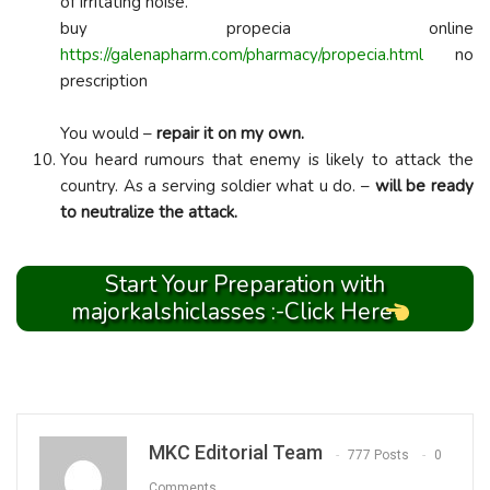
of irritating noise.
buy propecia online
https://galenapharm.com/pharmacy/propecia.html
no
prescription
You would –
repair it on my own.
You heard rumours that enemy is likely to attack the
country. As a serving soldier what u do. –
will be ready
to neutralize the attack.
Start Your Preparation with
majorkalshiclasses :-Click Here
MKC Editorial Team
777 Posts
0
Comments