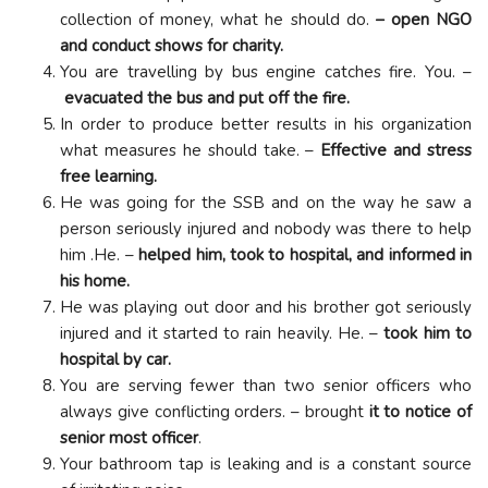
collection of money, what he should do.
– open NGO
and conduct shows for charity.
You are travelling by bus engine catches fire. You. –
evacuated the bus and put off the fire.
In order to produce better results in his organization
what measures he should take. –
Effective and stress
free learning.
He was going for the SSB and on the way he saw a
person seriously injured and nobody was there to help
him .He. –
helped him, took to hospital, and informed in
his home.
He was playing out door and his brother got seriously
injured and it started to rain heavily. He. –
took him to
hospital by car.
You are serving fewer than two senior officers who
always give conflicting orders. – brought
it to notice of
senior most officer
.
Your bathroom tap is leaking and is a constant source