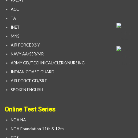
AFCAT
ACC
TA
INET
MNS
AIR FORCE X&Y
NAVY AA/SSR/MR
ARMY GD/TECHNICAL/CLERK/NURSING
INDIAN COAST GUARD
AIR FORCE GD/SRT
SPOKEN ENGLISH
Online Test Series
NDA NA
NDA Foundation 11th & 12th
CDS