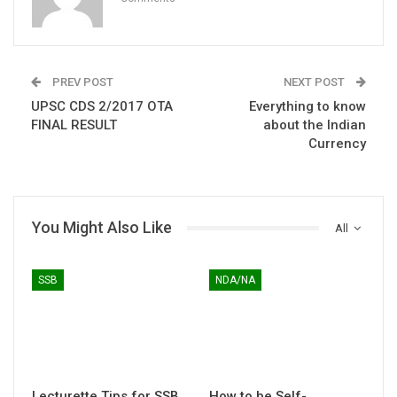
PREV POST
NEXT POST
UPSC CDS 2/2017 OTA
Everything to know
FINAL RESULT
about the Indian
Currency
You Might Also Like
All
SSB
NDA/NA
Lecturette Tips for SSB
How to be Self-