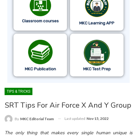
Classroom courses
MKC Learning APP
MKC Publication
MKC Test Prep
TIPS & TRICKS
SRT Tips For Air Force X And Y Group
Last updated
Nov 15, 2022
By
MKC Editorial Team
The only thing that makes every single human unique is