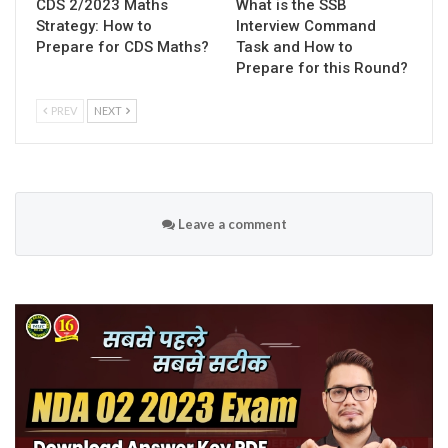
CDS 2/2023 Maths
What is the SSB
Strategy: How to
Interview Command
Prepare for CDS Maths?
Task and How to
Prepare for this Round?
PREV
NEXT
Leave a comment