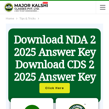
Home
Tips & Tricks
Download NDA 2
2025 Answer Key
Download CDS 2
2025 Answer Key
Click Here