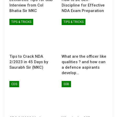
Interview from Col
Discipline for Effective
Bhatia Sir MKC
NDA Exam Preparation
TIPS & TRICKS
TIPS & TRICKS
Tips to Crack NDA
What are the officer like
2/2023 in 45 Days by
qualities ? and how can
Saurabh Sir (MKC)
a defence aspirants
develop…
CDS
SSB