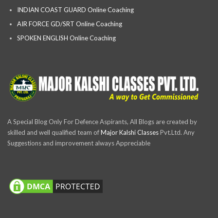
INDIAN COAST GUARD Online Coaching
AIR FORCE GD/SRT Online Coaching
SPOKEN ENGLISH Online Coaching
A Special Blog Only For Defence Aspirants, All Blogs are created by
skilled and well qualified team of
Major Kalshi Classes
Pvt.Ltd. Any
Suggestions and improvement always Appreciable