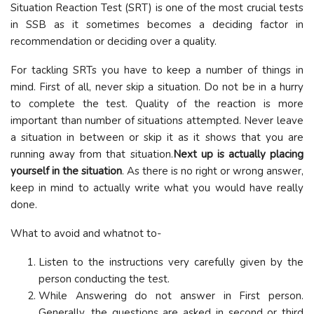
Situation Reaction Test (SRT) is one of the most crucial tests
in SSB as it sometimes becomes a deciding factor in
recommendation or deciding over a quality.
For tackling SRTs you have to keep a number of things in
mind. First of all, never skip a situation. Do not be in a hurry
to complete the test. Quality of the reaction is more
important than number of situations attempted. Never leave
a situation in between or skip it as it shows that you are
running away from that situation.
Next up is actually placing
yourself in the situation
. As there is no right or wrong answer,
keep in mind to actually write what you would have really
done.
What to avoid and whatnot to-
Listen to the instructions very carefully given by the
person conducting the test.
While Answering do not answer in First person.
Generally, the questions are asked in second or third