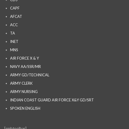
CAPF
AFCAT
ACC
TA
INET
MNS
AIR FORCE X & Y
NAVY AA/SSR/MR
ARMY GD/TECHNICAL
ARMY CLERK
ARMY NURSING
INDIAN COAST GUARD AIR FORCE X&Y GD/SRT
SPOKEN ENGLISH
[smbtoolbar]