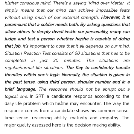
his/her conscious mind. There’s a saying ‘Mind over Matter’. It
simply means that our mind can achieve impossible feats
without using much of our external strength.
However, it is
paramount that a soldier needs both. By asking questions that
allow others to deeply dwell inside our personality, many can
judge and test a person whether he/she is capable of doing
that job.
It’s important to note that it all depends on our mind.
Situation Reaction Test consists of 60 situations that has to be
completed in just 30 minutes. The situations are
regular/normal life situations.
The Key to confidently handle
themlies within one’s logic. Normally, the situation is given in
the past tense, using third person, singular number and in a
brief language.
The response should not be abrupt but a
logical one.
In SRT, a candidate responds according to the
daily life problem which he/she may encounter. The way the
response comes from a candidate shows his common sense,
time sense, reasoning ability, maturity and empathy. The
major quality assessed here is the decision making ability.