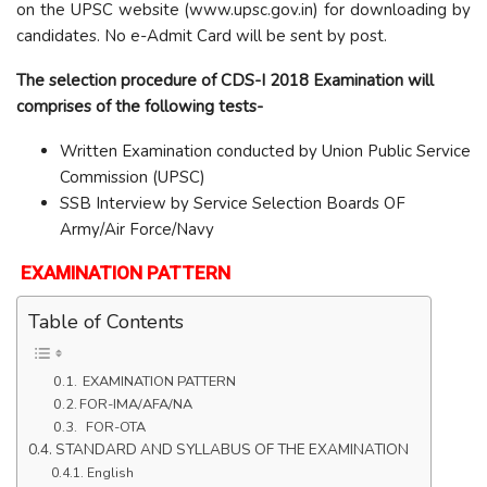
on the UPSC website (www.upsc.gov.in) for downloading by
candidates. No e-Admit Card will be sent by post.
The selection procedure of CDS-I 2018 Examination will
comprises of the following tests-
Written Examination conducted by Union Public Service
Commission (UPSC)
SSB Interview by Service Selection Boards OF
Army/Air Force/Navy
EXAMINATION PATTERN
Table of Contents
EXAMINATION PATTERN
FOR-IMA/AFA/NA
FOR-OTA
STANDARD AND SYLLABUS OF THE EXAMINATION
English