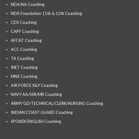
NDA/NA Coaching
NDA Foundation 11th & 12th Coaching
CDS Coaching
CAPF Coaching
AFCAT Coaching
ACC Coaching
TA Coaching
INET Coaching
MNS Coaching
AIR FORCE X&Y Coaching
NAVY AA/SSR/MR Coaching
ARMY GD/TECHNICAL/CLERK/NURSING Coaching
INDIAN COAST GUARD Coaching
SPOKEN ENGLISH Coaching