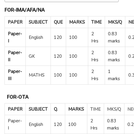
FOR-IMA/AFA/NA
PAPER
SUBJECT
QUE
MARKS
TIME
MKS/Q
NE
Paper-
2
0.83
English
120
100
0.
I
Hrs
marks
Paper-
2
0.83
GK
120
100
0.
II
Hrs
marks
Paper-
2
1
MATHS
100
100
0.
III
Hrs
marks
FOR-OTA
PAPER
SUBJECT
Q.
MARKS
TIME
MKS/Q
NE
Paper-
2
0.83
English
120
100
0.
I
Hrs
marks