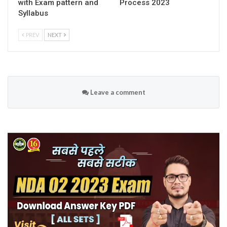
with Exam pattern and
Process 2023
Syllabus
PREV
NEXT
Leave a comment