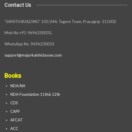
Contact Us
“SAPATH BUILDING” 105/244, Tagore Town, Prayagraj- 211002
Mob No.+91-9696330033,
WhatsApp No. 9696230033
support@majorkalshiclasses.com
Books
NDA/NA
NDA Foundation 11th& 12th
CDS
CAPF
AFCAT
ACC