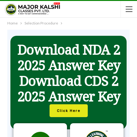
Home
Selection Procedure
Download NDA 2
2025 Answer Key
Download CDS 2
2025 Answer Key
Click Here