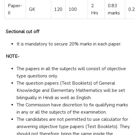
Paper-
2
0.83
GK
120
100
0.
II
Hrs
marks
Sectional cut off
It is mandatory to secure 20% marks in each paper.
NOTE-
The papers in all the subjects will consist of objective
type questions only.
The question papers (Test Booklets) of General
Knowledge and Elementary Mathematics will be set
bilingually in Hindi as well as English.
The Commission have discretion to fix qualifying marks
in any or all the subjects of the examination.
The candidates are not permitted to use calculator for
answering objective type papers (Test Booklets). They
should not therefore, bring the same inside the