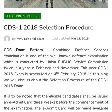
SELECTION PROCEDURE
CDS-1 2018 Selection Procedure
Last updated
Mar 11, 2019
By
MKC Editorial Team
CDS Exam Pattern –
Combined Defence Services
examination is one of the well-known defence examination
which is conducted by Union PUBLIC Service Commission
twice in a year in February and November. This year CDS-I
th
2018 Exam is scheduled on 4
February 2018. In this blog
we will discuss about the Selection Procedure of the CDS-I
2018 Exam.
It is to be noted that the eligible candidates shall be issued
an e-Admit Card three weeks before the commencement of
the examination. The e-Admit Card will be made available