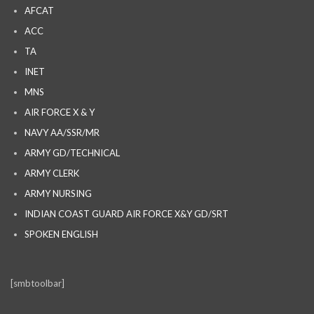
AFCAT
ACC
TA
INET
MNS
AIR FORCE X & Y
NAVY AA/SSR/MR
ARMY GD/TECHNICAL
ARMY CLERK
ARMY NURSING
INDIAN COAST GUARD AIR FORCE X&Y GD/SRT
SPOKEN ENGLISH
[smbtoolbar]