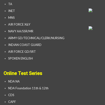
TA
INET
MNS
AIR FORCE X&Y
NAVY AA/SSR/MR
ARMY GD/TECHNICAL/CLERK/NURSING
INDIAN COAST GUARD
AIR FORCE GD/SRT
SPOKEN ENGLISH
Online Test Series
NDA NA
NDA Foundation 11th & 12th
CDS
CAPF