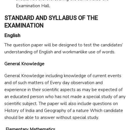
Examination Hall.
STANDARD AND SYLLABUS OF THE
EXAMINATION
English
The question paper will be designed to test the candidates’
understanding of English and workmanlike use of words.
General Knowledge
General Knowledge including knowledge of current events
and of such matters of Every day observation and
experience in their scientific aspects as may be expected of
an educated person who has not made a special study of any
scientific subject. The paper will also include questions on
History of India and Geography of a nature Which candidate
should be able to answer without special study.
Elementary Mathematics