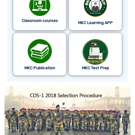
Classroom courses
MKC Learning APP
MKC Publication
MKC Test Prep