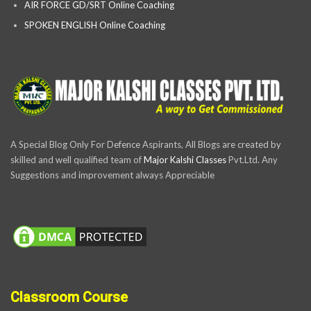
AIR FORCE GD/SRT Online Coaching
SPOKEN ENGLISH Online Coaching
A Special Blog Only For Defence Aspirants, All Blogs are created by
skilled and well qualified team of
Major Kalshi Classes
Pvt.Ltd. Any
Suggestions and improvement always Appreciable
Classroom Course