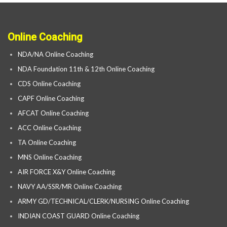
Online Coaching
NDA/NA Online Coaching
NDA Foundation 11th & 12th Online Coaching
CDS Online Coaching
CAPF Online Coaching
AFCAT Online Coaching
ACC Online Coaching
TA Online Coaching
MNS Online Coaching
AIR FORCE X&Y Online Coaching
NAVY AA/SSR/MR Online Coaching
ARMY GD/TECHNICAL/CLERK/NURSING Online Coaching
INDIAN COAST GUARD Online Coaching