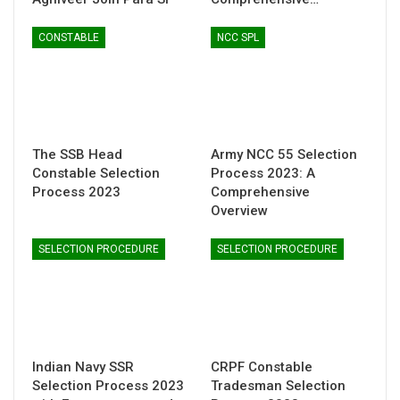
CONSTABLE
NCC SPL
The SSB Head
Army NCC 55 Selection
Constable Selection
Process 2023: A
Process 2023
Comprehensive
Overview
SELECTION PROCEDURE
SELECTION PROCEDURE
Indian Navy SSR
CRPF Constable
Selection Process 2023
Tradesman Selection