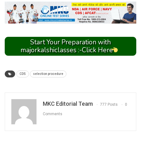
Start Your Preparation with
majorkalshiclasses :-Click Here
CDS
selection procedure
MKC Editorial Team
777 Posts
0
Comments