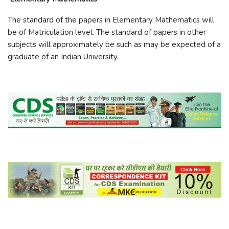
The standard of the papers in Elementary Mathematics will
be of Matriculation level. The standard of papers in other
subjects will approximately be such as may be expected of a
graduate of an Indian University.