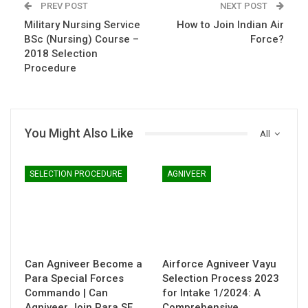
PREV POST
NEXT POST
Military Nursing Service
How to Join Indian Air
BSc (Nursing) Course –
Force?
2018 Selection
Procedure
You Might Also Like
All
SELECTION PROCEDURE
AGNIVEER
Can Agniveer Become a
Airforce Agniveer Vayu
Para Special Forces
Selection Process 2023
Commando | Can
for Intake 1/2024: A
Agniveer Join Para SF
Comprehensive…