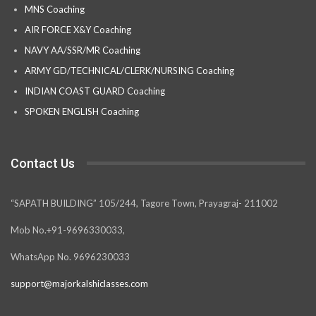
MNS Coaching
AIR FORCE X&Y Coaching
NAVY AA/SSR/MR Coaching
ARMY GD/TECHNICAL/CLERK/NURSING Coaching
INDIAN COAST GUARD Coaching
SPOKEN ENGLISH Coaching
Contact Us
“SAPATH BUILDING” 105/244, Tagore Town, Prayagraj- 211002
Mob No.+91-9696330033,
WhatsApp No. 9696230033
support@majorkalshiclasses.com