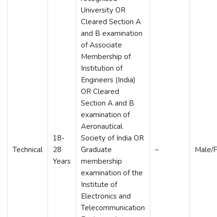
University OR
Cleared Section A
and B examination
of Associate
Membership of
Institution of
Engineers (India)
OR Cleared
Section A and B
examination of
Aeronautical
18-
Society of India OR
Technical
28
Graduate
–
Male/
Years
membership
examination of the
Institute of
Electronics and
Telecommunication