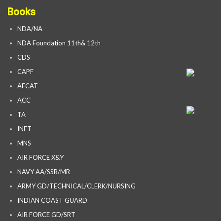
Books
NDA/NA
NDA Foundation 11th& 12th
CDS
CAPF
AFCAT
ACC
TA
INET
MNS
AIR FORCE X&Y
NAVY AA/SSR/MR
ARMY GD/TECHNICAL/CLERK/NURSING
INDIAN COAST GUARD
AIR FORCE GD/SRT