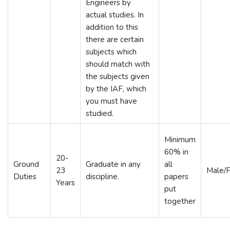
Engineers by
actual studies. In
addition to this
there are certain
subjects which
should match with
the subjects given
by the IAF, which
you must have
studied.
Minimum
60% in
20-
Ground
Graduate in any
all
23
Male/
Duties
discipline.
papers
Years
put
together