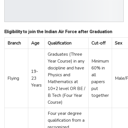
Eligibility to join the Indian Air Force after Graduation
Branch
Age
Qualification
Cut-off
Sex
Graduates (Three
Year Course) in any
Minimum
discipline and have
60% in
19-
Physics and
all
Flying
23
Male/
Mathematics at
papers
Years
10+2 level OR BE /
put
B Tech (Four Year
together
Course)
Four year degree
qualification from a
recognized