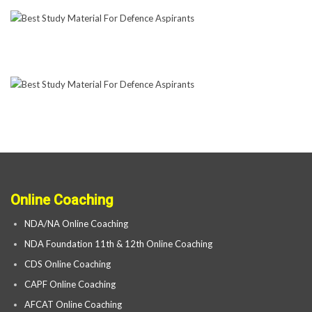
Online Coaching
NDA/NA Online Coaching
NDA Foundation 11th & 12th Online Coaching
CDS Online Coaching
CAPF Online Coaching
AFCAT Online Coaching