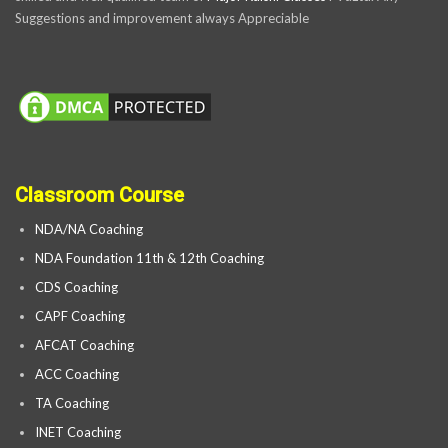
Suggestions and improvement always Appreciable
Classroom Course
NDA/NA Coaching
NDA Foundation 11th & 12th Coaching
CDS Coaching
CAPF Coaching
AFCAT Coaching
ACC Coaching
TA Coaching
INET Coaching