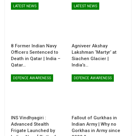
LATEST NEWS
LATEST NEWS
8 Former Indian Navy
Agniveer Akshay
Officers Sentenced to
Lakshman ‘Martyr’ at
Death in Qatar | India –
Siachen Glacier |
Qatar…
India’s…
DEFENCE AWARENESS
DEFENCE AWARENESS
INS Vindhyagiri :
Fallout of Gurkhas in
Advanced Stealth
Indian Army | Why no
Frigate Launched by
Gorkhas in Army since