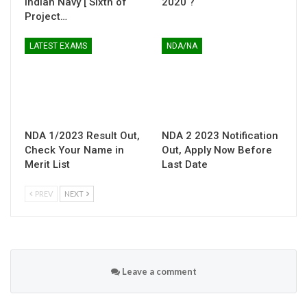
Indian Navy [ Sixth of
2020 ?
Project…
LATEST EXAMS
NDA/NA
NDA 1/2023 Result Out,
NDA 2 2023 Notification
Check Your Name in
Out, Apply Now Before
Merit List
Last Date
PREV
NEXT
Leave a comment