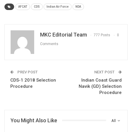
AFCAT
CDS
Indian Air Force
NDA
MKC Editorial Team
777 Posts
0
Comments
PREV POST
NEXT POST
CDS-1 2018 Selection
Indian Coast Guard
Procedure
Navik (GD) Selection
Procedure
You Might Also Like
All