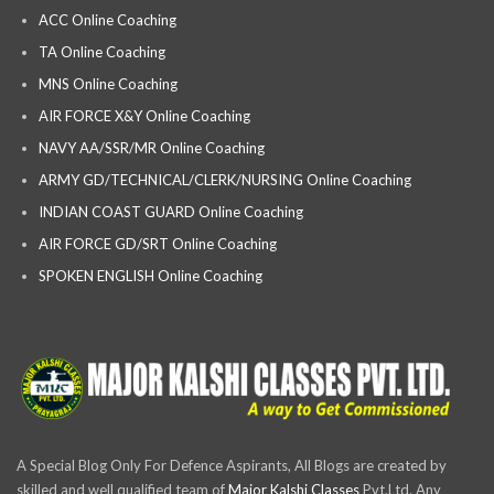
ACC Online Coaching
TA Online Coaching
MNS Online Coaching
AIR FORCE X&Y Online Coaching
NAVY AA/SSR/MR Online Coaching
ARMY GD/TECHNICAL/CLERK/NURSING Online Coaching
INDIAN COAST GUARD Online Coaching
AIR FORCE GD/SRT Online Coaching
SPOKEN ENGLISH Online Coaching
A Special Blog Only For Defence Aspirants, All Blogs are created by
skilled and well qualified team of
Major Kalshi Classes
Pvt.Ltd. Any