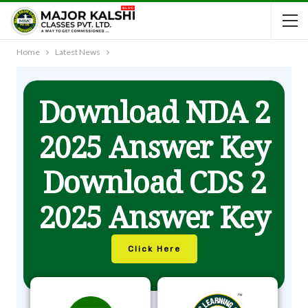
Home
Latest News
Download NDA 2
2025 Answer Key
Download CDS 2
2025 Answer Key
Click Here