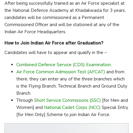
After being successfully trained as an Air Force specialist at
the National Defence Academy at Khadakwasla for 3 years,
candidates will be commissioned as a Permanent
Commissioned Officer and will be stationed at any of the
Indian Air Force Headquarters.
How to Join Indian Air Force after Graduation?
Candidates will have to appear and qualify in the –
Combined Defence Service (CDS) Examination.
Air Force Common Admission Test (AFCAT)
and from
there, they can enter any of the three branches which
is the Flying Branch, Technical Branch and Ground Duty
Branch.
Through
Short Service Commissions (SSC)
[for Men and
Women] and
National Cadet Corps (NCC)
Special Entry
[for Men Only] Scheme to join Indian Air Force.