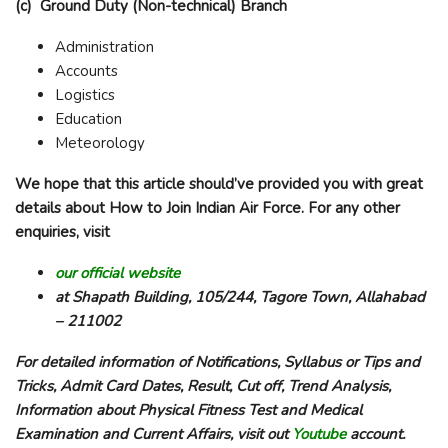
(c) Ground Duty (Non-technical) Branch
Administration
Accounts
Logistics
Education
Meteorology
We hope that this article should’ve provided you with great
details about How to Join Indian Air Force. For any other
enquiries, visit
our official website
at Shapath Building, 105/244, Tagore Town, Allahabad
– 211002
For detailed information of Notifications, Syllabus or Tips and
Tricks, Admit Card Dates, Result, Cut off, Trend Analysis,
Information about Physical Fitness Test and Medical
Examination and Current Affairs, visit out
Youtube
account.