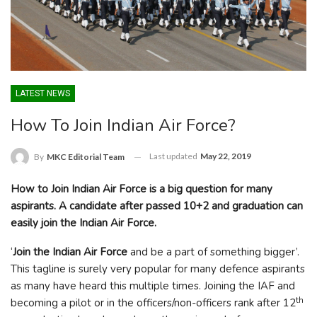
LATEST NEWS
How To Join Indian Air Force?
Last updated
May 22, 2019
By
MKC Editorial Team
How to Join Indian Air Force is a big question for many
aspirants. A candidate after passed 10+2 and graduation can
easily join the Indian Air Force.
‘
Join the Indian Air Force
and be a part of something bigger’.
This tagline is surely very popular for many defence aspirants
as many have heard this multiple times. Joining the IAF and
th
becoming a pilot or in the officers/non-officers rank after 12