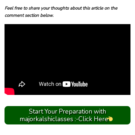
Feel free to share your thoughts about this article on the
comment section below.
Start Your Preparation with
majorkalshiclasses :-Click Here