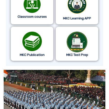
Classroom courses
MKC Learning APP
MKC Publication
MKC Test Prep