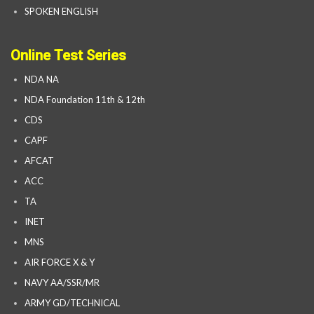
SPOKEN ENGLISH
Online Test Series
NDA NA
NDA Foundation 11th & 12th
CDS
CAPF
AFCAT
ACC
TA
INET
MNS
AIR FORCE X & Y
NAVY AA/SSR/MR
ARMY GD/TECHNICAL