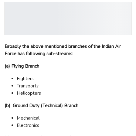
Broadly the above mentioned branches of the Indian Air
Force has following sub-streams:
(a) Flying Branch
Fighters
Transports
Helicopters
(b) Ground Duty (Technical) Branch
Mechanical
Electronics