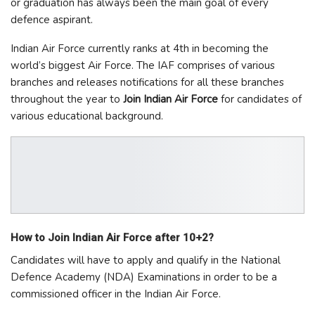
or graduation has always been the main goal of every
defence aspirant.
Indian Air Force currently ranks at 4th in becoming the
world’s biggest Air Force. The IAF comprises of various
branches and releases notifications for all these branches
throughout the year to
Join Indian Air Force
for candidates of
various educational background.
How to Join Indian Air Force after 10+2?
Candidates will have to apply and qualify in the National
Defence Academy (NDA) Examinations in order to be a
commissioned officer in the Indian Air Force.