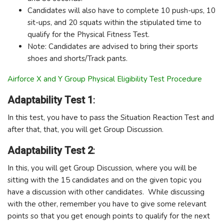
Candidates will also have to complete 10 push-ups, 10
sit-ups, and 20 squats within the stipulated time to
qualify for the Physical Fitness Test.
Note: Candidates are advised to bring their sports
shoes and shorts/Track pants.
Airforce X and Y Group Physical Eligibility Test Procedure
Adaptability Test 1
:
In this test, you have to pass the Situation Reaction Test and
after that, that, you will get Group Discussion.
Adaptability Test 2
:
In this, you will get Group Discussion, where you will be
sitting with the 15 candidates and on the given topic you
have a discussion with other candidates. While discussing
with the other, remember you have to give some relevant
points so that you get enough points to qualify for the next