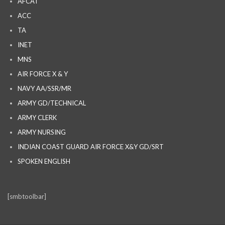
AFCAT
ACC
TA
INET
MNS
AIR FORCE X & Y
NAVY AA/SSR/MR
ARMY GD/TECHNICAL
ARMY CLERK
ARMY NURSING
INDIAN COAST GUARD AIR FORCE X&Y GD/SRT
SPOKEN ENGLISH
[smbtoolbar]