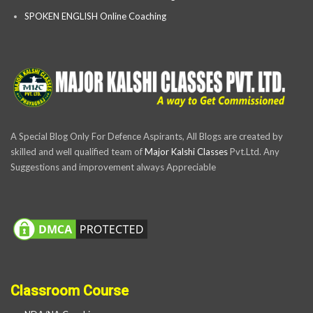
SPOKEN ENGLISH Online Coaching
A Special Blog Only For Defence Aspirants, All Blogs are created by
skilled and well qualified team of
Major Kalshi Classes
Pvt.Ltd. Any
Suggestions and improvement always Appreciable
Classroom Course