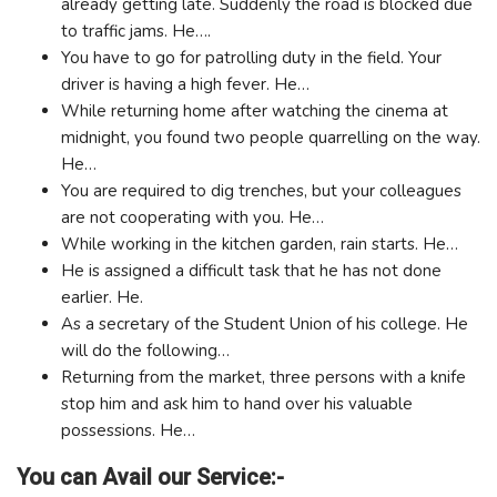
already getting late. Suddenly the road is blocked due
to traffic jams. He….
You have to go for patrolling duty in the field. Your
driver is having a high fever. He…
While returning home after watching the cinema at
midnight, you found two people quarrelling on the way.
He…
You are required to dig trenches, but your colleagues
are not cooperating with you. He…
While working in the kitchen garden, rain starts. He…
He is assigned a difficult task that he has not done
earlier. He.
As a secretary of the Student Union of his college. He
will do the following…
Returning from the market, three persons with a knife
stop him and ask him to hand over his valuable
possessions. He…
You can Avail our Service:-