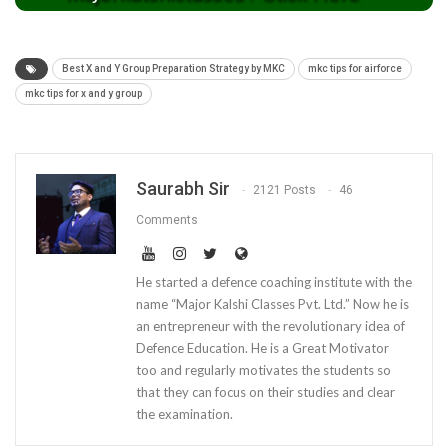
Best X and Y Group Preparation Strategy by MKC
mkc tips for airforce
mkc tips for x and y group
Saurabh Sir
2121 Posts
46
Comments
He started a defence coaching institute with the
name “Major Kalshi Classes Pvt. Ltd.” Now he is
an entrepreneur with the revolutionary idea of
Defence Education. He is a Great Motivator
too and regularly motivates the students so
that they can focus on their studies and clear
the examination.