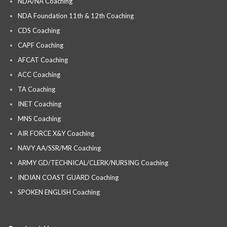
NDA/NA Coaching
NDA Foundation 11th & 12th Coaching
CDS Coaching
CAPF Coaching
AFCAT Coaching
ACC Coaching
TA Coaching
INET Coaching
MNS Coaching
AIR FORCE X&Y Coaching
NAVY AA/SSR/MR Coaching
ARMY GD/TECHNICAL/CLERK/NURSING Coaching
INDIAN COAST GUARD Coaching
SPOKEN ENGLISH Coaching