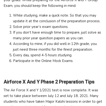
Exam, you should keep the following in mind:
While studying, make a quick note. So that you may
update it at the conclusion of the preparation process.
Solve prior year’s exam questions.
If you don’t have enough time to prepare, just solve as
many prior year question papers as you can.
According to mine, if you did well in 12th grade, you
just need three months for the finest preparation.
Every day, spend 4-5 hours studying.
Participate in the Online Mock Exams.
Airforce X And Y Phase 2 Preparation Tips
The Air Force X and Y 1/2021 test is now complete. It was
set to take place between July 12 and July 18, 2021. Many
students who have taken Major Kalshi lessons in order to get