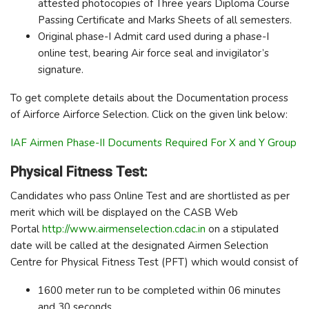
attested photocopies of Three years Diploma Course
Passing Certificate and Marks Sheets of all semesters.
Original phase-I Admit card used during a phase-I
online test, bearing Air force seal and invigilator’s
signature.
To get complete details about the Documentation process
of Airforce Airforce Selection. Click on the given link below:
IAF Airmen Phase-II Documents Required For X and Y Group
Physical Fitness Test:
Candidates who pass Online Test and are shortlisted as per
merit which will be displayed on the CASB Web
Portal
http://www.airmenselection.cdac.in
on a stipulated
date will be called at the designated Airmen Selection
Centre for Physical Fitness Test (PFT) which would consist of
1600 meter run to be completed within 06 minutes
and 30 seconds.