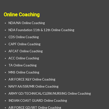
Online Coaching
NDA/NA Online Coaching
NDA Foundation 11th & 12th Online Coaching
CDS Online Coaching
CAPF Online Coaching
AFCAT Online Coaching
ACC Online Coaching
TA Online Coaching
MNS Online Coaching
AIR FORCE X&Y Online Coaching
NAVY AA/SSR/MR Online Coaching
ARMY GD/TECHNICAL/CLERK/NURSING Online Coaching
INDIAN COAST GUARD Online Coaching
AIR FORCE GD/SRT Online Coaching