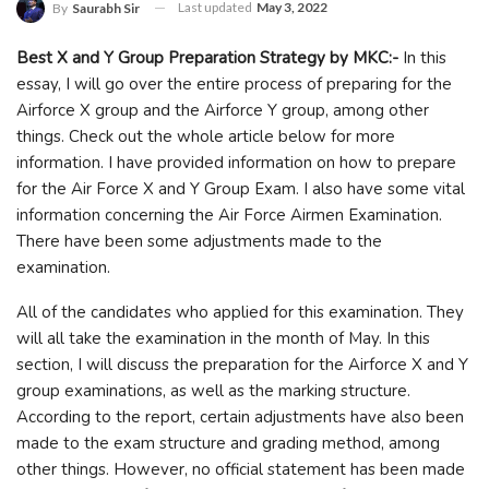
Last updated
May 3, 2022
By
Saurabh Sir
Best X and Y Group Preparation Strategy by MKC:-
In this
essay, I will go over the entire process of preparing for the
Airforce X group and the Airforce Y group, among other
things. Check out the whole article below for more
information. I have provided information on how to prepare
for the Air Force X and Y Group Exam. I also have some vital
information concerning the Air Force Airmen Examination.
There have been some adjustments made to the
examination.
All of the candidates who applied for this examination. They
will all take the examination in the month of May. In this
section, I will discuss the preparation for the Airforce X and Y
group examinations, as well as the marking structure.
According to the report, certain adjustments have also been
made to the exam structure and grading method, among
other things. However, no official statement has been made