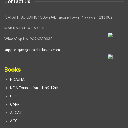
Contact Us
“SAPATH BUILDING” 105/244, Tagore Town, Prayagraj- 211002
Mob No.+91-9696330033,
WhatsApp No. 9696230033
support@majorkalshiclasses.com
Books
NDA/NA
NDA Foundation 11th& 12th
CDS
CAPF
AFCAT
ACC