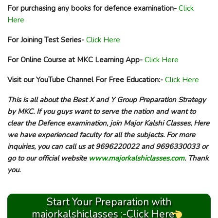
For purchasing any books for defence examination-
Click
Here
For Joining Test Series-
Click Here
For Online Course at MKC Learning App-
Click Here
Visit our YouTube Channel For Free Education:-
Click Here
This is all about the Best X and Y Group Preparation Strategy
by MKC. If you guys want to serve the nation and want to
clear the Defence examination, join Major Kalshi Classes, Here
we have experienced faculty for all the subjects. For more
inquiries, you can call us at 9696220022 and 9696330033 or
go to our official website
www.majorkalshiclasses.com
. Thank
you.
Start Your Preparation with
majorkalshiclasses :-Click Here