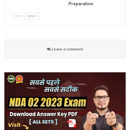
Preparation
PREV
NEXT
Leave a comment