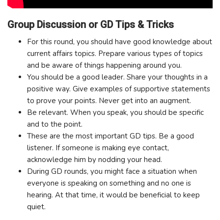
Group Discussion or GD Tips & Tricks
For this round, you should have good knowledge about
current affairs topics. Prepare various types of topics
and be aware of things happening around you.
You should be a good leader. Share your thoughts in a
positive way. Give examples of supportive statements
to prove your points. Never get into an augment.
Be relevant. When you speak, you should be specific
and to the point.
These are the most important GD tips. Be a good
listener. If someone is making eye contact,
acknowledge him by nodding your head.
During GD rounds, you might face a situation when
everyone is speaking on something and no one is
hearing. At that time, it would be beneficial to keep
quiet.