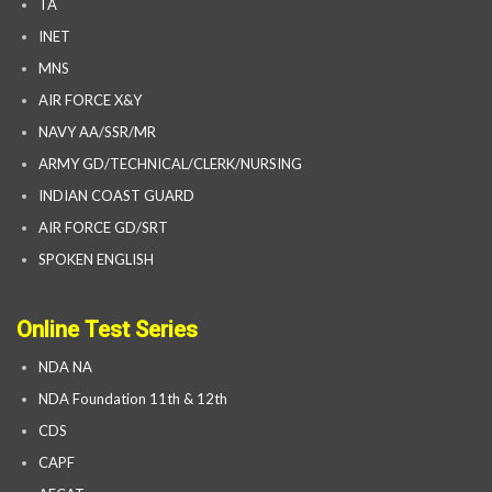
TA
INET
MNS
AIR FORCE X&Y
NAVY AA/SSR/MR
ARMY GD/TECHNICAL/CLERK/NURSING
INDIAN COAST GUARD
AIR FORCE GD/SRT
SPOKEN ENGLISH
Online Test Series
NDA NA
NDA Foundation 11th & 12th
CDS
CAPF