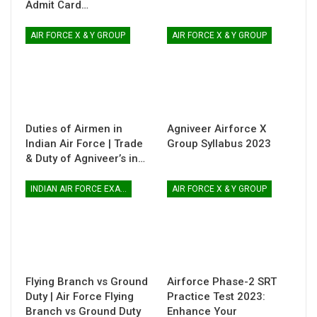
Admit Card…
AIR FORCE X & Y GROUP
AIR FORCE X & Y GROUP
Duties of Airmen in
Agniveer Airforce X
Indian Air Force | Trade
Group Syllabus 2023
& Duty of Agniveer’s in…
INDIAN AIR FORCE EXAM
AIR FORCE X & Y GROUP
Flying Branch vs Ground
Airforce Phase-2 SRT
Duty | Air Force Flying
Practice Test 2023:
Branch vs Ground Duty
Enhance Your