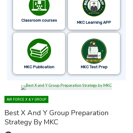
Classroom courses
MKC Learning APP
MKC Publication
MKC Test Prep
AIR FORCE X & Y GROUP
Best X And Y Group Preparation
Strategy By MKC