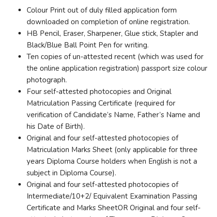
Colour Print out of duly filled application form
downloaded on completion of online registration.
HB Pencil, Eraser, Sharpener, Glue stick, Stapler and
Black/Blue Ball Point Pen for writing.
Ten copies of un-attested recent (which was used for
the online application registration) passport size colour
photograph.
Four self-attested photocopies and Original
Matriculation Passing Certificate (required for
verification of Candidate’s Name, Father’s Name and
his Date of Birth).
Original and four self-attested photocopies of
Matriculation Marks Sheet (only applicable for three
years Diploma Course holders when English is not a
subject in Diploma Course).
Original and four self-attested photocopies of
Intermediate/10+2/ Equivalent Examination Passing
Certificate and Marks SheetOR Original and four self-