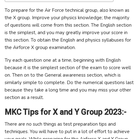
To prepare for the Air Force technical group, also known as
the X group. Improve your physics knowledge; the majority
of questions will come from this section. The English section
is the simplest, and you may greatly improve your score in
this section. To obtain the English and physics syllabuses for
the Airforce X group examination.
Try each question one at a time, beginning with English
because it is the simplest section of the exam to score well
on. Then on to the General awareness section, which is
similarly simple to complete. Do the numerical questions last
because they take a long time and you may miss your other
section as a result.
MKC Tips for X and Y Group 2023:-
There are no such things as test preparation tips and
techniques. You will have to put in a lot of effort to achieve
your goals. While preparing for the Airforce X and Y Group