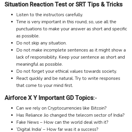
Situation Reaction Test or SRT Tips & Tricks
Listen to the instructors carefully.
Time is very important in this round, so, use all the
punctuations to make your answer as short and specific
as possible.
Do not skip any situation.
Do not make incomplete sentences as it might show a
lack of responsibility. Keep your sentence as short and
meaningful as possible.
Do not forget your ethical values towards society.
React quickly and be natural. Try to write responses
that come to your mind first.
Airforce X Y Important GD Topics
:-
Can we rely on Cryptocurrencies like Bitcoin?
Has Reliance Jio changed the telecom sector of India?
Fake News – How can the world deal with it?
‘Digital India’ – How far was it a success?