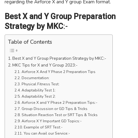
regarding the Airforce X and Y group Exam format.
Best X and Y Group Preparation
Strategy by MKC
:-
Table of Contents
Best X and Y Group Preparation Strategy by MKC:-
MKC Tips for X and Y Group 2023:-
Airforce X And Y Phase 2 Preparation Tips
Documentation:
Physical Fitness Test:
Adaptability Test 1:
Adaptability Test 2:
Airforce X and Y Phase 2 Preparation Tips:-
Group Discussion or GD Tips & Tricks
Situation Reaction Test or SRT Tips & Tricks
Airforce X Y Important GD Topics:-
Example of SRT Test:-
You can Avail our Service:-