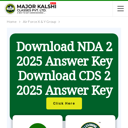
Home
Air Force X & Y Group
Download NDA 2
2025 Answer Key
Download CDS 2
2025 Answer Key
Click Here