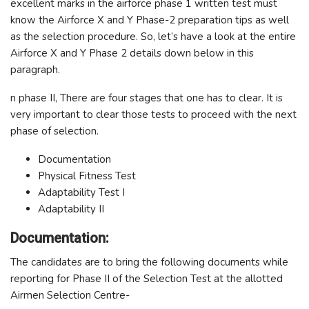
excellent marks in the airforce phase 1 written test must
know the Airforce X and Y Phase-2 preparation tips as well
as the selection procedure. So, let’s have a look at the entire
Airforce X and Y Phase 2 details down below in this
paragraph.
n phase II, There are four stages that one has to clear. It is
very important to clear those tests to proceed with the next
phase of selection.
Documentation
Physical Fitness Test
Adaptability Test I
Adaptability II
Documentation:
The candidates are to bring the following documents while
reporting for Phase II of the Selection Test at the allotted
Airmen Selection Centre-