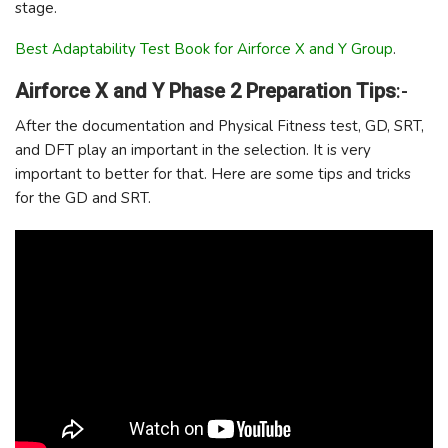
stage.
Best Adaptability Test Book for Airforce X and Y Group
.
Airforce X and Y Phase 2 Preparation Tips
:-
After the documentation and Physical Fitness test, GD, SRT,
and DFT play an important in the selection. It is very
important to better for that. Here are some tips and tricks
for the GD and SRT.