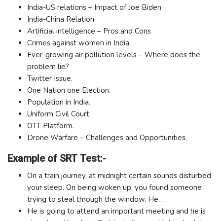
India-US relations – Impact of Joe Biden
India-China Relation
Artificial intelligence – Pros and Cons
Crimes against women in India
Ever-growing air pollution levels – Where does the
problem lie?
Twitter Issue.
One Nation one Election.
Population in India.
Uniform Civil Court
OTT Platform.
Drone Warfare – Challenges and Opportunities.
Example of SRT Test:-
On a train journey, at midnight certain sounds disturbed
your sleep. On being woken up, you found someone
trying to steal through the window. He…
He is going to attend an important meeting and he is