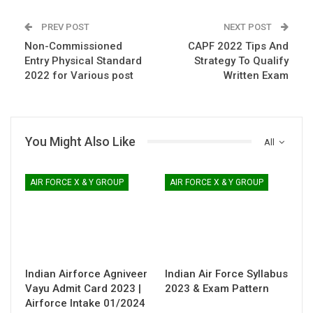
PREV POST
NEXT POST
Non-Commissioned
CAPF 2022 Tips And
Entry Physical Standard
Strategy To Qualify
2022 for Various post
Written Exam
You Might Also Like
All
AIR FORCE X & Y GROUP
AIR FORCE X & Y GROUP
Indian Airforce Agniveer
Indian Air Force Syllabus
Vayu Admit Card 2023 |
2023 & Exam Pattern
Airforce Intake 01/2024