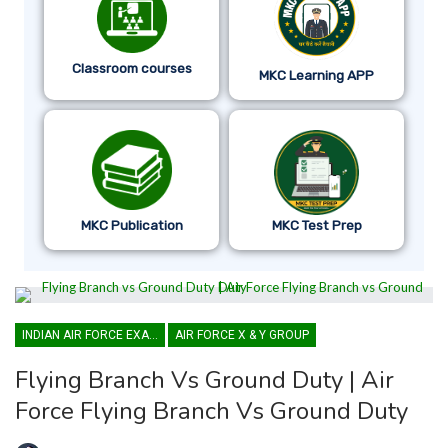
Classroom courses
MKC Learning APP
MKC Publication
MKC Test Prep
INDIAN AIR FORCE EXAM
AIR FORCE X & Y GROUP
Flying Branch Vs Ground Duty | Air
Force Flying Branch Vs Ground Duty