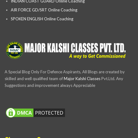
INDIAN COAST GUARD Online Coaching
AIR FORCE GD/SRT Online Coaching
SPOKEN ENGLISH Online Coaching
A Special Blog Only For Defence Aspirants, All Blogs are created by
skilled and well qualified team of
Major Kalshi Classes
Pvt.Ltd. Any
Suggestions and improvement always Appreciable