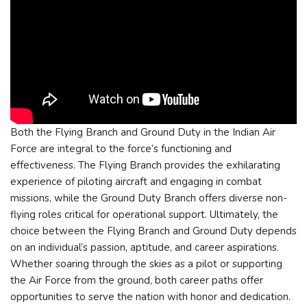
Both the Flying Branch and Ground Duty in the Indian Air
Force are integral to the force’s functioning and
effectiveness. The Flying Branch provides the exhilarating
experience of piloting aircraft and engaging in combat
missions, while the Ground Duty Branch offers diverse non-
flying roles critical for operational support. Ultimately, the
choice between the Flying Branch and Ground Duty depends
on an individual’s passion, aptitude, and career aspirations.
Whether soaring through the skies as a pilot or supporting
the Air Force from the ground, both career paths offer
opportunities to serve the nation with honor and dedication.