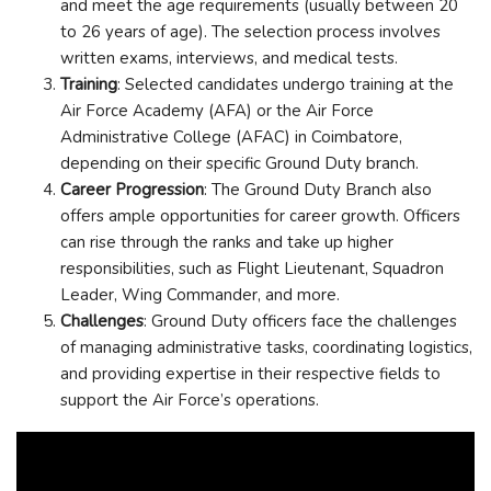
and meet the age requirements (usually between 20
to 26 years of age). The selection process involves
written exams, interviews, and medical tests.
Training
: Selected candidates undergo training at the
Air Force Academy (AFA) or the Air Force
Administrative College (AFAC) in Coimbatore,
depending on their specific Ground Duty branch.
Career Progression
: The Ground Duty Branch also
offers ample opportunities for career growth. Officers
can rise through the ranks and take up higher
responsibilities, such as Flight Lieutenant, Squadron
Leader, Wing Commander, and more.
Challenges
: Ground Duty officers face the challenges
of managing administrative tasks, coordinating logistics,
and providing expertise in their respective fields to
support the Air Force’s operations.