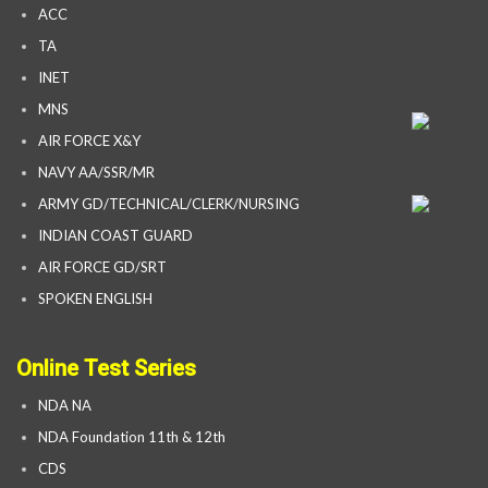
ACC
TA
INET
MNS
AIR FORCE X&Y
NAVY AA/SSR/MR
ARMY GD/TECHNICAL/CLERK/NURSING
INDIAN COAST GUARD
AIR FORCE GD/SRT
SPOKEN ENGLISH
Online Test Series
NDA NA
NDA Foundation 11th & 12th
CDS