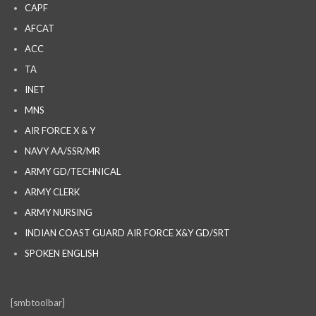
CAPF
AFCAT
ACC
TA
INET
MNS
AIR FORCE X & Y
NAVY AA/SSR/MR
ARMY GD/TECHNICAL
ARMY CLERK
ARMY NURSING
INDIAN COAST GUARD AIR FORCE X&Y GD/SRT
SPOKEN ENGLISH
[smbtoolbar]