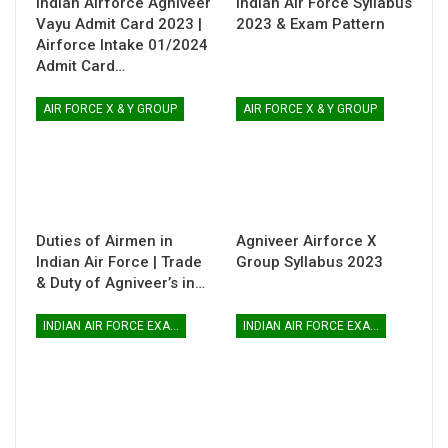
Indian Airforce Agniveer
Indian Air Force Syllabus
Vayu Admit Card 2023 |
2023 & Exam Pattern
Airforce Intake 01/2024
Admit Card…
AIR FORCE X & Y GROUP
AIR FORCE X & Y GROUP
Duties of Airmen in
Agniveer Airforce X
Indian Air Force | Trade
Group Syllabus 2023
& Duty of Agniveer’s in…
INDIAN AIR FORCE EXAM
INDIAN AIR FORCE EXAM