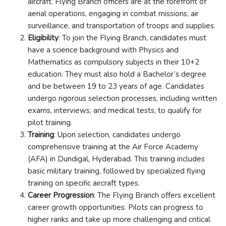
aircraft. Flying Branch officers are at the forefront of
aerial operations, engaging in combat missions, air
surveillance, and transportation of troops and supplies.
Eligibility
: To join the Flying Branch, candidates must
have a science background with Physics and
Mathematics as compulsory subjects in their 10+2
education. They must also hold a Bachelor’s degree
and be between 19 to 23 years of age. Candidates
undergo rigorous selection processes, including written
exams, interviews, and medical tests, to qualify for
pilot training.
Training
: Upon selection, candidates undergo
comprehensive training at the Air Force Academy
(AFA) in Dundigal, Hyderabad. This training includes
basic military training, followed by specialized flying
training on specific aircraft types.
Career Progression
: The Flying Branch offers excellent
career growth opportunities. Pilots can progress to
higher ranks and take up more challenging and critical