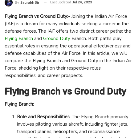
Last updated
Jul 24, 2023
By
Saurabh Sir
Flying Branch vs Ground Duty:-
Joining the Indian Air Force
(IAF) is a dream for many individuals seeking a career in the
defense forces. The IAF offers two distinct career paths: the
Flying Branch
and
Ground Duty
Branch. Both paths play
essential roles in ensuring the operational effectiveness and
defense capabilities of the Air Force. In this article, we will
compare the Flying Branch and Ground Duty in the Indian Air
Force, shedding light on their respective roles,
responsibilities, and career prospects.
Flying Branch vs Ground Duty
Flying Branch:
Role and Responsibilities
: The Flying Branch primarily
involves piloting various aircraft, including fighter jets,
transport planes, helicopters, and reconnaissance