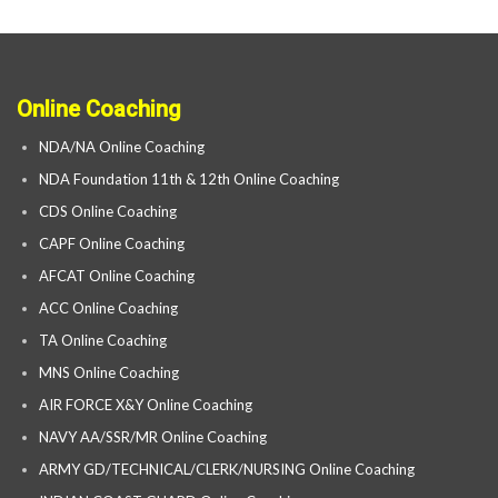
Online Coaching
NDA/NA Online Coaching
NDA Foundation 11th & 12th Online Coaching
CDS Online Coaching
CAPF Online Coaching
AFCAT Online Coaching
ACC Online Coaching
TA Online Coaching
MNS Online Coaching
AIR FORCE X&Y Online Coaching
NAVY AA/SSR/MR Online Coaching
ARMY GD/TECHNICAL/CLERK/NURSING Online Coaching