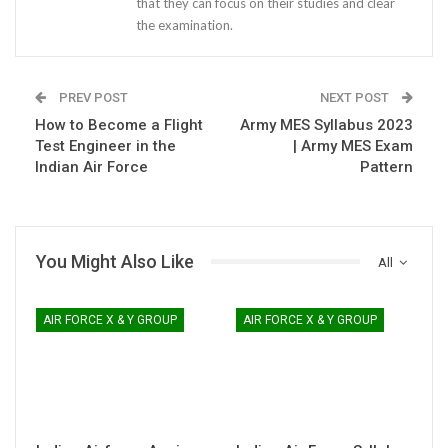
that they can focus on their studies and clear
the examination.
PREV POST
NEXT POST
How to Become a Flight
Army MES Syllabus 2023
Test Engineer in the
| Army MES Exam
Indian Air Force
Pattern
You Might Also Like
All
AIR FORCE X & Y GROUP
AIR FORCE X & Y GROUP