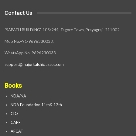
Contact Us
“SAPATH BUILDING” 105/244, Tagore Town, Prayagraj- 211002
Mob No.+91-9696330033,
WhatsApp No. 9696230033
support@majorkalshiclasses.com
Books
NDA/NA
NDA Foundation 11th& 12th
CDS
CAPF
AFCAT