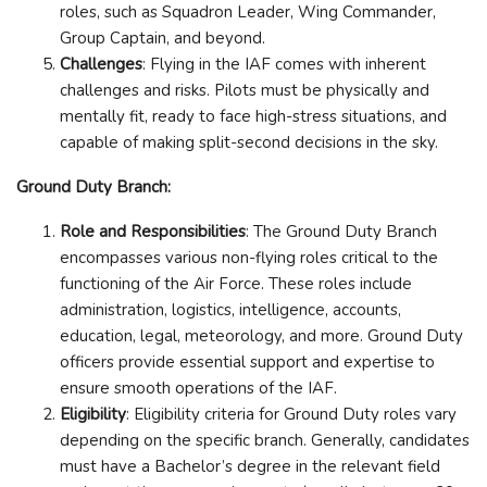
roles, such as Squadron Leader, Wing Commander,
Group Captain, and beyond.
Challenges
: Flying in the IAF comes with inherent
challenges and risks. Pilots must be physically and
mentally fit, ready to face high-stress situations, and
capable of making split-second decisions in the sky.
Ground Duty Branch:
Role and Responsibilities
: The Ground Duty Branch
encompasses various non-flying roles critical to the
functioning of the Air Force. These roles include
administration, logistics, intelligence, accounts,
education, legal, meteorology, and more. Ground Duty
officers provide essential support and expertise to
ensure smooth operations of the IAF.
Eligibility
: Eligibility criteria for Ground Duty roles vary
depending on the specific branch. Generally, candidates
must have a Bachelor’s degree in the relevant field