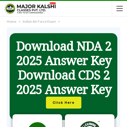
Home
Indian Air Force Exam
Download NDA 2
2025 Answer Key
Download CDS 2
2025 Answer Key
Click Here