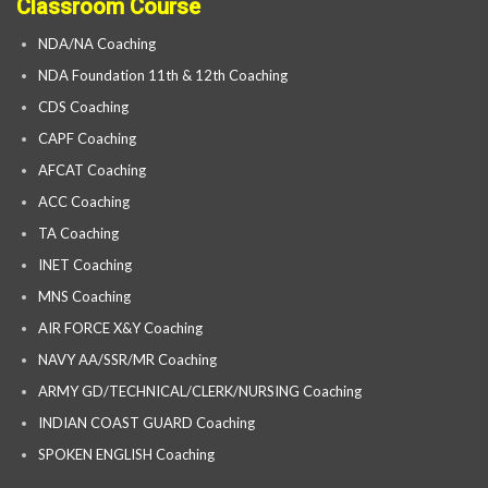
Classroom Course
NDA/NA Coaching
NDA Foundation 11th & 12th Coaching
CDS Coaching
CAPF Coaching
AFCAT Coaching
ACC Coaching
TA Coaching
INET Coaching
MNS Coaching
AIR FORCE X&Y Coaching
NAVY AA/SSR/MR Coaching
ARMY GD/TECHNICAL/CLERK/NURSING Coaching
INDIAN COAST GUARD Coaching
SPOKEN ENGLISH Coaching