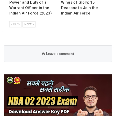
Power and Duty of a
Wings of Glory: 15
Warrant Officer in the
Reasons to Join the
Indian Air Force (2023)
Indian Air Force
PREV
NEXT
Leave a comment