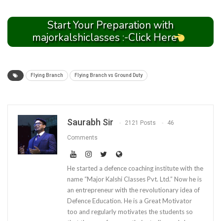
Start Your Preparation with
majorkalshiclasses :-Click Here
Flying Branch
Flying Branch vs Ground Duty
Saurabh Sir
2121 Posts
46
Comments
He started a defence coaching institute with the
name “Major Kalshi Classes Pvt. Ltd.” Now he is
an entrepreneur with the revolutionary idea of
Defence Education. He is a Great Motivator
too and regularly motivates the students so