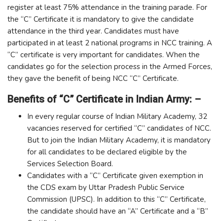
register at least 75% attendance in the training parade. For
the “C” Certificate it is mandatory to give the candidate
attendance in the third year. Candidates must have
participated in at least 2 national programs in NCC training. A
“C” certificate is very important for candidates. When the
candidates go for the selection process in the Armed Forces,
they gave the benefit of being NCC “C” Certificate.
Benefits of “C” Certificate in Indian Army: –
In every regular course of Indian Military Academy, 32
vacancies reserved for certified “C” candidates of NCC.
But to join the Indian Military Academy, it is mandatory
for all candidates to be declared eligible by the
Services Selection Board.
Candidates with a “C” Certificate given exemption in
the CDS exam by Uttar Pradesh Public Service
Commission (UPSC). In addition to this “C” Certificate,
the candidate should have an “A” Certificate and a “B”