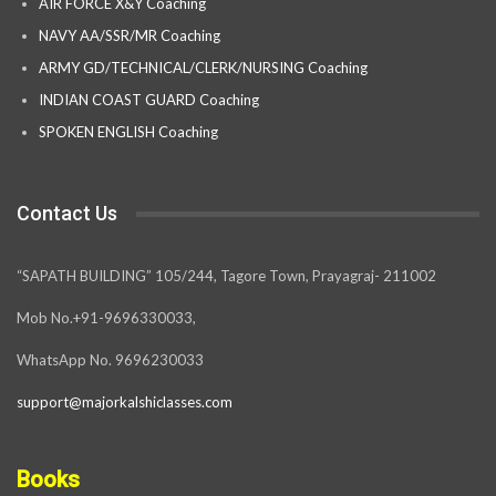
AIR FORCE X&Y Coaching
NAVY AA/SSR/MR Coaching
ARMY GD/TECHNICAL/CLERK/NURSING Coaching
INDIAN COAST GUARD Coaching
SPOKEN ENGLISH Coaching
Contact Us
“SAPATH BUILDING” 105/244, Tagore Town, Prayagraj- 211002
Mob No.+91-9696330033,
WhatsApp No. 9696230033
support@majorkalshiclasses.com
Books