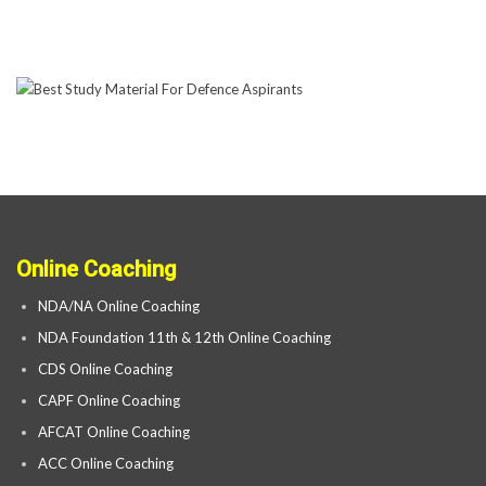
Online Coaching
NDA/NA Online Coaching
NDA Foundation 11th & 12th Online Coaching
CDS Online Coaching
CAPF Online Coaching
AFCAT Online Coaching
ACC Online Coaching