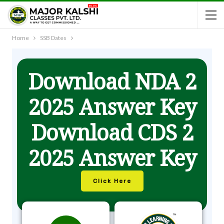
Home
SSB Dates
Download NDA 2
2025 Answer Key
Download CDS 2
2025 Answer Key
Click Here