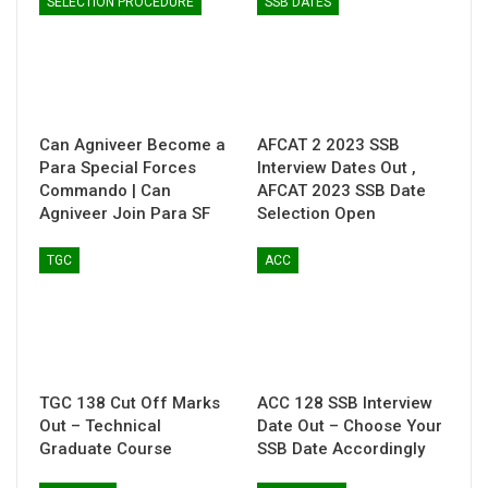
SELECTION PROCEDURE
SSB DATES
Can Agniveer Become a
AFCAT 2 2023 SSB
Para Special Forces
Interview Dates Out ,
Commando | Can
AFCAT 2023 SSB Date
Agniveer Join Para SF
Selection Open
TGC
ACC
TGC 138 Cut Off Marks
ACC 128 SSB Interview
Out – Technical
Date Out – Choose Your
Graduate Course
SSB Date Accordingly