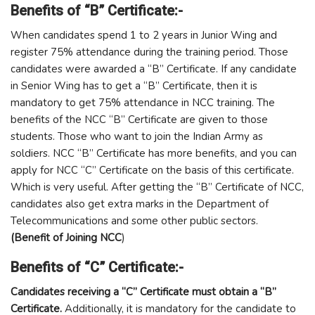
Benefits of “B” Certificate:-
When candidates spend 1 to 2 years in Junior Wing and
register 75% attendance during the training period. Those
candidates were awarded a “B” Certificate. If any candidate
in Senior Wing has to get a “B” Certificate, then it is
mandatory to get 75% attendance in NCC training. The
benefits of the NCC “B” Certificate are given to those
students. Those who want to join the Indian Army as
soldiers. NCC “B” Certificate has more benefits, and you can
apply for NCC “C” Certificate on the basis of this certificate.
Which is very useful. After getting the “B” Certificate of NCC,
candidates also get extra marks in the Department of
Telecommunications and some other public sectors.
(Benefit of Joining NCC
)
Benefits of “C” Certificate:-
Candidates receiving a “C” Certificate must obtain a “B”
Certificate.
Additionally, it is mandatory for the candidate to