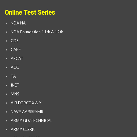
Online Test Series
NDA NA
NDA Foundation 11th & 12th
CDS
CAPF
AFCAT
ACC
TA
INET
MNS
AIR FORCE X & Y
NAVY AA/SSR/MR
ARMY GD/TECHNICAL
ARMY CLERK