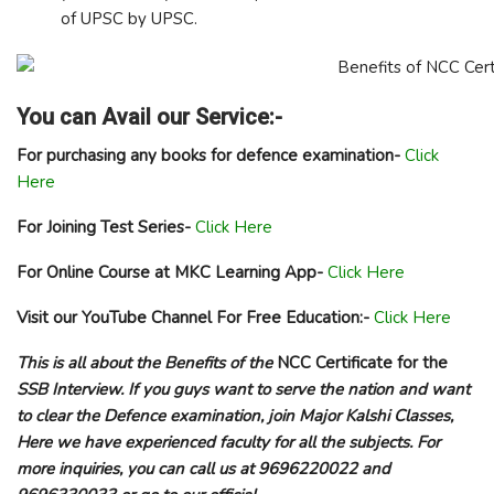
of UPSC by UPSC.
You can Avail our Service:-
For purchasing any books for defence examination-
Click
Here
For Joining Test Series-
Click Here
For Online Course at MKC Learning App-
Click Here
Visit our YouTube Channel For Free Education:-
Click Here
This is all about the
Benefits of the
NCC Certificate for the
SSB Interview
. If you guys want to serve the nation and want
to clear the Defence examination, join Major Kalshi Classes,
Here we have experienced faculty for all the subjects. For
more inquiries, you can call us at 9696220022 and