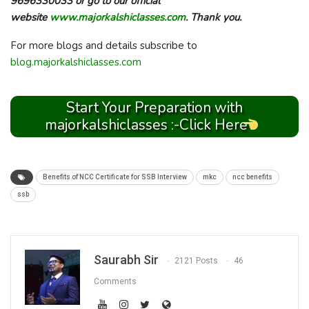
9696330033 or go to our official
website
www.majorkalshiclasses.com
. Thank you.
For more blogs and details subscribe to
blog.majorkalshiclasses.com
Start Your Preparation with
majorkalshiclasses :-Click Here
Benefits of NCC Certificate for SSB Interview
mkc
ncc benefits
ssb
Saurabh Sir
2121 Posts
46
Comments