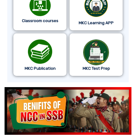
Classroom courses
MKC Learning APP
MKC Publication
MKC Test Prep