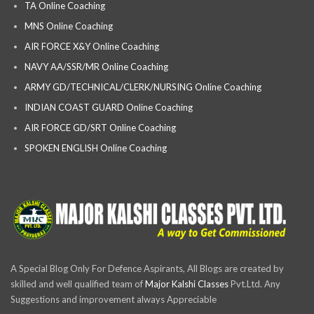
TA Online Coaching
MNS Online Coaching
AIR FORCE X&Y Online Coaching
NAVY AA/SSR/MR Online Coaching
ARMY GD/TECHNICAL/CLERK/NURSING Online Coaching
INDIAN COAST GUARD Online Coaching
AIR FORCE GD/SRT Online Coaching
SPOKEN ENGLISH Online Coaching
A Special Blog Only For Defence Aspirants, All Blogs are created by
skilled and well qualified team of
Major Kalshi Classes
Pvt.Ltd. Any
Suggestions and improvement always Appreciable