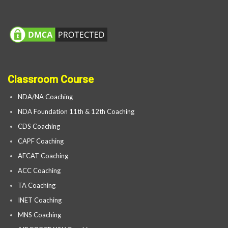
Classroom Course
NDA/NA Coaching
NDA Foundation 11th & 12th Coaching
CDS Coaching
CAPF Coaching
AFCAT Coaching
ACC Coaching
TA Coaching
INET Coaching
MNS Coaching