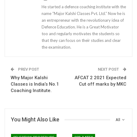
He started a defence coaching institute with the
name “Major Kalshi Classes Pvt. Ltd.” Now he is
an entrepreneur with the revolutionary idea of
Defence Education. He is a Great Motivator
too and regularly motivates the students so
that they can focus on their studies and clear
the examination.
PREV POST
NEXT POST
Why Major Kalshi
AFCAT 2 2021 Expected
Classes is India’s No.1
Cut off marks by MKC
Coaching Institute.
You Might Also Like
All