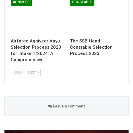
AGNIVEER
CONSTABLE
Airforce Agniveer Vayu
The SSB Head
Selection Process 2023
Constable Selection
for Intake 1/2024: A
Process 2023
Comprehensive…
PREV
NEXT
Leave a comment