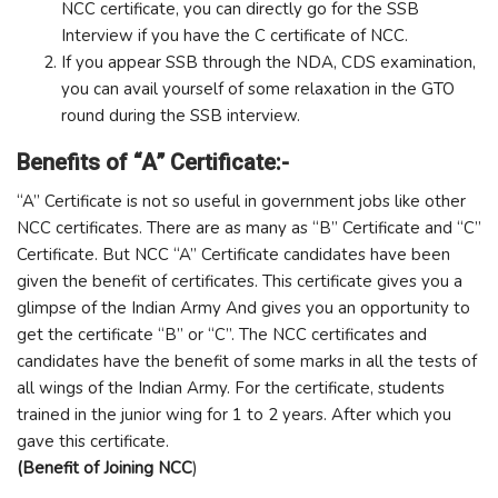
NCC certificate, you can directly go for the SSB
Interview if you have the C certificate of NCC.
If you appear SSB through the NDA, CDS examination,
you can avail yourself of some relaxation in the GTO
round during the SSB interview.
Benefits of “A” Certificate:-
“A” Certificate is not so useful in government jobs like other
NCC certificates. There are as many as “B” Certificate and “C”
Certificate. But NCC “A” Certificate candidates have been
given the benefit of certificates. This certificate gives you a
glimpse of the Indian Army And gives you an opportunity to
get the certificate “B” or “C”. The NCC certificates and
candidates have the benefit of some marks in all the tests of
all wings of the Indian Army. For the certificate, students
trained in the junior wing for 1 to 2 years. After which you
gave this certificate.
(Benefit of Joining NCC
)