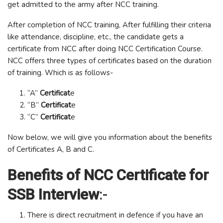
get admitted to the army after NCC training.
After completion of NCC training, After fulfilling their criteria
like attendance, discipline, etc., the candidate gets a
certificate from NCC after doing NCC Certification Course.
NCC offers three types of certificates based on the duration
of training. Which is as follows-
“A”
Certificat
e
“B”
Certificat
e
“C”
Certificat
e
Now below, we will give you information about the benefits
of Certificates A, B and C.
Benefits of NCC Certificate for
SSB Interview
:-
There is direct recruitment in defence if you have an