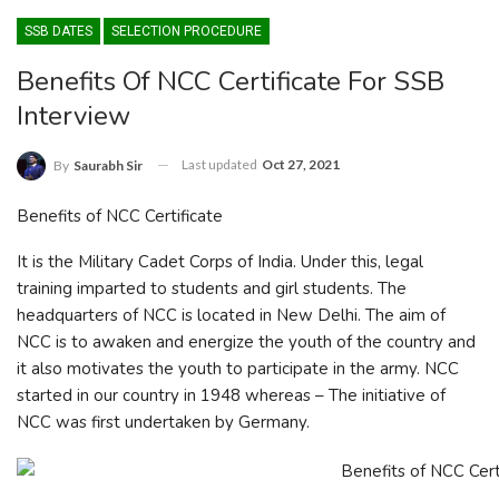
SSB DATES
SELECTION PROCEDURE
Benefits Of NCC Certificate For SSB
Interview
Last updated
Oct 27, 2021
By
Saurabh Sir
Benefits of NCC Certificate
It is the Military Cadet Corps of India. Under this, legal
training imparted to students and girl students. The
headquarters of NCC is located in New Delhi. The aim of
NCC is to awaken and energize the youth of the country and
it also motivates the youth to participate in the army. NCC
started in our country in 1948 whereas – The initiative of
NCC was first undertaken by Germany.