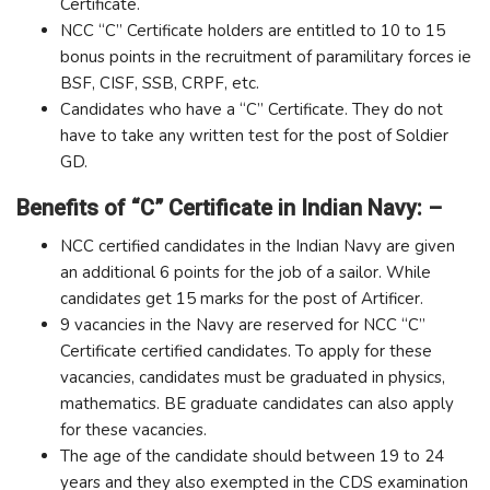
Certificate.
NCC “C” Certificate holders are entitled to 10 to 15
bonus points in the recruitment of paramilitary forces ie
BSF, CISF, SSB, CRPF, etc.
Candidates who have a “C” Certificate. They do not
have to take any written test for the post of Soldier
GD.
Benefits of “C” Certificate in Indian Navy: –
NCC certified candidates in the Indian Navy are given
an additional 6 points for the job of a sailor. While
candidates get 15 marks for the post of Artificer.
9 vacancies in the Navy are reserved for NCC “C”
Certificate certified candidates. To apply for these
vacancies, candidates must be graduated in physics,
mathematics. BE graduate candidates can also apply
for these vacancies.
The age of the candidate should between 19 to 24
years and they also exempted in the CDS examination