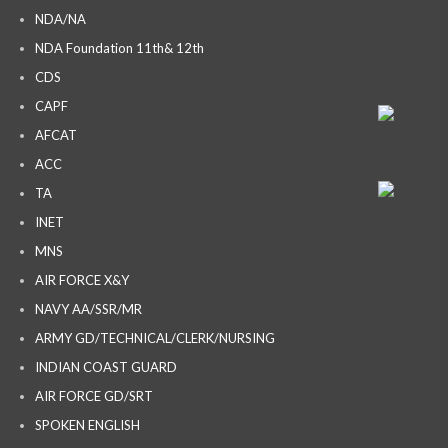
NDA/NA
NDA Foundation 11th& 12th
CDS
CAPF
AFCAT
ACC
TA
INET
MNS
AIR FORCE X&Y
NAVY AA/SSR/MR
ARMY GD/TECHNICAL/CLERK/NURSING
INDIAN COAST GUARD
AIR FORCE GD/SRT
SPOKEN ENGLISH