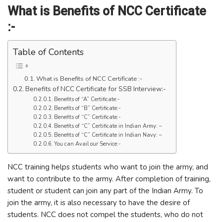
What is Benefits of NCC Certificate
:-
Table of Contents
What is Benefits of NCC Certificate :-
Benefits of NCC Certificate for SSB Interview:-
Benefits of “A” Certificate:-
Benefits of “B” Certificate:-
Benefits of “C” Certificate:-
Benefits of “C” Certificate in Indian Army: –
Benefits of “C” Certificate in Indian Navy: –
You can Avail our Service:-
NCC training helps students who want to join the army, and
want to contribute to the army. After completion of training,
student or student can join any part of the Indian Army. To
join the army, it is also necessary to have the desire of
students. NCC does not compel the students, who do not