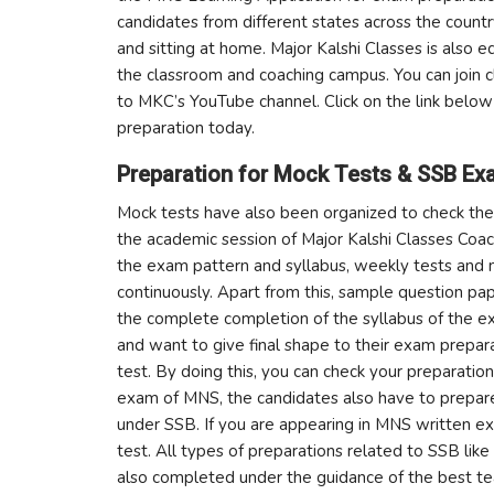
candidates from different states across the countr
and sitting at home. Major Kalshi Classes is also 
the classroom and coaching campus. You can join c
to MKC’s YouTube channel. Click on the link bel
preparation today.
Preparation for Mock Tests & SSB Ex
Mock tests have also been organized to check the 
the academic session of Major Kalshi Classes Coach
the exam pattern and syllabus, weekly tests and 
continuously. Apart from this, sample question pap
the complete completion of the syllabus of the 
and want to give final shape to their exam prepa
test. By doing this, you can check your preparation
exam of MNS, the candidates also have to prepar
under SSB. If you are appearing in MNS written ex
test. All types of preparations related to SSB like
also completed under the guidance of the best t