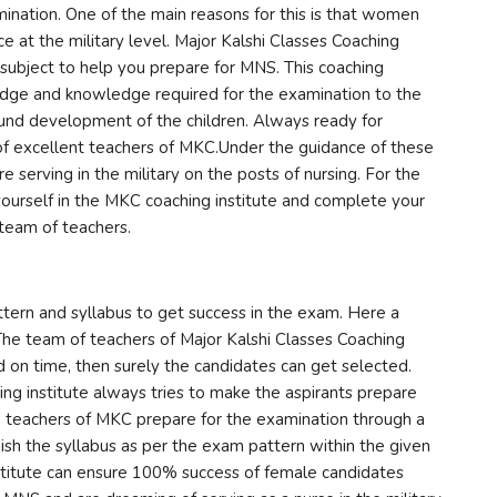
mination. One of the main reasons for this is that women
ce at the military level. Major Kalshi Classes Coaching
 subject to help you prepare for MNS. This coaching
edge and knowledge required for the examination to the
round development of the children. Always ready for
 excellent teachers of MKC.Under the guidance of these
serving in the military on the posts of nursing. For the
 yourself in the MKC coaching institute and complete your
team of teachers.
ern and syllabus to get success in the exam. Here a
 The team of teachers of Major Kalshi Classes Coaching
ed on time, then surely the candidates can get selected.
ng institute always tries to make the aspirants prepare
e teachers of MKC prepare for the examination through a
inish the syllabus as per the exam pattern within the given
nstitute can ensure 100% success of female candidates