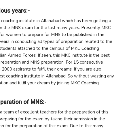
ious years:-
h coaching institute in Allahabad which has been getting a
for the MNS exam for the last many years. Presently MKC
te for women to prepare for MNS to be published in the
years in conducting all types of preparation related to the
e students attached to the campus of MKC Coaching
ndian Armed Forces. If seen, this MKC institute is the best
 preparation and MNS preparation. For 15 consecutive
2000 aspirants to fulfil their dreams. If you are also
st coaching institute in Allahabad. So without wasting any
tion and fulfil your dream by joining MKC Coaching
paration of MNS:-
d a team of excellent teachers for the preparation of this
paring for the exam by taking their admission in the
on for the preparation of this exam. Due to this many