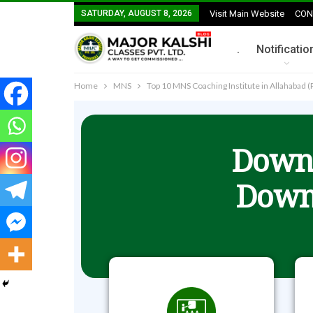
SATURDAY, AUGUST 8, 2026
Visit Main Website
CON
.
Notificatio
Home
MNS
Top 10 MNS Coaching Institute in Allahabad (
Downl
Down