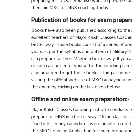
preparing for MNS. If you also want to prepare for
then join MKC for MNS coaching today.
Publication of books for exam prepara
Books have also been published according to the 
excellent teachers of Major Kalshi Classes Coachin
better way. These books consist of a series of b
years as per the syllabus and pattern of Military 
can prepare for their MNS in a better way. If you 
reason can-not enrol yourself in the coaching ca
also arranged to get these books sitting at hom
visiting the official website of MKC by paying a n
the exam by clicking on the link given below.
Offline and online exam preparation:-
Major Kalshi Classes Coaching Institute conducts 
prepare for MNS in a better way. Offline classes 
Due to this many candidates were unable to do t
the MKC Learning Application for exam preparati