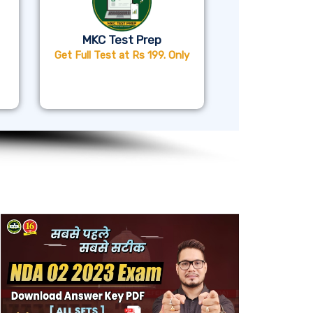
MKC Test Prep
Get Full Test at Rs 199. Only