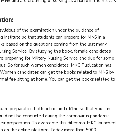
 MNS and are dreaming of serving as a nurse in the military
tion:-
syllabus of the examination under the guidance of
g Institute so that students can prepare for MNS in a
ooks based on the questions coming from the last many
Nursing Service. By studying this book, female candidates
are preparing for Military Nursing Service and due for some
mpus, So for such women candidates, MKC Publication has
e. Women candidates can get the books related to MNS by
ormal fee sitting at home. You can get the books related to
exam preparation both online and offline so that you can
could not be conducted during the coronavirus pandemic.
heir preparation. To overcome this dilemma, MKC launched
on on the online platform. Today more than 5000