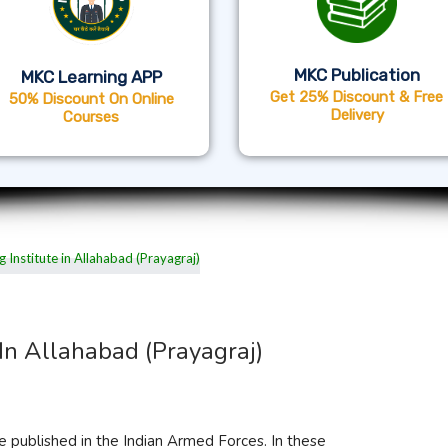
MKC Publication
MKC Learning APP
Get 25% Discount & Free
50% Discount On Online
Delivery
Courses
In Allahabad (Prayagraj)
e published in the Indian Armed Forces. In these