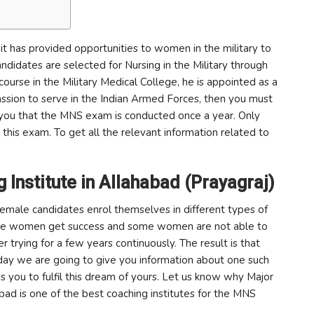
it has provided opportunities to women in the military to
didates are selected for Nursing in the Military through
course in the Military Medical College, he is appointed as a
passion to serve in the Indian Armed Forces, then you must
ll you that the MNS exam is conducted once a year. Only
 this exam. To get all the relevant information related to
Institute in Allahabad (Prayagraj)
female candidates enrol themselves in different types of
e some women get success and some women are not able to
 trying for a few years continuously. The result is that
oday we are going to give you information about one such
ps you to fulfil this dream of yours. Let us know why Major
abad is one of the best coaching institutes for the MNS