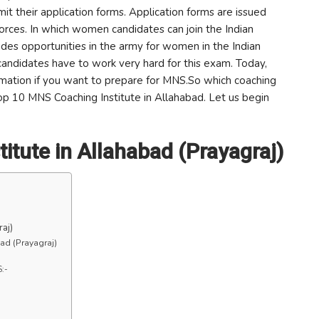
it their application forms. Application forms are issued
Forces. In which women candidates can join the Indian
des opportunities in the army for women in the Indian
candidates have to work very hard for this exam. Today,
formation if you want to prepare for MNS.So which coaching
Top 10 MNS Coaching Institute in Allahabad. Let us begin
itute in Allahabad (Prayagraj)
aj)
ad (Prayagraj)
S:-