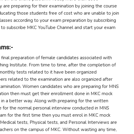
y are preparing for their examination by joining the course
educating those students free of cost who are unable to join
lasses according to your exam preparation by subscribing
ow to subscribe MKC YouTube Channel and start your exam
ams:-
final preparation of female candidates associated with
ing Institute. From time to time, after the completion of
monthly tests related to it have been organized
ers related to the examination are also organized after
examination. Women candidates who are preparing for MNS
ration then must get their enrollment done in MKC mock
 in a better way. Along with preparing for the written
e for the normal personal interview conducted in MNS
am for the first time then you must enrol in MKC mock
 Medical tests, Physical tests, and Personal Interviews are
eachers on the campus of MKC. Without wasting any time,