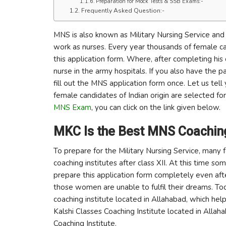
Preparation for Mock Tests & SSB Exams:-
Frequently Asked Question:-
MNS is also known as Military Nursing Service and 
work as nurses. Every year thousands of female can
this application form. Where, after completing his 
nurse in the army hospitals. If you also have the 
fill out the MNS application form once. Let us te
female candidates of Indian origin are selected for
MNS Exam
, you can click on the link given below.
MKC Is the Best MNS Coaching 
To prepare for the Military Nursing Service, many 
coaching institutes after class XII. At this tim
prepare this application form completely even after
those women are unable to fulfil their dreams. T
coaching institute located in Allahabad, which hel
Kalshi Classes Coaching Institute located in Allah
Coaching Institute.