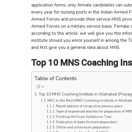
application forms, only female candidates can subm
every year for nursing posts in the Indian Armed 
Armed Forces and provide their service.MNS provi
Armed Forces on a military service basis. Female 
according to this article, we will give you this in
institute should you enrol yourself in among the 
and first give you a general idea about MNS.
Top 10 MNS Coaching Inst
Table of Contents
Top 10 MNS Coaching Institute in Allahabad (Prayagr
MKC Is the Best MNS Coaching Institute in Allahab
Record selection of consecutive previous years:-
Team of experienced teachers for preparation of MN
Finishing the Exam Syllabus on Time:
Publication of books for exam preparation:-
Offline and online exam preparation:-