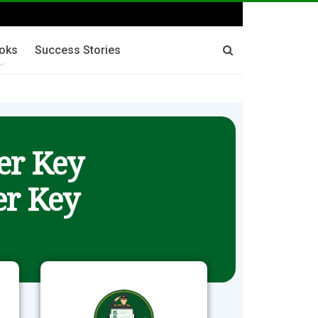
oks
Success Stories
er Key
r Key