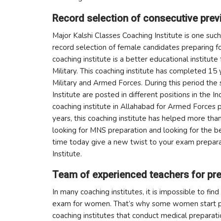
Record selection of consecutive prev
Major Kalshi Classes Coaching Institute is one suc
record selection of female candidates preparing 
coaching institute is a better educational institu
Military. This coaching institute has completed 15 
Military and Armed Forces. During this period th
Institute are posted in different positions in the I
coaching institute in Allahabad for Armed Forces
years, this coaching institute has helped more than 
looking for MNS preparation and looking for the be
time today give a new twist to your exam prepara
Institute.
Team of experienced teachers for pre
In many coaching institutes, it is impossible to fin
exam for women. That’s why some women start pre
coaching institutes that conduct medical preparati