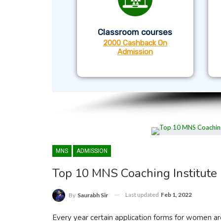
Classroom courses
2000 Cashback On
Admission
MNS
ADMISSION
Top 10 MNS Coaching Institute 
Last updated
Feb 1, 2022
By
Saurabh Sir
Every year certain application forms for women ar