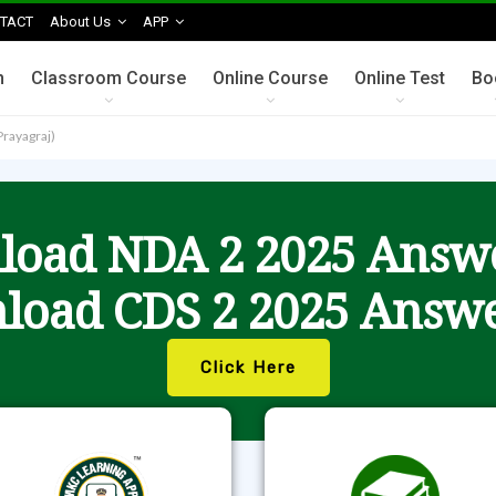
TACT
About Us
APP
n
Classroom Course
Online Course
Online Test
Bo
Prayagraj)
oad NDA 2 2025 Answ
load CDS 2 2025 Answe
Click Here