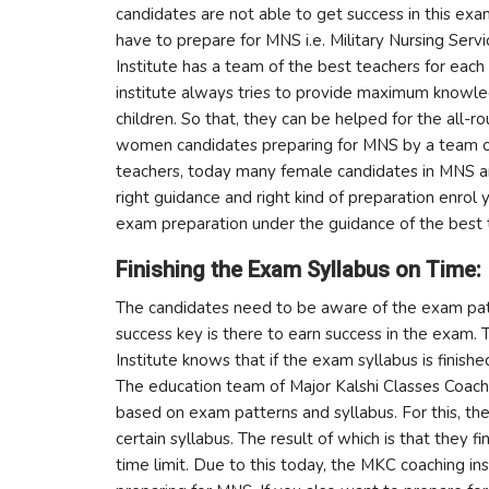
candidates are not able to get success in this exa
have to prepare for MNS i.e. Military Nursing Servi
Institute has a team of the best teachers for each
institute always tries to provide maximum knowl
children. So that, they can be helped for the all-
women candidates preparing for MNS by a team of
teachers, today many female candidates in MNS are 
right guidance and right kind of preparation enrol
exam preparation under the guidance of the best 
Finishing the Exam Syllabus on Time:
The candidates need to be aware of the exam patt
success key is there to earn success in the exam.
Institute knows that if the exam syllabus is finish
The education team of Major Kalshi Classes Coachi
based on exam patterns and syllabus. For this, th
certain syllabus. The result of which is that they f
time limit. Due to this today, the MKC coaching i