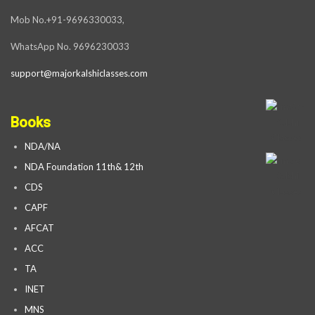
Mob No.+91-9696330033,
WhatsApp No. 9696230033
support@majorkalshiclasses.com
Books
NDA/NA
NDA Foundation 11th& 12th
CDS
CAPF
AFCAT
ACC
TA
INET
MNS