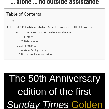
… alone … no outside assistance
Table of Contents
The 2018 Golden Globe Race 19 sailors … 30,000 miles …
non-stop … alone … no outside assistance
History
Retro sailing
Entrants
Aims & Objectives
Indian Representation:
The 50th Anniversary
edition of the first
Sunday Times
Golden