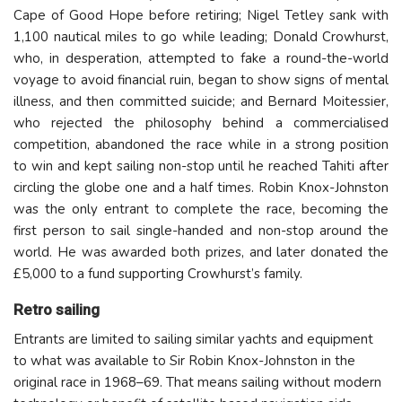
Cape of Good Hope before retiring; Nigel Tetley sank with
1,100 nautical miles to go while leading; Donald Crowhurst,
who, in desperation, attempted to fake a round-the-world
voyage to avoid financial ruin, began to show signs of mental
illness, and then committed suicide; and Bernard Moitessier,
who rejected the philosophy behind a commercialised
competition, abandoned the race while in a strong position
to win and kept sailing non-stop until he reached Tahiti after
circling the globe one and a half times. Robin Knox-Johnston
was the only entrant to complete the race, becoming the
first person to sail single-handed and non-stop around the
world. He was awarded both prizes, and later donated the
£5,000 to a fund supporting Crowhurst’s family.
Retro sailing
Entrants are limited to sailing similar yachts and equipment
to what was available to Sir Robin Knox-Johnston in the
original race in 1968–69. That means sailing without modern