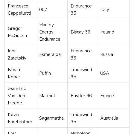
Francesco
Endurance
007
Italy
Cappelletti
35
Hanley
Gregor
Energy
Biscay 36
Ireland
McGuckin
Endurance
Igor
Endurance
Esmeralda
Russia
Zaretskiy
35
Istvan
Tradewind
Puffin
USA
Kopar
35
Jean-Luc
Van Den
Matmut
Rustler 36
France
Heede
Kevin
Tradewind
Sagarmatha
Australia
Farebrother
35
Loïc
Nicholson