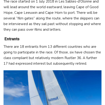
The race started on 1 July 2018 in Les Sables-d’Olonne and
will lead around the world eastward, leaving Cape of Good
Hope, Cape Leeuwin and Cape Horn to port. There will be
several “film gates” along the route, where the skippers can
be interviewed as they sail past without stopping and where
they can pass over films and letters.
Entrants
There are 18 entrants from 13 different countries who are
going to participate in the race. Of those, six have chosen the
class compliant but relatively modern Rustler 36. A further
17 had expressed interest but subsequently retired.