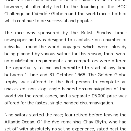
however, it ultimately led to the founding of the BOC
Challenge and Vendée Globe round-the-world races, both of
which continue to be successful and popular.
The race was sponsored by the British Sunday Times
newspaper and was designed to capitalise on a number of
individual round-the-world voyages which were already
being planned by various sailors; for this reason, there were
no qualification requirements, and competitors were offered
the opportunity to join and permitted to start at any time
between 1 June and 31 October 1968. The Golden Globe
trophy was offered to the first person to complete an
unassisted, non-stop single-handed circumnavigation of the
world via the great capes, and a separate £5,000 prize was
offered for the fastest single-handed circumnavigation.
Nine sailors started the race; four retired before leaving the
Atlantic Ocean. Of the five remaining, Chay Blyth, who had
set off with absolutely no sailing experience, sailed past the