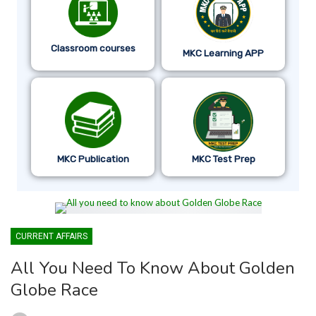
Classroom courses
MKC Learning APP
MKC Publication
MKC Test Prep
CURRENT AFFAIRS
All You Need To Know About Golden
Globe Race