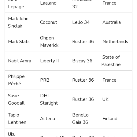
Laaland
France
Lepage
32
Mark John
Coconut
Lello 34
Australia
Sinclair
Ohpen
Mark Slats
Rustler 36
Netherlands
Maverick
State of
Nabil Amra
Liberty II
Biscay 36
Palestine
Philippe
PRB
Rustler 36
France
Péché
Susie
DHL
Rustler 36
UK
Goodall
Starlight
Tapio
Benello
Asteria
Finland
Lehtinen
Gaia 36
Uku