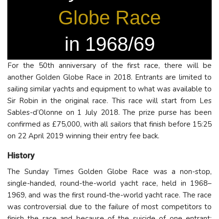
Globe Race
in 1968/69
For the 50th anniversary of the first race, there will be
another Golden Globe Race in 2018. Entrants are limited to
sailing similar yachts and equipment to what was available to
Sir Robin in the original race. This race will start from Les
Sables-d’Olonne on 1 July 2018. The prize purse has been
confirmed as £75,000, with all sailors that finish before 15:25
on 22 April 2019 winning their entry fee back.
History
The Sunday Times Golden Globe Race was a non-stop,
single-handed, round-the-world yacht race, held in 1968–
1969, and was the first round-the-world yacht race. The race
was controversial due to the failure of most competitors to
finish the race and because of the suicide of one entrant;