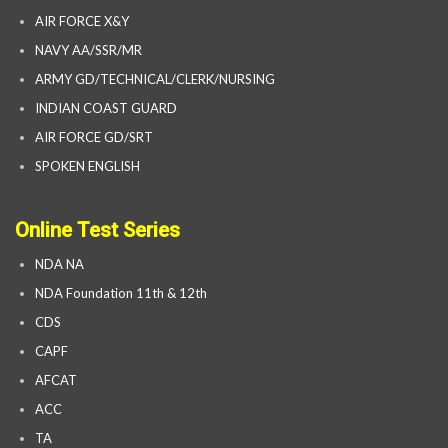
AIR FORCE X&Y
NAVY AA/SSR/MR
ARMY GD/TECHNICAL/CLERK/NURSING
INDIAN COAST GUARD
AIR FORCE GD/SRT
SPOKEN ENGLISH
Online Test Series
NDA NA
NDA Foundation 11th & 12th
CDS
CAPF
AFCAT
ACC
TA