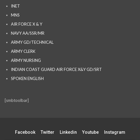
INET
MNS
AIR FORCE X & Y
NAVY AA/SSR/MR
ARMY GD/TECHNICAL
ARMY CLERK
ARMY NURSING
INDIAN COAST GUARD AIR FORCE X&Y GD/SRT
SPOKEN ENGLISH
[smbtoolbar]
Facebook
Twitter
Linkedin
Youtube
Instagram