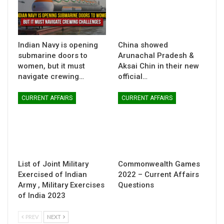
Indian Navy is opening
China showed
submarine doors to
Arunachal Pradesh &
women, but it must
Aksai Chin in their new
navigate crewing…
official…
CURRENT AFFAIRS
CURRENT AFFAIRS
List of Joint Military
Commonwealth Games
Exercised of Indian
2022 – Current Affairs
Army , Military Exercises
Questions
of India 2023
PREV
NEXT