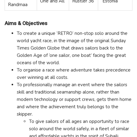
One and All
Rustler 36
Estonia
Randmaa
Aims & Objectives
To create a unique ‘RETRO’ non-stop solo around the
world yacht race, in the image of the original Sunday
Times Golden Globe that draws sailors back to the
Golden Age of ‘one sailor, one boat’ facing the great
oceans of the world.
To organise a race where adventure takes precedence
over winning at all costs.
To professionally manage an event where the sailors
skill and traditional seamanship alone, rather than
modern technology or support crews, gets them home
and where the achievement truly belongs to the
skipper.
To give sailors of all ages an opportunity to race
solo around the world safely, in a fleet of similar
and affordable yachts in the spirit of Suhaili.