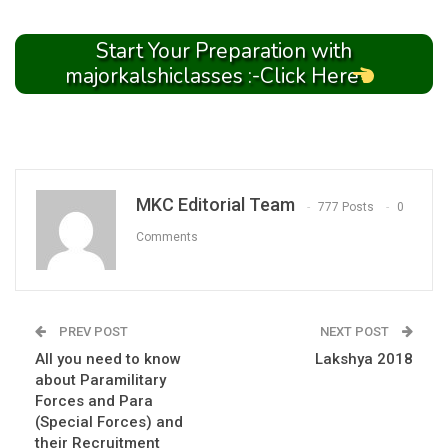
Start Your Preparation with
majorkalshiclasses :-Click Here
MKC Editorial Team
777 Posts
0
Comments
PREV POST
NEXT POST
All you need to know
Lakshya 2018
about Paramilitary
Forces and Para
(Special Forces) and
their Recruitment