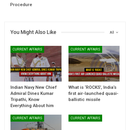
Procedure
You Might Also Like
All
CURRENT AFFAIRS
CURRENT AFFAIRS
Indian Navy New Chief
What is ‘ROCKS’, India’s
Admiral Dines Kumar
first air-launched quasi-
Tripathi, Know
ballistic missile
Everything About him
CURRENT AFFAIRS
CURRENT AFFAIRS