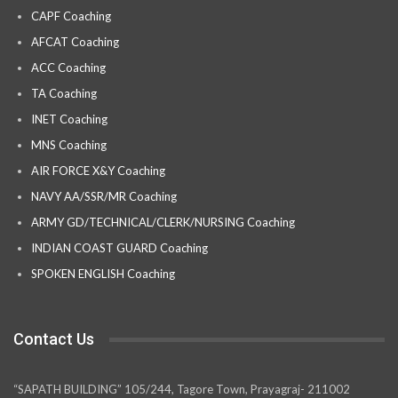
CAPF Coaching
AFCAT Coaching
ACC Coaching
TA Coaching
INET Coaching
MNS Coaching
AIR FORCE X&Y Coaching
NAVY AA/SSR/MR Coaching
ARMY GD/TECHNICAL/CLERK/NURSING Coaching
INDIAN COAST GUARD Coaching
SPOKEN ENGLISH Coaching
Contact Us
“SAPATH BUILDING” 105/244, Tagore Town, Prayagraj- 211002