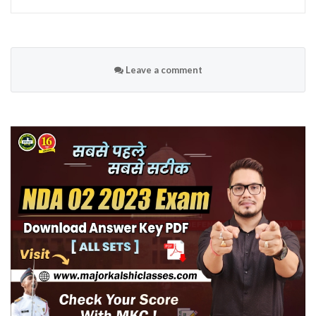
Leave a comment