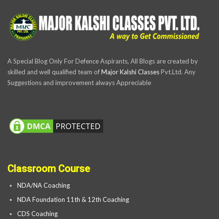
A Special Blog Only For Defence Aspirants, All Blogs are created by
skilled and well qualified team of
Major Kalshi Classes
Pvt.Ltd. Any
Suggestions and improvement always Appreciable
Classroom Course
NDA/NA Coaching
NDA Foundation 11th & 12th Coaching
CDS Coaching