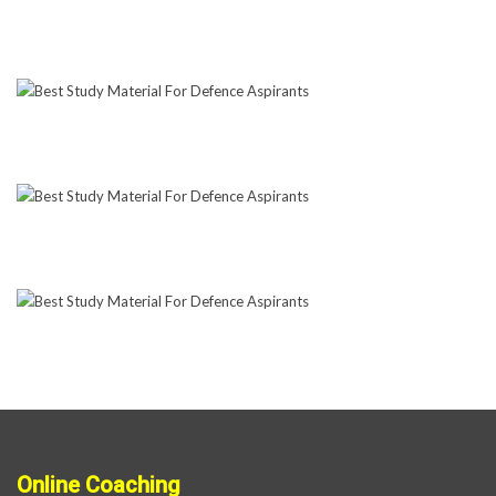
Online Coaching