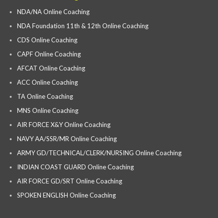
NDA/NA Online Coaching
NDA Foundation 11th & 12th Online Coaching
CDS Online Coaching
CAPF Online Coaching
AFCAT Online Coaching
ACC Online Coaching
TA Online Coaching
MNS Online Coaching
AIR FORCE X&Y Online Coaching
NAVY AA/SSR/MR Online Coaching
ARMY GD/TECHNICAL/CLERK/NURSING Online Coaching
INDIAN COAST GUARD Online Coaching
AIR FORCE GD/SRT Online Coaching
SPOKEN ENGLISH Online Coaching