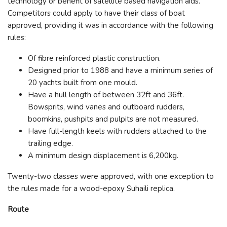
technology or benefit of satellite based navigation aids.
Competitors could apply to have their class of boat
approved, providing it was in accordance with the following
rules:
Of fibre reinforced plastic construction.
Designed prior to 1988 and have a minimum series of
20 yachts built from one mould.
Have a hull length of between 32ft and 36ft.
Bowsprits, wind vanes and outboard rudders,
boomkins, pushpits and pulpits are not measured.
Have full-length keels with rudders attached to the
trailing edge.
A minimum design displacement is 6,200kg.
Twenty-two classes were approved, with one exception to
the rules made for a wood-epoxy Suhaili replica.
Route