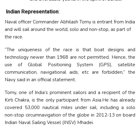
Indian Representation
:
Naval officer Commander Abhilash Tomy is entrant from India
and will sail around the world, solo and non-stop, as part of
the race.
“The uniqueness of the race is that boat designs and
technology newer than 1968 are not permitted. Hence, the
use of Global Positioning System (GPS), satellite
communication, navigational aids, etc are forbidden,” the
Navy said in an official statement.
Tomy, one of India’s prominent sailors and a recipient of the
Kirti Chakra, is the only participant from Asia.He has already
covered 53,000 nautical miles under sail, including a solo
non-stop circumnavigation of the globe in 2012-13 on board
Indian Naval Sailing Vessel (INSV) Mhadei.