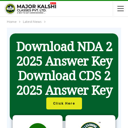
Home
Latest News
Download NDA 2
2025 Answer Key
Download CDS 2
2025 Answer Key
Click Here