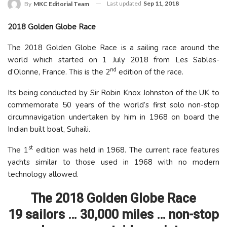
Last updated
Sep 11, 2018
By
MKC Editorial Team
2018 Golden Globe Race
The 2018 Golden Globe Race is a sailing race around the
world which started on 1 July 2018 from Les Sables-
nd
d’Olonne, France. This is the 2
edition of the race.
Its being conducted by Sir Robin Knox Johnston of the UK to
commemorate 50 years of the world’s first solo non-stop
circumnavigation undertaken by him in 1968 on board the
Indian built boat, Suhaili.
st
The 1
edition was held in 1968. The current race features
yachts similar to those used in 1968 with no modern
technology allowed.
The 2018 Golden Globe Race
19 sailors … 30,000 miles … non-stop