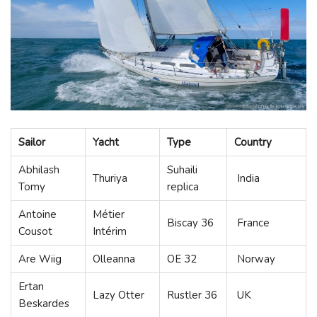
Sailor
Yacht
Type
Country
Abhilash
Suhaili
Thuriya
India
Tomy
replica
Antoine
Métier
Biscay 36
France
Cousot
Intérim
Are Wiig
Olleanna
OE 32
Norway
Ertan
Lazy Otter
Rustler 36
UK
Beskardes