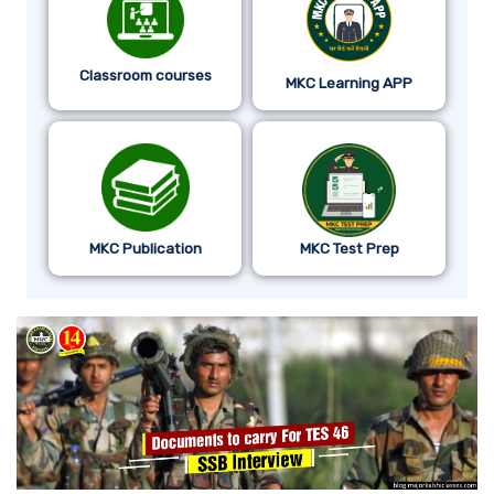
Classroom courses
MKC Learning APP
MKC Publication
MKC Test Prep