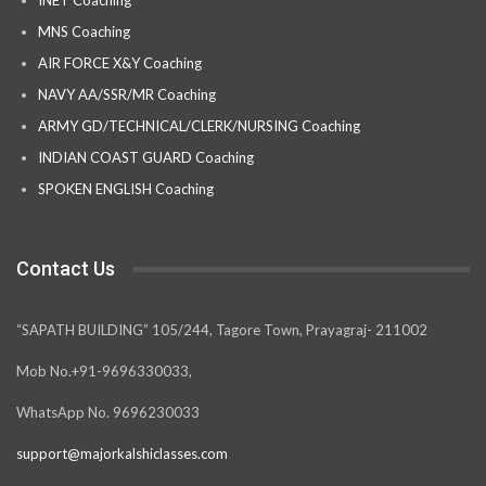
INET Coaching
MNS Coaching
AIR FORCE X&Y Coaching
NAVY AA/SSR/MR Coaching
ARMY GD/TECHNICAL/CLERK/NURSING Coaching
INDIAN COAST GUARD Coaching
SPOKEN ENGLISH Coaching
Contact Us
“SAPATH BUILDING” 105/244, Tagore Town, Prayagraj- 211002
Mob No.+91-9696330033,
WhatsApp No. 9696230033
support@majorkalshiclasses.com