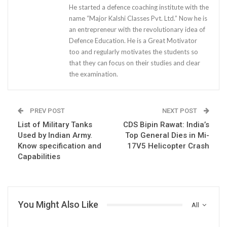
He started a defence coaching institute with the
name “Major Kalshi Classes Pvt. Ltd.” Now he is
an entrepreneur with the revolutionary idea of
Defence Education. He is a Great Motivator
too and regularly motivates the students so
that they can focus on their studies and clear
the examination.
PREV POST
NEXT POST
List of Military Tanks
CDS Bipin Rawat: India’s
Used by Indian Army.
Top General Dies in Mi-
Know specification and
17V5 Helicopter Crash
Capabilities
You Might Also Like
All