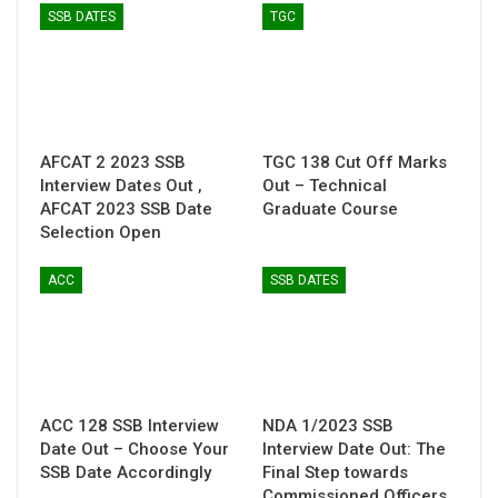
SSB DATES
TGC
AFCAT 2 2023 SSB
TGC 138 Cut Off Marks
Interview Dates Out ,
Out – Technical
AFCAT 2023 SSB Date
Graduate Course
Selection Open
ACC
SSB DATES
ACC 128 SSB Interview
NDA 1/2023 SSB
Date Out – Choose Your
Interview Date Out: The
SSB Date Accordingly
Final Step towards
Commissioned Officers