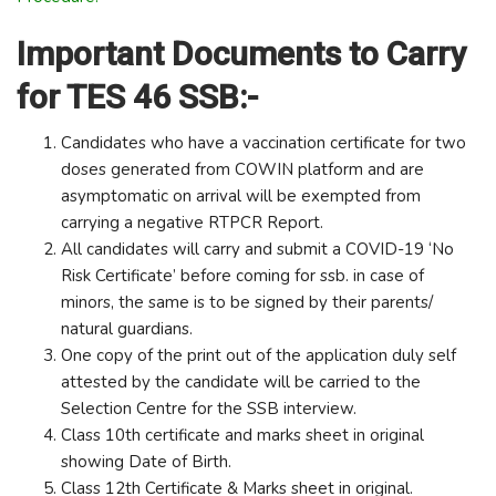
Important Documents to Carry
for TES 46 SSB:-
Candidates who have a vaccination certificate for two
doses generated from COWIN platform and are
asymptomatic on arrival will be exempted from
carrying a negative RTPCR Report.
All candidates will carry and submit a COVID-19 ‘No
Risk Certificate’ before coming for ssb. in case of
minors, the same is to be signed by their parents/
natural guardians.
One copy of the print out of the application duly self
attested by the candidate will be carried to the
Selection Centre for the SSB interview.
Class 10th certificate and marks sheet in original
showing Date of Birth.
Class 12th Certificate & Marks sheet in original.