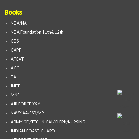
Books
NDA/NA
NDA Foundation 11th& 12th
CDS
CAPF
AFCAT
ACC
TA
INET
MNS
AIR FORCE X&Y
NAVY AA/SSR/MR
ARMY GD/TECHNICAL/CLERK/NURSING
INDIAN COAST GUARD