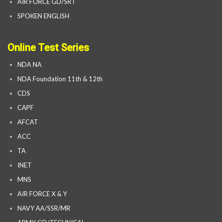
AIR FORCE GD/SRT
SPOKEN ENGLISH
Online Test Series
NDA NA
NDA Foundation 11th & 12th
CDS
CAPF
AFCAT
ACC
TA
INET
MNS
AIR FORCE X & Y
NAVY AA/SSR/MR