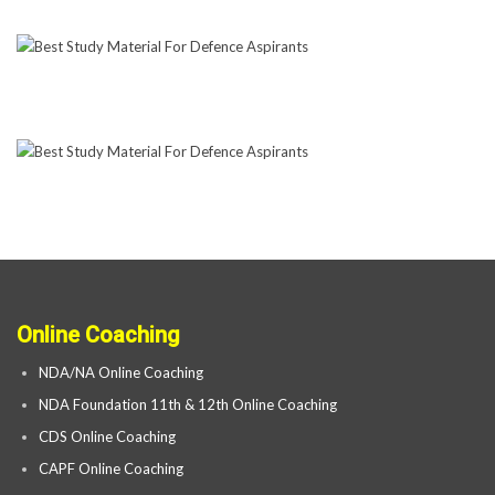
Online Coaching
NDA/NA Online Coaching
NDA Foundation 11th & 12th Online Coaching
CDS Online Coaching
CAPF Online Coaching