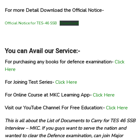
For more Detail Download the Official Notice-
Official Notice for TES-46 SSB
Download
You can Avail our Service:-
For purchasing any books for defence examination-
Click
Here
For Joining Test Series-
Click Here
For Online Course at MKC Learning App-
Click Here
Visit our YouTube Channel For Free Education:-
Click Here
This is all about the List of Documents to Carry for TES 46 SSB
Interview – MKC. If you guys want to serve the nation and
wanted to clear the Defence examination, can join Major