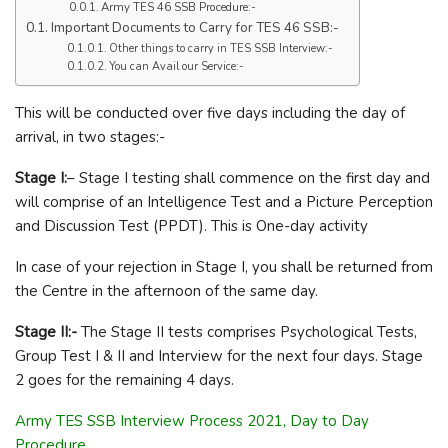
Army TES 46 SSB Procedure:-
Important Documents to Carry for TES 46 SSB:-
Other things to carry in TES SSB Interview:-
You can Avail our Service:-
This will be conducted over five days including the day of
arrival, in two stages:-
Stage I:
– Stage I testing shall commence on the first day and
will comprise of an Intelligence Test and a Picture Perception
and Discussion Test (PPDT). This is One-day activity
In case of your rejection in Stage I, you shall be returned from
the Centre in the afternoon of the same day.
Stage II:-
The Stage II tests comprises Psychological Tests,
Group Test I & II and Interview for the next four days. Stage
2 goes for the remaining 4 days.
Army TES SSB Interview Process 2021, Day to Day
Procedure.