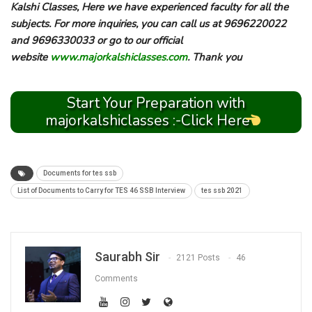
Kalshi Classes, Here we have experienced faculty for all the
subjects. For more inquiries, you can call us at 9696220022
and 9696330033 or go to our official
website
www.majorkalshiclasses.com
. Thank you
Start Your Preparation with
majorkalshiclasses :-Click Here
Documents for tes ssb
List of Documents to Carry for TES 46 SSB Interview
tes ssb 2021
Saurabh Sir
2121 Posts
46
Comments