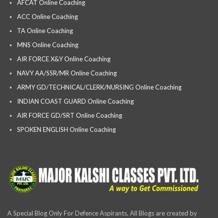
AFCAT Online Coaching
ACC Online Coaching
TA Online Coaching
MNS Online Coaching
AIR FORCE X&Y Online Coaching
NAVY AA/SSR/MR Online Coaching
ARMY GD/TECHNICAL/CLERK/NURSING Online Coaching
INDIAN COAST GUARD Online Coaching
AIR FORCE GD/SRT Online Coaching
SPOKEN ENGLISH Online Coaching
A Special Blog Only For Defence Aspirants, All Blogs are created by