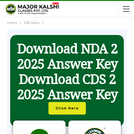
Home
SSB Dates
Download NDA 2
2025 Answer Key
Download CDS 2
2025 Answer Key
Click Here