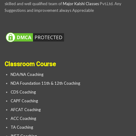
skilled and well qualified team of
Major Kalshi Classes
Pvt.Ltd. Any
Suggestions and improvement always Appreciable
Classroom Course
NDA/NA Coaching
NDA Foundation 11th & 12th Coaching
CDS Coaching
CAPF Coaching
AFCAT Coaching
ACC Coaching
TA Coaching