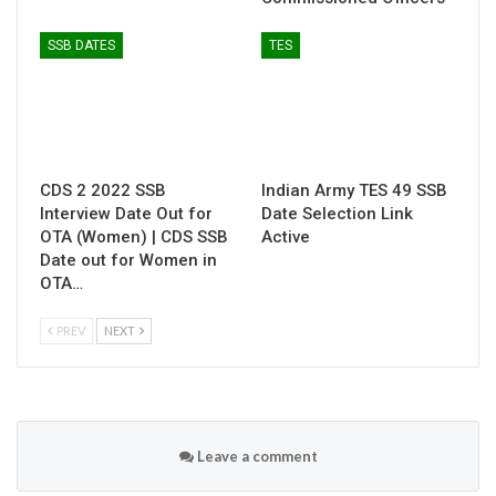
SSB DATES
TES
CDS 2 2022 SSB
Indian Army TES 49 SSB
Interview Date Out for
Date Selection Link
OTA (Women) | CDS SSB
Active
Date out for Women in
OTA…
PREV
NEXT
Leave a comment