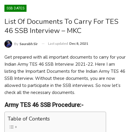
SSB DATES
List Of Documents To Carry For TES
46 SSB Interview – MKC
Last updated
Dec 8, 2021
By
Saurabh Sir
Get prepared with all important documents to carry for your
Indian Army TES 46 SSB Interview 2021-22. Here I am
listing the Important Documents for the Indian Army TES 46
SSB Interview. Without these documents, you are now
allowed to participate in the SSB interviews. So now let’s
check all the necessary documents.
Army TES 46 SSB Procedure:-
Table of Contents