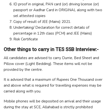
ID proof in original, PAN card (or) driving license (or)
passport or Aadhar Card in ORIGINAL along with two
sel attested copies
Copy of result of JEE (Mains) 2021.
Undertaking/ Declaration for correct details of
percentage in 12th class (PCM) and JEE (Mains)
Risk Certificate
Other things to carry in TES SSB Interview:-
All candidates are advised to carry Durrie, Bed Sheet and
Pillow cover (Light Bedding). These items will not be
provided by the centre.
It is advised that a maximum of Rupees One Thousand over
and above what is required for travelling expenses may be
carried along with you.
Mobile phones will be deposited on arrival and their usage
during the stay at SCE, Allahabad is strictly prohibited