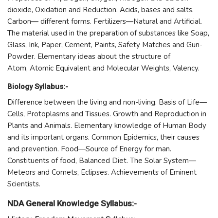
dioxide, Oxidation and Reduction. Acids, bases and salts.
Carbon— different forms. Fertilizers—Natural and Artificial.
The material used in the preparation of substances like Soap,
Glass, Ink, Paper, Cement, Paints, Safety Matches and Gun-
Powder. Elementary ideas about the structure of
Atom, Atomic Equivalent and Molecular Weights, Valency.
Biology Syllabus:-
Difference between the living and non-living. Basis of Life—
Cells, Protoplasms and Tissues. Growth and Reproduction in
Plants and Animals. Elementary knowledge of Human Body
and its important organs. Common Epidemics, their causes
and prevention. Food—Source of Energy for man.
Constituents of food, Balanced Diet. The Solar System—
Meteors and Comets, Eclipses. Achievements of Eminent
Scientists.
NDA General Knowledge Syllabus:-