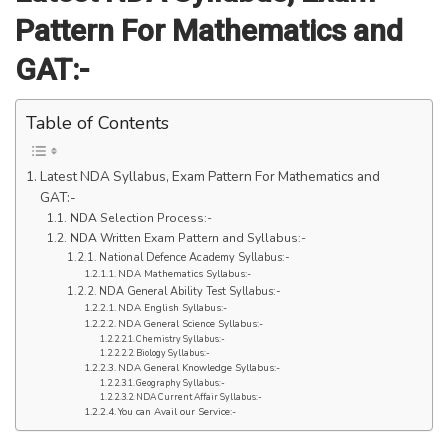
Pattern For Mathematics and
GAT:-
Table of Contents
Latest NDA Syllabus, Exam Pattern For Mathematics and
GAT:-
NDA Selection Process:-
NDA Written Exam Pattern and Syllabus:-
National Defence Academy Syllabus:-
NDA Mathematics Syllabus:-
NDA General Ability Test Syllabus:-
NDA English Syllabus:-
NDA General Science Syllabus:-
Chemistry Syllabus:-
Biology Syllabus:-
NDA General Knowledge Syllabus:-
Geography Syllabus:-
NDA Current Affair Syllabus:-
You can Avail our Service:-