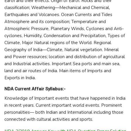
Earth and their effects. Origin of Earth. Rocks and their
classification; Weathering—Mechanical and Chemical,
Earthquakes and Volcanoes. Ocean Currents and Tides
Atmosphere and its composition; Temperature and
Atmospheric Pressure, Planetary Winds, Cyclones and Anti-
cyclones, Humidity, Condensation and Precipitation, Types of
Climate, Major Natural regions of the World. Regional
Geography of India—Climate, Natural vegetation. Mineral
and Power resources; location and distribution of agricultural
and Industrial activities. Important Sea ports and main sea,
land and air routes of India. Main items of Imports and
Exports in India.
NDA Current Affair Syllabus:-
Knowledge of Important events that have happened in India
in recent years. Current important world events. Prominent
personalities— both Indian and International including those
connected with cultural activities and sports.