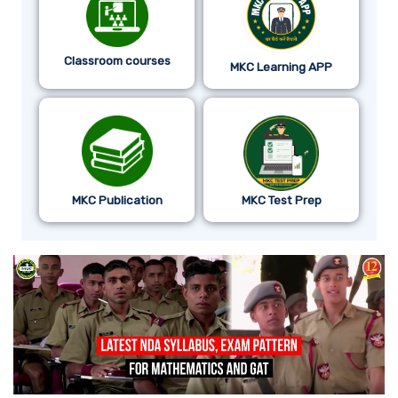
Classroom courses
MKC Learning APP
MKC Publication
MKC Test Prep