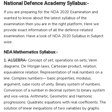
National Defence Academy Syllabus:-
If you are preparing for the NDA 2020 Examination and
wanted to know about the latest syllabus of the
examination then you are in the right platform, Here we
provide exact information of all the defence-related
examination. Have a look of NDA 2020 Syllabus in Subject
wise.
NDA Mathematics Syllabus:-
1. ALGEBRA-
Concept of set, operations on sets, Venn
diagrams. De Morgan laws, Cartesian product, relation,
equivalence relation. Representation of real numbers on a
line. Complex numbers— basic properties, modulus,
argument, cube roots of unity. Binary system of numbers.
Conversion of a number in decimal system to binary system
and vice-versa. Arithmetic, Geometric and Harmonic
progressions. Quadratic equations with real coefficients. The
solution of linear inequations of two variables by graphs.