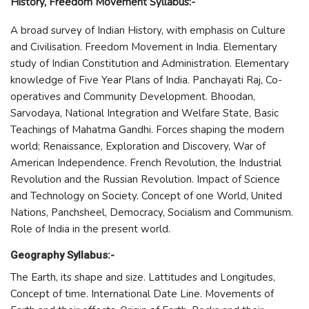
History, Freedom Movement Syllabus:-
A broad survey of Indian History, with emphasis on Culture
and Civilisation. Freedom Movement in India. Elementary
study of Indian Constitution and Administration. Elementary
knowledge of Five Year Plans of India. Panchayati Raj, Co-
operatives and Community Development. Bhoodan,
Sarvodaya, National Integration and Welfare State, Basic
Teachings of Mahatma Gandhi. Forces shaping the modern
world; Renaissance, Exploration and Discovery, War of
American Independence. French Revolution, the Industrial
Revolution and the Russian Revolution. Impact of Science
and Technology on Society. Concept of one World, United
Nations, Panchsheel, Democracy, Socialism and Communism.
Role of India in the present world.
Geography Syllabus:-
The Earth, its shape and size. Lattitudes and Longitudes,
Concept of time. International Date Line. Movements of