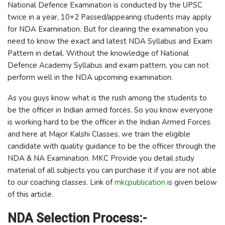
National Defence Examination is conducted by the UPSC
twice in a year, 10+2 Passed/appearing students may apply
for NDA Examination. But for clearing the examination you
need to know the exact and latest NDA Syllabus and Exam
Pattern in detail. Without the knowledge of National
Defence Academy Syllabus and exam pattern, you can not
perform well in the NDA upcoming examination.
As you guys know what is the rush among the students to
be the officer in Indian armed forces. So you know everyone
is working hard to be the officer in the Indian Armed Forces
and here at Major Kalshi Classes, we train the eligible
candidate with quality guidance to be the officer through the
NDA & NA Examination. MKC Provide you detail study
material of all subjects you can purchase it if you are not able
to our coaching classes. Link of
mkcpublication
is given below
of this article.
NDA Selection Process:-