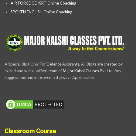
AIR FORCE GD/SRT Online Coaching
SPOKEN ENGLISH Online Coaching
A Special Blog Only For Defence Aspirants, All Blogs are created by
skilled and well qualified team of
Major Kalshi Classes
Pvt.Ltd. Any
Suggestions and improvement always Appreciable
Classroom Course