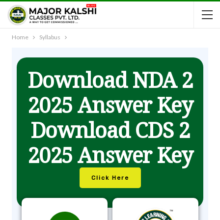
Home
Syllabus
Download NDA 2
2025 Answer Key
Download CDS 2
2025 Answer Key
Click Here