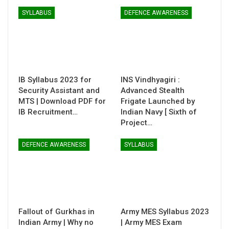
SYLLABUS
DEFENCE AWARENESS
IB Syllabus 2023 for
INS Vindhyagiri :
Security Assistant and
Advanced Stealth
MTS | Download PDF for
Frigate Launched by
IB Recruitment…
Indian Navy [ Sixth of
Project…
DEFENCE AWARENESS
SYLLABUS
Fallout of Gurkhas in
Army MES Syllabus 2023
Indian Army | Why no
| Army MES Exam