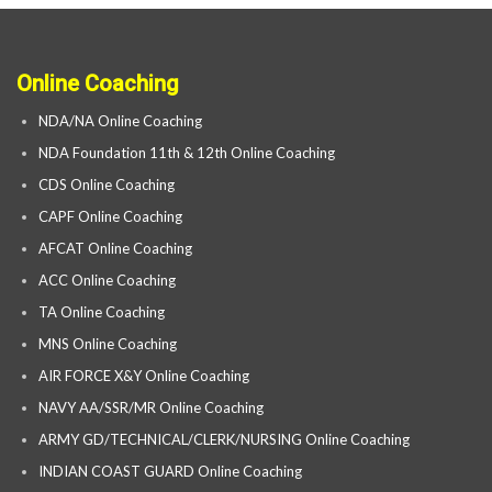
Online Coaching
NDA/NA Online Coaching
NDA Foundation 11th & 12th Online Coaching
CDS Online Coaching
CAPF Online Coaching
AFCAT Online Coaching
ACC Online Coaching
TA Online Coaching
MNS Online Coaching
AIR FORCE X&Y Online Coaching
NAVY AA/SSR/MR Online Coaching
ARMY GD/TECHNICAL/CLERK/NURSING Online Coaching
INDIAN COAST GUARD Online Coaching