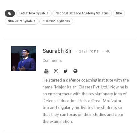
Latest NDA Syllabus
National Defence Academy Syllabus
NDA
NDA 2019 Syllabus
NDA 2020 Syllabus
Saurabh Sir
2121 Posts
46
Comments
He started a defence coaching institute with the
name “Major Kalshi Classes Pvt. Ltd.” Now he is
an entrepreneur with the revolutionary idea of
Defence Education. He is a Great Motivator
too and regularly motivates the students so
that they can focus on their studies and clear
the examination.