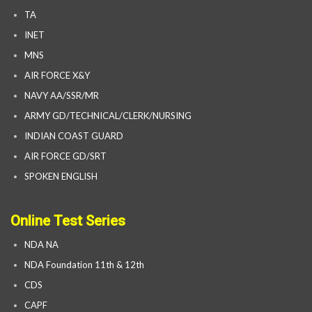
TA
INET
MNS
AIR FORCE X&Y
NAVY AA/SSR/MR
ARMY GD/TECHNICAL/CLERK/NURSING
INDIAN COAST GUARD
AIR FORCE GD/SRT
SPOKEN ENGLISH
Online Test Series
NDA NA
NDA Foundation 11th & 12th
CDS
CAPF