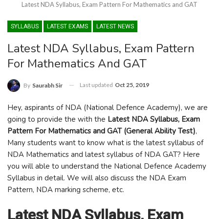
Latest NDA Syllabus, Exam Pattern For Mathematics and GAT
SYLLABUS
LATEST EXAMS
LATEST NEWS
Latest NDA Syllabus, Exam Pattern
For Mathematics And GAT
Last updated
Oct 25, 2019
By
Saurabh Sir
Hey, aspirants of NDA (National Defence Academy), we are
going to provide the with the
Latest NDA Syllabus, Exam
Pattern For Mathematics and GAT (General Ability Test)
,
Many students want to know what is the latest syllabus of
NDA Mathematics and latest syllabus of NDA GAT? Here
you will able to understand the National Defence Academy
Syllabus in detail. We will also discuss the NDA Exam
Pattern, NDA marking scheme, etc.
Latest NDA Syllabus, Exam