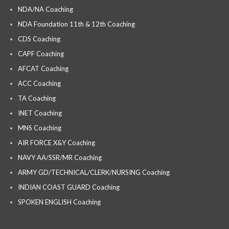
NDA/NA Coaching
NDA Foundation 11th & 12th Coaching
CDS Coaching
CAPF Coaching
AFCAT Coaching
ACC Coaching
TA Coaching
INET Coaching
MNS Coaching
AIR FORCE X&Y Coaching
NAVY AA/SSR/MR Coaching
ARMY GD/TECHNICAL/CLERK/NURSING Coaching
INDIAN COAST GUARD Coaching
SPOKEN ENGLISH Coaching