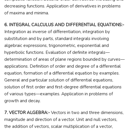
decreasing functions. Application of derivatives in problems
of maxima and minima.
6. INTEGRAL CALCULUS AND DIFFERENTIAL EQUATIONS:-
Integration as inverse of differentiation, integration by
substitution and by parts, standard integrals involving
algebraic expressions, trigonometric, exponential and
hyperbolic functions. Evaluation of definite integrals—
determination of areas of plane regions bounded by curves—
applications. Definition of order and degree of a differential
equation, formation of a differential equation by examples.
General and particular solution of differential equations,
solution of first order and first-degree differential equations
of various types—examples. Application in problems of
growth and decay.
7. VECTOR ALGEBRA:-
Vectors in two and three dimensions,
magnitude and direction of a vector. Unit and null vectors,
the addition of vectors, scalar multiplication of a vector,