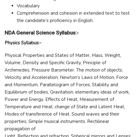
Vocabulary
Comprehension and cohesion in extended text to test
the candidate’s proficiency in English.
NDA General Science Syllabus:-
Physics Syllabus:-
Physical Properties and States of Matter, Mass, Weight,
Volume, Density and Specific Gravity, Principle of
Archimedes, Pressure Barometer. The motion of objects,
Velocity and Acceleration, Newton’s Laws of Motion, Force
and Momentum, Parallelogram of Forces, Stability and
Equilibrium of bodies, Gravitation, elementary ideas of work,
Power and Energy. Effects of Heat, Measurement of
Temperature and Heat, change of State and Latent Heat,
Modes of transference of Heat. Sound waves and their
properties, Simple musical instruments. Rectilinear
propagation of
Light, Reflection and refraction. Spherical mirrors and Lenses,