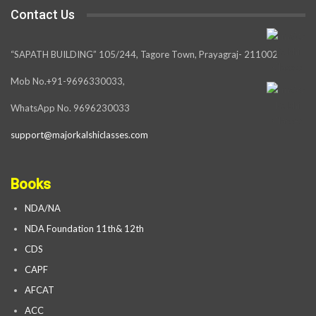
Contact Us
“SAPATH BUILDING” 105/244, Tagore Town, Prayagraj- 211002
Mob No.+91-9696330033,
WhatsApp No. 9696230033
support@majorkalshiclasses.com
Books
NDA/NA
NDA Foundation 11th& 12th
CDS
CAPF
AFCAT
ACC