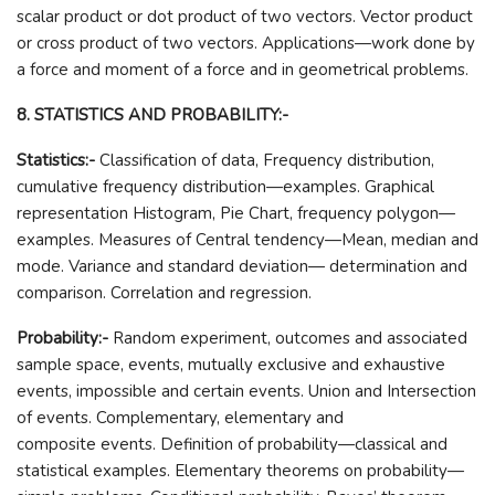
scalar product or dot product of two vectors. Vector product
or cross product of two vectors. Applications—work done by
a force and moment of a force and in geometrical problems.
8. STATISTICS AND PROBABILITY:-
Statistics:-
Classification of data, Frequency distribution,
cumulative frequency distribution—examples. Graphical
representation Histogram, Pie Chart, frequency polygon—
examples. Measures of Central tendency—Mean, median and
mode. Variance and standard deviation— determination and
comparison. Correlation and regression.
Probability:-
Random experiment, outcomes and associated
sample space, events, mutually exclusive and exhaustive
events, impossible and certain events. Union and Intersection
of events. Complementary, elementary and
composite events. Definition of probability—classical and
statistical examples. Elementary theorems on probability—