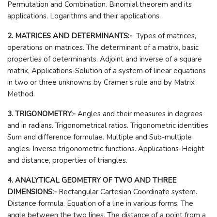
Permutation and Combination. Binomial theorem and its
applications. Logarithms and their applications.
2. MATRICES AND DETERMINANTS:-
Types of matrices,
operations on matrices. The determinant of a matrix, basic
properties of determinants. Adjoint and inverse of a square
matrix, Applications-Solution of a system of linear equations
in two or three unknowns by Cramer’s rule and by Matrix
Method.
3. TRIGONOMETRY:-
Angles and their measures in degrees
and in radians. Trigonometrical ratios. Trigonometric identities
Sum and difference formulae. Multiple and Sub-multiple
angles. Inverse trigonometric functions. Applications-Height
and distance, properties of triangles.
4. ANALYTICAL GEOMETRY OF TWO AND THREE
DIMENSIONS:-
Rectangular Cartesian Coordinate system.
Distance formula. Equation of a line in various forms. The
angle between the two lines. The distance of a point from a