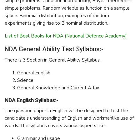
simple problems. Conditional probability, Bayes’ theorem—
simple problems. Random variable as function on a sample
space. Binomial distribution, examples of random
experiments giving rise to Binominal distribution.
List of Best Books for NDA (National Defence Academy)
NDA General Ability Test Syllabus:-
There is 3 Section in General Ability Syllabus-
General English
Science
General Knowledge and Current Affair
NDA English Syllabus:-
The question paper in English will be designed to test the
candidate’s understanding of English and workmanlike use of
words. The syllabus covers various aspects like-
Grammar and usage