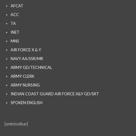
AFCAT
ACC
TA
INET
MNS
AIR FORCE X & Y
NAVY AA/SSR/MR
ARMY GD/TECHNICAL
ARMY CLERK
ARMY NURSING
INDIAN COAST GUARD AIR FORCE X&Y GD/SRT
SPOKEN ENGLISH
[smbtoolbar]