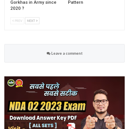
Gorkhas in Army since
Pattern
2020 ?
PREV
NEXT
Leave a comment