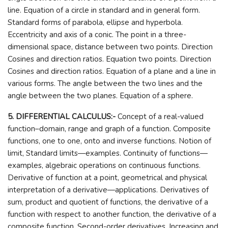
line. Equation of a circle in standard and in general form.
Standard forms of parabola, ellipse and hyperbola.
Eccentricity and axis of a conic. The point in a three-
dimensional space, distance between two points. Direction
Cosines and direction ratios. Equation two points. Direction
Cosines and direction ratios. Equation of a plane and a line in
various forms. The angle between the two lines and the
angle between the two planes. Equation of a sphere.
5. DIFFERENTIAL CALCULUS:-
Concept of a real-valued
function–domain, range and graph of a function. Composite
functions, one to one, onto and inverse functions. Notion of
limit, Standard limits—examples. Continuity of functions—
examples, algebraic operations on continuous functions.
Derivative of function at a point, geometrical and physical
interpretation of a derivative—applications. Derivatives of
sum, product and quotient of functions, the derivative of a
function with respect to another function, the derivative of a
composite function. Second-order derivatives. Increasing and