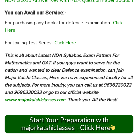
NDA 2/2019 Answer Key with NDA Question Paper Solution
You can Avail our Service:-
For purchasing any books for defence examination-
Click
Here
For Joining Test Series-
Click Here
This is all about Latest NDA Syllabus, Exam Pattern For
Mathematics and GAT. If you guys want to serve for the
nation and wanted to clear Defence examination, can join
Major Kalshi Classes, Here we have experienced faculty for all
the subjects. For more inquiry, you can call us at 9696220022
and 9696330033 or go to our official website
www.majorkalshiclasses.com
. Thank you. All the Best!
Start Your Preparation with
majorkalshiclasses :-Click Here