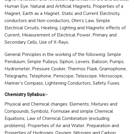
Human Eye. Natural and Artificial Magnets, Properties of a
Magnet, Earth as a Magnet. Static and Current Electricity,
conductors and Non-conductors, Ohm’s Law, Simple
Electrical Circuits, Heating, Lighting and Magnetic effects of
Current, Measurement of Electrical Power, Primary and
Secondary Cells, Use of X-Rays.
General Principles in the working of the following: Simple
Pendulum, Simple Pulleys, Siphon, Levers, Balloon, Pumps,
Hydrometer, Pressure Cooker, Thermos Flask, Gramophone,
Telegraphs, Telephone, Periscope, Telescope, Microscope,
Mariner’s Compass; Lightening Conductors, Safety Fuses.
Chemistry Syllabus:-
Physical and Chemical changes. Elements, Mixtures and
Compounds, Symbols, Formulae and simple Chemical
Equations, Law of Chemical Combination (excluding
problems). Properties of Air and Water. Preparation and
Properties of Hydrogen, Oxygen, Nitrogen and Carbon