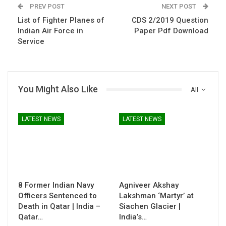
PREV POST
NEXT POST
List of Fighter Planes of
CDS 2/2019 Question
Indian Air Force in
Paper Pdf Download
Service
You Might Also Like
All
LATEST NEWS
LATEST NEWS
8 Former Indian Navy
Agniveer Akshay
Officers Sentenced to
Lakshman ‘Martyr’ at
Death in Qatar | India –
Siachen Glacier |
Qatar…
India’s…