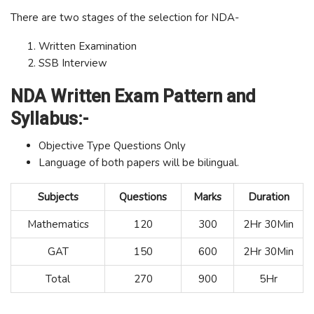
There are two stages of the selection for NDA-
Written Examination
SSB Interview
NDA Written Exam Pattern and
Syllabus:-
Objective Type Questions Only
Language of both papers will be bilingual.
Subjects
Questions
Marks
Duration
Mathematics
120
300
2Hr 30Min
GAT
150
600
2Hr 30Min
Total
270
900
5Hr