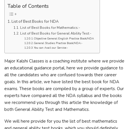
Table of Contents
List of Best Books for NDA
List of Best Books for Mathematics:-
List of Best Books for General Ability Test:-
Objective General English Practice Book/NDA
General Studies Practice Book/NDA:-
You can Avail our Service:-
Major Kalshi Classes is a coaching institute where we provide
an educational guidance portal, here we provide guidance to
all the candidates who are confused towards their career
goals. In this article, we have listed the best book for NDA
exams. These books are compiled by a group of experts. Our
experts have compared all the NDA syllabus and the books
we recommend you through this article the knowledge of
both General Ability Test and Mathematics.
We will here provide for you the list of best mathematics
and general ability test books, which you should definitely