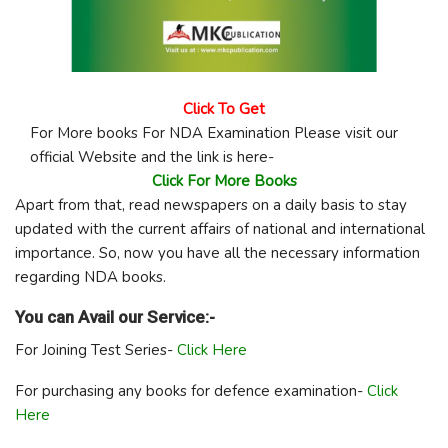
Click To Get
For More books For NDA Examination Please visit our
official Website and the link is here-
Click For More Books
Apart from that, read newspapers on a daily basis to stay
updated with the current affairs of national and international
importance. So, now you have all the necessary information
regarding NDA books.
You can Avail our Service:-
For Joining Test Series-
Click Here
For purchasing any books for defence examination-
Click
Here