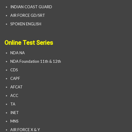
INDIAN COAST GUARD
AIR FORCE GD/SRT
SPOKEN ENGLISH
Online Test Series
NDA NA
NDA Foundation 11th & 12th
CDS
CAPF
AFCAT
ACC
TA
INET
MNS
AIR FORCE X & Y