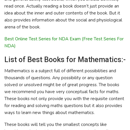
read once. Actually reading a book doesn’t just provide an
idea about the inner and outer contents of the book. But it
also provides information about the social and physiological
arena of the book.
Best Online Test Series for NDA Exam (Free Test Series For
NDA)
List of Best Books for Mathematics:-
Mathematics is a subject full of different possibilities and
thousands of questions. Any possibility or any question
solved or unsolved might be of great progress. The books
we recommend you have very conceptual facts for maths.
These books not only provide you with the requisite content
for reading and solving maths questions but it also provides
ways to learn new things about mathematics.
These books will tell you the smallest concepts like