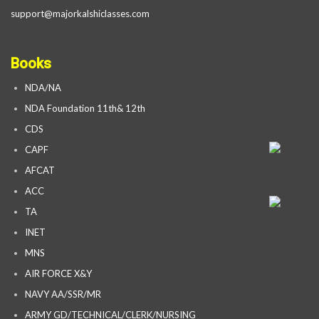
support@majorkalshiclasses.com
Books
NDA/NA
NDA Foundation 11th& 12th
CDS
CAPF
AFCAT
ACC
TA
INET
MNS
AIR FORCE X&Y
NAVY AA/SSR/MR
ARMY GD/TECHNICAL/CLERK/NURSING