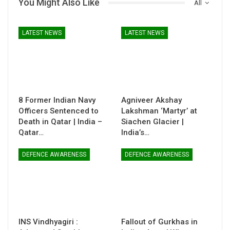
You Might Also Like
All
LATEST NEWS
LATEST NEWS
8 Former Indian Navy
Agniveer Akshay
Officers Sentenced to
Lakshman ‘Martyr’ at
Death in Qatar | India –
Siachen Glacier |
Qatar…
India’s…
DEFENCE AWARENESS
DEFENCE AWARENESS
INS Vindhyagiri :
Fallout of Gurkhas in