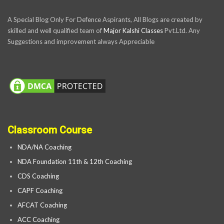
A Special Blog Only For Defence Aspirants, All Blogs are created by
skilled and well qualified team of
Major Kalshi Classes
Pvt.Ltd. Any
Suggestions and improvement always Appreciable
Classroom Course
NDA/NA Coaching
NDA Foundation 11th & 12th Coaching
CDS Coaching
CAPF Coaching
AFCAT Coaching
ACC Coaching