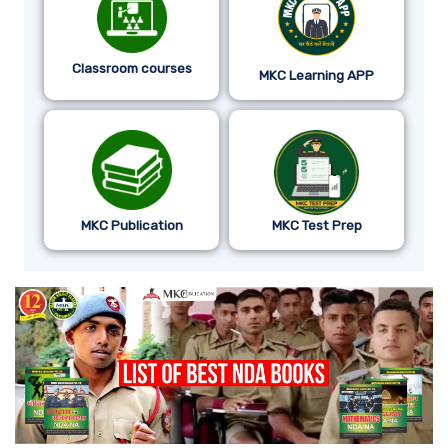
Classroom courses
MKC Learning APP
MKC Publication
MKC Test Prep