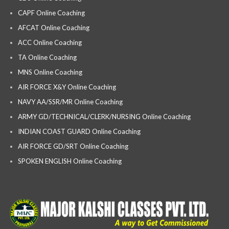
CAPF Online Coaching
AFCAT Online Coaching
ACC Online Coaching
TA Online Coaching
MNS Online Coaching
AIR FORCE X&Y Online Coaching
NAVY AA/SSR/MR Online Coaching
ARMY GD/TECHNICAL/CLERK/NURSING Online Coaching
INDIAN COAST GUARD Online Coaching
AIR FORCE GD/SRT Online Coaching
SPOKEN ENGLISH Online Coaching