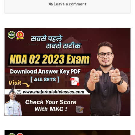
Leave a comment