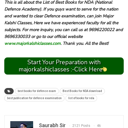
This is all about the List of Best Books for NDA (National
Defence Academy). If you guys want to serve for the nation
and wanted to clear Defence examination, can join Major
Kalshi Classes, Here we have experienced faculty for all the
subjects. For more inquiry, you can call us at 9696220022 and
9696330033 or go to our official website
www.majorkalshiclasses.com
. Thank you. All the Best!
Start Your Preparation with
majorkalshiclasses :-Click Here
best books for defence exam
Best Books for NDA download
best publication for defence examination
list of books for nda
Saurabh Sir
2121 Posts
46