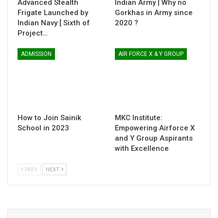
Advanced Stealth
Indian Army | Why no
Frigate Launched by
Gorkhas in Army since
Indian Navy [ Sixth of
2020 ?
Project…
ADMISSION
AIR FORCE X & Y GROUP
How to Join Sainik
MKC Institute:
School in 2023
Empowering Airforce X
and Y Group Aspirants
with Excellence
PREV
NEXT