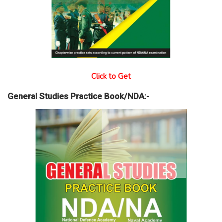
Click to Get
General Studies Practice Book/NDA:-