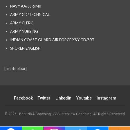
NAVY AA/SSR/MR
ARMY GD/TECHNICAL
ARMY CLERK
ARMY NURSING
INDIAN COAST GUARD AIR FORCE X&Y GD/SRT
SPOKEN ENGLISH
[smbtoolbar]
Facebook
Twitter
Linkedin
Youtube
Instagram
© 2026 - Best NDA Coaching | SSB Interview Coaching. All Rights Reserved.