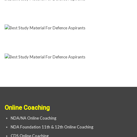
Online Coaching
NDA/NA Online Coaching
NDA Foundation 11th & 12th Online Coaching
CDS Online Coaching