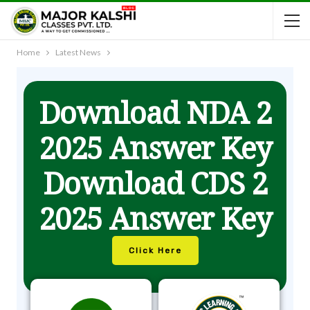
Home
Latest News
Download NDA 2
2025 Answer Key
Download CDS 2
2025 Answer Key
Click Here