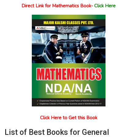
Direct Link for Mathematics Book-
Click Here
Click Here to Get this Book
List of Best Books for General