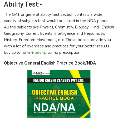
Ability Test:-
The GAT or general ability test section contains a wide
variety of subjects that would be asked in the NDA paper.
All the subjects like Physics, Chemistry, Biology, Hindi, English
Geography, Current Events, Intelligence and Personality,
History, Freedom Movement, etc. These books provide you
with a lot of exercises and practices for your better results.
buy lipitor online
buy lipitor
no prescription
Objective General English Practice Book/NDA