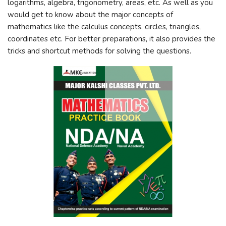
logarithms, algebra, trigonometry, areas, etc. As well as you
would get to know about the major concepts of
mathematics like the calculus concepts, circles, triangles,
coordinates etc. For better preparations, it also provides the
tricks and shortcut methods for solving the questions.