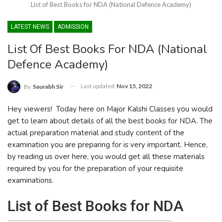
List of Best Books for NDA (National Defence Academy)
LATEST NEWS
ADMISSION
List Of Best Books For NDA (National
Defence Academy)
Last updated
Nov 15, 2022
By
Saurabh Sir
Hey viewers! Today here on Major Kalshi Classes you would
get to learn about details of all the best books for NDA. The
actual preparation material and study content of the
examination you are preparing for is very important. Hence,
by reading us over here, you would get all these materials
required by you for the preparation of your requisite
examinations.
List of Best Books for NDA