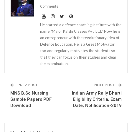
Comments
He started a defence coaching institute with the
name “Major Kalshi Classes Pvt. Ltd.” Now he is
an entrepreneur with the revolutionary idea of
Defence Education. He is a Great Motivator
too and regularly motivates the students so
that they can focus on their studies and clear
the examination.
PREV POST
NEXT POST
MNS B.Sc Nursing
Indian Army Rally Bharti
Sample Papers PDF
Eligibility Criteria, Exam
Download
Date, Notification-2019