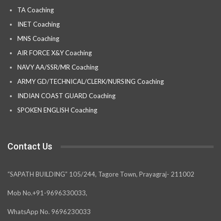
TA Coaching
INET Coaching
MNS Coaching
AIR FORCE X&Y Coaching
NAVY AA/SSR/MR Coaching
ARMY GD/TECHNICAL/CLERK/NURSING Coaching
INDIAN COAST GUARD Coaching
SPOKEN ENGLISH Coaching
Contact Us
“SAPATH BUILDING” 105/244, Tagore Town, Prayagraj- 211002
Mob No.+91-9696330033,
WhatsApp No. 9696230033