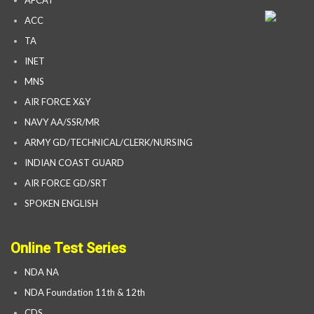
AFCAT
ACC
TA
INET
MNS
AIR FORCE X&Y
NAVY AA/SSR/MR
ARMY GD/TECHNICAL/CLERK/NURSING
INDIAN COAST GUARD
AIR FORCE GD/SRT
SPOKEN ENGLISH
Online Test Series
NDA NA
NDA Foundation 11th & 12th
CDS