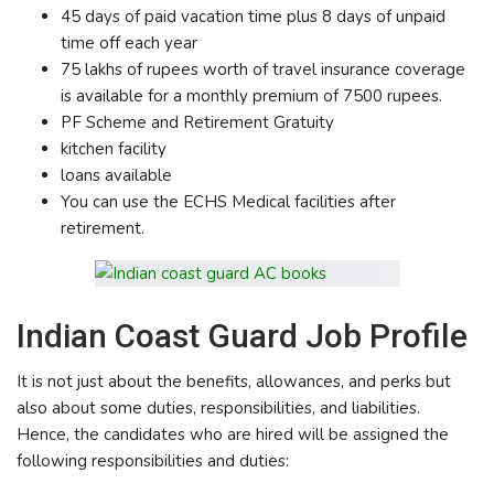
45 days of paid vacation time plus 8 days of unpaid
time off each year
75 lakhs of rupees worth of travel insurance coverage
is available for a monthly premium of 7500 rupees.
PF Scheme and Retirement Gratuity
kitchen facility
loans available
You can use the ECHS Medical facilities after
retirement.
Indian Coast Guard Job Profile
It is not just about the benefits, allowances, and perks but
also about some duties, responsibilities, and liabilities.
Hence, the candidates who are hired will be assigned the
following responsibilities and duties: