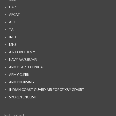
CAPF
AFCAT
ACC
TA
INET
MNS
AIR FORCE X & Y
NAVY AA/SSR/MR
ARMY GD/TECHNICAL
ARMY CLERK
ARMY NURSING
INDIAN COAST GUARD AIR FORCE X&Y GD/SRT
SPOKEN ENGLISH
[smbtoolbar]