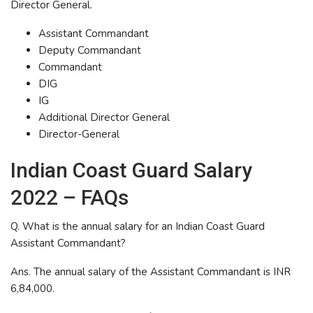
Director General.
Assistant Commandant
Deputy Commandant
Commandant
DIG
IG
Additional Director General
Director-General
Indian Coast Guard Salary
2022 – FAQs
Q. What is the annual salary for an Indian Coast Guard
Assistant Commandant?
Ans. The annual salary of the Assistant Commandant is INR
6,84,000.