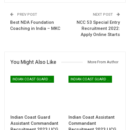
PREV POST
NEXT POST
Best NDA Foundation
NCC 53 Special Entry
Coaching in India – MKC
Recruitment 2022:
Apply Online Starts
You Might Also Like
More From Author
INDIAN COAST GUARD ASSISTANT COMMANDANT
INDIAN COAST GUARD ASSISTANT COMMANDANT
Indian Coast Guard
Indian Coast Assistant
Assistant Commandant
Commandant
Recruitment 2023 | ICG
Recruitment 2023 | ICG