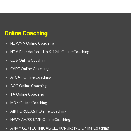
Online Coaching
NDA/NA Online Coaching
NDA Foundation 11th & 12th Online Coaching
CDS Online Coaching
CAPF Online Coaching
AFCAT Online Coaching
ACC Online Coaching
TA Online Coaching
MNS Online Coaching
AIR FORCE X&Y Online Coaching
NAVY AA/SSR/MR Online Coaching
ARMY GD/TECHNICAL/CLERK/NURSING Online Coaching