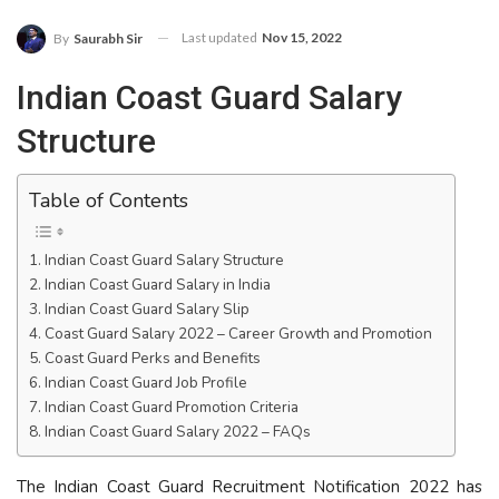
Last updated
Nov 15, 2022
By
Saurabh Sir
Indian Coast Guard Salary
Structure
Table of Contents
Indian Coast Guard Salary Structure
Indian Coast Guard Salary in India
Indian Coast Guard Salary Slip
Coast Guard Salary 2022 – Career Growth and Promotion
Coast Guard Perks and Benefits
Indian Coast Guard Job Profile
Indian Coast Guard Promotion Criteria
Indian Coast Guard Salary 2022 – FAQs
The Indian Coast Guard Recruitment Notification 2022 has