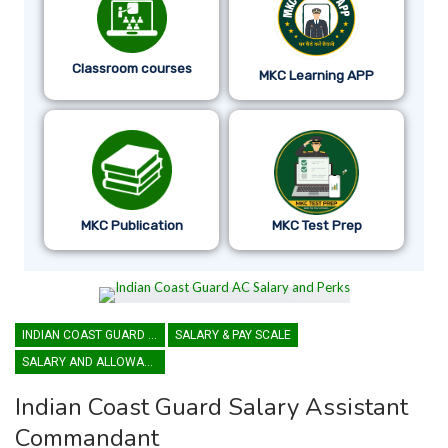
Classroom courses
MKC Learning APP
MKC Publication
MKC Test Prep
INDIAN COAST GUARD ASSISTANT COMMANDANT
SALARY & PAY SCALE
SALARY AND ALLOWANCES
Indian Coast Guard Salary Assistant
Commandant