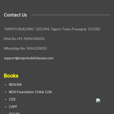
Contact Us
“SAPATH BUILDING” 105/244, Tagore Town, Prayagraj- 211002
Mob No.+91-9696330033,
WhatsApp No. 9696230033
support@majorkalshiclasses.com
Books
NDA/NA
NDA Foundation 11th& 12th
CDS
CAPF