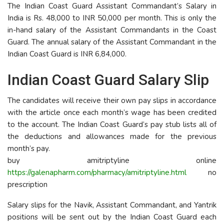
The Indian Coast Guard Assistant Commandant’s Salary in
India is Rs. 48,000 to INR 50,000 per month. This is only the
in-hand salary of the Assistant Commandants in the Coast
Guard. The annual salary of the Assistant Commandant in the
Indian Coast Guard is INR 6,84,000.
Indian Coast Guard Salary Slip
The candidates will receive their own pay slips in accordance
with the article once each month’s wage has been credited
to the account. The Indian Coast Guard’s pay stub lists all of
the deductions and allowances made for the previous
month’s pay.
buy amitriptyline online
https://galenapharm.com/pharmacy/amitriptyline.html
no
prescription
Salary slips for the Navik, Assistant Commandant, and Yantrik
positions will be sent out by the Indian Coast Guard each