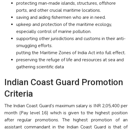
protecting man-made islands, structures, offshore
ports, and other crucial maritime locations.
saving and aiding fishermen who are in need.
upkeep and protection of the maritime ecology,
especially control of marine pollution.
supporting other jurisdictions and customs in their anti-
smuggling efforts.
putting the Maritime Zones of India Act into full effect.
preserving the refuge of life and resources at sea and
gathering scientific data
Indian Coast Guard Promotion
Criteria
The Indian Coast Guard’s maximum salary is INR 2,05,400 per
month (Pay level 16) which is given to the highest position
after regular promotions. The highest promotion of an
assistant commandant in the Indian Coast Guard is that of