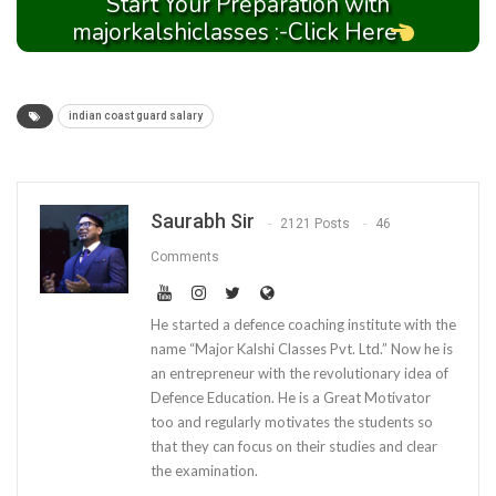
Start Your Preparation with
majorkalshiclasses :-Click Here
indian coast guard salary
Saurabh Sir
2121 Posts
46
Comments
He started a defence coaching institute with the
name “Major Kalshi Classes Pvt. Ltd.” Now he is
an entrepreneur with the revolutionary idea of
Defence Education. He is a Great Motivator
too and regularly motivates the students so
that they can focus on their studies and clear
the examination.