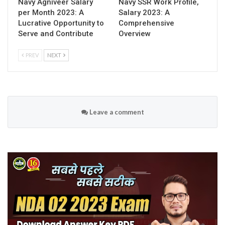
Navy Agniveer Salary
Navy SSR Work Profile,
per Month 2023: A
Salary 2023: A
Lucrative Opportunity to
Comprehensive
Serve and Contribute
Overview
PREV
NEXT
Leave a comment