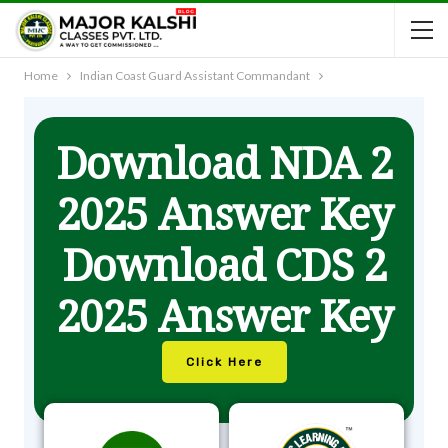
Home
Indian Coast Guard Assistant Commandant
Download NDA 2
2025 Answer Key
Download CDS 2
2025 Answer Key
Click Here