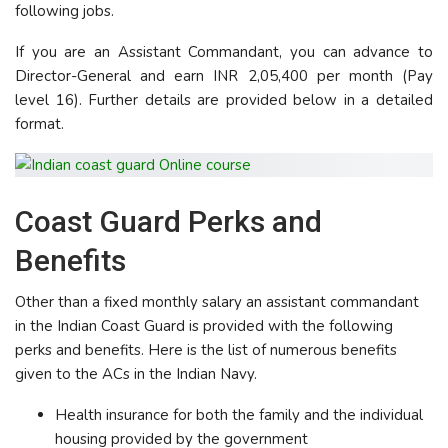
following jobs.
If you are an Assistant Commandant, you can advance to
Director-General and earn INR 2,05,400 per month (Pay
level 16). Further details are provided below in a detailed
format.
Coast Guard Perks and
Benefits
Other than a fixed monthly salary an assistant commandant
in the Indian Coast Guard is provided with the following
perks and benefits. Here is the list of numerous benefits
given to the ACs in the Indian Navy.
Health insurance for both the family and the individual
housing provided by the government