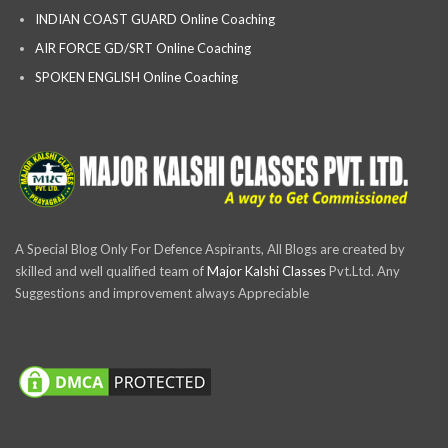
INDIAN COAST GUARD Online Coaching
AIR FORCE GD/SRT Online Coaching
SPOKEN ENGLISH Online Coaching
A Special Blog Only For Defence Aspirants, All Blogs are created by
skilled and well qualified team of
Major Kalshi Classes
Pvt.Ltd. Any
Suggestions and improvement always Appreciable