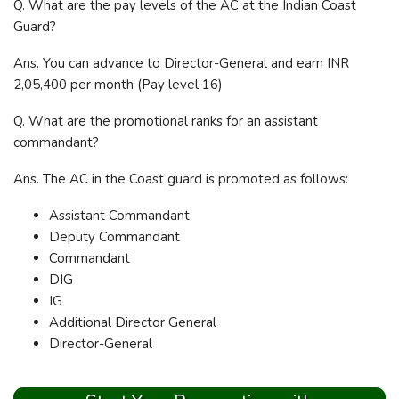
Q. What are the pay levels of the AC at the Indian Coast
Guard?
Ans. You can advance to Director-General and earn INR
2,05,400 per month (Pay level 16)
Q. What are the promotional ranks for an assistant
commandant?
Ans. The AC in the Coast guard is promoted as follows:
Assistant Commandant
Deputy Commandant
Commandant
DIG
IG
Additional Director General
Director-General