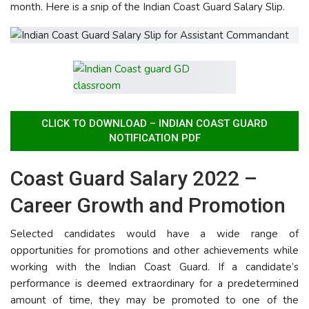
month. Here is a snip of the Indian Coast Guard Salary Slip.
CLICK TO DOWNLOAD – INDIAN COAST GUARD
NOTIFICATION PDF
Coast Guard Salary 2022 –
Career Growth and Promotion
Selected candidates would have a wide range of
opportunities for promotions and other achievements while
working with the Indian Coast Guard. If a candidate’s
performance is deemed extraordinary for a predetermined
amount of time, they may be promoted to one of the