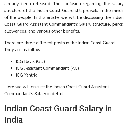
already been released. The confusion regarding the salary
structure of the Indian Coast Guard still prevails in the minds
of the people. In this article, we will be discussing the Indian
Coast Guard Assistant Commandant’s Salary structure, perks,
allowances, and various other benefits.
There are three different posts in the Indian Coast Guard.
They are as follows:
ICG Navik (GD)
ICG Assistant Commandant (AC)
ICG Yantrik
Here we will discuss the Indian Coast Guard Assistant
Commandant’s Salary in detail.
Indian Coast Guard Salary in
India