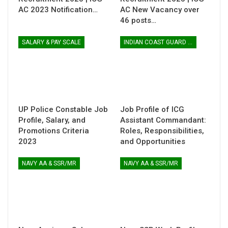
AC 2023 Notification…
AC New Vacancy over
46 posts…
SALARY & PAY SCALE
INDIAN COAST GUARD ASSISTANT COMMANDANT
UP Police Constable Job
Job Profile of ICG
Profile, Salary, and
Assistant Commandant:
Promotions Criteria
Roles, Responsibilities,
2023
and Opportunities
NAVY AA & SSR/MR
NAVY AA & SSR/MR