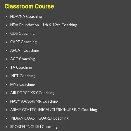
Classroom Course
NDA/NA Coaching
NDA Foundation 11th & 12th Coaching
CDS Coaching
CAPF Coaching
AFCAT Coaching
ACC Coaching
TA Coaching
INET Coaching
MNS Coaching
AIR FORCE X&Y Coaching
NAVY AA/SSR/MR Coaching
ARMY GD/TECHNICAL/CLERK/NURSING Coaching
INDIAN COAST GUARD Coaching
SPOKEN ENGLISH Coaching