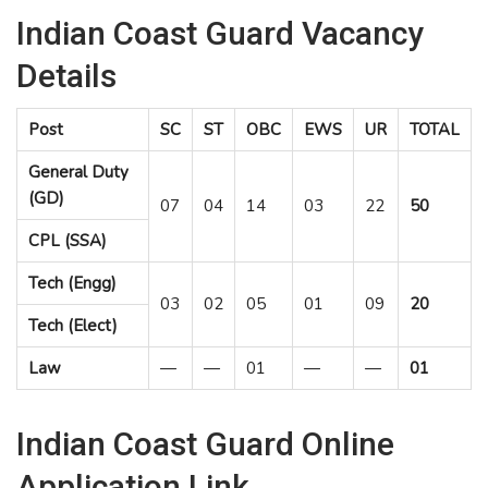
Indian Coast Guard Vacancy
Details
Post
SC
ST
OBC
EWS
UR
TOTAL
General Duty
(GD)
07
04
14
03
22
50
CPL (SSA)
Tech (Engg)
03
02
05
01
09
20
Tech (Elect)
Law
—
—
01
—
—
01
Indian Coast Guard Online
Application Link