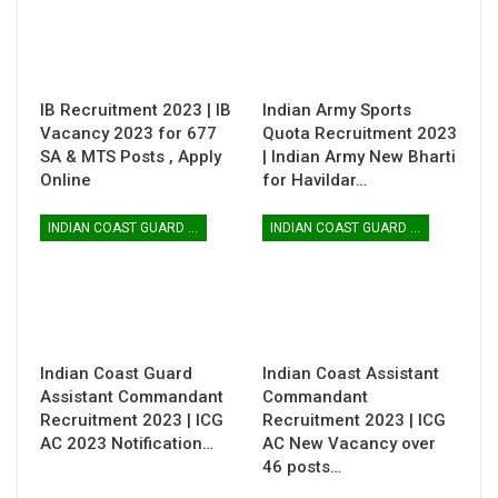
IB Recruitment 2023 | IB
Indian Army Sports
Vacancy 2023 for 677
Quota Recruitment 2023
SA & MTS Posts , Apply
| Indian Army New Bharti
Online
for Havildar…
INDIAN COAST GUARD ASSISTANT COMMANDANT
INDIAN COAST GUARD ASSISTANT COMMANDANT
Indian Coast Guard
Indian Coast Assistant
Assistant Commandant
Commandant
Recruitment 2023 | ICG
Recruitment 2023 | ICG
AC 2023 Notification…
AC New Vacancy over
46 posts…