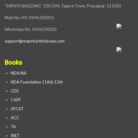
“SAPATH BUILDING” 105/244, Tagore Town, Prayagraj- 211002
Mob No.+91-9696330033,
WhatsApp No. 9696230033
support@majorkalshiclasses.com
Books
NDA/NA
NDA Foundation 11th& 12th
CDS
CAPF
AFCAT
ACC
TA
INET