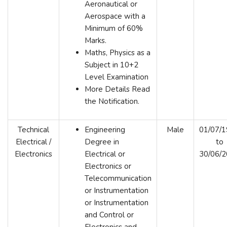
Aeronautical or
Aerospace with a
Minimum of 60%
Marks.
Maths, Physics as a
Subject in 10+2
Level Examination
More Details Read
the Notification.
Technical
Engineering
Male
01/07/
Electrical /
Degree in
to
Electronics
Electrical or
30/06/
Electronics or
Telecommunication
or Instrumentation
or Instrumentation
and Control or
Electronics and