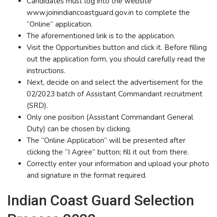
Candidates must log into the website
www.joinindiancoastguard.gov.in to complete the
“Online” application.
The aforementioned link is to the application.
Visit the Opportunities button and click it. Before filling
out the application form, you should carefully read the
instructions.
Next, decide on and select the advertisement for the
02/2023 batch of Assistant Commandant recruitment
(SRD).
Only one position (Assistant Commandant General
Duty) can be chosen by clicking.
The “Online Application” will be presented after
clicking the “I Agree” button; fill it out from there.
Correctly enter your information and upload your photo
and signature in the format required.
Indian Coast Guard Selection