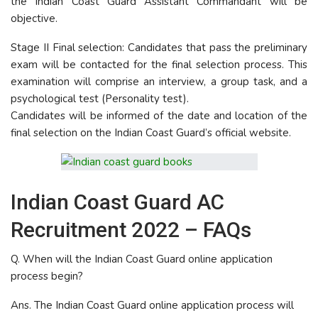
the Indian Coast Guard Assistant Commandant will be
objective.
Stage II Final selection: Candidates that pass the preliminary
exam will be contacted for the final selection process. This
examination will comprise an interview, a group task, and a
psychological test (Personality test).
Candidates will be informed of the date and location of the
final selection on the Indian Coast Guard’s official website.
Indian Coast Guard AC
Recruitment 2022 – FAQs
Q. When will the Indian Coast Guard online application
process begin?
Ans. The Indian Coast Guard online application process will