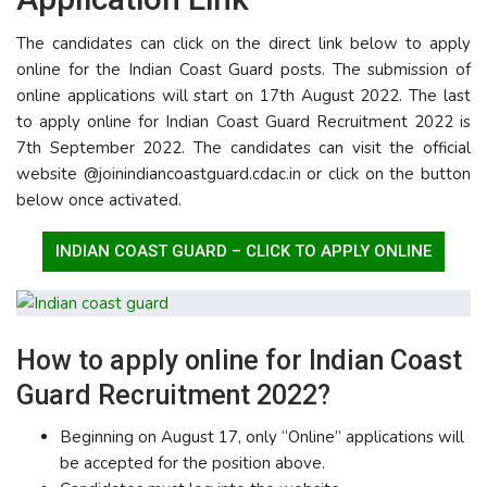
The candidates can click on the direct link below to apply
online for the Indian Coast Guard posts. The submission of
online applications will start on 17th August 2022. The last
to apply online for Indian Coast Guard Recruitment 2022 is
7th September 2022. The candidates can visit the official
website @joinindiancoastguard.cdac.in or click on the button
below once activated.
INDIAN COAST GUARD – CLICK TO APPLY ONLINE
How to apply online for Indian Coast
Guard Recruitment 2022?
Beginning on August 17, only “Online” applications will
be accepted for the position above.