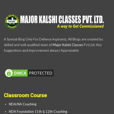
A Special Blog Only For Defence Aspirants, All Blogs are created by
skilled and well qualified team of
Major Kalshi Classes
Pvt.Ltd. Any
Suggestions and improvement always Appreciable
Classroom Course
NDA/NA Coaching
NDA Foundation 11th & 12th Coaching