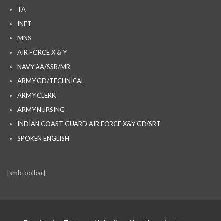
TA
INET
MNS
AIR FORCE X & Y
NAVY AA/SSR/MR
ARMY GD/TECHNICAL
ARMY CLERK
ARMY NURSING
INDIAN COAST GUARD AIR FORCE X&Y GD/SRT
SPOKEN ENGLISH
[smbtoolbar]