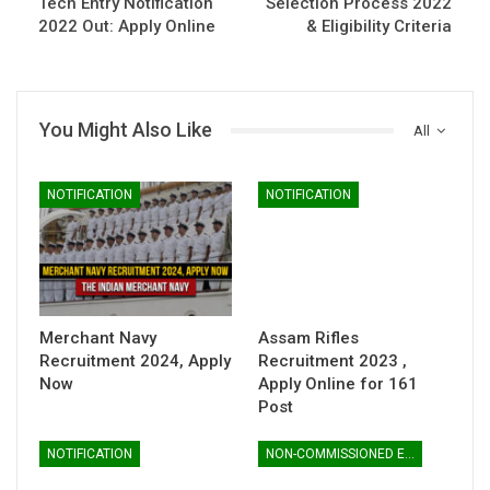
Tech Entry Notification
Selection Process 2022
2022 Out: Apply Online
& Eligibility Criteria
You Might Also Like
All
NOTIFICATION
NOTIFICATION
Merchant Navy
Assam Rifles
Recruitment 2024, Apply
Recruitment 2023 ,
Now
Apply Online for 161
Post
NOTIFICATION
NON-COMMISSIONED ENTRY