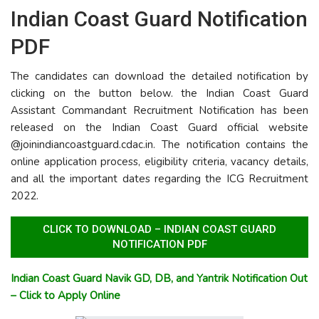
Indian Coast Guard Notification
PDF
The candidates can download the detailed notification by
clicking on the button below. the Indian Coast Guard
Assistant Commandant Recruitment Notification has been
released on the Indian Coast Guard official website
@joinindiancoastguard.cdac.in. The notification contains the
online application process, eligibility criteria, vacancy details,
and all the important dates regarding the ICG Recruitment
2022.
CLICK TO DOWNLOAD – INDIAN COAST GUARD
NOTIFICATION PDF
Indian Coast Guard Navik GD, DB, and Yantrik Notification Out
– Click to Apply Online