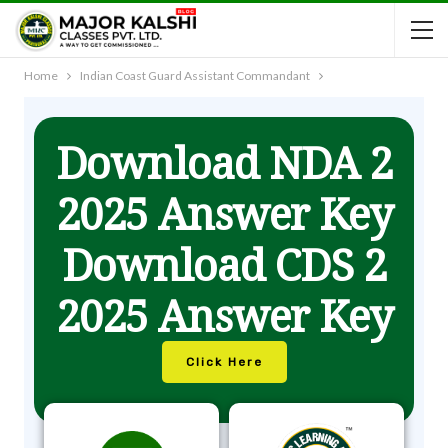
Home
Indian Coast Guard Assistant Commandant
Download NDA 2
2025 Answer Key
Download CDS 2
2025 Answer Key
Click Here