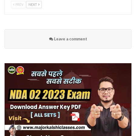
PREV
NEXT
Leave a comment