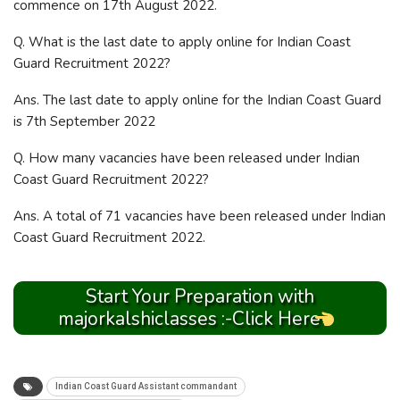
commence on 17th August 2022.
Q. What is the last date to apply online for Indian Coast
Guard Recruitment 2022?
Ans. The last date to apply online for the Indian Coast Guard
is 7th September 2022
Q. How many vacancies have been released under Indian
Coast Guard Recruitment 2022?
Ans. A total of 71 vacancies have been released under Indian
Coast Guard Recruitment 2022.
Start Your Preparation with
majorkalshiclasses :-Click Here
Indian Coast Guard Assistant commandant