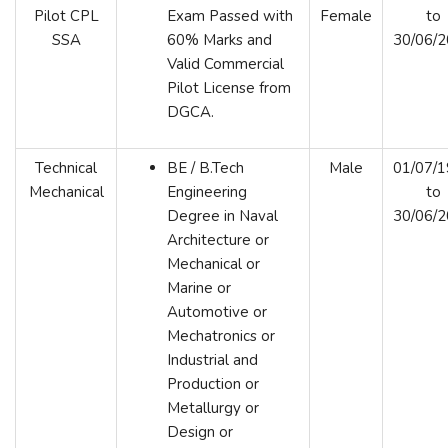
Pilot CPL
Exam Passed with
Female
to
SSA
60% Marks and
30/06/
Valid Commercial
Pilot License from
DGCA.
Technical
BE / B.Tech
Male
01/07/
Mechanical
Engineering
to
Degree in Naval
30/06/
Architecture or
Mechanical or
Marine or
Automotive or
Mechatronics or
Industrial and
Production or
Metallurgy or
Design or