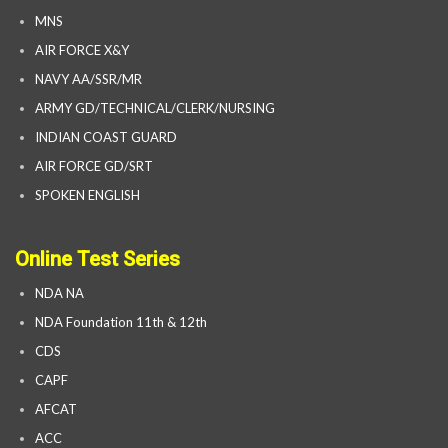
MNS
AIR FORCE X&Y
NAVY AA/SSR/MR
ARMY GD/TECHNICAL/CLERK/NURSING
INDIAN COAST GUARD
AIR FORCE GD/SRT
SPOKEN ENGLISH
Online Test Series
NDA NA
NDA Foundation 11th & 12th
CDS
CAPF
AFCAT
ACC