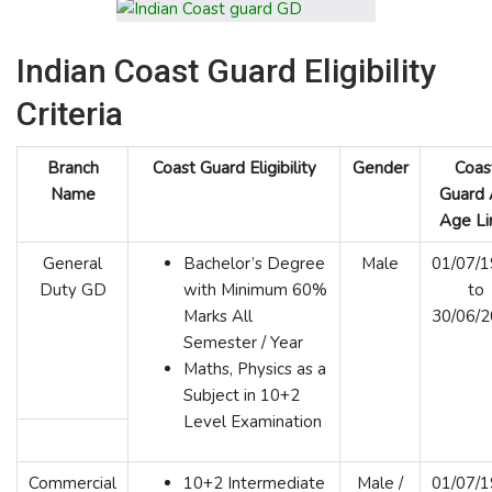
Indian Coast Guard Eligibility
Criteria
Branch
Coast Guard Eligibility
Gender
Coas
Name
Guard
Age Li
General
Bachelor’s Degree
Male
01/07/
Duty GD
with Minimum 60%
to
Marks All
30/06/
Semester / Year
Maths, Physics as a
Subject in 10+2
Level Examination
Commercial
10+2 Intermediate
Male /
01/07/