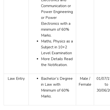
Communication or
Power Engineering
or Power
Electronics with a
minimum of 60%
Marks.
Maths, Physics as a
Subject in 10+2
Level Examination
More Details Read
the Notification.
Law Entry
Bachelor’s Degree
Male /
01/07/
in Law with
Female
to
Minimum of 60%
30/06/
Marks.