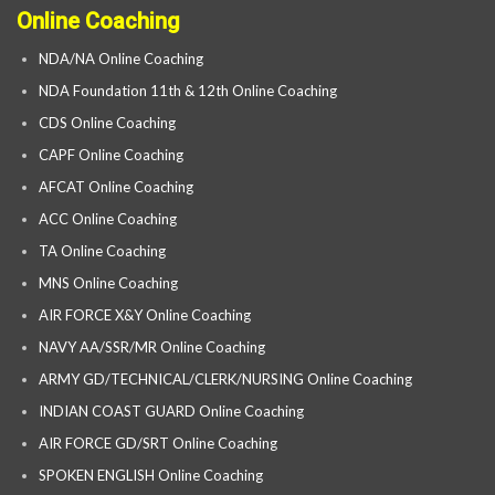
Online Coaching
NDA/NA Online Coaching
NDA Foundation 11th & 12th Online Coaching
CDS Online Coaching
CAPF Online Coaching
AFCAT Online Coaching
ACC Online Coaching
TA Online Coaching
MNS Online Coaching
AIR FORCE X&Y Online Coaching
NAVY AA/SSR/MR Online Coaching
ARMY GD/TECHNICAL/CLERK/NURSING Online Coaching
INDIAN COAST GUARD Online Coaching
AIR FORCE GD/SRT Online Coaching
SPOKEN ENGLISH Online Coaching