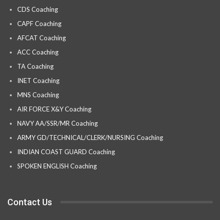
CDS Coaching
CAPF Coaching
AFCAT Coaching
ACC Coaching
TA Coaching
INET Coaching
MNS Coaching
AIR FORCE X&Y Coaching
NAVY AA/SSR/MR Coaching
ARMY GD/TECHNICAL/CLERK/NURSING Coaching
INDIAN COAST GUARD Coaching
SPOKEN ENGLISH Coaching
Contact Us