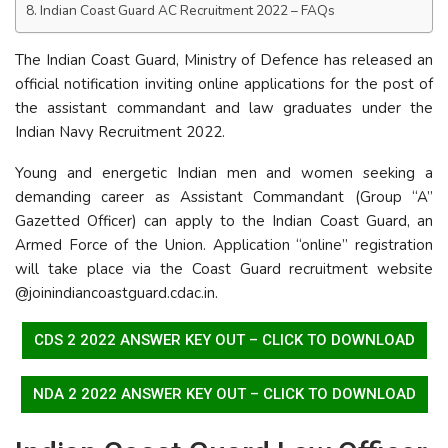
Indian Coast Guard AC Recruitment 2022 – FAQs
The Indian Coast Guard, Ministry of Defence has released an
official notification inviting online applications for the post of
the assistant commandant and law graduates under the
Indian Navy Recruitment 2022.
Young and energetic Indian men and women seeking a
demanding career as Assistant Commandant (Group “A”
Gazetted Officer) can apply to the Indian Coast Guard, an
Armed Force of the Union. Application “online” registration
will take place via the Coast Guard recruitment website
@joinindiancoastguard.cdac.in.
CDS 2 2022 ANSWER KEY OUT – CLICK TO DOWNLOAD
NDA 2 2022 ANSWER KEY OUT – CLICK TO DOWNLOAD