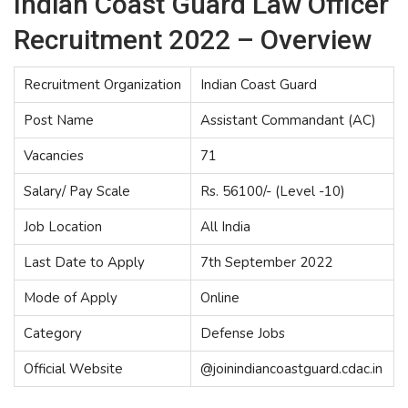
Indian Coast Guard Law Officer
Recruitment 2022 – Overview
Recruitment Organization
Indian Coast Guard
Post Name
Assistant Commandant (AC)
Vacancies
71
Salary/ Pay Scale
Rs. 56100/- (Level -10)
Job Location
All India
Last Date to Apply
7th September 2022
Mode of Apply
Online
Category
Defense Jobs
Official Website
@joinindiancoastguard.cdac.in