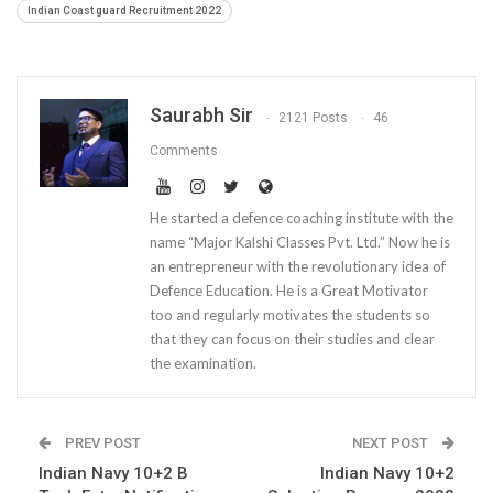
Indian Coast guard Recruitment 2022
Saurabh Sir
2121 Posts
46
Comments
He started a defence coaching institute with the
name “Major Kalshi Classes Pvt. Ltd.” Now he is
an entrepreneur with the revolutionary idea of
Defence Education. He is a Great Motivator
too and regularly motivates the students so
that they can focus on their studies and clear
the examination.
PREV POST
NEXT POST
Indian Navy 10+2 B
Indian Navy 10+2