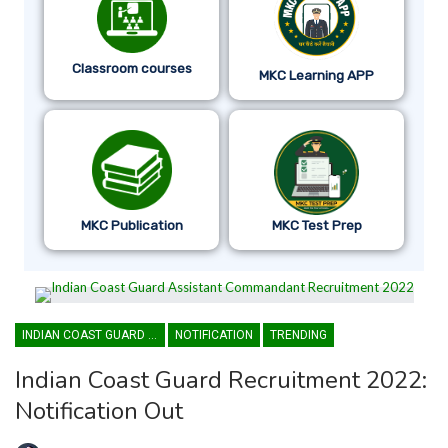
Classroom courses
MKC Learning APP
MKC Publication
MKC Test Prep
INDIAN COAST GUARD ASSISTANT COMMANDANT
NOTIFICATION
TRENDING
Indian Coast Guard Recruitment 2022:
Notification Out