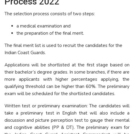
Process 2022
The selection process consists of two steps:
a medical examination and
the preparation of the final merit.
The final merit list is used to recruit the candidates for the
Indian Coast Guards.
Applications will be shortlisted at the first stage based on
their bachelor’s degree grades. In some branches, if there are
more applicants with higher percentages applying, the
qualifying threshold can be higher than 60%. The preliminary
exam will be scheduled for the shortlisted candidates.
Written test or preliminary examination: The candidates will
take a preliminary test in English that will also include a
discussion and picture perception test to gauge their mental
and cognitive abilities (PP & DT). The preliminary exam for