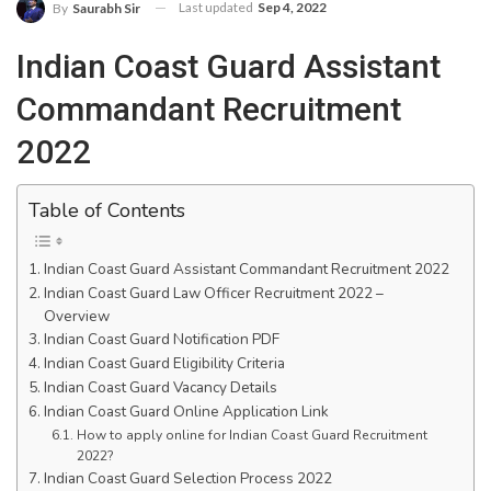
Last updated
Sep 4, 2022
By
Saurabh Sir
Indian Coast Guard Assistant
Commandant Recruitment
2022
Table of Contents
Indian Coast Guard Assistant Commandant Recruitment 2022
Indian Coast Guard Law Officer Recruitment 2022 –
Overview
Indian Coast Guard Notification PDF
Indian Coast Guard Eligibility Criteria
Indian Coast Guard Vacancy Details
Indian Coast Guard Online Application Link
How to apply online for Indian Coast Guard Recruitment
2022?
Indian Coast Guard Selection Process 2022