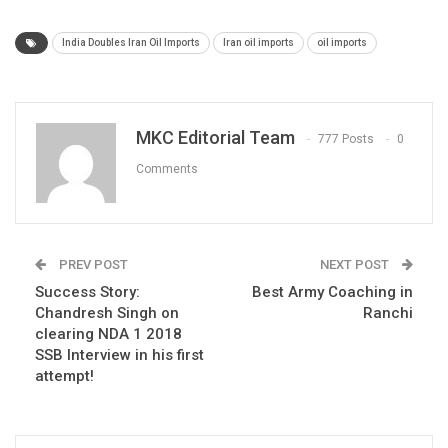
India Doubles Iran Oil Imports
Iran oil imports
oil imports
MKC Editorial Team
777 Posts
0
Comments
PREV POST
NEXT POST
Success Story:
Best Army Coaching in
Chandresh Singh on
Ranchi
clearing NDA 1 2018
SSB Interview in his first
attempt!