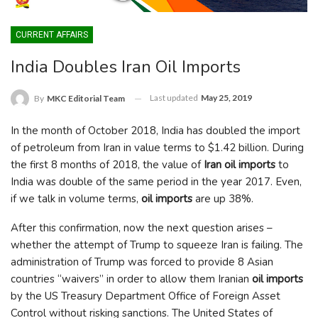
CURRENT AFFAIRS
India Doubles Iran Oil Imports
Last updated
May 25, 2019
By
MKC Editorial Team
In the month of October 2018, India has doubled the import
of petroleum from Iran in value terms to $1.42 billion. During
the first 8 months of 2018, the value of
Iran oil imports
to
India was double of the same period in the year 2017. Even,
if we talk in volume terms,
oil imports
are up 38%.
After this confirmation, now the next question arises –
whether the attempt of Trump to squeeze Iran is failing. The
administration of Trump was forced to provide 8 Asian
countries “waivers” in order to allow them Iranian
oil imports
by the US Treasury Department Office of Foreign Asset
Control without risking sanctions. The United States of