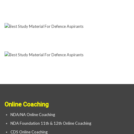
Online Coaching
NDA/NA Online Coaching
NDA Foundation 11th & 12th Online Coaching
CDS Online Coaching