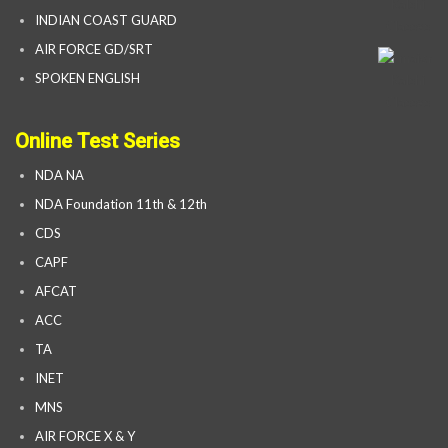
INDIAN COAST GUARD
AIR FORCE GD/SRT
SPOKEN ENGLISH
Online Test Series
NDA NA
NDA Foundation 11th & 12th
CDS
CAPF
AFCAT
ACC
TA
INET
MNS
AIR FORCE X & Y