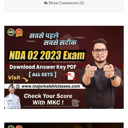
Show Comments (1)