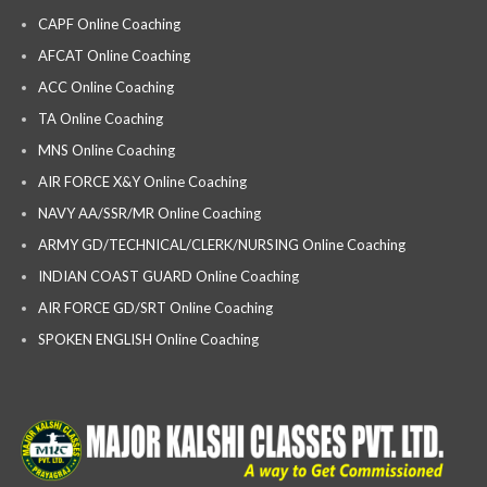
CAPF Online Coaching
AFCAT Online Coaching
ACC Online Coaching
TA Online Coaching
MNS Online Coaching
AIR FORCE X&Y Online Coaching
NAVY AA/SSR/MR Online Coaching
ARMY GD/TECHNICAL/CLERK/NURSING Online Coaching
INDIAN COAST GUARD Online Coaching
AIR FORCE GD/SRT Online Coaching
SPOKEN ENGLISH Online Coaching