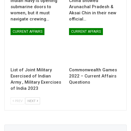
Indian Navy is opening
China showed
submarine doors to
Arunachal Pradesh &
women, but it must
Aksai Chin in their new
navigate crewing…
official…
CURRENT AFFAIRS
CURRENT AFFAIRS
List of Joint Military
Commonwealth Games
Exercised of Indian
2022 – Current Affairs
Army , Military Exercises
Questions
of India 2023
PREV
NEXT