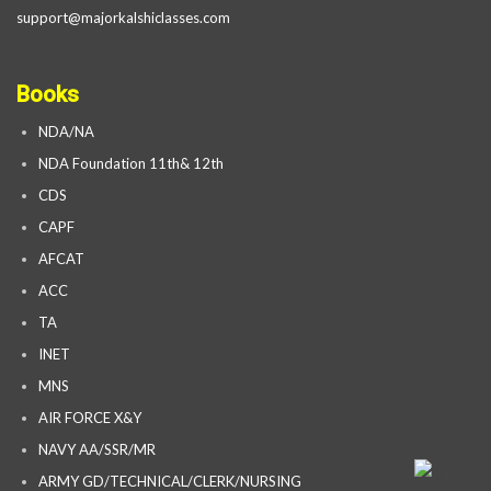
support@majorkalshiclasses.com
Books
NDA/NA
NDA Foundation 11th& 12th
CDS
CAPF
AFCAT
ACC
TA
INET
MNS
AIR FORCE X&Y
NAVY AA/SSR/MR
ARMY GD/TECHNICAL/CLERK/NURSING