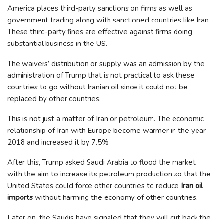
America places third-party sanctions on firms as well as
government trading along with sanctioned countries like Iran.
These third-party fines are effective against firms doing
substantial business in the US.
The waivers’ distribution or supply was an admission by the
administration of Trump that is not practical to ask these
countries to go without Iranian oil since it could not be
replaced by other countries.
This is not just a matter of Iran or petroleum. The economic
relationship of Iran with Europe become warmer in the year
2018 and increased it by 7.5%.
After this, Trump asked Saudi Arabia to flood the market
with the aim to increase its petroleum production so that the
United States could force other countries to reduce
Iran oil
imports
without harming the economy of other countries.
Later on, the Saudis have signaled that they will cut back the