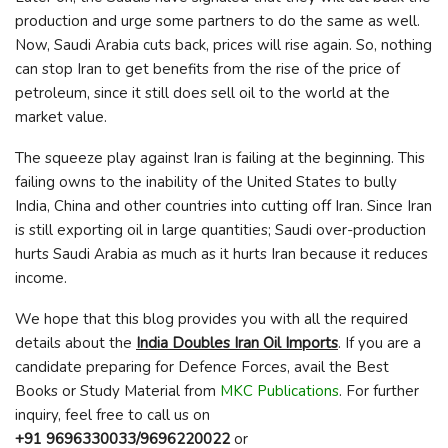
production and urge some partners to do the same as well.
Now, Saudi Arabia cuts back, prices will rise again. So, nothing
can stop Iran to get benefits from the rise of the price of
petroleum, since it still does sell oil to the world at the
market value.
The squeeze play against Iran is failing at the beginning. This
failing owns to the inability of the United States to bully
India, China and other countries into cutting off Iran. Since Iran
is still exporting oil in large quantities; Saudi over-production
hurts Saudi Arabia as much as it hurts Iran because it reduces
income.
We hope that this blog provides you with all the required
details about the
India Doubles Iran Oil Imports
. If you are a
candidate preparing for Defence Forces, avail the Best
Books or Study Material from
MKC Publications
. For further
inquiry, feel free to call us on
+91 9696330033/9696220022
or