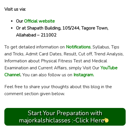
Visit us via:
Our
Official website
Or at Shapath Building, 105/244, Tagore Town,
Allahabad – 211002
To get detailed information on
Notifications
, Syllabus, Tips
and Tricks, Admit Card Dates, Result, Cut off, Trend Analysis,
Information about Physical Fitness Test and Medical
Examination and Current Affairs, simply Visit Our
YouTube
Channel
.
You can also follow us on
Instagram.
Feel free to share your thoughts about this blog in the
comment section given below.
Start Your Preparation with
majorkalshiclasses :-Click Here