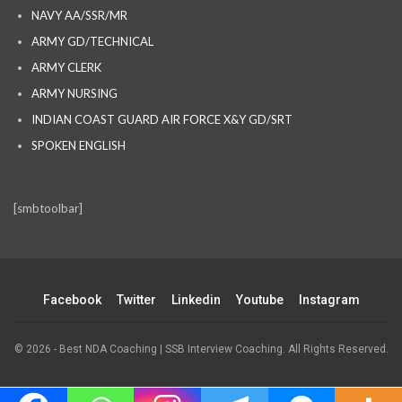
NAVY AA/SSR/MR
ARMY GD/TECHNICAL
ARMY CLERK
ARMY NURSING
INDIAN COAST GUARD AIR FORCE X&Y GD/SRT
SPOKEN ENGLISH
[smbtoolbar]
Facebook
Twitter
Linkedin
Youtube
Instagram
© 2026 - Best NDA Coaching | SSB Interview Coaching. All Rights Reserved.