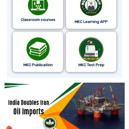
Classroom courses
MKC Learning APP
MKC Publication
MKC Test Prep