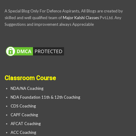
A Special Blog Only For Defence Aspirants, All Blogs are created by
skilled and well qualified team of
Major Kalshi Classes
Pvt.Ltd. Any
Suggestions and improvement always Appreciable
Classroom Course
NDA/NA Coaching
NDA Foundation 11th & 12th Coaching
CDS Coaching
CAPF Coaching
AFCAT Coaching
ACC Coaching