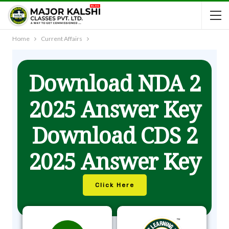
Home
Current Affairs
Download NDA 2
2025 Answer Key
Download CDS 2
2025 Answer Key
Click Here