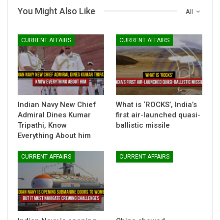
You Might Also Like
All
CURRENT AFFAIRS
CURRENT AFFAIRS
Indian Navy New Chief
What is ‘ROCKS’, India’s
Admiral Dines Kumar
first air-launched quasi-
Tripathi, Know
ballistic missile
Everything About him
CURRENT AFFAIRS
CURRENT AFFAIRS