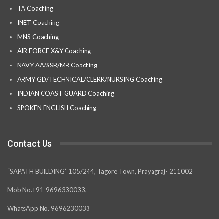
TA Coaching
INET Coaching
MNS Coaching
AIR FORCE X&Y Coaching
NAVY AA/SSR/MR Coaching
ARMY GD/TECHNICAL/CLERK/NURSING Coaching
INDIAN COAST GUARD Coaching
SPOKEN ENGLISH Coaching
Contact Us
“SAPATH BUILDING” 105/244, Tagore Town, Prayagraj- 211002
Mob No.+91-9696330033,
WhatsApp No. 9696230033