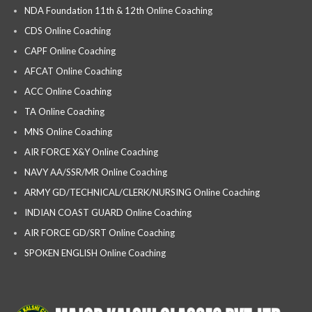
NDA Foundation 11th & 12th Online Coaching
CDS Online Coaching
CAPF Online Coaching
AFCAT Online Coaching
ACC Online Coaching
TA Online Coaching
MNS Online Coaching
AIR FORCE X&Y Online Coaching
NAVY AA/SSR/MR Online Coaching
ARMY GD/TECHNICAL/CLERK/NURSING Online Coaching
INDIAN COAST GUARD Online Coaching
AIR FORCE GD/SRT Online Coaching
SPOKEN ENGLISH Online Coaching