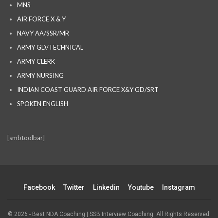
MNS
AIR FORCE X & Y
NAVY AA/SSR/MR
ARMY GD/TECHNICAL
ARMY CLERK
ARMY NURSING
INDIAN COAST GUARD AIR FORCE X&Y GD/SRT
SPOKEN ENGLISH
[smbtoolbar]
Facebook
Twitter
Linkedin
Youtube
Instagram
© 2026 - Best NDA Coaching | SSB Interview Coaching. All Rights Reserved.