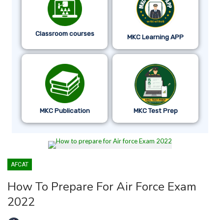
Classroom courses
MKC Learning APP
MKC Publication
MKC Test Prep
AFCAT
How To Prepare For Air Force Exam
2022