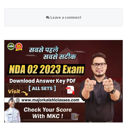
Leave a comment