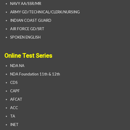
NAVY AA/SSR/MR
ARMY GD/TECHNICAL/CLERK/NURSING
INDIAN COAST GUARD
AIR FORCE GD/SRT
SPOKEN ENGLISH
Online Test Series
NDA NA
NDA Foundation 11th & 12th
CDS
CAPF
AFCAT
ACC
TA
INET