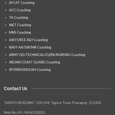
AFCAT Coaching
ACC Coaching
TA Coaching
INET Coaching
MNS Coaching
AIR FORCE X&Y Coaching
NAVY AA/SSR/MR Coaching
ARMY GD/TECHNICAL/CLERK/NURSING Coaching
INDIAN COAST GUARD Coaching
SPOKEN ENGLISH Coaching
Contact Us
“SAPATH BUILDING” 105/244, Tagore Town, Prayagraj- 211002
Mob No.+91-9696330033,