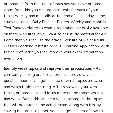
preparation from the topic of each day you have prepared.
Apart from this, you can organize tests for each of your
topics weekly and mentally at the end of it. In today’s time,
study materials, Daily Practice Papers, Weekly and Monthly
Test Papers related to exam preparation are easily available
on many websites. If you want to get study material for Air
Force then you can use the official website of Major Kalshi
Classes Coaching Institute or MKC Learning Application. With
the help of which you can improve your exam preparation
even more.
Identify weak topics and improve their preparation: –
By
constantly solving practice papers and previous years’
question papers, you get an idea of ​​which topics are weak
and which topics are strong. After reviewing your weak
topics, prepare a list and focus more on the topics which you
find weak. Doing this will help you in solving all the topics
that will be asked in the actual exam. Along with this, by
solving the practice paper, you also get an idea of ​​how to