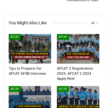
You Might Also Like
All
AFCAT
AFCAT
Tips to Prepare for
AFCAT 2 Registration
AFCAT AFSB Interview
2024, AFCAT 2 2024
Apply Now
AFCAT
AFCAT