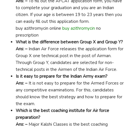
Ans: –
To fill out the AFCAT application form, you have
to complete your graduation and you are an Indian
citizen. If your age is between 19 to 23 years then you
can easily fill out this application form.
buy azithromycin online
buy azithromycin
no
prescription
What is the difference between Group X and Group Y?
Ans: –
Indian Air Force releases the application form for
Group X one technical post in the post of Airman.
Through Group Y, candidates are selected for non-
technical posts in the Airmen of the Indian Air Force.
Is it easy to prepare for the Indian Army exam?
Ans: –
It is not easy to prepare for the Armed Forces or
any competitive examinations. For this, candidates
should know the best strategy and how to prepare for
the exam.
Which is the best coaching institute for Air force
preparation?
Ans: –
Major Kalshi Classes is the best coaching