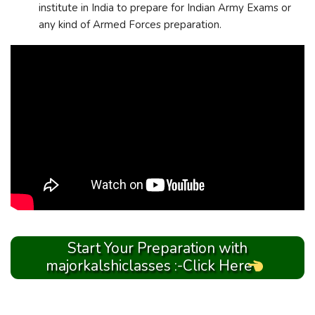
institute in India to prepare for Indian Army Exams or
any kind of Armed Forces preparation.
Start Your Preparation with
majorkalshiclasses :-Click Here