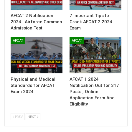
AFCAT 2 Notification
7 Important Tips to
2024 | Airforce Common
Crack AFCAT 2 2024
Admission Test
Exam
AFCAT
AFCAT
Physical and Medical
AFCAT 1 2024
Standards for AFCAT
Notification Out for 317
Exam 2024
Posts , Online
Application Form And
Eligibility
PREV
NEXT