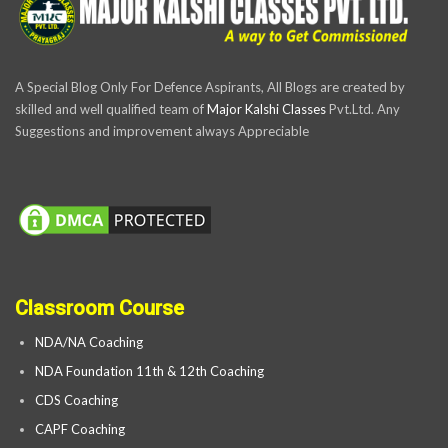
A Special Blog Only For Defence Aspirants, All Blogs are created by
skilled and well qualified team of
Major Kalshi Classes
Pvt.Ltd. Any
Suggestions and improvement always Appreciable
Classroom Course
NDA/NA Coaching
NDA Foundation 11th & 12th Coaching
CDS Coaching
CAPF Coaching