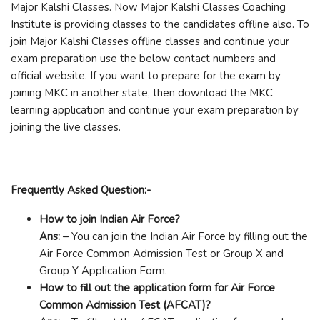
Major Kalshi Classes. Now Major Kalshi Classes Coaching
Institute is providing classes to the candidates offline also. To
join Major Kalshi Classes offline classes and continue your
exam preparation use the below contact numbers and
official website. If you want to prepare for the exam by
joining MKC in another state, then download the MKC
learning application and continue your exam preparation by
joining the live classes.
Frequently Asked Question:-
How to join Indian Air Force?
Ans: –
You can join the Indian Air Force by filling out the
Air Force Common Admission Test or Group X and
Group Y Application Form.
How to fill out the application form for Air Force
Common Admission Test (AFCAT)?