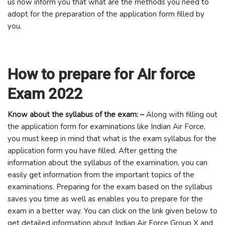
us now inform you that what are the methods you need to
adopt for the preparation of the application form filled by
you.
How to prepare for Air force
Exam 2022
Know about the syllabus of the exam: –
Along with filling out
the application form for examinations like Indian Air Force,
you must keep in mind that what is the exam syllabus for the
application form you have filled. After getting the
information about the syllabus of the examination, you can
easily get information from the important topics of the
examinations. Preparing for the exam based on the syllabus
saves you time as well as enables you to prepare for the
exam in a better way. You can click on the link given below to
get detailed information about Indian Air Force Group X and