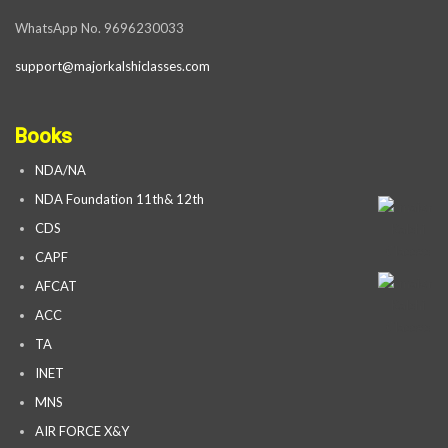
WhatsApp No. 9696230033
support@majorkalshiclasses.com
Books
NDA/NA
NDA Foundation 11th& 12th
CDS
CAPF
AFCAT
ACC
TA
INET
MNS
AIR FORCE X&Y