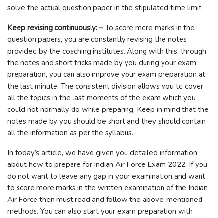
solve the actual question paper in the stipulated time limit.
Keep revising continuously: –
To score more marks in the
question papers, you are constantly revising the notes
provided by the coaching institutes. Along with this, through
the notes and short tricks made by you during your exam
preparation, you can also improve your exam preparation at
the last minute. The consistent division allows you to cover
all the topics in the last moments of the exam which you
could not normally do while preparing. Keep in mind that the
notes made by you should be short and they should contain
all the information as per the syllabus.
In today’s article, we have given you detailed information
about how to prepare for Indian Air Force Exam 2022. If you
do not want to leave any gap in your examination and want
to score more marks in the written examination of the Indian
Air Force then must read and follow the above-mentioned
methods. You can also start your exam preparation with