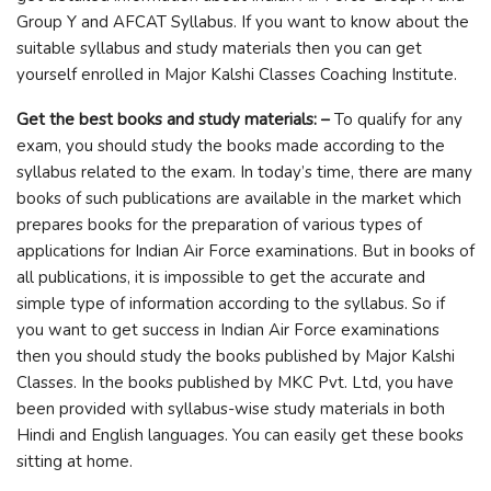
Group Y and AFCAT Syllabus. If you want to know about the
suitable syllabus and study materials then you can get
yourself enrolled in Major Kalshi Classes Coaching Institute.
Get the best books and study materials: –
To qualify for any
exam, you should study the books made according to the
syllabus related to the exam. In today’s time, there are many
books of such publications are available in the market which
prepares books for the preparation of various types of
applications for Indian Air Force examinations. But in books of
all publications, it is impossible to get the accurate and
simple type of information according to the syllabus. So if
you want to get success in Indian Air Force examinations
then you should study the books published by Major Kalshi
Classes. In the books published by MKC Pvt. Ltd, you have
been provided with syllabus-wise study materials in both
Hindi and English languages. You can easily get these books
sitting at home.