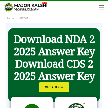
Home
AFCAT
Download NDA 2
2025 Answer Key
Download CDS 2
2025 Answer Key
Click Here