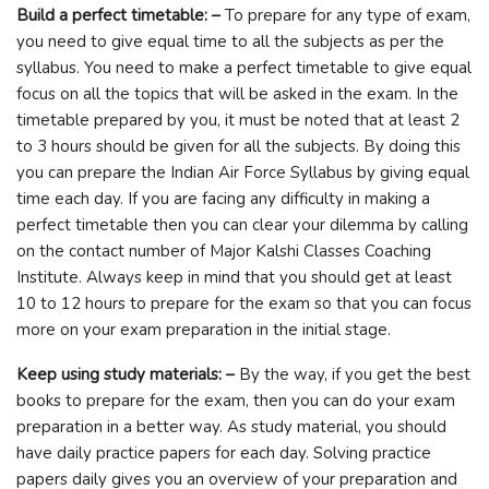
Build a perfect timetable: –
To prepare for any type of exam,
you need to give equal time to all the subjects as per the
syllabus. You need to make a perfect timetable to give equal
focus on all the topics that will be asked in the exam. In the
timetable prepared by you, it must be noted that at least 2
to 3 hours should be given for all the subjects. By doing this
you can prepare the Indian Air Force Syllabus by giving equal
time each day. If you are facing any difficulty in making a
perfect timetable then you can clear your dilemma by calling
on the contact number of Major Kalshi Classes Coaching
Institute. Always keep in mind that you should get at least
10 to 12 hours to prepare for the exam so that you can focus
more on your exam preparation in the initial stage.
Keep using study materials: –
By the way, if you get the best
books to prepare for the exam, then you can do your exam
preparation in a better way. As study material, you should
have daily practice papers for each day. Solving practice
papers daily gives you an overview of your preparation and