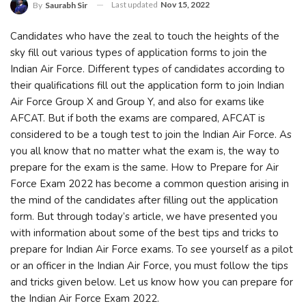
Last updated
Nov 15, 2022
By
Saurabh Sir
Candidates who have the zeal to touch the heights of the
sky fill out various types of application forms to join the
Indian Air Force. Different types of candidates according to
their qualifications fill out the application form to join Indian
Air Force Group X and Group Y, and also for exams like
AFCAT. But if both the exams are compared, AFCAT is
considered to be a tough test to join the Indian Air Force. As
you all know that no matter what the exam is, the way to
prepare for the exam is the same. How to Prepare for Air
Force Exam 2022 has become a common question arising in
the mind of the candidates after filling out the application
form. But through today’s article, we have presented you
with information about some of the best tips and tricks to
prepare for Indian Air Force exams. To see yourself as a pilot
or an officer in the Indian Air Force, you must follow the tips
and tricks given below. Let us know how you can prepare for
the Indian Air Force Exam 2022.