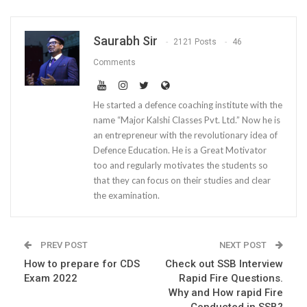
Saurabh Sir
2121 Posts
46
Comments
He started a defence coaching institute with the
name “Major Kalshi Classes Pvt. Ltd.” Now he is
an entrepreneur with the revolutionary idea of
Defence Education. He is a Great Motivator
too and regularly motivates the students so
that they can focus on their studies and clear
the examination.
PREV POST
NEXT POST
How to prepare for CDS
Check out SSB Interview
Exam 2022
Rapid Fire Questions.
Why and How rapid Fire
Conducted in SSB?