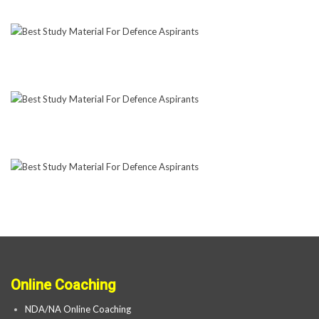
Online Coaching
NDA/NA Online Coaching