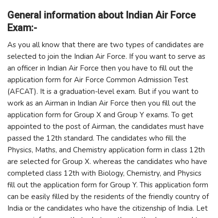
General information about Indian Air Force
Exam:-
As you all know that there are two types of candidates are
selected to join the Indian Air Force. If you want to serve as
an officer in Indian Air Force then you have to fill out the
application form for Air Force Common Admission Test
(AFCAT). It is a graduation-level exam. But if you want to
work as an Airman in Indian Air Force then you fill out the
application form for Group X and Group Y exams. To get
appointed to the post of Airman, the candidates must have
passed the 12th standard. The candidates who fill the
Physics, Maths, and Chemistry application form in class 12th
are selected for Group X. whereas the candidates who have
completed class 12th with Biology, Chemistry, and Physics
fill out the application form for Group Y. This application form
can be easily filled by the residents of the friendly country of
India or the candidates who have the citizenship of India. Let