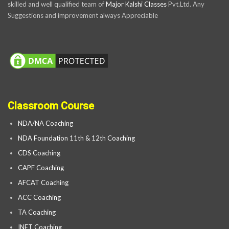
skilled and well qualified team of
Major Kalshi Classes
Pvt.Ltd. Any
Suggestions and improvement always Appreciable
Classroom Course
NDA/NA Coaching
NDA Foundation 11th & 12th Coaching
CDS Coaching
CAPF Coaching
AFCAT Coaching
ACC Coaching
TA Coaching
INET Coaching