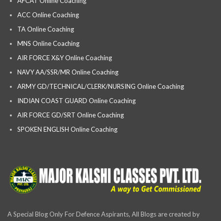
AFCAT Online Coaching
ACC Online Coaching
TA Online Coaching
MNS Online Coaching
AIR FORCE X&Y Online Coaching
NAVY AA/SSR/MR Online Coaching
ARMY GD/TECHNICAL/CLERK/NURSING Online Coaching
INDIAN COAST GUARD Online Coaching
AIR FORCE GD/SRT Online Coaching
SPOKEN ENGLISH Online Coaching
A Special Blog Only For Defence Aspirants, All Blogs are created by