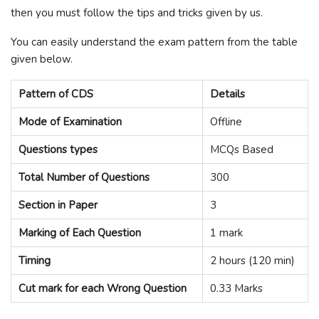
then you must follow the tips and tricks given by us.
You can easily understand the exam pattern from the table
given below.
Pattern of CDS
Details
Mode of Examination
Offline
Questions types
MCQs Based
Total Number of Questions
300
Section in Paper
3
Marking of Each Question
1 mark
Timing
2 hours (120 min)
Cut mark for each Wrong Question
0.33 Marks