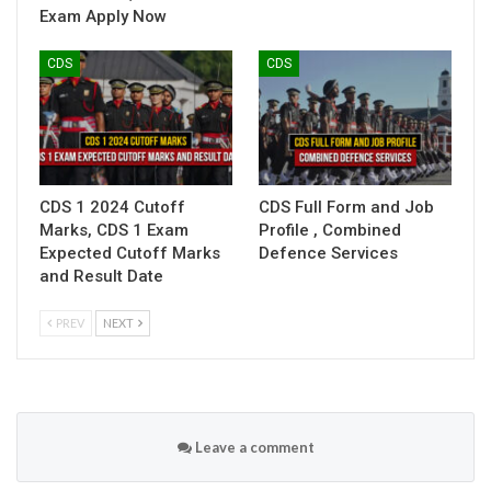
Exam Apply Now
CDS
CDS
CDS 1 2024 Cutoff
CDS Full Form and Job
Marks, CDS 1 Exam
Profile , Combined
Expected Cutoff Marks
Defence Services
and Result Date
PREV
NEXT
Leave a comment