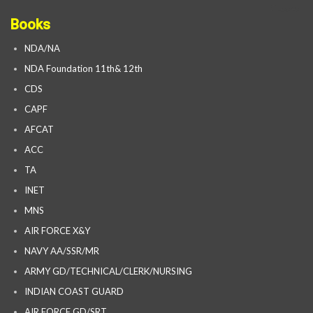
Books
NDA/NA
NDA Foundation 11th& 12th
CDS
CAPF
AFCAT
ACC
TA
INET
MNS
AIR FORCE X&Y
NAVY AA/SSR/MR
ARMY GD/TECHNICAL/CLERK/NURSING
INDIAN COAST GUARD
AIR FORCE GD/SRT