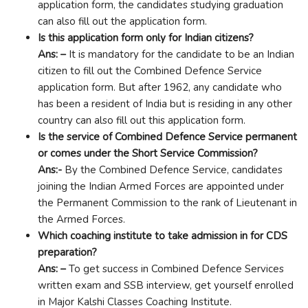
application form, the candidates studying graduation
can also fill out the application form.
Is this application form only for Indian citizens?
Ans: –
It is mandatory for the candidate to be an Indian
citizen to fill out the Combined Defence Service
application form. But after 1962, any candidate who
has been a resident of India but is residing in any other
country can also fill out this application form.
Is the service of Combined Defence Service permanent
or comes under the Short Service Commission?
Ans:-
By the Combined Defence Service, candidates
joining the Indian Armed Forces are appointed under
the Permanent Commission to the rank of Lieutenant in
the Armed Forces.
Which coaching institute to take admission in for CDS
preparation?
Ans: –
To get success in Combined Defence Services
written exam and SSB interview, get yourself enrolled
in Major Kalshi Classes Coaching Institute.