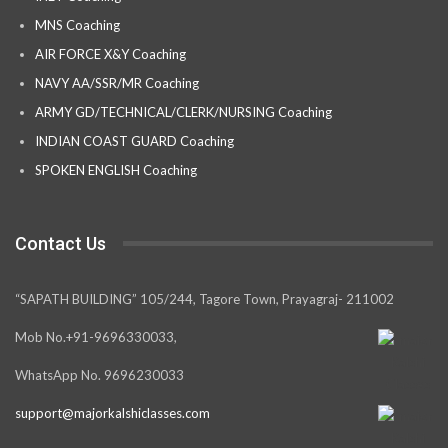
MNS Coaching
AIR FORCE X&Y Coaching
NAVY AA/SSR/MR Coaching
ARMY GD/TECHNICAL/CLERK/NURSING Coaching
INDIAN COAST GUARD Coaching
SPOKEN ENGLISH Coaching
Contact Us
“SAPATH BUILDING” 105/244, Tagore Town, Prayagraj- 211002
Mob No.+91-9696330033,
WhatsApp No. 9696230033
support@majorkalshiclasses.com