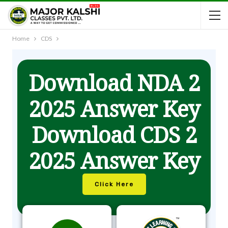
Home
CDS
Download NDA 2
2025 Answer Key
Download CDS 2
2025 Answer Key
Click Here