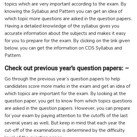
topics which are very important according to the exam. By
knowing the Syllabus and Pattern you can get an idea of ​​
which topic more questions are asked in the question papers.
Having a detailed knowledge of the syllabus gives you
accurate information about the subjects and makes it easy
for you to prepare for the exam. By clicking on the link given
below, you can get the information on CDS Syllabus and
Pattern.
Check out previous year’s question papers: –
Go through the previous year’s question papers to help
candidates score more marks in the exam and get an idea of ​​
which topics are important for the exam. By looking at the
question paper, you get to know from which topics questions
are asked in the question papers. However, you can prepare
for your exam by paying attention to the cutoffs of the last
several years as well. But keep in mind that each year the
cut-off of the examinations is determined by the difficulty