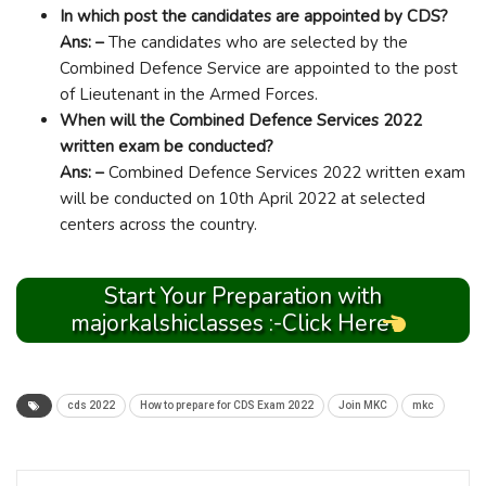
In which post the candidates are appointed by CDS?
Ans: –
The candidates who are selected by the
Combined Defence Service are appointed to the post
of Lieutenant in the Armed Forces.
When will the Combined Defence Services 2022
written exam be conducted?
Ans: –
Combined Defence Services 2022 written exam
will be conducted on 10th April 2022 at selected
centers across the country.
Start Your Preparation with
majorkalshiclasses :-Click Here
cds 2022
How to prepare for CDS Exam 2022
Join MKC
mkc