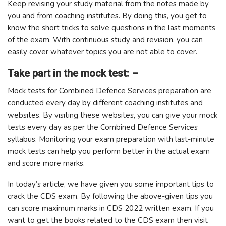
Keep revising your study material from the notes made by
you and from coaching institutes. By doing this, you get to
know the short tricks to solve questions in the last moments
of the exam. With continuous study and revision, you can
easily cover whatever topics you are not able to cover.
Take part in the mock test: –
Mock tests for Combined Defence Services preparation are
conducted every day by different coaching institutes and
websites. By visiting these websites, you can give your mock
tests every day as per the Combined Defence Services
syllabus. Monitoring your exam preparation with last-minute
mock tests can help you perform better in the actual exam
and score more marks.
In today’s article, we have given you some important tips to
crack the CDS exam. By following the above-given tips you
can score maximum marks in CDS 2022 written exam. If you
want to get the books related to the CDS exam then visit