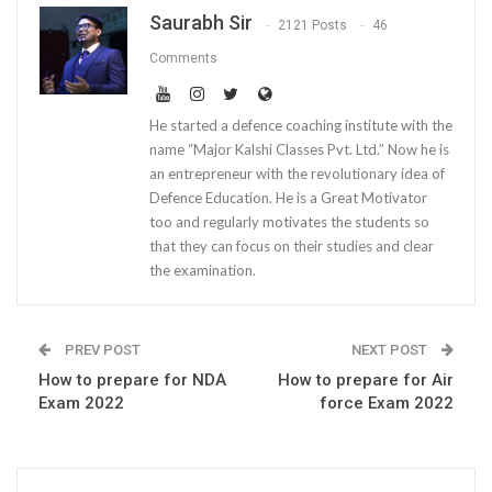
Saurabh Sir
2121 Posts
46
Comments
He started a defence coaching institute with the
name “Major Kalshi Classes Pvt. Ltd.” Now he is
an entrepreneur with the revolutionary idea of
Defence Education. He is a Great Motivator
too and regularly motivates the students so
that they can focus on their studies and clear
the examination.
PREV POST
NEXT POST
How to prepare for NDA
How to prepare for Air
Exam 2022
force Exam 2022