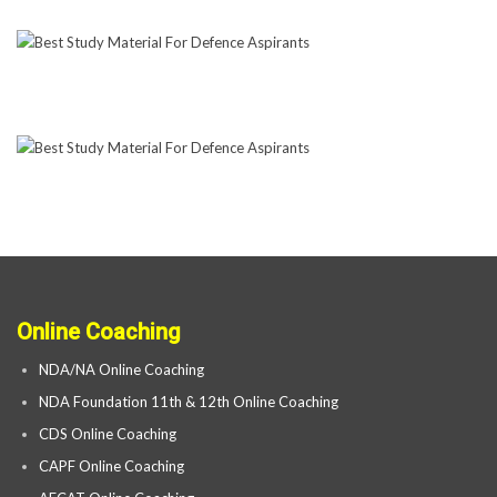
Online Coaching
NDA/NA Online Coaching
NDA Foundation 11th & 12th Online Coaching
CDS Online Coaching
CAPF Online Coaching