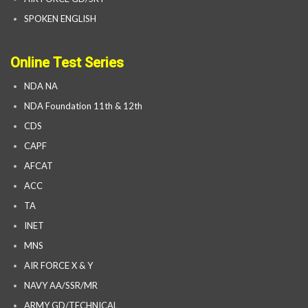
SPOKEN ENGLISH
Online Test Series
NDA NA
NDA Foundation 11th & 12th
CDS
CAPF
AFCAT
ACC
TA
INET
MNS
AIR FORCE X & Y
NAVY AA/SSR/MR
ARMY GD/TECHNICAL