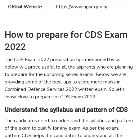
Official Website
https://www.upsc.gov.in/
How to prepare for CDS Exam
2022
The CDS Exam 2022 preparation tips mentioned by us
below will prove useful to all the aspirants who are planning
to prepare for the upcoming series exams. Below we are
providing some of the best tips to score more marks in
Combined Defence Services 2022 written exam. So let’s
know How to prepare for CDS Exam 2022.
Understand the syllabus and pattern of CDS
The candidates need to understand the syllabus and pattern
of the exam to qualify for any exam. As per the exam,
pattern CDS helps the candidates to understand all the