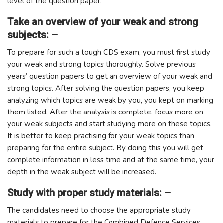
level of the question paper.
Take an overview of your weak and strong
subjects: –
To prepare for such a tough CDS exam, you must first study
your weak and strong topics thoroughly. Solve previous
years’ question papers to get an overview of your weak and
strong topics. After solving the question papers, you keep
analyzing which topics are weak by you, you kept on marking
them listed. After the analysis is complete, focus more on
your weak subjects and start studying more on these topics.
It is better to keep practising for your weak topics than
preparing for the entire subject. By doing this you will get
complete information in less time and at the same time, your
depth in the weak subject will be increased.
Study with proper study materials: –
The candidates need to choose the appropriate study
materials to prepare for the Combined Defence Services