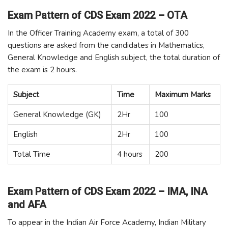
Exam Pattern of CDS Exam 2022 – OTA
In the Officer Training Academy exam, a total of 300
questions are asked from the candidates in Mathematics,
General Knowledge and English subject, the total duration of
the exam is 2 hours.
Subject
Time
Maximum Marks
General Knowledge (GK)
2Hr
100
English
2Hr
100
Total Time
4 hours
200
Exam Pattern of CDS Exam 2022 – IMA, INA
and AFA
To appear in the Indian Air Force Academy, Indian Military