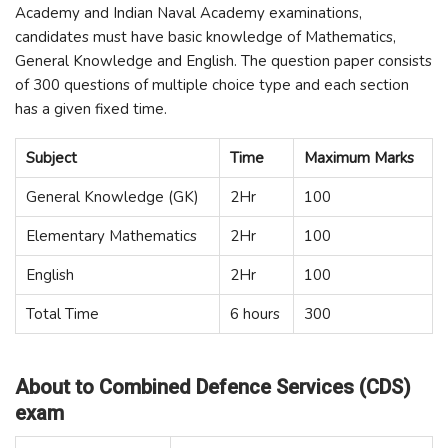
Academy and Indian Naval Academy examinations,
candidates must have basic knowledge of Mathematics,
General Knowledge and English. The question paper consists
of 300 questions of multiple choice type and each section
has a given fixed time.
Subject
Time
Maximum Marks
General Knowledge (GK)
2Hr
100
Elementary Mathematics
2Hr
100
English
2Hr
100
Total Time
6 hours
300
About to Combined Defence Services (CDS)
exam