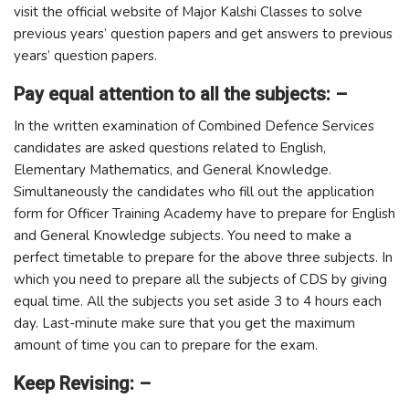
visit the official website of Major Kalshi Classes to solve
previous years’ question papers and get answers to previous
years’ question papers.
Pay equal attention to all the subjects: –
In the written examination of Combined Defence Services
candidates are asked questions related to English,
Elementary Mathematics, and General Knowledge.
Simultaneously the candidates who fill out the application
form for Officer Training Academy have to prepare for English
and General Knowledge subjects. You need to make a
perfect timetable to prepare for the above three subjects. In
which you need to prepare all the subjects of CDS by giving
equal time. All the subjects you set aside 3 to 4 hours each
day. Last-minute make sure that you get the maximum
amount of time you can to prepare for the exam.
Keep Revising: –