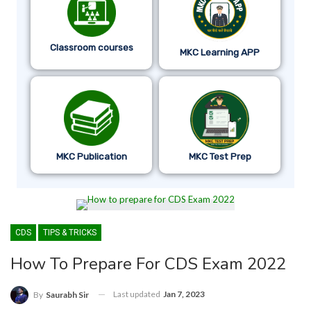
Classroom courses
MKC Learning APP
MKC Publication
MKC Test Prep
CDS
TIPS & TRICKS
How To Prepare For CDS Exam 2022
Last updated
Jan 7, 2023
By
Saurabh Sir