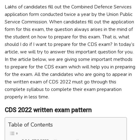
Lakhs of candidates fill out the Combined Defence Services
application form conducted twice a year by the Union Public
Service Commission. When candidates fill out the application
form for this exam, the question always arises in the mind of
the student on how to prepare for this exam. That is, what
should I do if I want to prepare for the CDS exam? In today’s
article, we will try to answer this important question for you.
In the article below, we are giving some important methods
to prepare for the CDS exam which will help you in preparing
for the exam. All the candidates who are going to appear in
the written exam of CDS 2022 must go through this
complete syllabus to complete their exam preparation
properly in less time.
CDS 2022 written exam pattern
Table of Contents