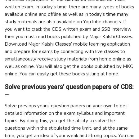
written exam. In today’s time, there are many types of books
available online and offline as well as in today’s time many
study materials are also available on YouTube channels. If
you want to crack the CDS written exam and SSB interview
then you must read books published by Major Kalshi Classes.
Download Major Kalshi Classes’ mobile learning application
and prepare for exams by connecting with live classes to
simultaneously receive study materials from home online as
well as online. You will also get the books published by MKC
online. You can easily get these books sitting at home.
Solve previous years’ question papers of CDS:
–
Solve previous years’ question papers on your own to get
detailed information on the exam syllabus and important
topics. By doing this, you get the ability to solve the
questions within the stipulated time limit, and at the same
time, you get an idea of ​​your weak and strong topics. You can