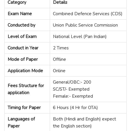
Category
Details
Exam Name
Combined Defence Services (CDS)
Conducted by
Union Public Service Commission
Level of Exam
National Level (Pan Indian)
Conduct in Year
2 Times
Mode of Paper
Offline
Application Mode
Online
General/OBC:- 200
Fees Structure for
SC/ST/- Exempted
application
Female:- Exempted
Timing for Paper
6 Hours (4 Hr for OTA)
Languages of
Both (Hindi and English) expect
Paper
the English section)