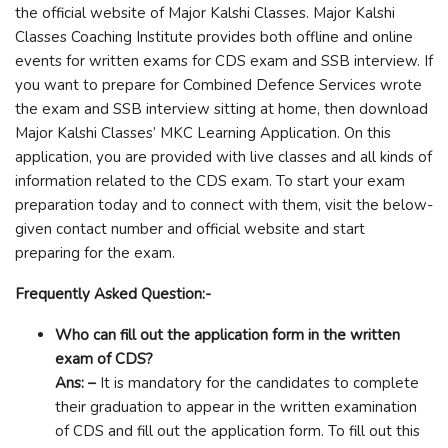
the official website of Major Kalshi Classes. Major Kalshi
Classes Coaching Institute provides both offline and online
events for written exams for CDS exam and SSB interview. If
you want to prepare for Combined Defence Services wrote
the exam and SSB interview sitting at home, then download
Major Kalshi Classes’ MKC Learning Application. On this
application, you are provided with live classes and all kinds of
information related to the CDS exam. To start your exam
preparation today and to connect with them, visit the below-
given contact number and official website and start
preparing for the exam.
Frequently Asked Question:-
Who can fill out the application form in the written
exam of CDS?
Ans: –
It is mandatory for the candidates to complete
their graduation to appear in the written examination
of CDS and fill out the application form. To fill out this