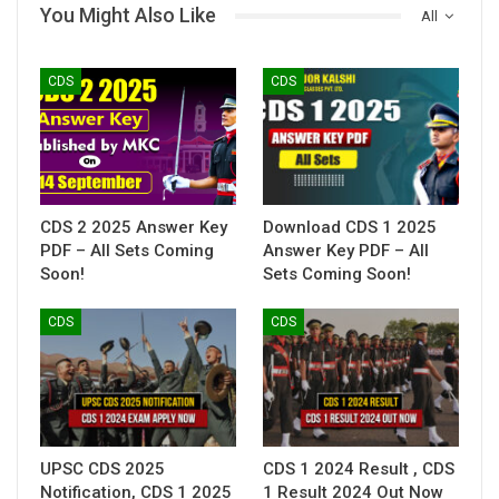
You Might Also Like
All
CDS
CDS
CDS 2 2025 Answer Key
Download CDS 1 2025
PDF – All Sets Coming
Answer Key PDF – All
Soon!
Sets Coming Soon!
CDS
CDS
UPSC CDS 2025
CDS 1 2024 Result , CDS
Notification, CDS 1 2025
1 Result 2024 Out Now