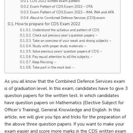
CDS 2022 written exam pattern
Exam Pattern of CDS Exam 2022 – OTA
Exam Pattern of CDS Exam 2022 – IMA, INA and AFA
About to Combined Defence Services (CDS) exam
How to prepare for CDS Exam 2022
Understand the syllabus and pattern of CDS
Check out previous year’s question papers: –
Take an overview of your weak and strong subjects: –
Study with proper study materials: –
Solve previous years’ question papers of CDS: –
Pay equal attention to all the subjects: –
Keep Revising: –
Take part in the mock test: –
As you all know that the Combined Defence Services exam
is of graduation level. In this exam, candidates have to give 3
question papers for the written test. In which candidates
have question papers on Mathematics (Elective Subject for
Officer’s Training), General Knowledge and English. In this
article, we will give you tips and tricks for the preparation of
the above three question papers. If you want to make your
exam easier and score more marks in the CDS written exam