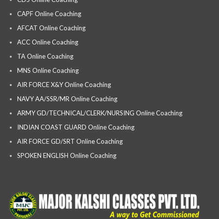
CAPF Online Coaching
AFCAT Online Coaching
ACC Online Coaching
TA Online Coaching
MNS Online Coaching
AIR FORCE X&Y Online Coaching
NAVY AA/SSR/MR Online Coaching
ARMY GD/TECHNICAL/CLERK/NURSING Online Coaching
INDIAN COAST GUARD Online Coaching
AIR FORCE GD/SRT Online Coaching
SPOKEN ENGLISH Online Coaching