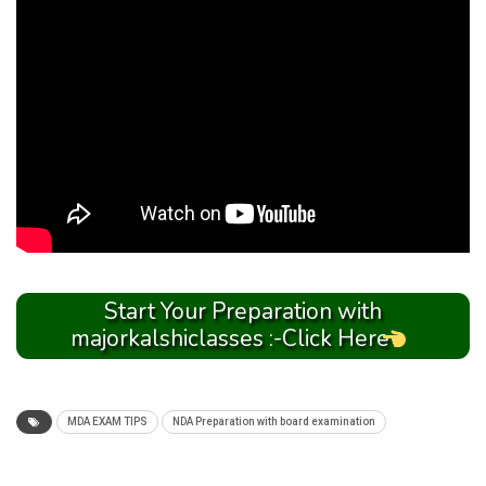
Start Your Preparation with
majorkalshiclasses :-Click Here
MDA EXAM TIPS
NDA Preparation with board examination