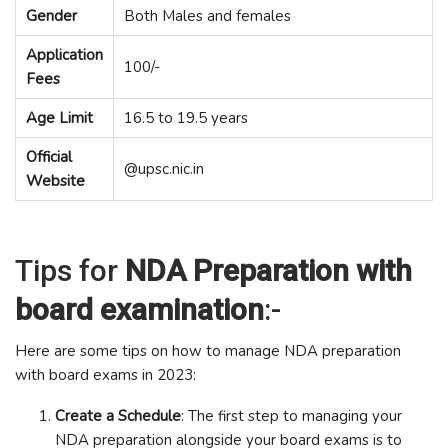
Gender
Both Males and females
Application
100/-
Fees
Age Limit
16.5 to 19.5 years
Official
@upsc.nic.in
Website
Tips for
NDA Preparation with
board examination
:-
Here are some tips on how to manage NDA preparation
with board exams in 2023:
Create a Schedule
: The first step to managing your
NDA preparation alongside your board exams is to