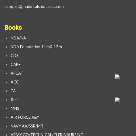
support@majorkalshiclasses.com
Books
NDA/NA
NDA Foundation 11th& 12th
CDS
CAPF
AFCAT
ACC
TA
INET
MNS
AIR FORCE X&Y
NAVY AA/SSR/MR
ARMY GD/TECHNICAL/CLERK/NURSING