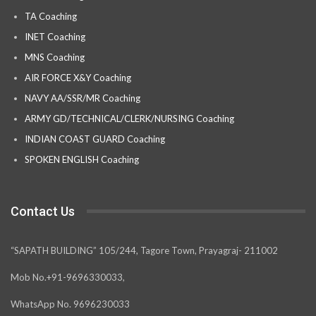
TA Coaching
INET Coaching
MNS Coaching
AIR FORCE X&Y Coaching
NAVY AA/SSR/MR Coaching
ARMY GD/TECHNICAL/CLERK/NURSING Coaching
INDIAN COAST GUARD Coaching
SPOKEN ENGLISH Coaching
Contact Us
“SAPATH BUILDING” 105/244, Tagore Town, Prayagraj- 211002
Mob No.+91-9696330033,
WhatsApp No. 9696230033