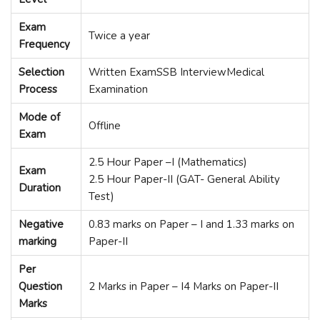
Exam
Twice a year
Frequency
Selection
Written ExamSSB InterviewMedical
Process
Examination
Mode of
Offline
Exam
2.5 Hour Paper –I (Mathematics)
Exam
2.5 Hour Paper-II (GAT- General Ability
Duration
Test)
Negative
0.83 marks on Paper – I and 1.33 marks on
marking
Paper-II
Per
Question
2 Marks in Paper – I4 Marks on Paper-II
Marks