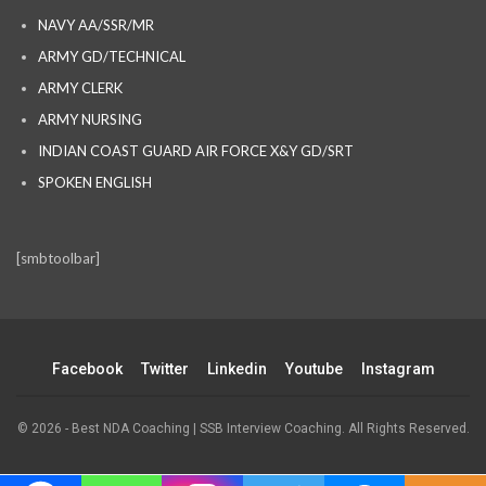
NAVY AA/SSR/MR
ARMY GD/TECHNICAL
ARMY CLERK
ARMY NURSING
INDIAN COAST GUARD AIR FORCE X&Y GD/SRT
SPOKEN ENGLISH
[smbtoolbar]
Facebook
Twitter
Linkedin
Youtube
Instagram
© 2026 - Best NDA Coaching | SSB Interview Coaching. All Rights Reserved.