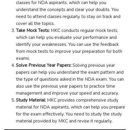
classes for NDA aspirants, which can help you
understand the concepts and clear your doubts. You
need to attend classes regularly to stay on track and
cover all the topics.
Take Mock Tests:
MKC conducts regular mock tests,
which can help you evaluate your performance and
identify your weaknesses. You can use the feedback
from mock tests to improve your preparation for both
exams.
Solve Previous Year Papers:
Solving previous year
papers can help you understand the exam pattern and
the type of questions asked in the NDA exam. You can
also use the previous year papers to practice time
management and improve your speed and accuracy.
Study Material:
MKC provides comprehensive study
material for NDA aspirants, which can help you prepare
for the exam effectively. You need to study the study
material provided by MKC and revise it regularly.