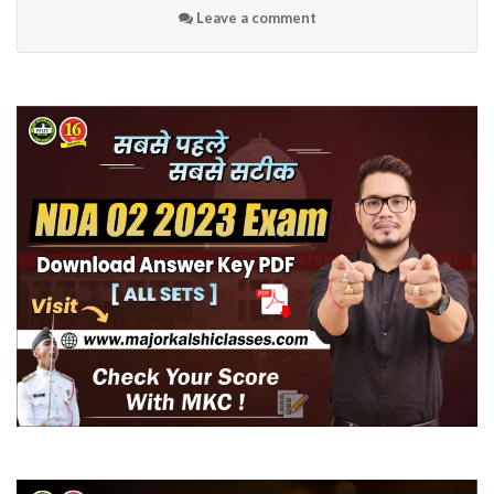
Leave a comment