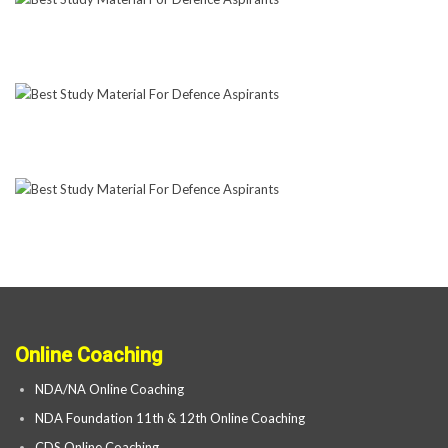
Online Coaching
NDA/NA Online Coaching
NDA Foundation 11th & 12th Online Coaching
CDS Online Coaching