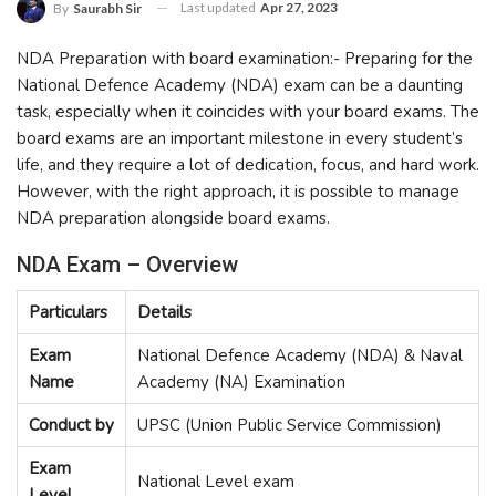
Last updated
Apr 27, 2023
By
Saurabh Sir
NDA Preparation with board examination:- Preparing for the
National Defence Academy (NDA) exam can be a daunting
task, especially when it coincides with your board exams. The
board exams are an important milestone in every student’s
life, and they require a lot of dedication, focus, and hard work.
However, with the right approach, it is possible to manage
NDA preparation alongside board exams.
NDA Exam – Overview
Particulars
Details
Exam
National Defence Academy (NDA) & Naval
Name
Academy (NA) Examination
Conduct by
UPSC (Union Public Service Commission)
Exam
National Level exam
Level