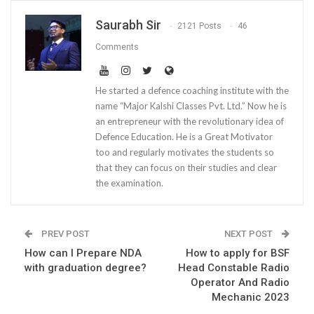
Saurabh Sir
2121 Posts
46
Comments
He started a defence coaching institute with the
name “Major Kalshi Classes Pvt. Ltd.” Now he is
an entrepreneur with the revolutionary idea of
Defence Education. He is a Great Motivator
too and regularly motivates the students so
that they can focus on their studies and clear
the examination.
PREV POST
NEXT POST
How can I Prepare NDA
How to apply for BSF
with graduation degree?
Head Constable Radio
Operator And Radio
Mechanic 2023