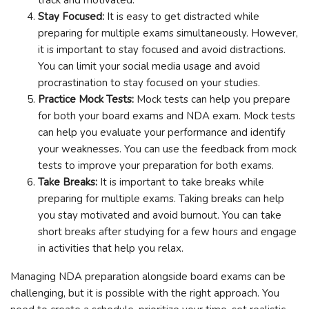
Stay Focused:
It is easy to get distracted while
preparing for multiple exams simultaneously. However,
it is important to stay focused and avoid distractions.
You can limit your social media usage and avoid
procrastination to stay focused on your studies.
Practice Mock Tests:
Mock tests can help you prepare
for both your board exams and NDA exam. Mock tests
can help you evaluate your performance and identify
your weaknesses. You can use the feedback from mock
tests to improve your preparation for both exams.
Take Breaks:
It is important to take breaks while
preparing for multiple exams. Taking breaks can help
you stay motivated and avoid burnout. You can take
short breaks after studying for a few hours and engage
in activities that help you relax.
Managing NDA preparation alongside board exams can be
challenging, but it is possible with the right approach. You