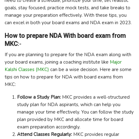
need to create a schedule, prioritize your time, set realistic
goals, stay focused, practice mock tests, and take breaks to
manage your preparation effectively. With these tips, you
can excel in both your board exams and NDA exam in 2023.
How to prepare NDA With board exam from
MKC
:-
If you are planning to prepare for the NDA exam along with
your board exams, joining a coaching institute like
Major
Kalshi Classes (MKC)
can be a wise decision. Here are some
tips on how to prepare for NDA with board exams from
MKC:
Follow a Study Plan:
MKC provides a well-structured
study plan for NDA aspirants, which can help you
manage your time effectively. You can follow the study
plan provided by MKC and allocate time for board
exam preparation accordingly.
Attend Classes Regularly:
MKC provides regular