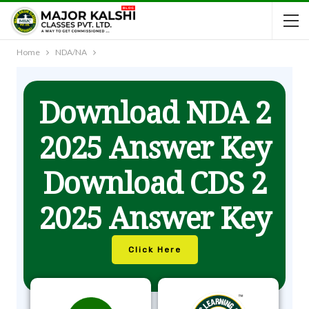
Home
NDA/NA
Download NDA 2
2025 Answer Key
Download CDS 2
2025 Answer Key
Click Here