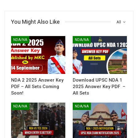
You Might Also Like
All
NDA/NA
NDA/NA
NDA 2 2025 Answer Key
Download UPSC NDA 1
PDF – All Sets Coming
2025 Answer Key PDF –
Soon!
All Sets
NDA/NA
NDA/NA