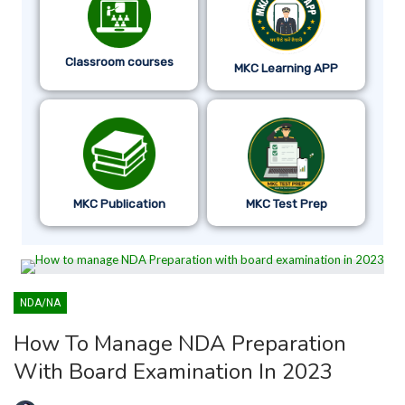
Classroom courses
MKC Learning APP
MKC Publication
MKC Test Prep
NDA/NA
How To Manage NDA Preparation
With Board Examination In 2023