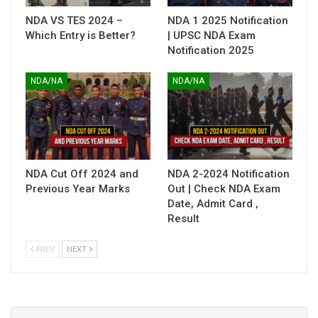
NDA VS TES 2024 –
NDA 1 2025 Notification
Which Entry is Better?
| UPSC NDA Exam
Notification 2025
NDA/NA
NDA/NA
NDA Cut Off 2024 and
NDA 2-2024 Notification
Previous Year Marks
Out | Check NDA Exam
Date, Admit Card ,
Result
PREV
NEXT