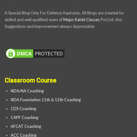
A Special Blog Only For Defence Aspirants, All Blogs are created by
skilled and well qualified team of
Major Kalshi Classes
Pvt.Ltd. Any
Suggestions and improvement always Appreciable
Classroom Course
NDA/NA Coaching
NDA Foundation 11th & 12th Coaching
CDS Coaching
CAPF Coaching
AFCAT Coaching
ACC Coaching