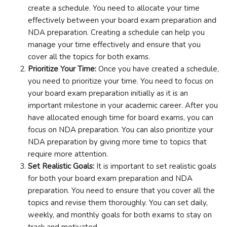
create a schedule. You need to allocate your time
effectively between your board exam preparation and
NDA preparation. Creating a schedule can help you
manage your time effectively and ensure that you
cover all the topics for both exams.
Prioritize Your Time:
Once you have created a schedule,
you need to prioritize your time. You need to focus on
your board exam preparation initially as it is an
important milestone in your academic career. After you
have allocated enough time for board exams, you can
focus on NDA preparation. You can also prioritize your
NDA preparation by giving more time to topics that
require more attention.
Set Realistic Goals:
It is important to set realistic goals
for both your board exam preparation and NDA
preparation. You need to ensure that you cover all the
topics and revise them thoroughly. You can set daily,
weekly, and monthly goals for both exams to stay on
track and motivated.