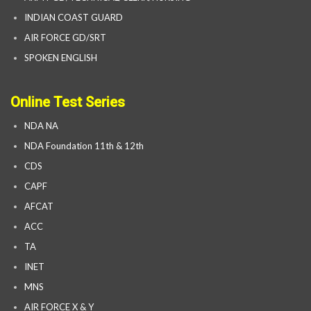
INDIAN COAST GUARD
AIR FORCE GD/SRT
SPOKEN ENGLISH
Online Test Series
NDA NA
NDA Foundation 11th & 12th
CDS
CAPF
AFCAT
ACC
TA
INET
MNS
AIR FORCE X & Y