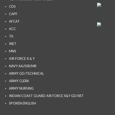
CDS
CAPF
AFCAT
ACC
TA
INET
MNS
AIR FORCE X & Y
NAVY AA/SSR/MR
ARMY GD/TECHNICAL
ARMY CLERK
ARMY NURSING
INDIAN COAST GUARD AIR FORCE X&Y GD/SRT
SPOKEN ENGLISH