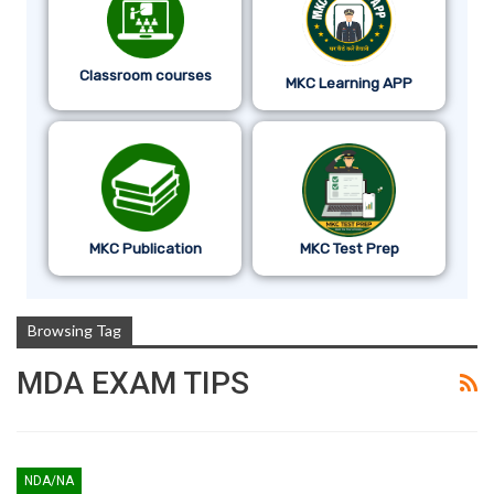
Classroom courses
MKC Learning APP
MKC Publication
MKC Test Prep
Browsing Tag
MDA EXAM TIPS
NDA/NA