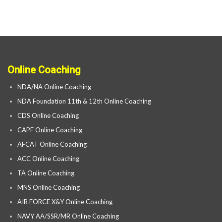
Online Coaching
NDA/NA Online Coaching
NDA Foundation 11th & 12th Online Coaching
CDS Online Coaching
CAPF Online Coaching
AFCAT Online Coaching
ACC Online Coaching
TA Online Coaching
MNS Online Coaching
AIR FORCE X&Y Online Coaching
NAVY AA/SSR/MR Online Coaching