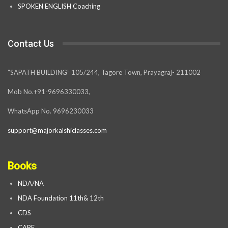
SPOKEN ENGLISH Coaching
Contact Us
“SAPATH BUILDING” 105/244, Tagore Town, Prayagraj- 211002
Mob No.+91-9696330033,
WhatsApp No. 9696230033
support@majorkalshiclasses.com
Books
NDA/NA
NDA Foundation 11th& 12th
CDS
CAPF