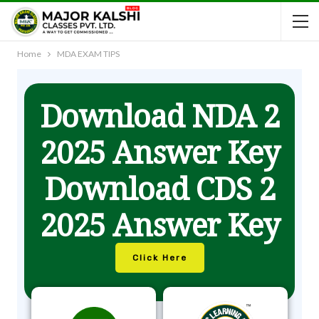
Home
MDA EXAM TIPS
Download NDA 2
2025 Answer Key
Download CDS 2
2025 Answer Key
Click Here