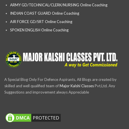
ARMY GD/TECHNICAL/CLERK/NURSING Online Coaching
INDIAN COAST GUARD Online Coaching
AIR FORCE GD/SRT Online Coaching
SPOKEN ENGLISH Online Coaching
A Special Blog Only For Defence Aspirants, All Blogs are created by
skilled and well qualified team of
Major Kalshi Classes
Pvt.Ltd. Any
Suggestions and improvement always Appreciable