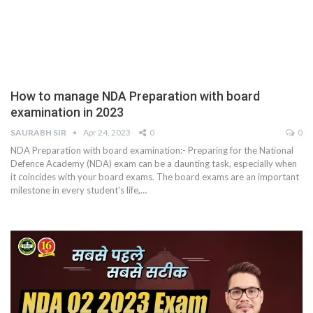
How to manage NDA Preparation with board
examination in 2023
SAURABH SIR
Apr 24, 2023
0
0
NDA Preparation with board examination:- Preparing for the National
Defence Academy (NDA) exam can be a daunting task, especially when
it coincides with your board exams. The board exams are an important
milestone in every student's life,
…