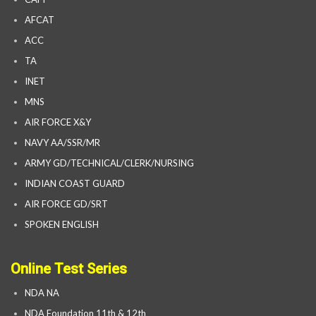
AFCAT
ACC
TA
INET
MNS
AIR FORCE X&Y
NAVY AA/SSR/MR
ARMY GD/TECHNICAL/CLERK/NURSING
INDIAN COAST GUARD
AIR FORCE GD/SRT
SPOKEN ENGLISH
Online Test Series
NDA NA
NDA Foundation 11th & 12th