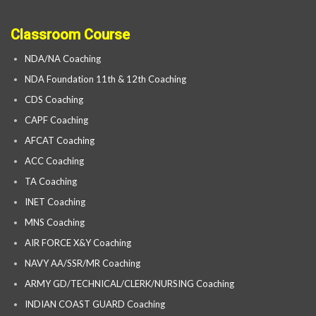
Classroom Course
NDA/NA Coaching
NDA Foundation 11th & 12th Coaching
CDS Coaching
CAPF Coaching
AFCAT Coaching
ACC Coaching
TA Coaching
INET Coaching
MNS Coaching
AIR FORCE X&Y Coaching
NAVY AA/SSR/MR Coaching
ARMY GD/TECHNICAL/CLERK/NURSING Coaching
INDIAN COAST GUARD Coaching