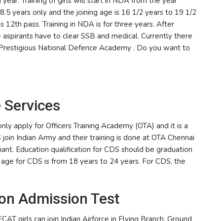
r. Training of girls will start in NDA from the year
.5 years only and the joining age is 16 1/2 years to 19 1/2
is 12th pass. Training in NDA is for three years. After
 aspirants have to clear SSB and medical. Currently there
e Prestigious National Defence Academy . Do you want to
 Services
ly apply for Officers Training Academy (OTA) and it is a
join Indian Army and their training is done at OTA Chennai
enant. Education qualification for CDS should be graduation
 age for CDS is from 18 years to 24 years. For CDS, the
on Admission Test
T girls can join Indian Airforce in Flying Branch, Ground