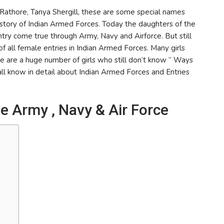
athore, Tanya Shergill, these are some special names
istory of Indian Armed Forces. Today the daughters of the
try come true through Army, Navy and Airforce. But still
f all female entries in Indian Armed Forces. Many girls
re are a huge number of girls who still don’t know ” Ways
hall know in detail about Indian Armed Forces and Entries
e Army , Navy & Air Force