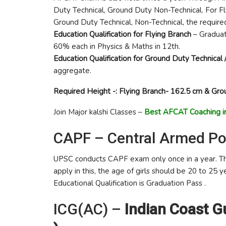
Duty Technical, Ground Duty Non-Technical. For Fly
Ground Duty Technical, Non-Technical, the required
Education Qualification for Flying Branch
– Graduat
60% each in Physics & Maths in 12th.
Education Qualification for Ground Duty Technical 
aggregate.
Required Height -: Flying Branch- 162.5 cm & Gro
Join Major kalshi Classes –
Best AFCAT Coaching in
CAPF – Central Armed Po
UPSC conducts CAPF exam only once in a year. Th
apply in this, the age of girls should be 20 to 25 
Educational Qualification is Graduation Pass .
ICG(AC) –
Indian Coast 