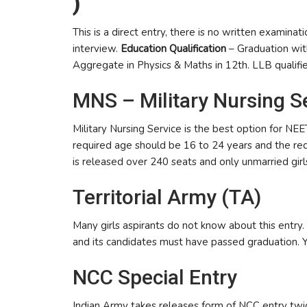
)
This is a direct entry, there is no written examinat
interview.
Education Qualification
– Graduation wi
Aggregate in Physics & Maths in 12th. LLB qualifi
MNS – Military Nursing S
Military Nursing Service is the best option for NEE
required age should be 16 to 24 years and the req
is released over 240 seats and only unmarried girls
Territorial Army (TA)
Many girls aspirants do not know about this entry
and its candidates must have passed graduation. 
NCC Special Entry
Indian Army takes releases form of NCC entry twice 