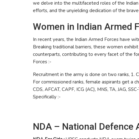
we delve into the multifaceted roles of the Indian 
efforts, and the unyielding dedication of the bra
Women in Indian Armed Fo
In recent years, the Indian Armed Forces have wit
Breaking traditional barriers, these women exhibi
counterparts, contributing to every facet of the f
Forces :-
Recruitment in the army is done on two ranks, 1.
For commissioned ranks, female aspirants get a ch
CDS, AFCAT, CAPF, ICG (AC), MNS, TA, JAG, SSC-T
Specifically :-
NDA – National Defence