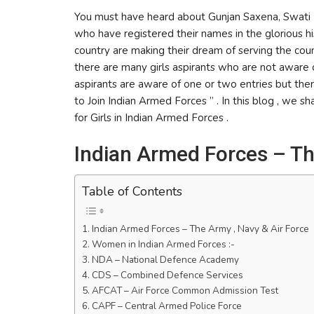
You must have heard about Gunjan Saxena, Swati R
who have registered their names in the glorious h
country are making their dream of serving the coun
there are many girls aspirants who are not aware o
aspirants are aware of one or two entries but the
to Join Indian Armed Forces ” . In this blog , we s
for Girls in Indian Armed Forces .
Indian Armed Forces – Th
Table of Contents
Indian Armed Forces – The Army , Navy & Air Force
Women in Indian Armed Forces :-
NDA – National Defence Academy
CDS – Combined Defence Services
AFCAT – Air Force Common Admission Test
CAPF – Central Armed Police Force