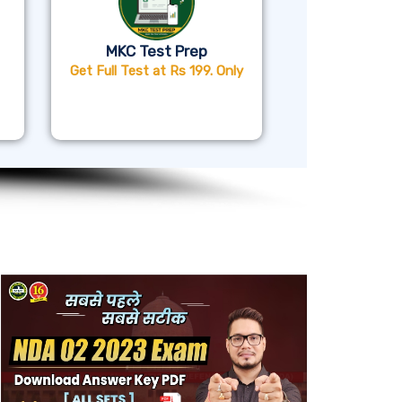
MKC Test Prep
Get Full Test at Rs 199. Only