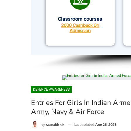
Classroom courses
2000 Cashback On
Admission
DEFENCE AWARENESS
Entries For Girls In Indian Arme
Army, Navy & Air Force
Last updated
Aug 28, 2023
By
Saurabh Sir