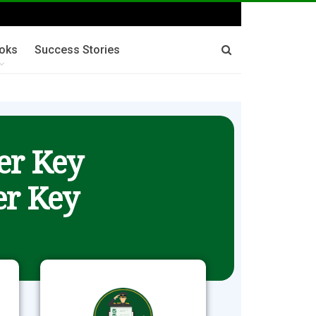
oks
Success Stories
er Key
r Key