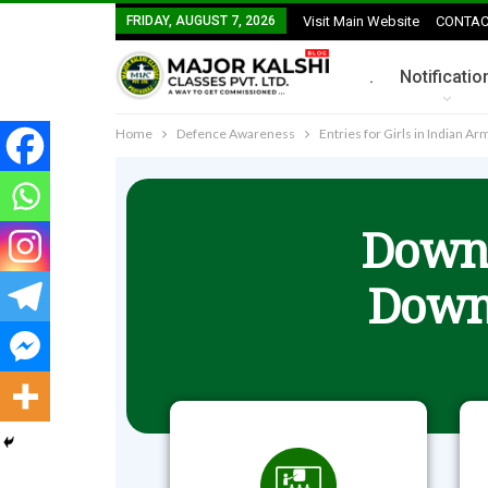
FRIDAY, AUGUST 7, 2026
Visit Main Website
CONTAC
.
Notificatio
Home
Defence Awareness
Entries for Girls in Indian A
Downl
Down