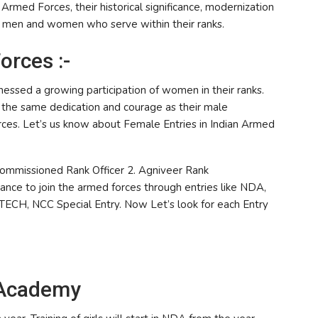
Armed Forces, their historical significance, modernization
ve men and women who serve within their ranks.
rces :-
nessed a growing participation of women in their ranks.
t the same dedication and courage as their male
orces. Let’s us know about Female Entries in Indian Armed
 Commissioned Rank Officer 2. Agniveer Rank
ance to join the armed forces through entries like NDA,
ECH, NCC Special Entry. Now Let’s look for each Entry
 Academy