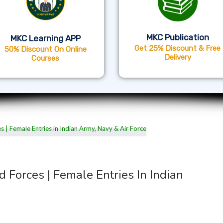
MKC Publication
MKC Learning APP
Get 25% Discount & Free
50% Discount On Online
Delivery
Courses
d Forces | Female Entries In Indian