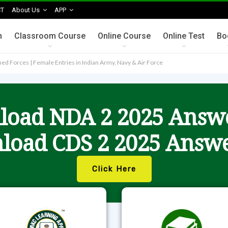
T
About Us
APP
n
Classroom Course
Online Course
Online Test
Bo
rmed Forces | Female Entries in Indian Army, Navy & Air Force
oad NDA 2 2025 Answ
load CDS 2 2025 Answe
Click Here