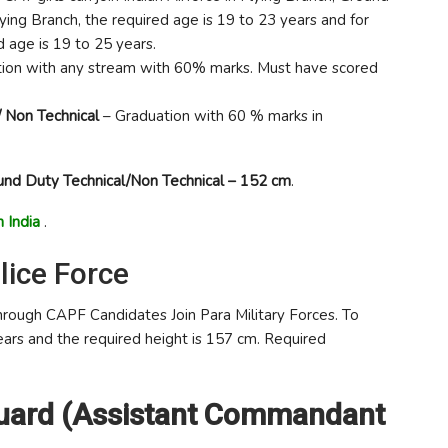
ing Branch, the required age is 19 to 23 years and for
 age is 19 to 25 years.
ion with any stream with 60% marks. Must have scored
/ Non Technical
– Graduation with 60 % marks in
und Duty Technical/Non Technical – 152 cm
.
 India
.
lice Force
rough CAPF Candidates Join Para Military Forces. To
years and the required height is 157 cm. Required
Guard (Assistant Commandant