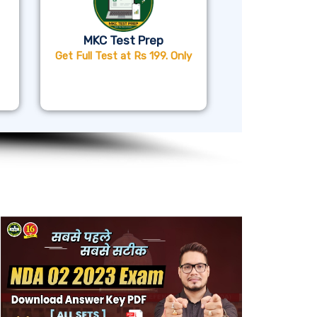
MKC Test Prep
Get Full Test at Rs 199. Only