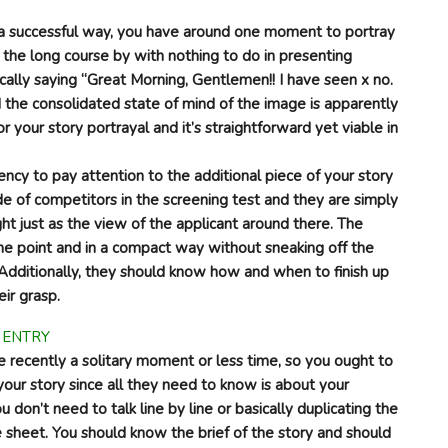
n a successful way, you have around one moment to portray
e the long course by with nothing to do in presenting
ically saying “Great Morning, Gentlemen!! I have seen x no.
nd the consolidated state of mind of the image is apparently
or your story portrayal and it’s straightforward yet viable in
ncy to pay attention to the additional piece of your story
e of competitors in the screening test and they are simply
ht just as the view of the applicant around there. The
he point and in a compact way without sneaking off the
 Additionally, they should know how and when to finish up
eir grasp.
e recently a solitary moment or less time, so you ought to
your story since all they need to know is about your
 don’t need to talk line by line or basically duplicating the
sheet. You should know the brief of the story and should