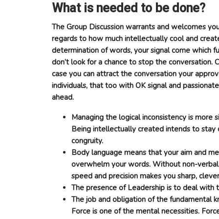
What is needed to be done?
The Group Discussion warrants and welcomes your
regards to how much intellectually cool and creat
determination of words, your signal come which fu
don’t look for a chance to stop the conversation. C
case you can attract the conversation your approva
individuals, that too with OK signal and passionat
ahead.
Managing the logical inconsistency is more si
Being intellectually created intends to stay 
congruity.
Body language means that your aim and men
overwhelm your words. Without non-verbal 
speed and precision makes you sharp, clever
The presence of Leadership is to deal with th
The job and obligation of the fundamental 
Force is one of the mental necessities. Forc