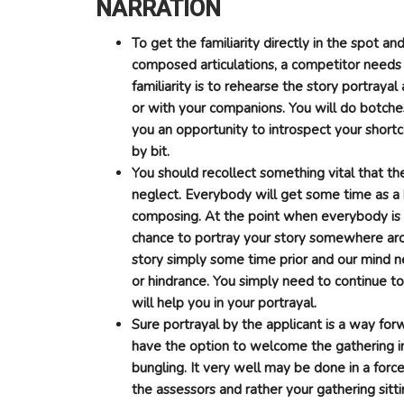
NARRATION
To get the familiarity directly in the spot an
composed articulations, a competitor needs
familiarity is to rehearse the story portraya
or with your companions. You will do botches
you an opportunity to introspect your shortco
by bit.
You should recollect something vital that th
neglect. Everybody will get some time as a 
composing. At the point when everybody is ta
chance to portray your story somewhere ar
story simply some time prior and our mind n
or hindrance. You simply need to continue to
will help you in your portrayal.
Sure portrayal by the applicant is a way for
have the option to welcome the gathering in
bungling. It very well may be done in a forc
the assessors and rather your gathering sitt