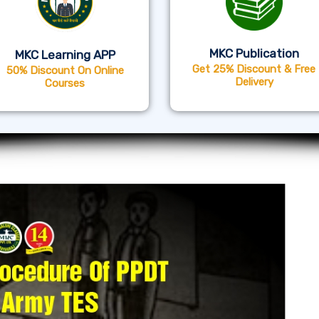
MKC Publication
MKC Learning APP
Get 25% Discount & Free
50% Discount On Online
Delivery
Courses