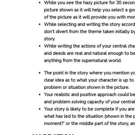
While you see the hazy picture for 30 secon
picture shown as it will help you select a g
of the picture as it will provide you with mo
While selecting and writing the story accord
don’t divert from the theme taken initially
story.
While writing the actions of your central ch
and deeds are real and natural enough to b
anything from the supernatural world.
The point in the story where you mention your
clear idea as to what your character is up to
problem or situation shown in the picture.
Your realistic and positive approach could b
and problem solving capacity of your central
Your story is likely to be complete if you ar
what has led to the situation (shown in the 
moment?’ or the middle part of the story, and