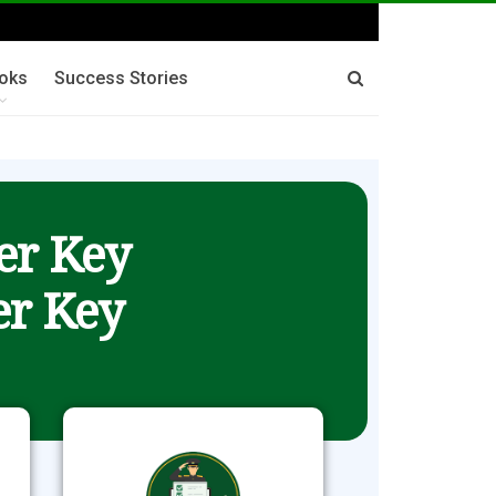
oks
Success Stories
er Key
r Key