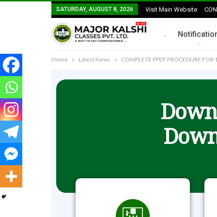
SATURDAY, AUGUST 8, 2026
Visit Main Website
CON
.
Notificatio
Home
Latest News
COMPLETE PPDT PROCEDURE FOR 1
Downl
Down