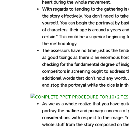
heart during the whole movement.
With regards to tending to the gathering i
the story effectively. You don’t need to tak
yourself. You can begin the portrayal by bas
of characters, their age is around y years a
certain.” This could be a superior beginning f
the methodology.
The assessors have no time just as the tende
as good tidings as there is an enormous hord
checking for the fundamental degree of insig
competitors in screening ought to address t
additional words that don’t hold any worth.
and stop the portrayal while the dice is in th
As we as a whole realize that you have quit
portray the outline and primary concerns of 
considerations with respect to the image. You
whole stuff from the story composed on the 