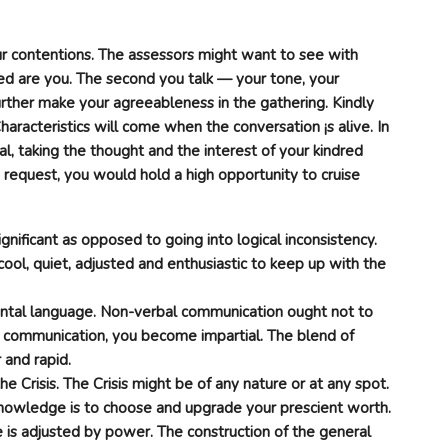
 contentions. The assessors might want to see with
ed are you. The second you talk — your tone, your
rther make your agreeableness in the gathering. Kindly
haracteristics will come when the conversation ¡s alive. In
l, taking the thought and the interest of your kindred
e request, you would hold a high opportunity to cruise
gnificant as opposed to going into logical inconsistency.
cool, quiet, adjusted and enthusiastic to keep up with the
tal language. Non-verbal communication ought not to
communication, you become impartial. The blend of
 and rapid.
e Crisis. The Crisis might be of any nature or at any spot.
knowledge is to choose and upgrade your prescient worth.
e is adjusted by power. The construction of the general