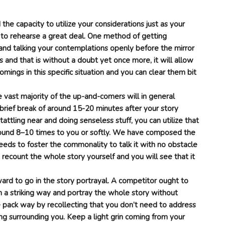
d the capacity to utilize your considerations just as your
 to rehearse a great deal. One method of getting
l and talking your contemplations openly before the mirror
 and that is without a doubt yet once more, it will allow
mings in this specific situation and you can clear them bit
e vast majority of the up-and-comers will in general
brief break of around 15-20 minutes after your story
ttling near and doing senseless stuff, you can utilize that
ound 8–10 times to you or softly. We have composed the
eeds to foster the commonality to talk it with no obstacle
 recount the whole story yourself and you will see that it
ward to go in the story portrayal. A competitor ought to
 a striking way and portray the whole story without
e pack way by recollecting that you don’t need to address
ing surrounding you. Keep a light grin coming from your