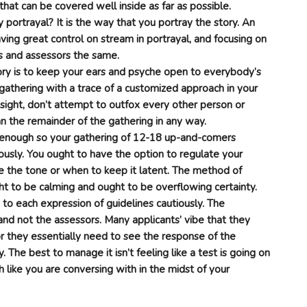
s that can be covered well inside as far as possible.
portrayal? It is the way that you portray the story. An
aving great control on stream in portrayal, and focusing on
s and assessors the same.
ory is to keep your ears and psyche open to everybody’s
athering with a trace of a customized approach in your
sight, don’t attempt to outfox every other person or
n the remainder of the gathering in any way.
r enough so your gathering of 12-18 up-and-comers
ously. You ought to have the option to regulate your
e the tone or when to keep it latent. The method of
ht to be calming and ought to be overflowing certainty.
o each expression of guidelines cautiously. The
and not the assessors. Many applicants’ vibe that they
or they essentially need to see the response of the
. The best to manage it isn’t feeling like a test is going on
 like you are conversing with in the midst of your