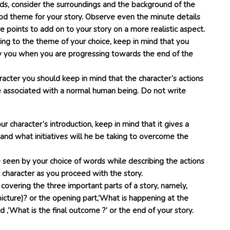
ds, consider the surroundings and the background of the
ood theme for your story. Observe even the minute details
re points to add on to your story on a more realistic aspect.
ing to the theme of your choice, keep in mind that you
 by you when you are progressing towards the end of the
aracter you should keep in mind that the character’s actions
e associated with a normal human being. Do not write
 character’s introduction, keep in mind that it gives a
 and what initiatives will he be taking to overcome the
e seen by your choice of words while describing the actions
 character as you proceed with the story.
e covering the three important parts of a story, namely,
picture)? or the opening part,’What is happening at the
 ,’What is the final outcome ?’ or the end of your story.