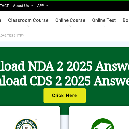
TACT
About Us
APP
n
Classroom Course
Online Course
Online Test
Bo
0+2 TES ENTRY
oad NDA 2 2025 Answ
load CDS 2 2025 Answe
Click Here