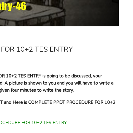
FOR 10+2 TES ENTRY
10+2 TES ENTRY is going to be discussed, your
d. A picture is shown to you and you will have to write a
iven four minutes to write the story.
 PPDT and Here is COMPLETE PPDT PROCEDURE FOR 10+2