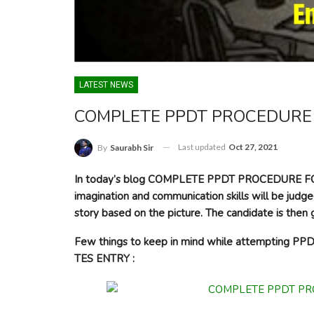
LATEST NEWS
COMPLETE PPDT PROCEDURE 
Last updated
Oct 27, 2021
By
Saurabh Sir
In today’s blog COMPLETE PPDT PROCEDURE FOR 
imagination and communication skills will be judge
story based on the picture. The candidate is then g
Few things to keep in mind while attempting
TES ENTRY :