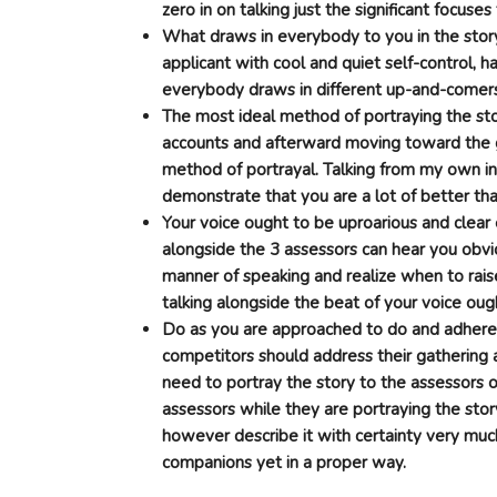
zero in on talking just the significant focuse
What draws in everybody to you in the story 
applicant with cool and quiet self-control, h
everybody draws in different up-and-comer
The most ideal method of portraying the st
accounts and afterward moving toward the g
method of portrayal. Talking from my own in
demonstrate that you are a lot of better tha
Your voice ought to be uproarious and clea
alongside the 3 assessors can hear you obvi
manner of speaking and realize when to rais
talking alongside the beat of your voice oug
Do as you are approached to do and adhere t
competitors should address their gathering 
need to portray the story to the assessors 
assessors while they are portraying the story
however describe it with certainty very much
companions yet in a proper way.