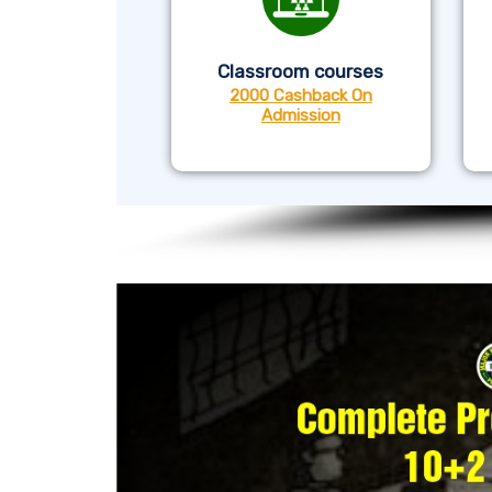
Classroom courses
2000 Cashback On
Admission