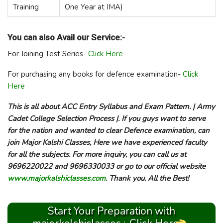
Training
One Year at IMA)
You can also Avail our Service:-
For Joining Test Series-
Click Here
For purchasing any books for defence examination-
Click
Here
This is all about ACC Entry Syllabus and Exam Pattern. | Army
Cadet College Selection Process |. If you guys want to serve
for the nation and wanted to clear Defence examination, can
join Major Kalshi Classes, Here we have experienced faculty
for all the subjects. For more inquiry, you can call us at
9696220022 and 9696330033 or go to our official website
www.majorkalshiclasses.com
. Thank you. All the Best!
Start Your Preparation with