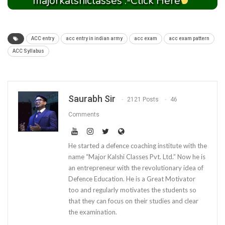
majorkalshiclasses :-Click Here
ACC entry
acc entry in indian army
acc exam
acc exam pattern
ACC Syllabus
Saurabh Sir
2121 Posts
46
Comments
He started a defence coaching institute with the
name “Major Kalshi Classes Pvt. Ltd.” Now he is
an entrepreneur with the revolutionary idea of
Defence Education. He is a Great Motivator
too and regularly motivates the students so
that they can focus on their studies and clear
the examination.