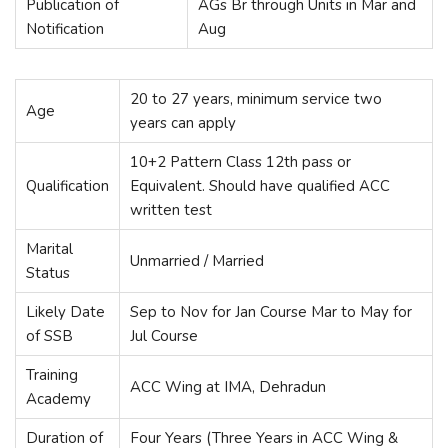
Publication of
AGs Br through Units in Mar and
Notification
Aug
20 to 27 years, minimum service two
Age
years can apply
10+2 Pattern Class 12th pass or
Qualification
Equivalent. Should have qualified ACC
written test
Marital
Unmarried / Married
Status
Likely Date
Sep to Nov for Jan Course Mar to May for
of SSB
Jul Course
Training
ACC Wing at IMA, Dehradun
Academy
Duration of
Four Years (Three Years in ACC Wing &