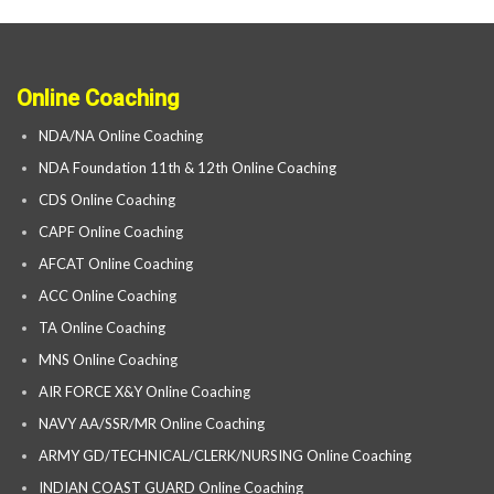
Online Coaching
NDA/NA Online Coaching
NDA Foundation 11th & 12th Online Coaching
CDS Online Coaching
CAPF Online Coaching
AFCAT Online Coaching
ACC Online Coaching
TA Online Coaching
MNS Online Coaching
AIR FORCE X&Y Online Coaching
NAVY AA/SSR/MR Online Coaching
ARMY GD/TECHNICAL/CLERK/NURSING Online Coaching
INDIAN COAST GUARD Online Coaching