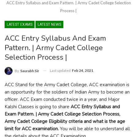
ACC Entry Syllabus and Exam Pattern. | Army Cadet College Selection
Process |
LATEST EXAMS
LATEST NEWS
ACC Entry Syllabus And Exam
Pattern. | Army Cadet College
Selection Process |
Last updated
Feb 24, 2021
By
Saurabh Sir
ACC Stand for the Army Cadet College, ACC examination is
an opportunity for the soldiers of Indian Army to become an
officer. ACC Exam conducted twice in a year, and Major
Kalshi Classes is going to share
ACC Entry Syllabus and
Exam Pattern. | Army Cadet College Selection Process,
Army Cadet College Eligibility criteria and what is the age
limit for ACC examination.
You will be able to understand all
the details about the ACC Examination.