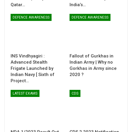
Qatar…
India’s…
DEFENCE AWARENESS
DEFENCE AWARENESS
INS Vindhyagiri :
Fallout of Gurkhas in
Advanced Stealth
Indian Army | Why no
Frigate Launched by
Gorkhas in Army since
Indian Navy [ Sixth of
2020 ?
Project…
LATEST EXAMS
CDS