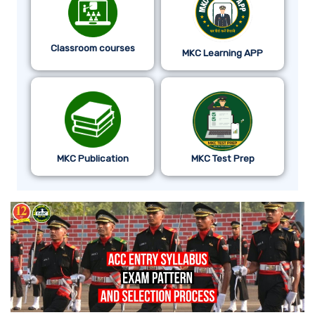
Classroom courses
MKC Learning APP
MKC Publication
MKC Test Prep