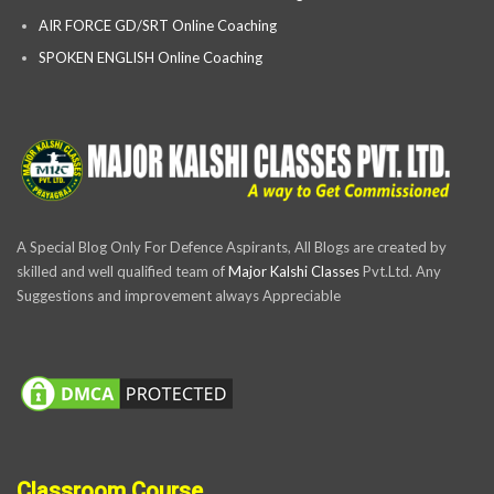
AIR FORCE GD/SRT Online Coaching
SPOKEN ENGLISH Online Coaching
A Special Blog Only For Defence Aspirants, All Blogs are created by
skilled and well qualified team of
Major Kalshi Classes
Pvt.Ltd. Any
Suggestions and improvement always Appreciable
Classroom Course