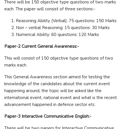
There will be 150 objective type questions of two marks
each. The paper will consist of three sections:-
Reasoning Ability (Verbal): 75 questions: 150 Marks
Non – verbal Reasoning: 15 questions: 30 Marks
Numerical Ability: 60 questions: 120 Marks
Paper-2 Current General Awareness:-
This will consist of 150 objective type questions of two
marks each.
This General Awareness section aimed for testing the
knowledge of the candidates about the current event
happening around, the topic will be asked like the
international event, national event and what is the recent
advancement happened in defence sector etc.
Paper-3 Interactive Communicative English:-
There will be two papers for Interactive Communicative