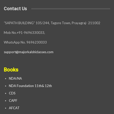
Contact Us
“SAPATH BUILDING” 105/244, Tagore Town, Prayagraj- 211002
Mob No.+91-9696330033,
WhatsApp No. 9696230033
support@majorkalshiclasses.com
Books
NDA/NA
NDA Foundation 11th& 12th
CDS
CAPF
AFCAT