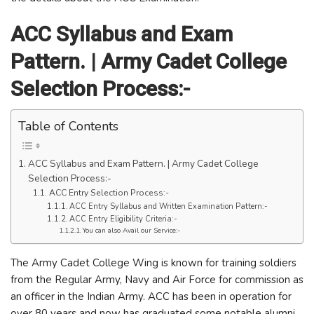
ACC Syllabus and Exam
Pattern. | Army Cadet College
Selection Process:-
Table of Contents
ACC Syllabus and Exam Pattern. | Army Cadet College
Selection Process:-
ACC Entry Selection Process:-
ACC Entry Syllabus and Written Examination Pattern:-
ACC Entry Eligibility Criteria:-
You can also Avail our Service:-
The Army Cadet College Wing is known for training soldiers
from the Regular Army, Navy and Air Force for commission as
an officer in the Indian Army. ACC has been in operation for
over 80 years and now has graduated some notable alumni.