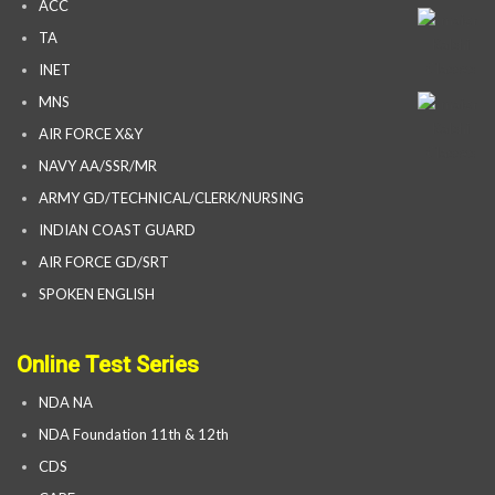
ACC
TA
INET
MNS
AIR FORCE X&Y
NAVY AA/SSR/MR
ARMY GD/TECHNICAL/CLERK/NURSING
INDIAN COAST GUARD
AIR FORCE GD/SRT
SPOKEN ENGLISH
Online Test Series
NDA NA
NDA Foundation 11th & 12th
CDS