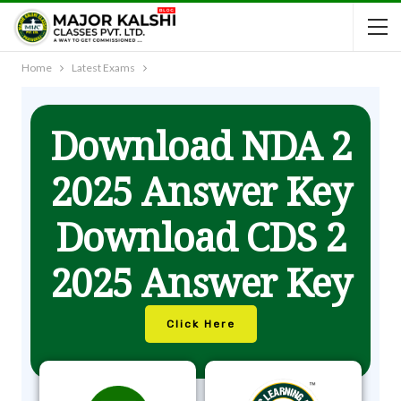
Home
Latest Exams
Download NDA 2
2025 Answer Key
Download CDS 2
2025 Answer Key
Click Here