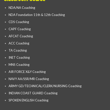
NDA/NA Coaching
NDA Foundation 11th & 12th Coaching
CDS Coaching
CAPF Coaching
AFCAT Coaching
ACC Coaching
TA Coaching
INET Coaching
MNS Coaching
AIR FORCE X&Y Coaching
NAVY AA/SSR/MR Coaching
ARMY GD/TECHNICAL/CLERK/NURSING Coaching
INDIAN COAST GUARD Coaching
SPOKEN ENGLISH Coaching