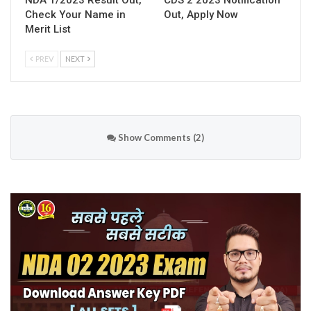
NDA 1/2023 Result Out,
CDS 2 2023 Notification
Check Your Name in
Out, Apply Now
Merit List
PREV
NEXT
Show Comments (2)