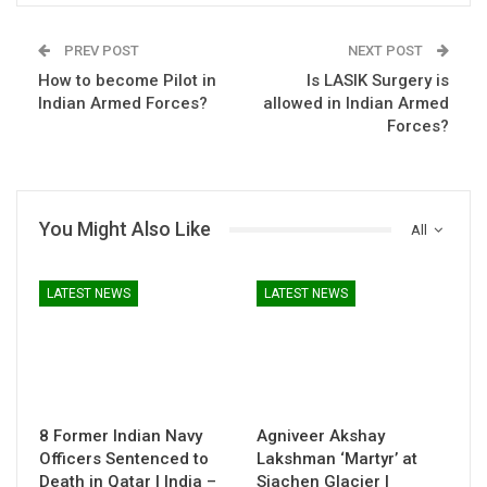
PREV POST
NEXT POST
How to become Pilot in
Is LASIK Surgery is
Indian Armed Forces?
allowed in Indian Armed
Forces?
You Might Also Like
All
LATEST NEWS
LATEST NEWS
8 Former Indian Navy
Agniveer Akshay
Officers Sentenced to
Lakshman ‘Martyr’ at
Death in Qatar | India –
Siachen Glacier |