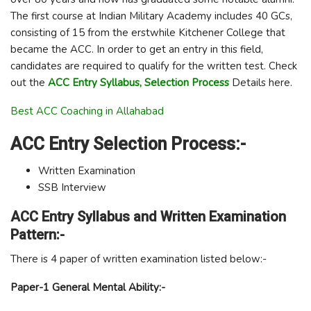
The first course at Indian Military Academy includes 40 GCs,
consisting of 15 from the erstwhile Kitchener College that
became the ACC. In order to get an entry in this field,
candidates are required to qualify for the written test. Check
out the
ACC Entry Syllabus, Selection Process
Details here.
Best ACC Coaching in Allahabad
ACC Entry Selection Process:-
Written Examination
SSB Interview
ACC Entry Syllabus and Written Examination
Pattern:-
There is 4 paper of written examination listed below:-
Paper-1 General Mental Ability:-