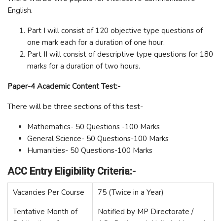
English.
Part I will consist of 120 objective type questions of
one mark each for a duration of one hour.
Part II will consist of descriptive type questions for 180
marks for a duration of two hours.
Paper-4 Academic Content Test:-
There will be three sections of this test-
Mathematics- 50 Questions -100 Marks
General Science- 50 Questions-100 Marks
Humanities- 50 Questions-100 Marks
ACC Entry Eligibility Criteria:-
Vacancies Per Course
75 (Twice in a Year)
Tentative Month of
Notified by MP Directorate /