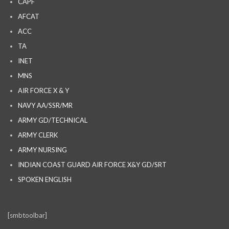
CAPF
AFCAT
ACC
TA
INET
MNS
AIR FORCE X & Y
NAVY AA/SSR/MR
ARMY GD/TECHNICAL
ARMY CLERK
ARMY NURSING
INDIAN COAST GUARD AIR FORCE X&Y GD/SRT
SPOKEN ENGLISH
[smbtoolbar]