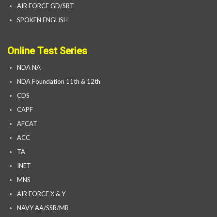
AIR FORCE GD/SRT
SPOKEN ENGLISH
Online Test Series
NDA NA
NDA Foundation 11th & 12th
CDS
CAPF
AFCAT
ACC
TA
INET
MNS
AIR FORCE X & Y
NAVY AA/SSR/MR