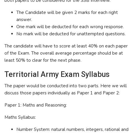
both papers to be considered for the SSB Interview.
The Candidate will be given 2 marks for each right
answer.
One mark will be deducted for each wrong response.
No mark will be deducted for unattempted questions.
The candidate will have to score at least 40% on each paper
of the Exam. The overall average percentage should be at
least 50% to clear for the next phase.
Territorial Army Exam Syllabus
The paper would be conducted into two parts. Here we will
discuss those papers individually as Paper 1 and Paper 2:
Paper 1: Maths and Reasoning:
Maths Syllabus:
Number System: natural numbers, integers, rational and