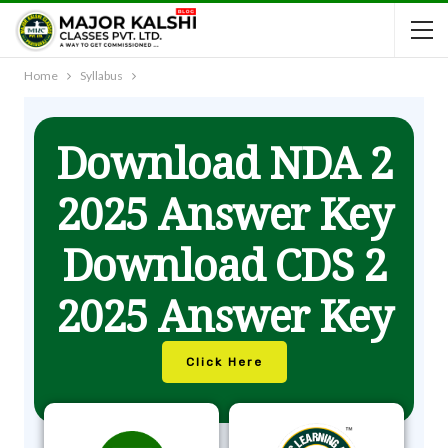
Home
Syllabus
Download NDA 2
2025 Answer Key
Download CDS 2
2025 Answer Key
Click Here