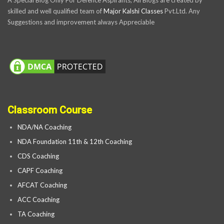
skilled and well qualified team of
Major Kalshi Classes
Pvt.Ltd. Any
Suggestions and improvement always Appreciable
Classroom Course
NDA/NA Coaching
NDA Foundation 11th & 12th Coaching
CDS Coaching
CAPF Coaching
AFCAT Coaching
ACC Coaching
TA Coaching