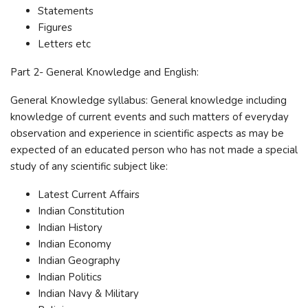
Statements
Figures
Letters etc
Part 2- General Knowledge and English:
General Knowledge syllabus: General knowledge including
knowledge of current events and such matters of everyday
observation and experience in scientific aspects as may be
expected of an educated person who has not made a special
study of any scientific subject like:
Latest Current Affairs
Indian Constitution
Indian History
Indian Economy
Indian Geography
Indian Politics
Indian Navy & Military