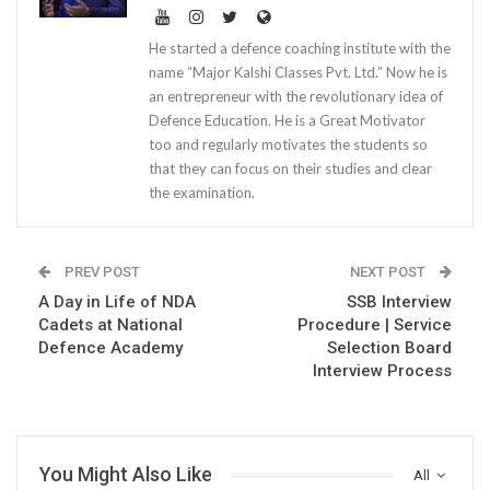
He started a defence coaching institute with the
name “Major Kalshi Classes Pvt. Ltd.” Now he is
an entrepreneur with the revolutionary idea of
Defence Education. He is a Great Motivator
too and regularly motivates the students so
that they can focus on their studies and clear
the examination.
PREV POST
NEXT POST
A Day in Life of NDA
SSB Interview
Cadets at National
Procedure | Service
Defence Academy
Selection Board
Interview Process
You Might Also Like
All