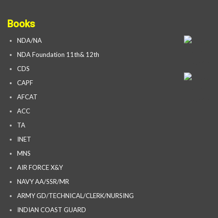
Books
NDA/NA
NDA Foundation 11th& 12th
CDS
CAPF
AFCAT
ACC
TA
INET
MNS
AIR FORCE X&Y
NAVY AA/SSR/MR
ARMY GD/TECHNICAL/CLERK/NURSING
INDIAN COAST GUARD