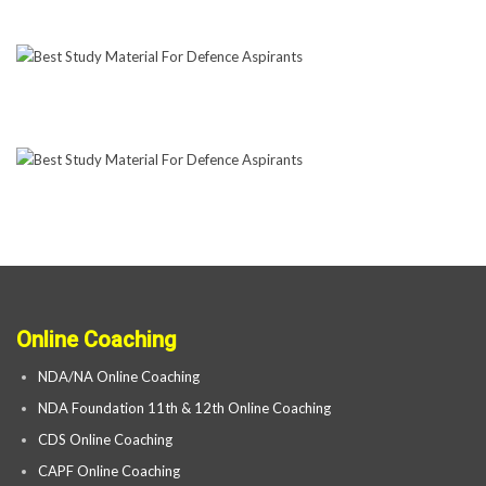
Online Coaching
NDA/NA Online Coaching
NDA Foundation 11th & 12th Online Coaching
CDS Online Coaching
CAPF Online Coaching