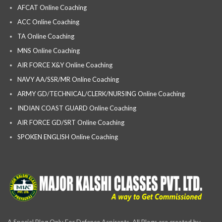
AFCAT Online Coaching
ACC Online Coaching
TA Online Coaching
MNS Online Coaching
AIR FORCE X&Y Online Coaching
NAVY AA/SSR/MR Online Coaching
ARMY GD/TECHNICAL/CLERK/NURSING Online Coaching
INDIAN COAST GUARD Online Coaching
AIR FORCE GD/SRT Online Coaching
SPOKEN ENGLISH Online Coaching
A Special Blog Only For Defence Aspirants, All Blogs are created by