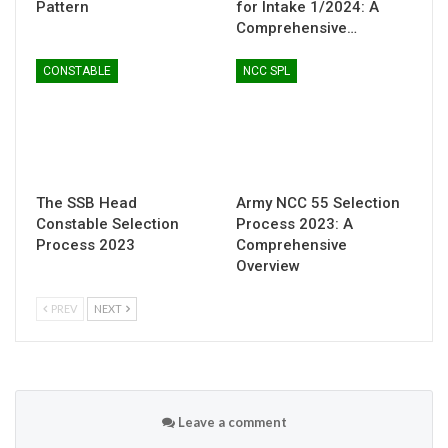
Pattern
for Intake 1/2024: A
Comprehensive…
CONSTABLE
NCC SPL
The SSB Head
Army NCC 55 Selection
Constable Selection
Process 2023: A
Process 2023
Comprehensive
Overview
PREV
NEXT
Leave a comment