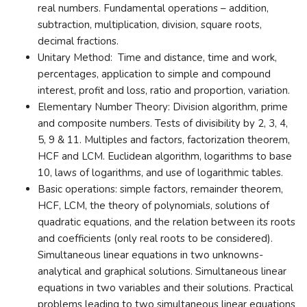
real numbers. Fundamental operations – addition,
subtraction, multiplication, division, square roots,
decimal fractions.
Unitary Method: Time and distance, time and work,
percentages, application to simple and compound
interest, profit and loss, ratio and proportion, variation.
Elementary Number Theory: Division algorithm, prime
and composite numbers. Tests of divisibility by 2, 3, 4,
5, 9 & 11. Multiples and factors, factorization theorem,
HCF and LCM. Euclidean algorithm, logarithms to base
10, laws of logarithms, and use of logarithmic tables.
Basic operations: simple factors, remainder theorem,
HCF, LCM, the theory of polynomials, solutions of
quadratic equations, and the relation between its roots
and coefficients (only real roots to be considered).
Simultaneous linear equations in two unknowns-
analytical and graphical solutions. Simultaneous linear
equations in two variables and their solutions. Practical
problems leading to two simultaneous linear equations