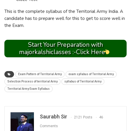
This is the complete syllabus of the Territorial Army India. A
candidate has to prepare well for this to get to score well in
the Exam.
Start Your Preparation with
majorkalshiclasses :-Click Here
Exam Pattern of Territorial Army
exam syllabus of Territorial Army
Selection Process of territorial Army
syllabus of Territorial Army
Territorial Army Exam Syllabus
Saurabh Sir
2121 Posts
46
Comments