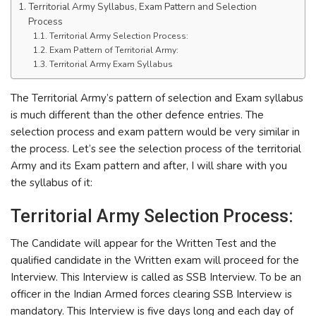
Territorial Army Syllabus, Exam Pattern and Selection
Process
Territorial Army Selection Process:
Exam Pattern of Territorial Army:
Territorial Army Exam Syllabus
The Territorial Army’s pattern of selection and Exam syllabus
is much different than the other defence entries. The
selection process and exam pattern would be very similar in
the process. Let’s see the selection process of the territorial
Army and its Exam pattern and after, I will share with you
the syllabus of it:
Territorial Army Selection Process:
The Candidate will appear for the Written Test and the
qualified candidate in the Written exam will proceed for the
Interview. This Interview is called as SSB Interview. To be an
officer in the Indian Armed forces clearing SSB Interview is
mandatory. This Interview is five days long and each day of