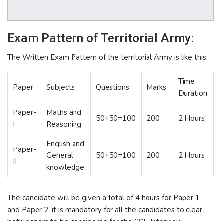
Exam Pattern of Territorial Army:
The Written Exam Pattern of the territorial Army is like this:
Time
Paper
Subjects
Questions
Marks
Duration
Paper-
Maths and
50+50=100
200
2 Hours
I
Reasoning
English and
Paper-
General
50+50=100
200
2 Hours
II
knowledge
The candidate will be given a total of 4 hours for Paper 1
and Paper 2. it is mandatory for all the candidates to clear