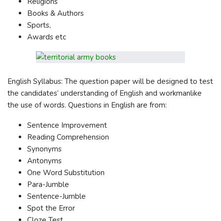
Religions
Books & Authors
Sports,
Awards etc
English Syllabus: The question paper will be designed to test
the candidates’ understanding of English and workmanlike
the use of words. Questions in English are from:
Sentence Improvement
Reading Comprehension
Synonyms
Antonyms
One Word Substitution
Para-Jumble
Sentence-Jumble
Spot the Error
Cloze Test