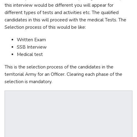
this interview would be different you will appear for
different types of tests and activities etc. The qualified
candidates in this will proceed with the medical Tests. The
Selection process of this would be like:
Written Exam
SSB Interview
Medical test
This is the selection process of the candidates in the
territorial Army for an Officer. Clearing each phase of the
selection is mandatory.