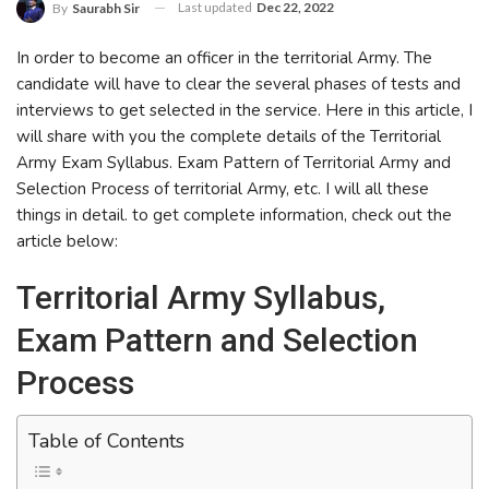
Last updated
Dec 22, 2022
By
Saurabh Sir
In order to become an officer in the territorial Army. The
candidate will have to clear the several phases of tests and
interviews to get selected in the service. Here in this article, I
will share with you the complete details of the Territorial
Army Exam Syllabus. Exam Pattern of Territorial Army and
Selection Process of territorial Army, etc. I will all these
things in detail. to get complete information, check out the
article below:
Territorial Army Syllabus,
Exam Pattern and Selection
Process
Table of Contents