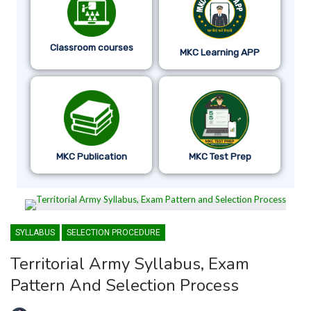
Classroom courses
MKC Learning APP
MKC Publication
MKC Test Prep
SYLLABUS
SELECTION PROCEDURE
Territorial Army Syllabus, Exam
Pattern And Selection Process