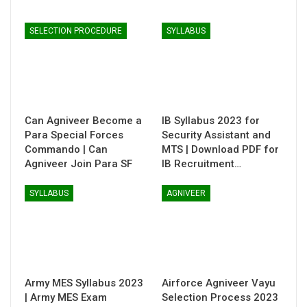
SELECTION PROCEDURE
SYLLABUS
Can Agniveer Become a
IB Syllabus 2023 for
Para Special Forces
Security Assistant and
Commando | Can
MTS | Download PDF for
Agniveer Join Para SF
IB Recruitment…
SYLLABUS
AGNIVEER
Army MES Syllabus 2023
Airforce Agniveer Vayu
| Army MES Exam
Selection Process 2023