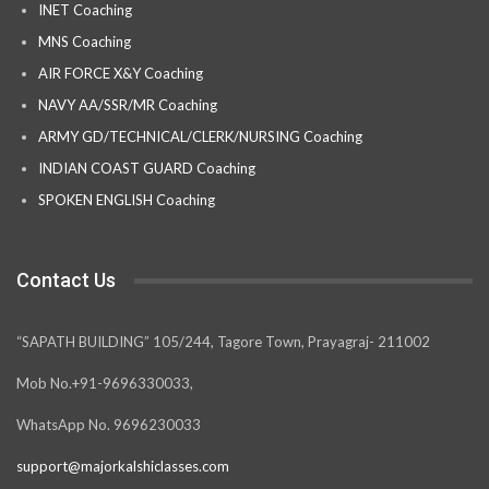
INET Coaching
MNS Coaching
AIR FORCE X&Y Coaching
NAVY AA/SSR/MR Coaching
ARMY GD/TECHNICAL/CLERK/NURSING Coaching
INDIAN COAST GUARD Coaching
SPOKEN ENGLISH Coaching
Contact Us
“SAPATH BUILDING” 105/244, Tagore Town, Prayagraj- 211002
Mob No.+91-9696330033,
WhatsApp No. 9696230033
support@majorkalshiclasses.com