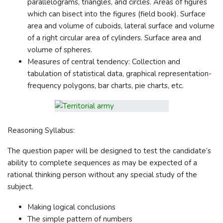
parallelograms, triangles, and circles. Areas of figures
which can bisect into the figures (field book). Surface
area and volume of cuboids, lateral surface and volume
of a right circular area of cylinders. Surface area and
volume of spheres.
Measures of central tendency: Collection and
tabulation of statistical data, graphical representation-
frequency polygons, bar charts, pie charts, etc.
Reasoning Syllabus:
The question paper will be designed to test the candidate’s
ability to complete sequences as may be expected of a
rational thinking person without any special study of the
subject.
Making logical conclusions
The simple pattern of numbers