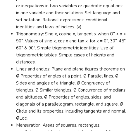
or inequations in two variables or quadratic equations
in one variable and their solutions. Set language and
set notation, Rational expressions, conditional
identities, and laws of indices. (v)
Trigonometry: Sine x, cosine x, tangent x when O° < x <
90°. Values of sine x, cos x and tan x, for x = 0°, 30°, 45°,
60° & 90°. Simple trigonometric identities. Use of
trigonometric tables. Simple cases of heights and
distances.
Lines and angles: Plane and plane figures theorems on
Ø Properties of angles at a point. Ø Parallel lines. Ø
Sides and angles of a triangle. Ø Congruency of
triangles. Ø Similar triangles. Ø Concurrence of medians
and altitudes. Ø Properties of angles, sides, and
diagonals of a parallelogram, rectangle, and square. Ø
Circle and its properties, including tangents and normal.
ØLoci.
Mensuration: Areas of squares, rectangles,