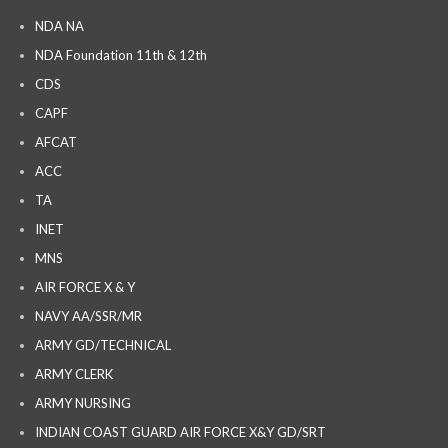
NDA NA
NDA Foundation 11th & 12th
CDS
CAPF
AFCAT
ACC
TA
INET
MNS
AIR FORCE X & Y
NAVY AA/SSR/MR
ARMY GD/TECHNICAL
ARMY CLERK
ARMY NURSING
INDIAN COAST GUARD AIR FORCE X&Y GD/SRT