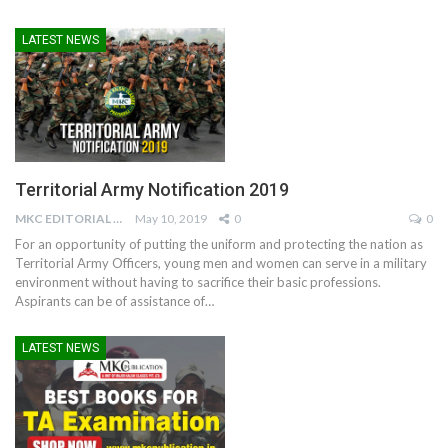
LATEST NEWS
Territorial Army Notification 2019
MKC EDITORIAL TEAM
May 10, 2019
0
0
For an opportunity of putting the uniform and protecting the nation as
Territorial Army Officers, young men and women can serve in a military
environment without having to sacrifice their basic professions.
Aspirants can be of assistance of…
LATEST NEWS