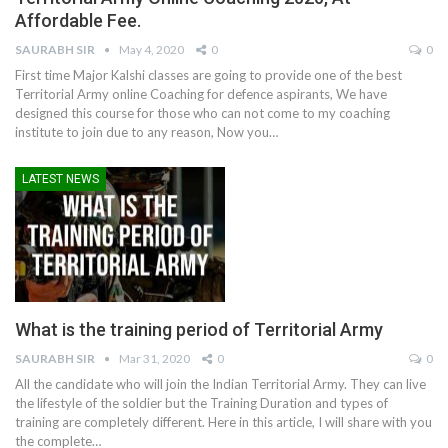
Affordable Fee.
SAURABH SIR
May 4, 2020
0
0
First time Major Kalshi classes are going to provide one of the best
Territorial Army online Coaching for defence aspirants, We have
designed this course for those who can not come to my coaching
institute to join due to any reason, Now you…
LATEST NEWS
What is the training period of Territorial Army
SAURABH SIR
Mar 31, 2020
0
0
All the candidate who will join the Indian Territorial Army. They can live
the lifestyle of the soldier but the Training Duration and types of
training are completely different. Here in this article, I will share with you
the complete…