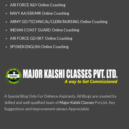
AIR FORCE X&Y Online Coaching
NAVY AA/SSR/MR Online Coaching
ARMY GD/TECHNICAL/CLERK/NURSING Online Coaching
INDIAN COAST GUARD Online Coaching
AIR FORCE GD/SRT Online Coaching
SPOKEN ENGLISH Online Coaching
A Special Blog Only For Defence Aspirants, All Blogs are created by
skilled and well qualified team of
Major Kalshi Classes
Pvt.Ltd. Any
Suggestions and improvement always Appreciable