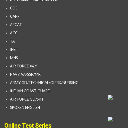
CDS
CAPF
AFCAT
ACC
TA
INET
MNS
AIR FORCE X&Y
NAVY AA/SSR/MR
ARMY GD/TECHNICAL/CLERK/NURSING
INDIAN COAST GUARD
AIR FORCE GD/SRT
SPOKEN ENGLISH
Online Test Series