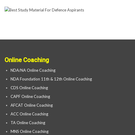
Online Coaching
NDA/NA Online Coaching
NDA Foundation 11th & 12th Online Coaching
CDS Online Coaching
CAPF Online Coaching
AFCAT Online Coaching
ACC Online Coaching
TA Online Coaching
MNS Online Coaching