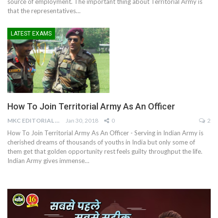
source of employment. The important thing about Territorial Army is
that the representatives…
LATEST EXAMS
How To Join Territorial Army As An Officer
MKC EDITORIAL TEAM
Jan 30, 2018
0
2
How To Join Territorial Army As An Officer - Serving in Indian Army is
cherished dreams of thousands of youths in India but only some of
them get that golden opportunity rest feels guilty throughput the life.
Indian Army gives immense…