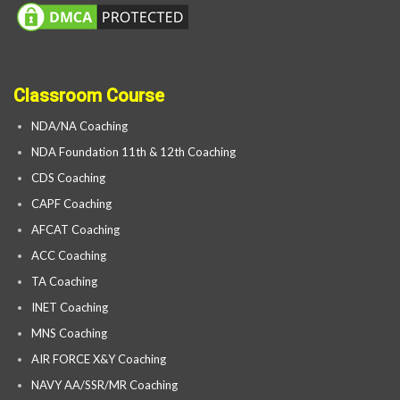
Classroom Course
NDA/NA Coaching
NDA Foundation 11th & 12th Coaching
CDS Coaching
CAPF Coaching
AFCAT Coaching
ACC Coaching
TA Coaching
INET Coaching
MNS Coaching
AIR FORCE X&Y Coaching
NAVY AA/SSR/MR Coaching