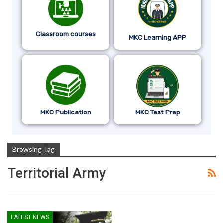
Classroom courses
MKC Learning APP
MKC Publication
MKC Test Prep
Browsing Tag
Territorial Army
LATEST NEWS