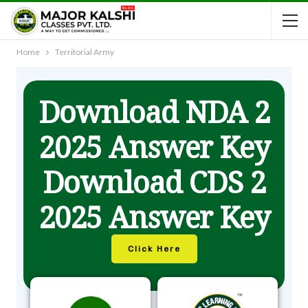
Home
Territorial Army
Download NDA 2
2025 Answer Key
Download CDS 2
2025 Answer Key
Click Here