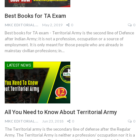
Best Books for TA Exam
MKC EDITORIAL TEAM
May 2, 2019
0
0
Best books for TA exam - Territorial Army is the second line of Defence
after Indian Army; it is not a profession, occupation or a source of
employment. It is only meant for those people who are already in
mainstay civilian professions; in…
LATEST NEWS
All You Need to Know About Territorial Army
MKC EDITORIAL TEAM
Jun 23, 2018
0
0
The Territorial army is the secondary line of defense after the Regular
Army. The Territorial Army is neither a profession/ occupation nor it is a