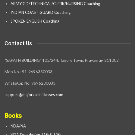
ARMY GD/TECHNICAL/CLERK/NURSING Coaching
INDIAN COAST GUARD Coaching
SPOKEN ENGLISH Coaching
Contact Us
“SAPATH BUILDING” 105/244, Tagore Town, Prayagraj- 211002
Mob No.+91-9696330033,
WhatsApp No. 9696230033
support@majorkalshiclasses.com
Books
NDA/NA
NDA Foundation 11th& 12th