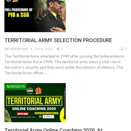
TERRITORIAL ARMY SELECTION PROCEDURE
SAURABH SIR
Oct 6, 2021
0
0
The Territorial Army emerged in 1949 after passing the Independence
Territorial Army Act in 1948. The territorial army plays a vital role in
the nation’s security and they work under the ministry of defence. The
Territorial Army officer
…
ADMISSION
Territorial Army Online Coaching 2020, At