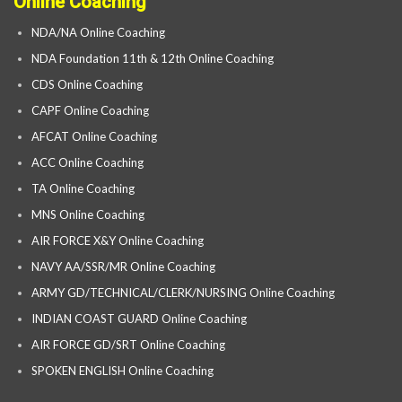
Online Coaching
NDA/NA Online Coaching
NDA Foundation 11th & 12th Online Coaching
CDS Online Coaching
CAPF Online Coaching
AFCAT Online Coaching
ACC Online Coaching
TA Online Coaching
MNS Online Coaching
AIR FORCE X&Y Online Coaching
NAVY AA/SSR/MR Online Coaching
ARMY GD/TECHNICAL/CLERK/NURSING Online Coaching
INDIAN COAST GUARD Online Coaching
AIR FORCE GD/SRT Online Coaching
SPOKEN ENGLISH Online Coaching