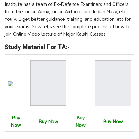
Institute has a team of Ex-Defence Examiners and Officers
from the Indian Army, Indian Airforce, and Indian Navy, etc.
You will get better guidance, training, and education, etc for
your exams. Now let’s see the complete process of how to
join Online Video lecture of Major Kalshi Classes:
Study Material For TA:-
Buy
Buy
Buy Now
Buy Now
Now
Now