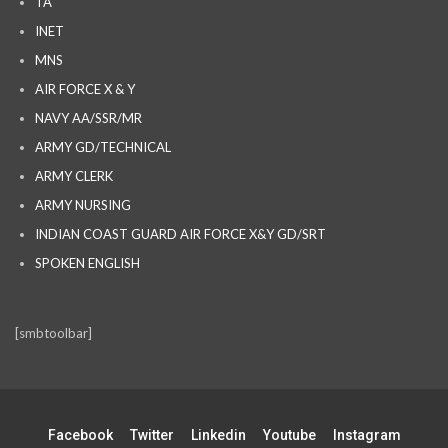
TA
INET
MNS
AIR FORCE X & Y
NAVY AA/SSR/MR
ARMY GD/TECHNICAL
ARMY CLERK
ARMY NURSING
INDIAN COAST GUARD AIR FORCE X&Y GD/SRT
SPOKEN ENGLISH
[smbtoolbar]
Facebook
Twitter
Linkedin
Youtube
Instagram