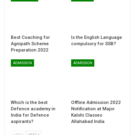
Best Coaching for
Is the English Language
Agnipath Scheme
compulsory for SSB?
Preparation 2022
ADMISSION
ADMISSION
Which is the best
Offline Admission 2022
Defence academy in
Notification at Major
India for Defence
Kalshi Classes
aspirants?
Allahabad India
PREV
NEXT