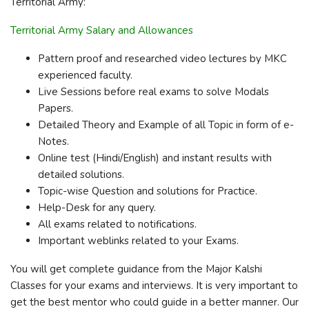
Territorial Army:
Territorial Army Salary and Allowances
Pattern proof and researched video lectures by MKC
experienced faculty.
Live Sessions before real exams to solve Modals
Papers.
Detailed Theory and Example of all Topic in form of e-
Notes.
Online test (Hindi/English) and instant results with
detailed solutions.
Topic-wise Question and solutions for Practice.
Help-Desk for any query.
All exams related to notifications.
Important weblinks related to your Exams.
You will get complete guidance from the Major Kalshi
Classes for your exams and interviews. It is very important to
get the best mentor who could guide in a better manner. Our