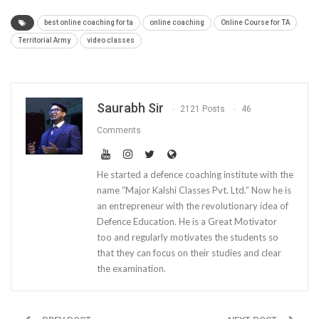
best online coaching for ta
online coaching
Online Course for TA
Territorial Army
video classes
Saurabh Sir
2121 Posts
46
Comments
He started a defence coaching institute with the
name “Major Kalshi Classes Pvt. Ltd.” Now he is
an entrepreneur with the revolutionary idea of
Defence Education. He is a Great Motivator
too and regularly motivates the students so
that they can focus on their studies and clear
the examination.