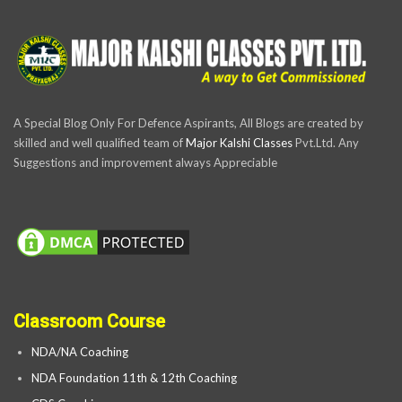
A Special Blog Only For Defence Aspirants, All Blogs are created by
skilled and well qualified team of
Major Kalshi Classes
Pvt.Ltd. Any
Suggestions and improvement always Appreciable
Classroom Course
NDA/NA Coaching
NDA Foundation 11th & 12th Coaching