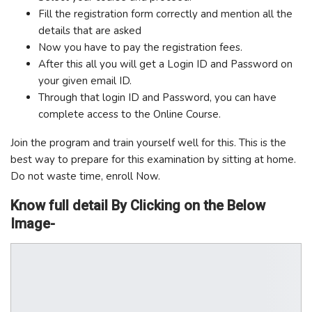
Fill the registration form correctly and mention all the
details that are asked
Now you have to pay the registration fees.
After this all you will get a Login ID and Password on
your given email ID.
Through that login ID and Password, you can have
complete access to the Online Course.
Join the program and train yourself well for this. This is the
best way to prepare for this examination by sitting at home.
Do not waste time, enroll Now.
Know full detail By Clicking on the Below
Image-