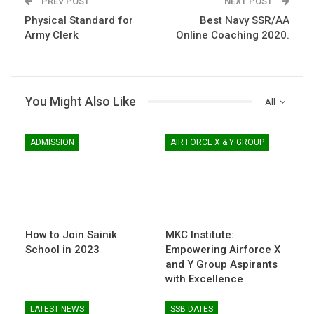
PREV POST
NEXT POST
Physical Standard for
Best Navy SSR/AA
Army Clerk
Online Coaching 2020.
You Might Also Like
All
ADMISSION
AIR FORCE X & Y GROUP
How to Join Sainik
MKC Institute:
School in 2023
Empowering Airforce X
and Y Group Aspirants
with Excellence
LATEST NEWS
SSB DATES