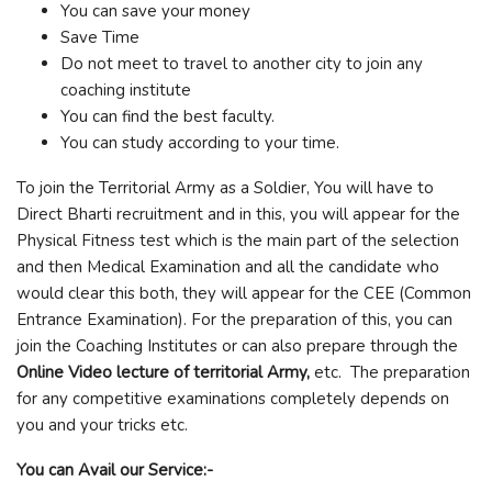
You can save your money
Save Time
Do not meet to travel to another city to join any
coaching institute
You can find the best faculty.
You can study according to your time.
To join the Territorial Army as a Soldier, You will have to
Direct Bharti recruitment and in this, you will appear for the
Physical Fitness test which is the main part of the selection
and then Medical Examination and all the candidate who
would clear this both, they will appear for the CEE (Common
Entrance Examination). For the preparation of this, you can
join the Coaching Institutes or can also prepare through the
Online Video lecture of territorial Army,
etc. The preparation
for any competitive examinations completely depends on
you and your tricks etc.
You can Avail our Service:-