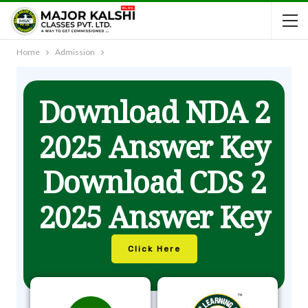
Home
Admission
Download NDA 2
2025 Answer Key
Download CDS 2
2025 Answer Key
Click Here