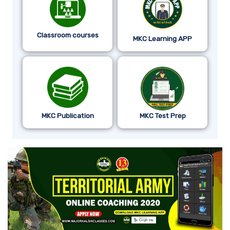
Classroom courses
MKC Learning APP
MKC Publication
MKC Test Prep