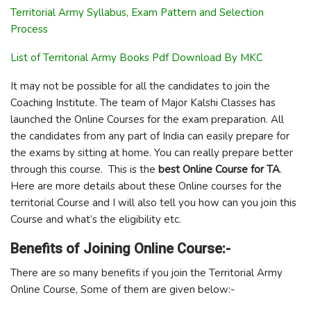
Territorial Army Syllabus, Exam Pattern and Selection
Process
List of Territorial Army Books Pdf Download By MKC
It may not be possible for all the candidates to join the
Coaching Institute. The team of Major Kalshi Classes has
launched the Online Courses for the exam preparation. All
the candidates from any part of India can easily prepare for
the exams by sitting at home. You can really prepare better
through this course. This is the
best Online Course for TA
.
Here are more details about these Online courses for the
territorial Course and I will also tell you how can you join this
Course and what’s the eligibility etc.
Benefits of Joining Online Course:-
There are so many benefits if you join the Territorial Army
Online Course, Some of them are given below:-