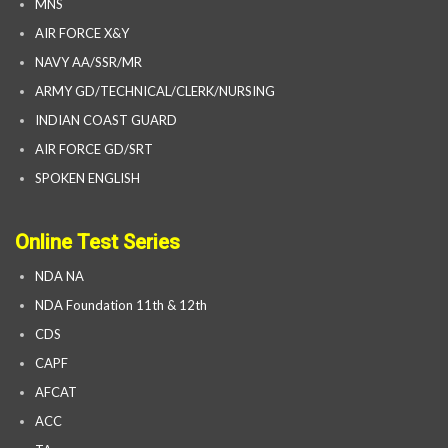
MNS
AIR FORCE X&Y
NAVY AA/SSR/MR
ARMY GD/TECHNICAL/CLERK/NURSING
INDIAN COAST GUARD
AIR FORCE GD/SRT
SPOKEN ENGLISH
Online Test Series
NDA NA
NDA Foundation 11th & 12th
CDS
CAPF
AFCAT
ACC