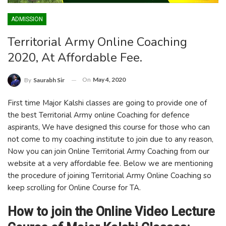
ADMISSION
Territorial Army Online Coaching
2020, At Affordable Fee.
On
May 4, 2020
By
Saurabh Sir
First time Major Kalshi classes are going to provide one of
the best Territorial Army online Coaching for defence
aspirants, We have designed this course for those who can
not come to my coaching institute to join due to any reason,
Now you can join Online Territorial Army Coaching from our
website at a very affordable fee. Below we are mentioning
the procedure of joining Territorial Army Online Coaching so
keep scrolling for Online Course for TA.
How to join the Online Video Lecture