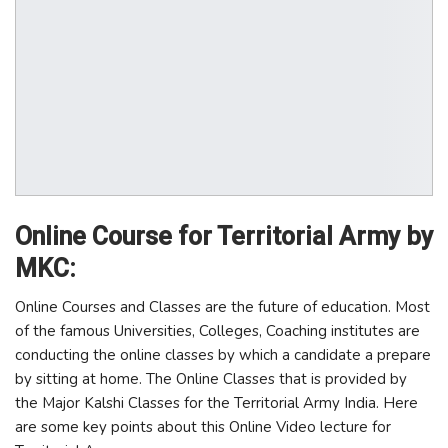
Online Course for Territorial Army by
MKC:
Online Courses and Classes are the future of education. Most
of the famous Universities, Colleges, Coaching institutes are
conducting the online classes by which a candidate a prepare
by sitting at home. The Online Classes that is provided by
the Major Kalshi Classes for the Territorial Army India. Here
are some key points about this Online Video lecture for