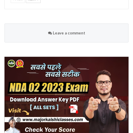
Leave a comment