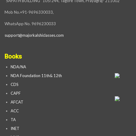
“SAPATH BUILDING” 105/244, Tagore Town, Prayagraj- 211002
Mob No.+91-9696330033,
WhatsApp No. 9696230033
support@majorkalshiclasses.com
Books
NDA/NA
NDA Foundation 11th& 12th
CDS
CAPF
AFCAT
ACC
TA
INET