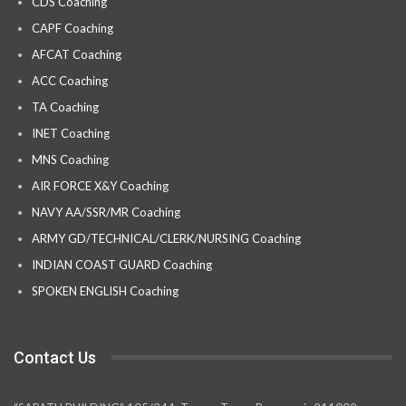
CDS Coaching
CAPF Coaching
AFCAT Coaching
ACC Coaching
TA Coaching
INET Coaching
MNS Coaching
AIR FORCE X&Y Coaching
NAVY AA/SSR/MR Coaching
ARMY GD/TECHNICAL/CLERK/NURSING Coaching
INDIAN COAST GUARD Coaching
SPOKEN ENGLISH Coaching
Contact Us