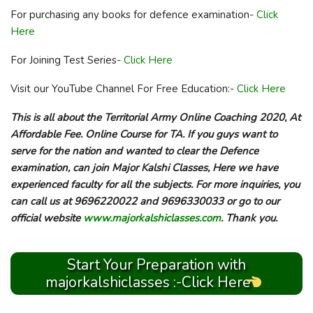
For purchasing any books for defence examination-
Click
Here
For Joining Test Series-
Click Here
Visit our YouTube Channel For Free Education:-
Click Here
This is all about the Territorial Army Online Coaching 2020, At
Affordable Fee. Online Course for TA. If you guys want to
serve for the nation and wanted to clear the Defence
examination, can join Major Kalshi Classes, Here we have
experienced faculty for all the subjects. For more inquiries, you
can call us at 9696220022 and 9696330033 or go to our
official website
www.majorkalshiclasses.com
. Thank you.
Start Your Preparation with
majorkalshiclasses :-Click Here