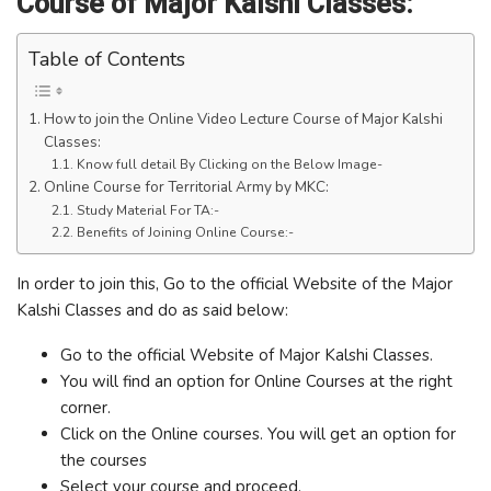
Course of Major Kalshi Classes:
Table of Contents
How to join the Online Video Lecture Course of Major Kalshi
Classes:
Know full detail By Clicking on the Below Image-
Online Course for Territorial Army by MKC:
Study Material For TA:-
Benefits of Joining Online Course:-
In order to join this, Go to the official Website of the Major
Kalshi Classes and do as said below:
Go to the official Website of Major Kalshi Classes.
You will find an option for Online Courses at the right
corner.
Click on the Online courses. You will get an option for
the courses
Select your course and proceed.