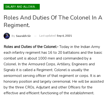
SALARY AND ALLOWANCES
Roles And Duties Of The Colonel In A
Regiment.
Last updated
Sep 6, 2021
By
Saurabh Sir
Roles and Duties of the Colonel:-
Today in the Indian Army
each infantry regiment has 16 to 20 battalions and the basic
combat unit is about 1000 men and commanded by a
Colonel. In the Armoured Corps, Artillery, Engineers and
Signals it is called a Regiment. Colonel is usually the
seniormost serving officer of that regiment or corps. It is an
honorary position and largely ceremonial. He will be assisted
by the three CROs, Adjutant and other Officers for the
effective and efficient functioning of the establishment.