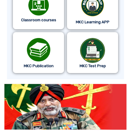
Classroom courses
MKC Learning APP
MKC Publication
MKC Test Prep