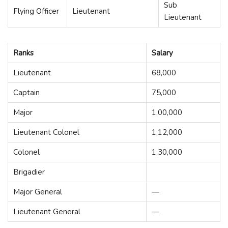
Sub
Flying Officer
Lieutenant
Lieutenant
Ranks
Salary
Lieutenant
68,000
Captain
75,000
Major
1,00,000
Lieutenant Colonel
1,12,000
Colonel
1,30,000
Brigadier
Major General
—
Lieutenant General
—