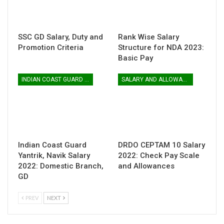
SSC GD Salary, Duty and
Rank Wise Salary
Promotion Criteria
Structure for NDA 2023:
Basic Pay
INDIAN COAST GUARD YANTRIK & NAVIK GD
SALARY AND ALLOWANCES
Indian Coast Guard
DRDO CEPTAM 10 Salary
Yantrik, Navik Salary
2022: Check Pay Scale
2022: Domestic Branch,
and Allowances
GD
PREV
NEXT