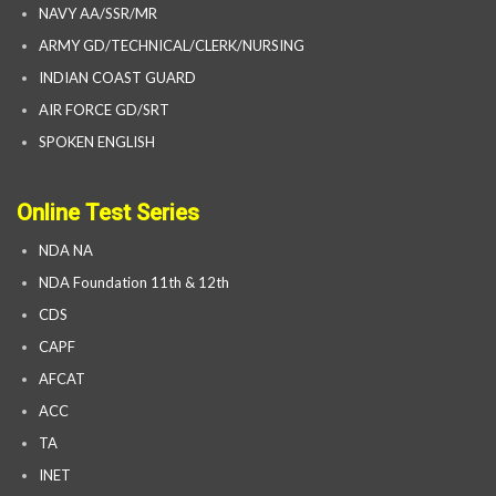
NAVY AA/SSR/MR
ARMY GD/TECHNICAL/CLERK/NURSING
INDIAN COAST GUARD
AIR FORCE GD/SRT
SPOKEN ENGLISH
Online Test Series
NDA NA
NDA Foundation 11th & 12th
CDS
CAPF
AFCAT
ACC
TA
INET