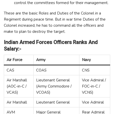
control the committees formed for their management.
These are the basic Roles and Duties of the Colonel in a
Regiment during peace time. But in war time Duties of the
Colonel increased, he has to command all the officers and
make to plan to destroy the target.
Indian Armed Forces Officers Ranks And
Salary:-
Air Force
Army
Navy
CAS
COAS
CNS
Air Marshall
Lieutenant General
Vice Admiral /
(AOC-in-C /
(Army Commodore /
FOC-in-C /
VCAS)
VCOAS)
VCNS)
Air Marshall
Lieutenant General
Vice Admiral
AVM
Major General
Rear Admiral