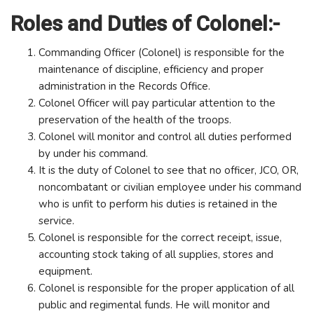
Roles and Duties of Colonel:-
Commanding Officer (Colonel) is responsible for the
maintenance of discipline, efficiency and proper
administration in the Records Office.
Colonel Officer will pay particular attention to the
preservation of the health of the troops.
Colonel will monitor and control all duties performed
by under his command.
It is the duty of Colonel to see that no officer, JCO, OR,
noncombatant or civilian employee under his command
who is unfit to perform his duties is retained in the
service.
Colonel is responsible for the correct receipt, issue,
accounting stock taking of all supplies, stores and
equipment.
Colonel is responsible for the proper application of all
public and regimental funds. He will monitor and