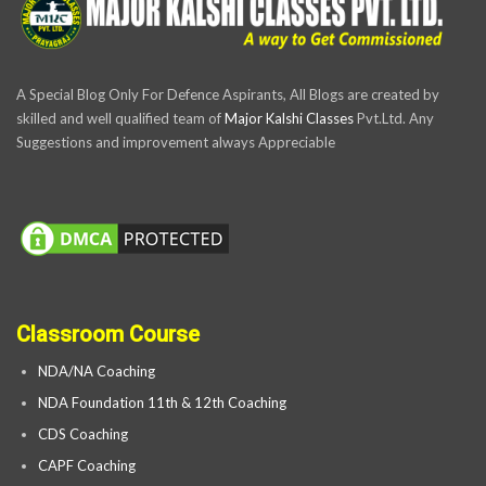
A Special Blog Only For Defence Aspirants, All Blogs are created by
skilled and well qualified team of
Major Kalshi Classes
Pvt.Ltd. Any
Suggestions and improvement always Appreciable
Classroom Course
NDA/NA Coaching
NDA Foundation 11th & 12th Coaching
CDS Coaching
CAPF Coaching