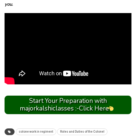
you.
Start Your Preparation with
majorkalshiclasses :-Click Here
colone work in regiment
Roles and Duties of the Colonel