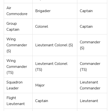
Air
Brigadier
Captain
Commodore
Group
Colonel
Captain
Captain
Wing
Commander
Commander
Lieutenant Colonel (S)
(S)
(S)
Wing
Lieutenant Colonel
Commander
Commander
(TS)
(TS)
(TS)
Squadron
Lieutenant
Major
Leader
Commander
Flight
Captain
Lieutenant
Lieutenant