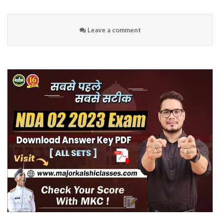
Leave a comment