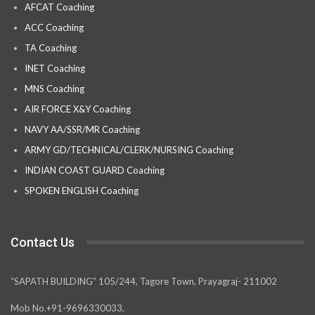
AFCAT Coaching
ACC Coaching
TA Coaching
INET Coaching
MNS Coaching
AIR FORCE X&Y Coaching
NAVY AA/SSR/MR Coaching
ARMY GD/TECHNICAL/CLERK/NURSING Coaching
INDIAN COAST GUARD Coaching
SPOKEN ENGLISH Coaching
Contact Us
“SAPATH BUILDING” 105/244, Tagore Town, Prayagraj- 211002
Mob No.+91-9696330033,