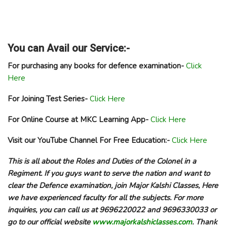
You can Avail our Service:-
For purchasing any books for defence examination-
Click
Here
For Joining Test Series-
Click Here
For Online Course at MKC Learning App-
Click Here
Visit our YouTube Channel For Free Education:-
Click Here
This is all about the Roles and Duties of the Colonel in a
Regiment. If you guys want to serve the nation and want to
clear the Defence examination, join Major Kalshi Classes, Here
we have experienced faculty for all the subjects. For more
inquiries, you can call us at 9696220022 and 9696330033 or
go to our official website
www.majorkalshiclasses.com
. Thank