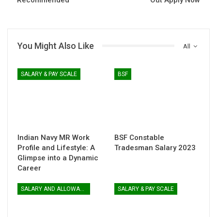
You Might Also Like
All
SALARY & PAY SCALE
BSF
Indian Navy MR Work
BSF Constable
Profile and Lifestyle: A
Tradesman Salary 2023
Glimpse into a Dynamic
Career
SALARY AND ALLOWANCES
SALARY & PAY SCALE