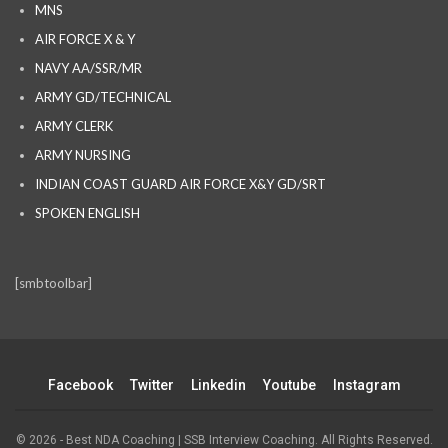
MNS
AIR FORCE X & Y
NAVY AA/SSR/MR
ARMY GD/TECHNICAL
ARMY CLERK
ARMY NURSING
INDIAN COAST GUARD AIR FORCE X&Y GD/SRT
SPOKEN ENGLISH
[smbtoolbar]
Facebook
Twitter
Linkedin
Youtube
Instagram
© 2026 - Best NDA Coaching | SSB Interview Coaching. All Rights Reserved.