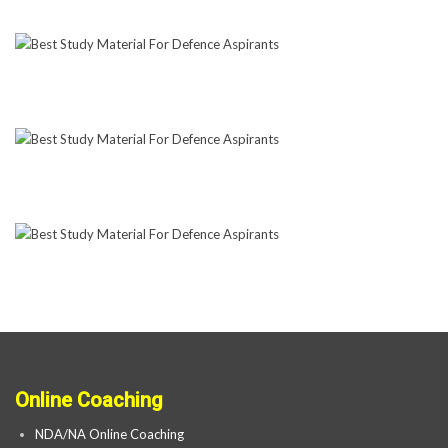
Online Coaching
NDA/NA Online Coaching