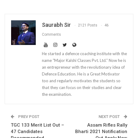
Saurabh Sir
2121 Posts
46
Comments
He started a defence coaching institute with the
name “Major Kalshi Classes Pvt. Ltd.” Now he is
an entrepreneur with the revolutionary idea of
Defence Education. He is a Great Motivator
too and regularly motivates the students so
that they can focus on their studies and clear
the examination.
PREV POST
NEXT POST
TGC 133 Merit List Out –
Assam Rifles Rally
47 Candidates
Bharti 2021 Notification
Recommended
Out Apply Now