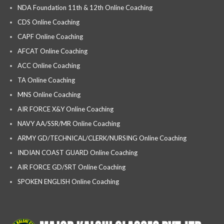
NDA Foundation 11th & 12th Online Coaching
CDS Online Coaching
CAPF Online Coaching
AFCAT Online Coaching
ACC Online Coaching
TA Online Coaching
MNS Online Coaching
AIR FORCE X&Y Online Coaching
NAVY AA/SSR/MR Online Coaching
ARMY GD/TECHNICAL/CLERK/NURSING Online Coaching
INDIAN COAST GUARD Online Coaching
AIR FORCE GD/SRT Online Coaching
SPOKEN ENGLISH Online Coaching