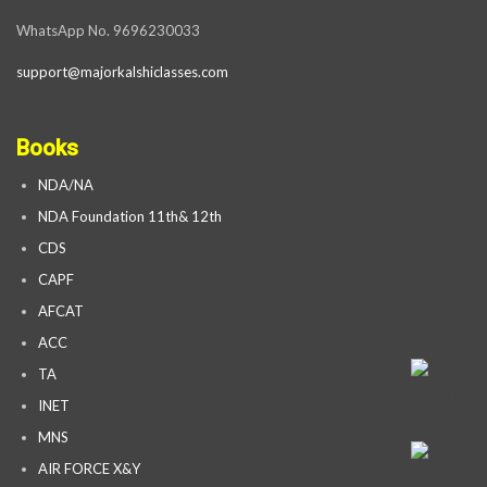
WhatsApp No. 9696230033
support@majorkalshiclasses.com
Books
NDA/NA
NDA Foundation 11th& 12th
CDS
CAPF
AFCAT
ACC
TA
INET
MNS
AIR FORCE X&Y