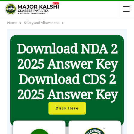
Home
Salary and Allowances
Download NDA 2
2025 Answer Key
Download CDS 2
2025 Answer Key
Click Here