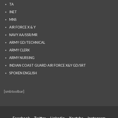
TA
INET
MNS
AIR FORCE X & Y
NAVY AA/SSR/MR
ARMY GD/TECHNICAL
ARMY CLERK
ARMY NURSING
INDIAN COAST GUARD AIR FORCE X&Y GD/SRT
SPOKEN ENGLISH
[smbtoolbar]