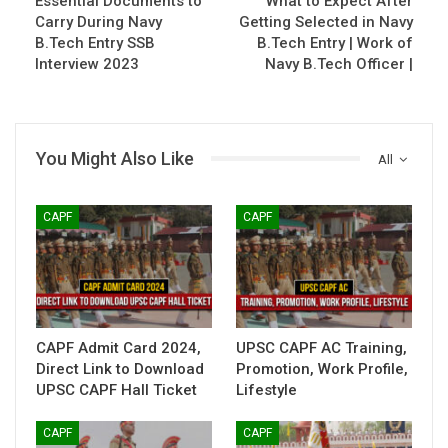
Essential Documents to
What to Expect After
Carry During Navy
Getting Selected in Navy
B.Tech Entry SSB
B.Tech Entry | Work of
Interview 2023
Navy B.Tech Officer |
You Might Also Like
All
CAPF
CAPF
CAPF Admit Card 2024,
UPSC CAPF AC Training,
Direct Link to Download
Promotion, Work Profile,
UPSC CAPF Hall Ticket
Lifestyle
CAPF
CAPF