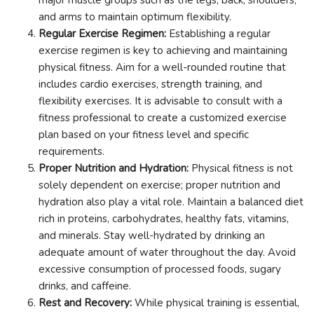
and arms to maintain optimum flexibility.
Regular Exercise Regimen:
Establishing a regular
exercise regimen is key to achieving and maintaining
physical fitness. Aim for a well-rounded routine that
includes cardio exercises, strength training, and
flexibility exercises. It is advisable to consult with a
fitness professional to create a customized exercise
plan based on your fitness level and specific
requirements.
Proper Nutrition and Hydration:
Physical fitness is not
solely dependent on exercise; proper nutrition and
hydration also play a vital role. Maintain a balanced diet
rich in proteins, carbohydrates, healthy fats, vitamins,
and minerals. Stay well-hydrated by drinking an
adequate amount of water throughout the day. Avoid
excessive consumption of processed foods, sugary
drinks, and caffeine.
Rest and Recovery:
While physical training is essential,