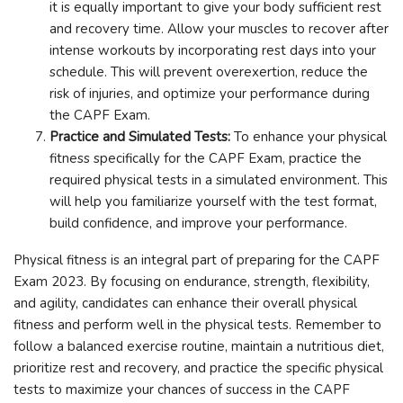
it is equally important to give your body sufficient rest
and recovery time. Allow your muscles to recover after
intense workouts by incorporating rest days into your
schedule. This will prevent overexertion, reduce the
risk of injuries, and optimize your performance during
the CAPF Exam.
Practice and Simulated Tests:
To enhance your physical
fitness specifically for the CAPF Exam, practice the
required physical tests in a simulated environment. This
will help you familiarize yourself with the test format,
build confidence, and improve your performance.
Physical fitness is an integral part of preparing for the CAPF
Exam 2023. By focusing on endurance, strength, flexibility,
and agility, candidates can enhance their overall physical
fitness and perform well in the physical tests. Remember to
follow a balanced exercise routine, maintain a nutritious diet,
prioritize rest and recovery, and practice the specific physical
tests to maximize your chances of success in the CAPF