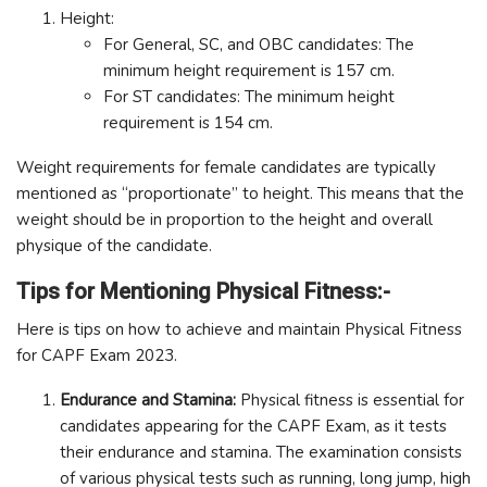
Height:
For General, SC, and OBC candidates: The
minimum height requirement is 157 cm.
For ST candidates: The minimum height
requirement is 154 cm.
Weight requirements for female candidates are typically
mentioned as “proportionate” to height. This means that the
weight should be in proportion to the height and overall
physique of the candidate.
Tips for Mentioning Physical Fitness:-
Here is tips on how to achieve and maintain Physical Fitness
for CAPF Exam 2023.
Endurance and Stamina:
Physical fitness is essential for
candidates appearing for the CAPF Exam, as it tests
their endurance and stamina. The examination consists
of various physical tests such as running, long jump, high