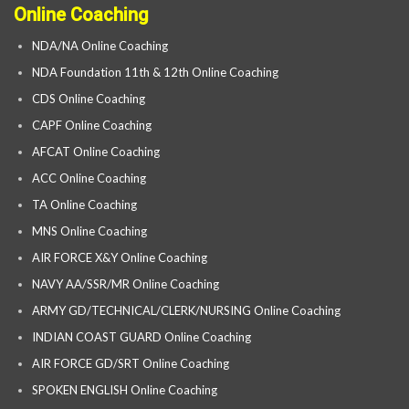
Online Coaching
NDA/NA Online Coaching
NDA Foundation 11th & 12th Online Coaching
CDS Online Coaching
CAPF Online Coaching
AFCAT Online Coaching
ACC Online Coaching
TA Online Coaching
MNS Online Coaching
AIR FORCE X&Y Online Coaching
NAVY AA/SSR/MR Online Coaching
ARMY GD/TECHNICAL/CLERK/NURSING Online Coaching
INDIAN COAST GUARD Online Coaching
AIR FORCE GD/SRT Online Coaching
SPOKEN ENGLISH Online Coaching