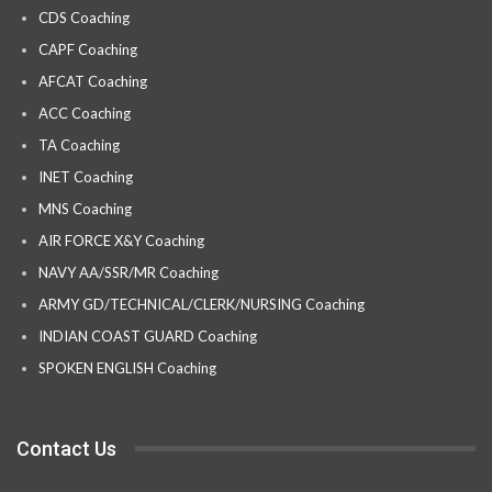
CDS Coaching
CAPF Coaching
AFCAT Coaching
ACC Coaching
TA Coaching
INET Coaching
MNS Coaching
AIR FORCE X&Y Coaching
NAVY AA/SSR/MR Coaching
ARMY GD/TECHNICAL/CLERK/NURSING Coaching
INDIAN COAST GUARD Coaching
SPOKEN ENGLISH Coaching
Contact Us