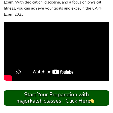
Exam. With dedication, discipline, and a focus on physical
fitness, you can achieve your goals and excel in the CAPF
Exam 2023.
Start Your Preparation with
majorkalshiclasses :-Click Here