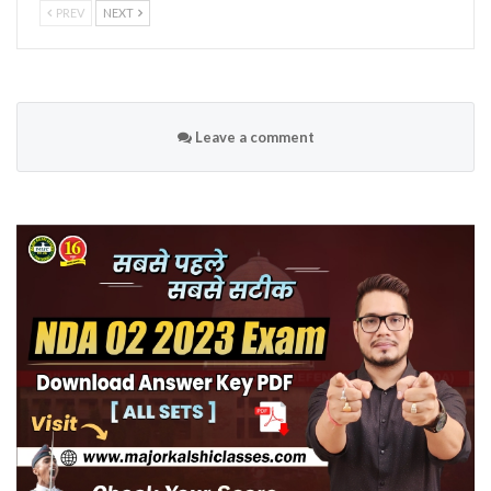
PREV
NEXT
Leave a comment