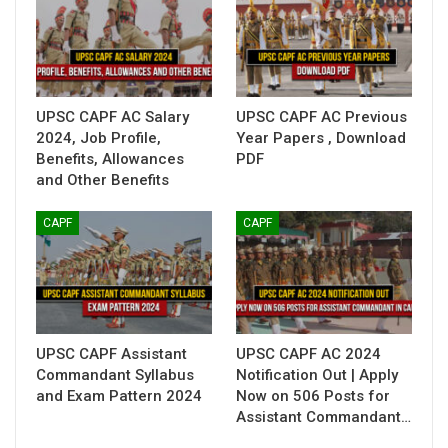
UPSC CAPF AC Salary
UPSC CAPF AC Previous
2024, Job Profile,
Year Papers , Download
Benefits, Allowances
PDF
and Other Benefits
CAPF
CAPF
UPSC CAPF Assistant
UPSC CAPF AC 2024
Commandant Syllabus
Notification Out | Apply
and Exam Pattern 2024
Now on 506 Posts for
Assistant Commandant…