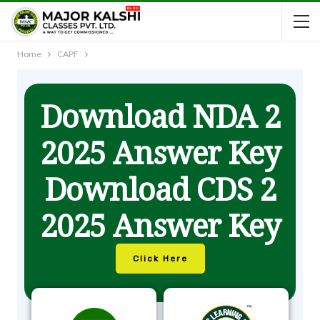
Home
CAPF
Download NDA 2
2025 Answer Key
Download CDS 2
2025 Answer Key
Click Here