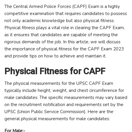
The Central Armed Police Forces (CAPF) Exam is a highly
competitive examination that requires candidates to possess
not only academic knowledge but also physical fitness.
Physical fitness plays a vital role in clearing the CAPF Exam,
as it ensures that candidates are capable of meeting the
rigorous demands of the job. In this article, we will discuss
the importance of physical fitness for the CAPF Exam 2023
and provide tips on how to achieve and maintain it.
Physical Fitness for CAPF
The physical measurements for the UPSC CAPF Exam
typically include height, weight, and chest circumference for
male candidates. The specific measurements may vary based
on the recruitment notification and requirements set by the
UPSC (Union Public Service Commission). Here are the
general physical measurements for male candidates:
For Male:-