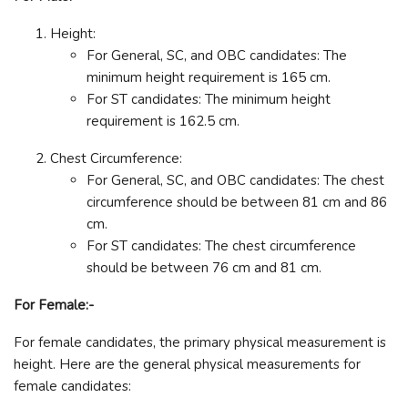
Height:
For General, SC, and OBC candidates: The
minimum height requirement is 165 cm.
For ST candidates: The minimum height
requirement is 162.5 cm.
Chest Circumference:
For General, SC, and OBC candidates: The chest
circumference should be between 81 cm and 86
cm.
For ST candidates: The chest circumference
should be between 76 cm and 81 cm.
For Female:-
For female candidates, the primary physical measurement is
height. Here are the general physical measurements for
female candidates: