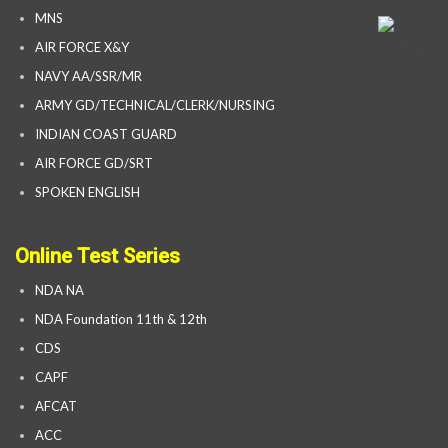
MNS
AIR FORCE X&Y
NAVY AA/SSR/MR
ARMY GD/TECHNICAL/CLERK/NURSING
INDIAN COAST GUARD
AIR FORCE GD/SRT
SPOKEN ENGLISH
Online Test Series
NDA NA
NDA Foundation 11th & 12th
CDS
CAPF
AFCAT
ACC