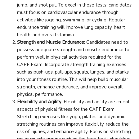
jump, and shot put. To excel in these tests, candidates
must focus on cardiovascular endurance through
activities like jogging, swimming, or cycling. Regular
endurance training will improve lung capacity, heart
health, and overall stamina.
Strength and Muscle Endurance:
Candidates need to
possess adequate strength and muscle endurance to
perform well in physical activities required for the
CAPF Exam. Incorporate strength training exercises
such as push-ups, pull-ups, squats, lunges, and planks
into your fitness routine. This will help build muscular
strength, enhance endurance, and improve overall
physical performance.
Flexibility and Agility:
Flexibility and agility are crucial
aspects of physical fitness for the CAPF Exam.
Stretching exercises like yoga, pilates, and dynamic
stretching routines can improve flexibility, reduce the
risk of injuries, and enhance agility. Focus on stretching
major muscle groups such as the legs, back, shoulders,