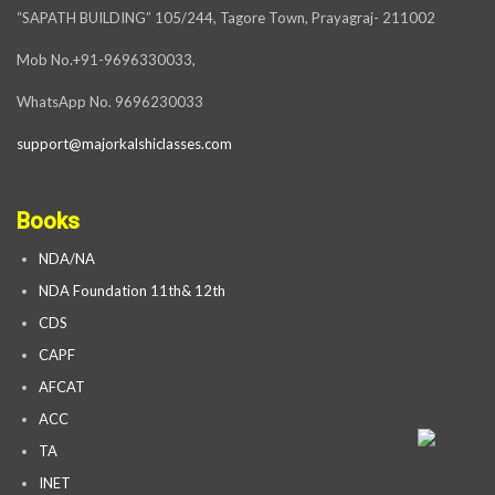
“SAPATH BUILDING” 105/244, Tagore Town, Prayagraj- 211002
Mob No.+91-9696330033,
WhatsApp No. 9696230033
support@majorkalshiclasses.com
Books
NDA/NA
NDA Foundation 11th& 12th
CDS
CAPF
AFCAT
ACC
TA
INET