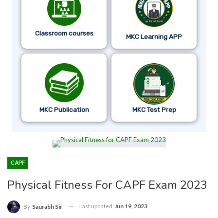
Classroom courses
MKC Learning APP
MKC Publication
MKC Test Prep
CAPF
Physical Fitness For CAPF Exam 2023
Last updated
Jun 19, 2023
By
Saurabh Sir