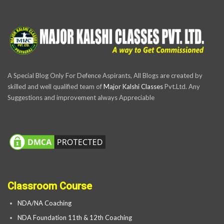
A Special Blog Only For Defence Aspirants, All Blogs are created by
skilled and well qualified team of
Major Kalshi Classes
Pvt.Ltd. Any
Suggestions and improvement always Appreciable
Classroom Course
NDA/NA Coaching
NDA Foundation 11th & 12th Coaching