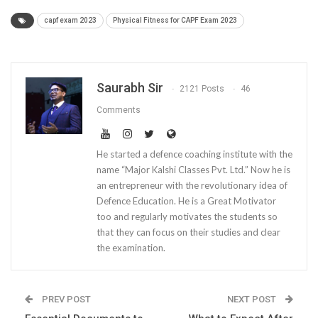
capf exam 2023
Physical Fitness for CAPF Exam 2023
Saurabh Sir
2121 Posts
46
Comments
He started a defence coaching institute with the
name “Major Kalshi Classes Pvt. Ltd.” Now he is
an entrepreneur with the revolutionary idea of
Defence Education. He is a Great Motivator
too and regularly motivates the students so
that they can focus on their studies and clear
the examination.
PREV POST
NEXT POST