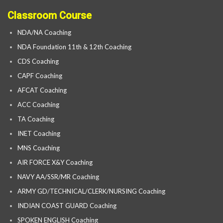
Classroom Course
NDA/NA Coaching
NDA Foundation 11th & 12th Coaching
CDS Coaching
CAPF Coaching
AFCAT Coaching
ACC Coaching
TA Coaching
INET Coaching
MNS Coaching
AIR FORCE X&Y Coaching
NAVY AA/SSR/MR Coaching
ARMY GD/TECHNICAL/CLERK/NURSING Coaching
INDIAN COAST GUARD Coaching
SPOKEN ENGLISH Coaching