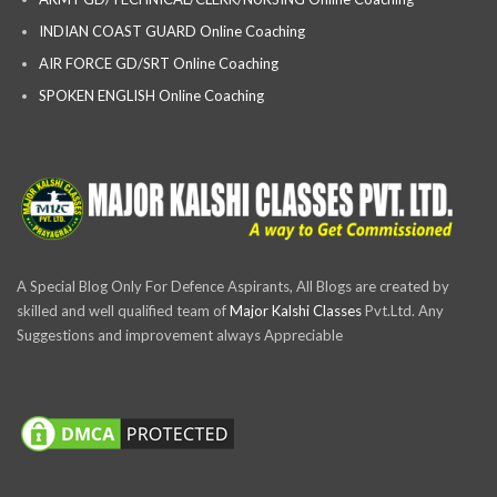
INDIAN COAST GUARD Online Coaching
AIR FORCE GD/SRT Online Coaching
SPOKEN ENGLISH Online Coaching
A Special Blog Only For Defence Aspirants, All Blogs are created by
skilled and well qualified team of
Major Kalshi Classes
Pvt.Ltd. Any
Suggestions and improvement always Appreciable