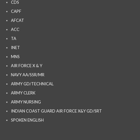
CDS
CAPF
AFCAT
ACC
TA
INET
MNS
AIR FORCE X & Y
NAVY AA/SSR/MR
ARMY GD/TECHNICAL
ARMY CLERK
ARMY NURSING
INDIAN COAST GUARD AIR FORCE X&Y GD/SRT
SPOKEN ENGLISH