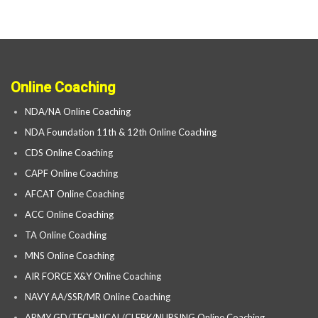
Online Coaching
NDA/NA Online Coaching
NDA Foundation 11th & 12th Online Coaching
CDS Online Coaching
CAPF Online Coaching
AFCAT Online Coaching
ACC Online Coaching
TA Online Coaching
MNS Online Coaching
AIR FORCE X&Y Online Coaching
NAVY AA/SSR/MR Online Coaching
ARMY GD/TECHNICAL/CLERK/NURSING Online Coaching