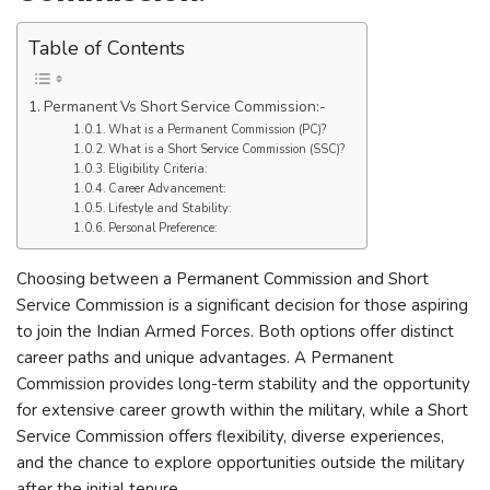
Table of Contents
Permanent Vs Short Service Commission:-
What is a Permanent Commission (PC)?
What is a Short Service Commission (SSC)?
Eligibility Criteria:
Career Advancement:
Lifestyle and Stability:
Personal Preference:
Choosing between a Permanent Commission and Short
Service Commission is a significant decision for those aspiring
to join the Indian Armed Forces. Both options offer distinct
career paths and unique advantages. A Permanent
Commission provides long-term stability and the opportunity
for extensive career growth within the military, while a Short
Service Commission offers flexibility, diverse experiences,
and the chance to explore opportunities outside the military
after the initial tenure.