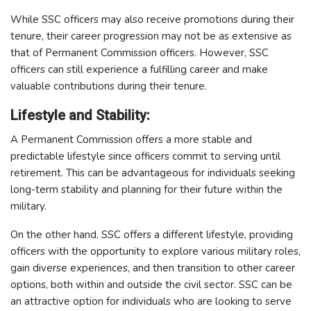
While SSC officers may also receive promotions during their
tenure, their career progression may not be as extensive as
that of Permanent Commission officers. However, SSC
officers can still experience a fulfilling career and make
valuable contributions during their tenure.
Lifestyle and Stability:
A Permanent Commission offers a more stable and
predictable lifestyle since officers commit to serving until
retirement. This can be advantageous for individuals seeking
long-term stability and planning for their future within the
military.
On the other hand, SSC offers a different lifestyle, providing
officers with the opportunity to explore various military roles,
gain diverse experiences, and then transition to other career
options, both within and outside the civil sector. SSC can be
an attractive option for individuals who are looking to serve