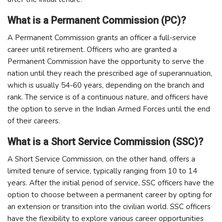
What is a Permanent Commission (PC)?
A Permanent Commission grants an officer a full-service
career until retirement. Officers who are granted a
Permanent Commission have the opportunity to serve the
nation until they reach the prescribed age of superannuation,
which is usually 54-60 years, depending on the branch and
rank. The service is of a continuous nature, and officers have
the option to serve in the Indian Armed Forces until the end
of their careers.
What is a Short Service Commission (SSC)?
A Short Service Commission, on the other hand, offers a
limited tenure of service, typically ranging from 10 to 14
years. After the initial period of service, SSC officers have the
option to choose between a permanent career by opting for
an extension or transition into the civilian world. SSC officers
have the flexibility to explore various career opportunities