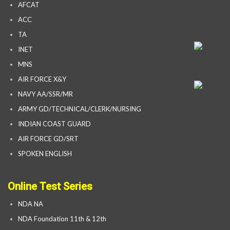
AFCAT
ACC
TA
INET
MNS
AIR FORCE X&Y
NAVY AA/SSR/MR
ARMY GD/TECHNICAL/CLERK/NURSING
INDIAN COAST GUARD
AIR FORCE GD/SRT
SPOKEN ENGLISH
Online Test Series
NDA NA
NDA Foundation 11th & 12th