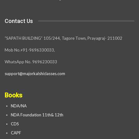
Contact Us
“SAPATH BUILDING” 105/244, Tagore Town, Prayagraj- 211002
Mob No.+91-9696330033,
WhatsApp No. 9696230033
support@majorkalshiclasses.com
Books
NDA/NA
NDA Foundation 11th& 12th
CDS
CAPF