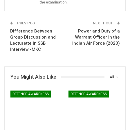
the examination.
PREV POST
NEXT POST
Difference Between
Power and Duty of a
Group Discussion and
Warrant Officer in the
Lecturette in SSB
Indian Air Force (2023)
Interview -MKC
You Might Also Like
All
DEFENCE AWARENESS
DEFENCE AWARENESS