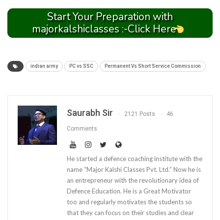
Start Your Preparation with
majorkalshiclasses :-Click Here
indian army
PC vs SSC
Permanent Vs Short Service Commission
Saurabh Sir
2121 Posts
46
Comments
He started a defence coaching institute with the
name “Major Kalshi Classes Pvt. Ltd.” Now he is
an entrepreneur with the revolutionary idea of
Defence Education. He is a Great Motivator
too and regularly motivates the students so
that they can focus on their studies and clear