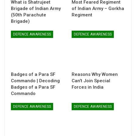
What is Shatrujeet
Most Feared Regiment
Brigade of Indian Army
of Indian Army – Gorkha
(50th Parachute
Regiment
Brigade)
DEFENCE AWARENESS
DEFENCE AWARENESS
Badges of a Para SF
Reasons Why Women
Commando | Decoding
Can’t Join Special
Badges of a Para SF
Forces in India
Commando
DEFENCE AWARENESS
DEFENCE AWARENESS