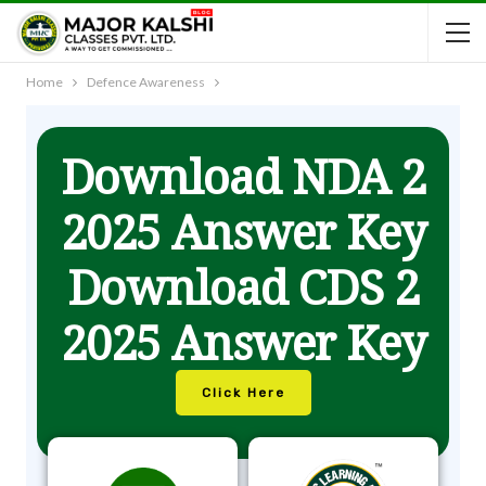
Home
Defence Awareness
Download NDA 2
2025 Answer Key
Download CDS 2
2025 Answer Key
Click Here