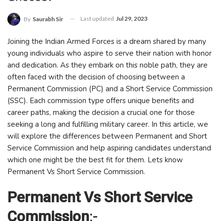
Last updated
Jul 29, 2023
By
Saurabh Sir
Joining the Indian Armed Forces is a dream shared by many
young individuals who aspire to serve their nation with honor
and dedication. As they embark on this noble path, they are
often faced with the decision of choosing between a
Permanent Commission (PC) and a Short Service Commission
(SSC). Each commission type offers unique benefits and
career paths, making the decision a crucial one for those
seeking a long and fulfilling military career. In this article, we
will explore the differences between Permanent and Short
Service Commission and help aspiring candidates understand
which one might be the best fit for them. Lets know
Permanent Vs Short Service Commission.
Permanent Vs Short Service
Commission
:-