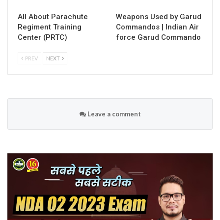
All About Parachute
Weapons Used by Garud
Regiment Training
Commandos | Indian Air
Center (PRTC)
force Garud Commando
PREV
NEXT
Leave a comment