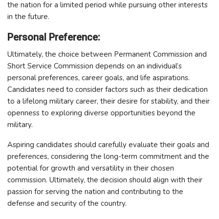
the nation for a limited period while pursuing other interests
in the future.
Personal Preference:
Ultimately, the choice between Permanent Commission and
Short Service Commission depends on an individual’s
personal preferences, career goals, and life aspirations.
Candidates need to consider factors such as their dedication
to a lifelong military career, their desire for stability, and their
openness to exploring diverse opportunities beyond the
military.
Aspiring candidates should carefully evaluate their goals and
preferences, considering the long-term commitment and the
potential for growth and versatility in their chosen
commission. Ultimately, the decision should align with their
passion for serving the nation and contributing to the
defense and security of the country.