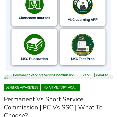
Classroom courses
MKC Learning APP
MKC Publication
MKC Test Prep
DEFENCE AWARENESS
INDIAN MILITARY ACADEMY
Permanent Vs Short Service
Commission | PC Vs SSC | What To
Choose?