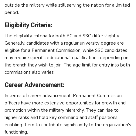
outside the military while still serving the nation for a limited
period.
Eligibility Criteria:
The eligibility criteria for both PC and SSC differ slightly.
Generally, candidates with a regular university degree are
eligible for a Permanent Commission, while SSC candidates
may require specific educational qualifications depending on
the branch they wish to join. The age limit for entry into both
commissions also varies.
Career Advancement:
In terms of career advancement, Permanent Commission
officers have more extensive opportunities for growth and
promotion within the military hierarchy. They can rise to
higher ranks and hold key command and staff positions,
enabling them to contribute significantly to the organization’s
functioning.