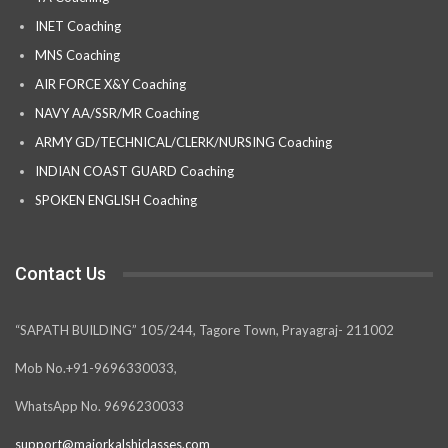
INET Coaching
MNS Coaching
AIR FORCE X&Y Coaching
NAVY AA/SSR/MR Coaching
ARMY GD/TECHNICAL/CLERK/NURSING Coaching
INDIAN COAST GUARD Coaching
SPOKEN ENGLISH Coaching
Contact Us
“SAPATH BUILDING” 105/244, Tagore Town, Prayagraj- 211002
Mob No.+91-9696330033,
WhatsApp No. 9696230033
support@majorkalshiclasses.com