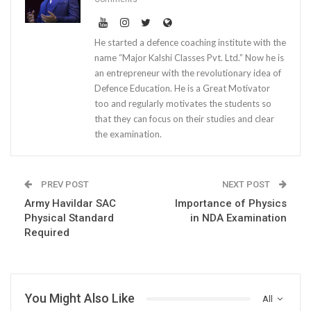
He started a defence coaching institute with the
name “Major Kalshi Classes Pvt. Ltd.” Now he is
an entrepreneur with the revolutionary idea of
Defence Education. He is a Great Motivator
too and regularly motivates the students so
that they can focus on their studies and clear
the examination.
PREV POST
NEXT POST
Army Havildar SAC
Importance of Physics
Physical Standard
in NDA Examination
Required
You Might Also Like
All