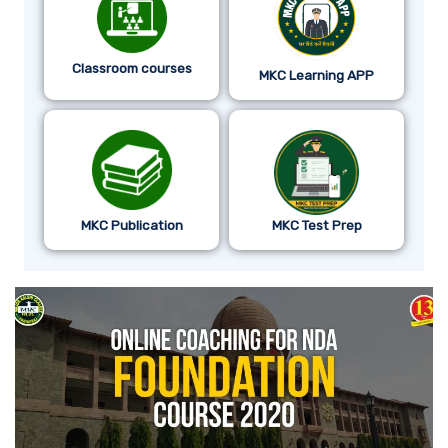
Classroom courses
MKC Learning APP
MKC Publication
MKC Test Prep