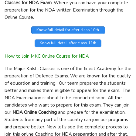
Classes for NDA Exam
, Where you can have your complete
preparation for the NDA written Examination through the
Online Course.
Know full detail for after class 10th
Know full detail after class 11th
How to Join MKC Online Course for NDA
The Major Kalshi Classes is one of the finest Academy for the
preparation of Defence Exams. We are known for the quality
of education and training. Our team prepares the students
better and makes them eligible to appear for the exam. The
NDA Examination is about to be conducted soon. All the
candidates who want to prepare for this exam. They can join
our
NDA Online Coaching
and prepare for the examination.
Students from any part of the country can join our programs
and prepare better. Now let’s see the complete process to
join this online Coaching for NDA preparation and after that,