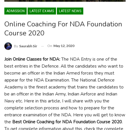
ADMISSION
LATEST EXAMS
LATEST NEWS
Online Coaching For NDA Foundation
Course 2020
On
May 12, 2020
By
Saurabh Sir
Join Online Classes for NDA:
The NDA Entry is one of the
best entries in the Defence. All the candidates who want to
become an officer in the Indian Armed forces they must
appear for the NDA Examination. The National Defence
Academy is the finest academy that trains the candidates to
be an officer in the Indian Army, Indian Airforce and Indian
Navy etc. Here in this article, I will share with you the
complete selection process and how to prepare for the
entrance examination of the NDA. Here you will get to know
the
Best Online Coaching for NDA Foundation Course 2020
.
To get complete information about this, check the complete