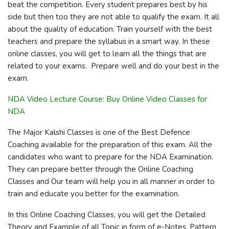
beat the competition. Every student prepares best by his
side but then too they are not able to qualify the exam. It all
about the quality of education. Train yourself with the best
teachers and prepare the syllabus in a smart way. In these
online classes, you will get to learn all the things that are
related to your exams. Prepare well and do your best in the
exam.
NDA Video Lecture Course: Buy Online Video Classes for
NDA
The Major Kalshi Classes is one of the Best Defence
Coaching available for the preparation of this exam. All the
candidates who want to prepare for the NDA Examination.
They can prepare better through the Online Coaching
Classes and Our team will help you in all manner in order to
train and educate you better for the examination.
In this Online Coaching Classes, you will get the Detailed
Theory and Example of all Topic in form of e-Notes, Pattern