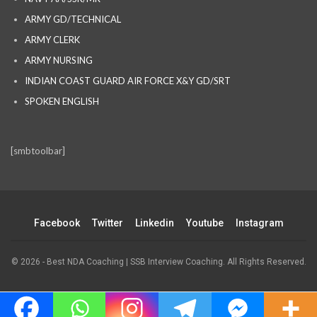
ARMY GD/TECHNICAL
ARMY CLERK
ARMY NURSING
INDIAN COAST GUARD AIR FORCE X&Y GD/SRT
SPOKEN ENGLISH
[smbtoolbar]
Facebook
Twitter
Linkedin
Youtube
Instagram
© 2026 - Best NDA Coaching | SSB Interview Coaching. All Rights Reserved.