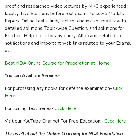
proof and researched video lectures by MKC experienced
faculty, Live Sessions before real exams to solve Modals
Papers, Online test (Hindi/English) and instant results with
detailed solutions, Topic-wise Question, and solutions for
Practice, Help-Desk for any query, All exams related to
notifications and Important web links related to your Exams,
etc.
Best NDA Online Course for Preparation at Home
You can Avail our Service:-
For purchasing any books for defence examination-
Click
Here
For Joining Test Series-
Click Here
Visit our YouTube Channel For Free Education:-
Click Here
This is all about the Online Coaching for NDA Foundation