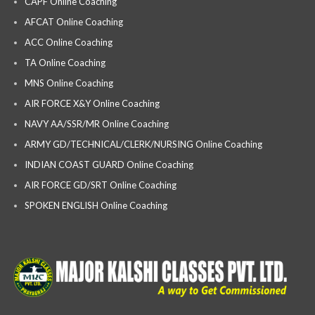
CAPF Online Coaching
AFCAT Online Coaching
ACC Online Coaching
TA Online Coaching
MNS Online Coaching
AIR FORCE X&Y Online Coaching
NAVY AA/SSR/MR Online Coaching
ARMY GD/TECHNICAL/CLERK/NURSING Online Coaching
INDIAN COAST GUARD Online Coaching
AIR FORCE GD/SRT Online Coaching
SPOKEN ENGLISH Online Coaching