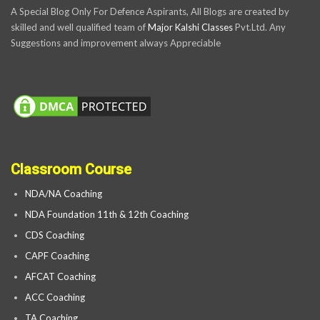
A Special Blog Only For Defence Aspirants, All Blogs are created by
skilled and well qualified team of
Major Kalshi Classes
Pvt.Ltd. Any
Suggestions and improvement always Appreciable
Classroom Course
NDA/NA Coaching
NDA Foundation 11th & 12th Coaching
CDS Coaching
CAPF Coaching
AFCAT Coaching
ACC Coaching
TA Coaching