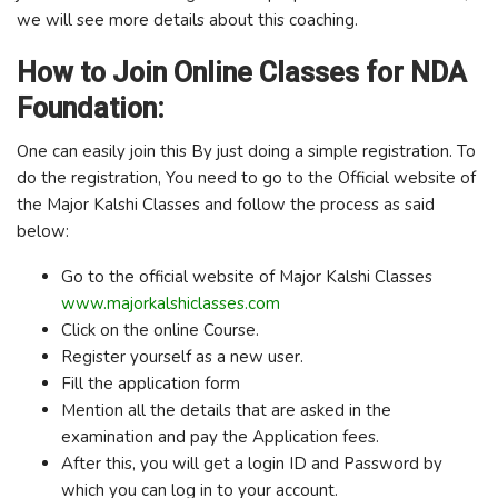
we will see more details about this coaching.
How to Join Online Classes for NDA
Foundation:
One can easily join this By just doing a simple registration. To
do the registration, You need to go to the Official website of
the Major Kalshi Classes and follow the process as said
below:
Go to the official website of Major Kalshi Classes
www.majorkalshiclasses.com
Click on the online Course.
Register yourself as a new user.
Fill the application form
Mention all the details that are asked in the
examination and pay the Application fees.
After this, you will get a login ID and Password by
which you can log in to your account.