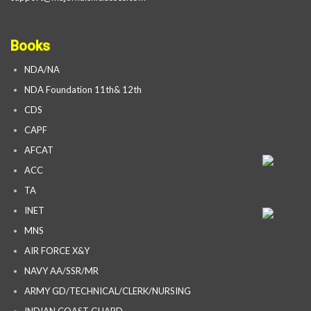
Books
NDA/NA
NDA Foundation 11th& 12th
CDS
CAPF
AFCAT
ACC
TA
INET
MNS
AIR FORCE X&Y
NAVY AA/SSR/MR
ARMY GD/TECHNICAL/CLERK/NURSING
INDIAN COAST GUARD