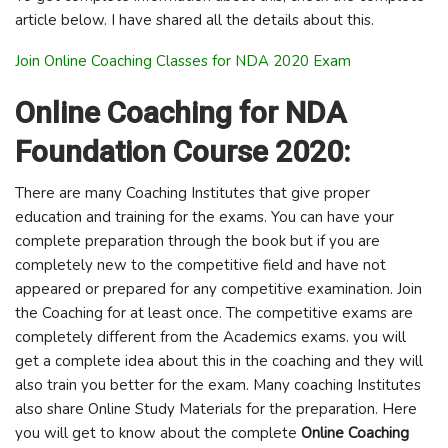
article below. I have shared all the details about this.
Join Online Coaching Classes for NDA 2020 Exam
Online Coaching for NDA
Foundation Course 2020:
There are many Coaching Institutes that give proper
education and training for the exams. You can have your
complete preparation through the book but if you are
completely new to the competitive field and have not
appeared or prepared for any competitive examination. Join
the Coaching for at least once. The competitive exams are
completely different from the Academics exams. you will
get a complete idea about this in the coaching and they will
also train you better for the exam. Many coaching Institutes
also share Online Study Materials for the preparation. Here
you will get to know about the complete
Online Coaching