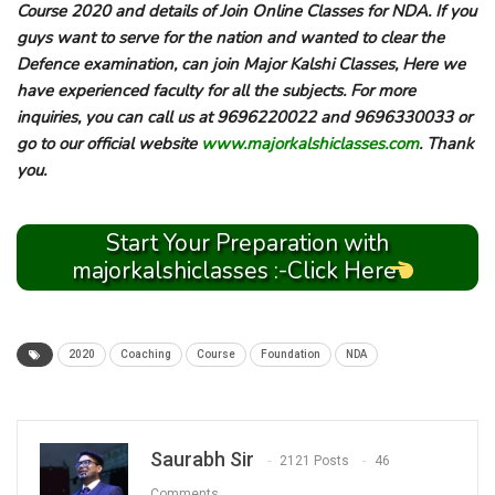
Course 2020 and details of Join Online Classes for NDA. If you
guys want to serve for the nation and wanted to clear the
Defence examination, can join Major Kalshi Classes, Here we
have experienced faculty for all the subjects. For more
inquiries, you can call us at 9696220022 and 9696330033 or
go to our official website
www.majorkalshiclasses.com
. Thank
you.
Start Your Preparation with
majorkalshiclasses :-Click Here
2020
Coaching
Course
Foundation
NDA
Saurabh Sir
2121 Posts
46
Comments