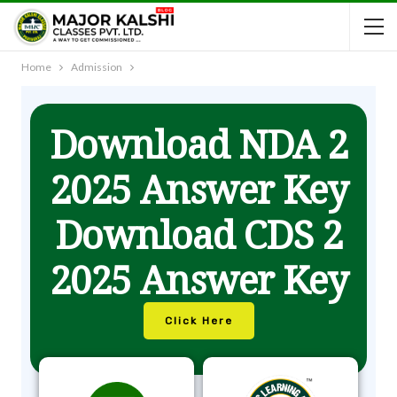
Home
Admission
Download NDA 2
2025 Answer Key
Download CDS 2
2025 Answer Key
Click Here