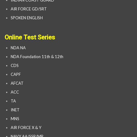
AIR FORCE GD/SRT
SPOKEN ENGLISH
Online Test Series
NDA NA
NDA Foundation 11th & 12th
CDS
CAPF
AFCAT
ACC
TA
INET
MNS
AIR FORCE X & Y
NAVY AA/SSR/MR