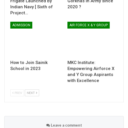
Frigate Launched by
Gorkhas in Army since
Indian Navy [ Sixth of
2020 ?
Project…
ADMISSION
AIR FORCE X & Y GROUP
How to Join Sainik
MKC Institute:
School in 2023
Empowering Airforce X
and Y Group Aspirants
with Excellence
PREV
NEXT
Leave a comment