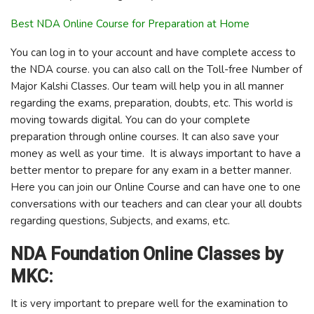
Best NDA Online Course for Preparation at Home
You can log in to your account and have complete access to
the NDA course. you can also call on the Toll-free Number of
Major Kalshi Classes. Our team will help you in all manner
regarding the exams, preparation, doubts, etc. This world is
moving towards digital. You can do your complete
preparation through online courses. It can also save your
money as well as your time. It is always important to have a
better mentor to prepare for any exam in a better manner.
Here you can join our Online Course and can have one to one
conversations with our teachers and can clear your all doubts
regarding questions, Subjects, and exams, etc.
NDA Foundation Online Classes by
MKC:
It is very important to prepare well for the examination to