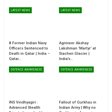
LATEST NEWS
LATEST NEWS
8 Former Indian Navy
Agniveer Akshay
Officers Sentenced to
Lakshman ‘Martyr’ at
Death in Qatar | India –
Siachen Glacier |
Qatar…
India’s…
DEFENCE AWARENESS
DEFENCE AWARENESS
INS Vindhyagiri :
Fallout of Gurkhas in
Advanced Stealth
Indian Army | Why no