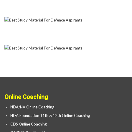
Online Coaching
NDA/NA Online Coaching
NDA Foundation 11th & 12th Online Coaching
CDS Online Coaching