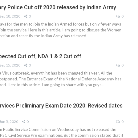
ry Police Cut off 2020 released by Indian Army
Sep 18, 2020
0
0
ys for the men to join the Indian Armed forces but only fewer ways
oin the service. Here in this article, I am going to discuss the Women
lection and recently the Indian Army has released…
ected Cut off, NDA 1 & 2 Cut off
Sep 15, 2020
0
0
 Virus outbreak, everything has been changed this year. All the
ostponed. The Entrance Exam of the National Defence Academy has
d. Here in this article, I am going to share with you guys…
ervices Preliminary Exam Date 2020: Revised dates
Jun 5, 2020
0
0
n Public Service Commission on Wednesday has not released the
PSC Civil Service Pre examinations. But the commission stated that it