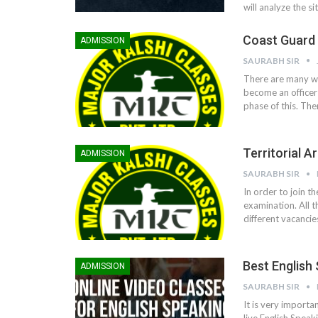
will analyze the s
Coast Guard 
ADMISSION
SAURABH SIR
There are many wa
become an officer 
phase of this. The
Territorial 
ADMISSION
SAURABH SIR
In order to join t
examination. All t
different vacancie
Best English
ADMISSION
SAURABH SIR
It is very importa