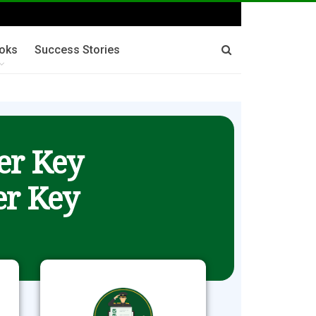
oks
Success Stories
er Key
r Key