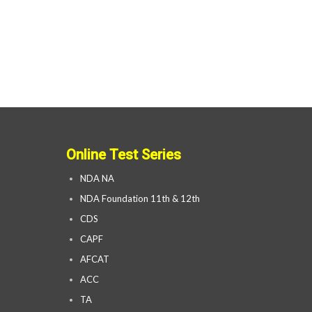
Online Test Series
NDA NA
NDA Foundation 11th & 12th
CDS
CAPF
AFCAT
ACC
TA