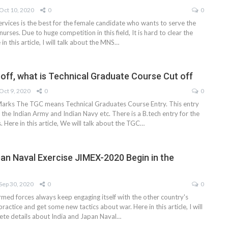
Oct 10, 2020
0
0
ervices is the best for the female candidate who wants to serve the
nurses. Due to huge competition in this field, It is hard to clear the
n this article, I will talk about the MNS
…
off, what is Technical Graduate Course Cut off
Oct 9, 2020
0
0
arks The TGC means Technical Graduates Course Entry. This entry
in the Indian Army and Indian Navy etc. There is a B.tech entry for the
. Here in this article, We will talk about the TGC
…
pan Naval Exercise JIMEX-2020 Begin in the
Sep 30, 2020
0
0
rmed forces always keep engaging itself with the other country's
practice and get some new tactics about war. Here in this article, I will
lete details about India and Japan Naval
…