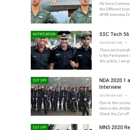
Air force Common A
the Different bra
AFSB Interview Da
SSC Tech 56 
NOTIFICATION
SAURABH SIR
There are basical
is the Permanent 
this article, I am
NDA 2020 1 a
CUT OFF
Interview
SAURABH SIR
Due to the coron
Here in this Artic
Check the Cut off 
MNS 2020 Res
CUT OFF