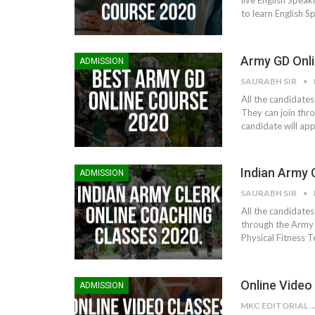
live English Speaki
to learn English S
Army GD Onli
ADMISSION
SAURABH SIR
All the candidates
They can join thro
candidate will ap
Indian Army 
ADMISSION
SAURABH SIR
All the candidates
through the Army R
Physical Fitness 
Online Video
ADMISSION
MKC EDITORIAL TE