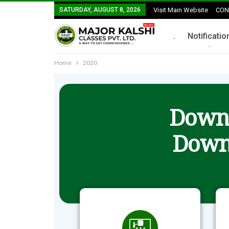
SATURDAY, AUGUST 8, 2026
Visit Main Website
CON
.
Notificatio
Home
2020
Downl
Down