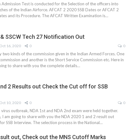
dmission Test is conducted for the Selection of the officers into
nches of the Indian Airforce. AFCAT 2 2020 SSB Dates or AFCAT 2
tes and its Procedure. The AFCAT Written Examination is
…
& SSCW Tech 27 Notification Out
Oct 16, 2020
0
0
ly two kinds of the commission given in the Indian Armed Forces. One
commission and another is the Short Service Commission etc. Here in
 going to share with you the complete details
…
nd 2 Results out Check the Cut off for SSB
Oct 10, 2020
0
0
a virus outbreak, NDA 1st and NDA 2nd exam were held together.
le, I am going to share with you the NDA 2020 1 and 2 result out
for SSB Interview. The selection process in the National
…
ult out, Check out the MNS Cutoff Marks