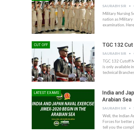
SAURABH SIR
Military Nursing S
nation as Military 
examination. Here i
TGC 132 Cut 
CUT OFF
SAURABH SIR
TGC 132 Cutoff M
is only available 
technical Branches
India and Ja
LATEST EXAMS
Arabian Sea
SAURABH SIR
Well, the Indian A
Forces for better 
tell you the comp