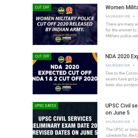
Women Milita
CUT OFF
SAURABH SIR
There are many wa
for the women to j
Military police se
NDA 2020 Exp
CUT OFF
SAURABH SIR
Due to the Corona
exams have got p
been also postpone
UPSC Civil s
UPSC DATES
on June 5
SAURABH SIR
The UPSC or Unio
schedule for the U