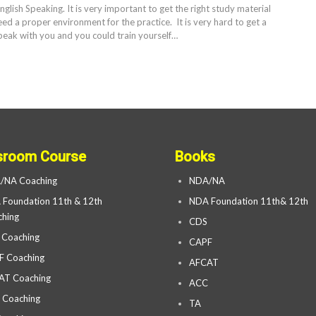
English Speaking. It is very important to get the right study material
eed a proper environment for the practice. It is very hard to get a
eak with you and you could train yourself…
sroom Course
Books
/NA Coaching
NDA/NA
Foundation 11th & 12th
NDA Foundation 11th& 12th
hing
CDS
 Coaching
CAPF
F Coaching
AFCAT
AT Coaching
ACC
 Coaching
TA