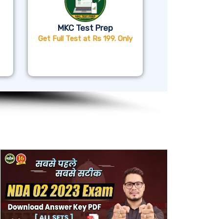
MKC Test Prep
Get Full Test at Rs 199. Only