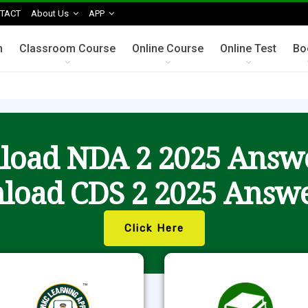
TACT
About Us
APP
n
Classroom Course
Online Course
Online Test
Bo
oad NDA 2 2025 Answ
load CDS 2 2025 Answe
Click Here