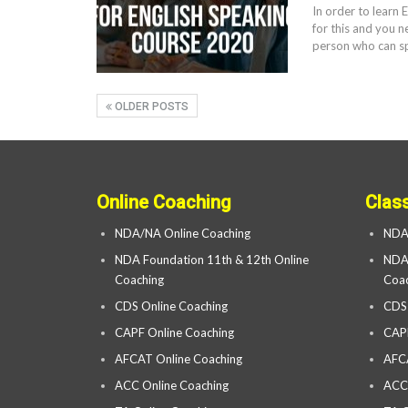
In order to learn 
for this and you n
person who can sp
OLDER POSTS
Online Coaching
Clas
NDA/NA Online Coaching
NDA
NDA Foundation 11th & 12th Online
NDA 
Coaching
Coac
CDS Online Coaching
CDS
CAPF Online Coaching
CAP
AFCAT Online Coaching
AFC
ACC Online Coaching
ACC