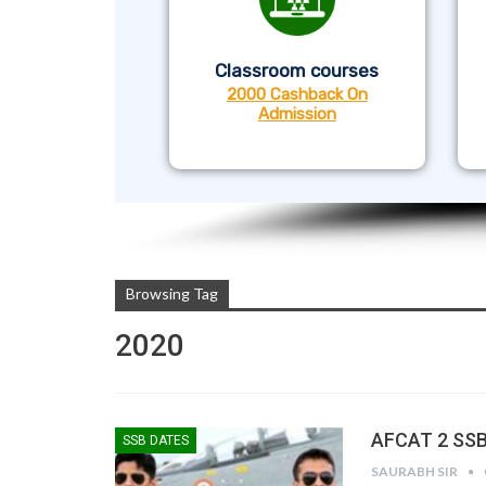
Classroom courses
2000 Cashback On
Admission
Browsing Tag
2020
AFCAT 2 SSB
SSB DATES
SAURABH SIR