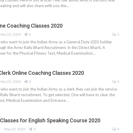
ng Classes. Here in this article, I will talk about what is the best way
peaking and will also share with you the…
ne Coaching Classes 2020
May 22, 2020
0
1
 who want to join the Indian Army as a General Duty (GD) Soldier.
ugh the Army Rally Bharti Recruitment. In this Direct Bharti, A
pear for the Physical Fitness Test, Medical Examination…
Clerk Online Coaching Classes 2020
May 22, 2020
0
0
 who want to join the Indian Army as a clerk they can join the service
ally Bharti recruitment. To get selected, One will have to clear the
Test, Medical Examination and Entrance…
 Classes for English Speaking Course 2020
AM
May 22, 2020
0
0