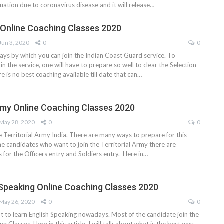
ituation due to coronavirus disease and it will release…
Online Coaching Classes 2020
Jun 3, 2020
0
0
ys by which you can join the Indian Coast Guard service. To
in the service, one will have to prepare so well to clear the Selection
re is no best coaching available till date that can…
Army Online Coaching Classes 2020
May 28, 2020
0
0
he Territorial Army India. There are many ways to prepare for this
he candidates who want to join the Territorial Army there are
s for the Officers entry and Soldiers entry. Here in…
 Speaking Online Coaching Classes 2020
May 26, 2020
0
0
nt to learn English Speaking nowadays. Most of the candidate join the