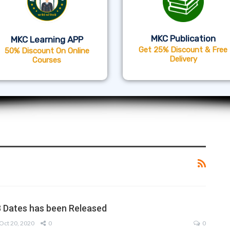
MKC Publication
MKC Learning APP
Get 25% Discount & Free
50% Discount On Online
Delivery
Courses
 Dates has been Released
Oct 20, 2020
0
0