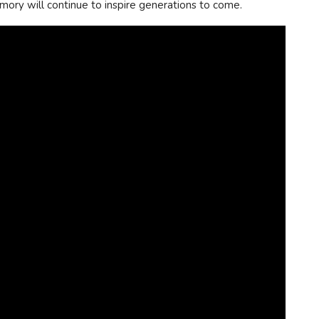
emory will continue to inspire generations to come.