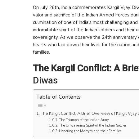
On July 26th, India commemorates Kargil Vijay Di
valor and sacrifice of the Indian Armed Forces duri
culmination of one of India’s most challenging and 
indomitable spirit of the Indian soldiers and their
sovereignty. As we observe the 24th anniversary of
hearts who laid down their lives for the nation and
families.
The Kargil Conflict: A Bri
Diwas
Table of Contents
The Kargil Conflict: A Brief Overview of Kargil Vijay
The Triumph of the Indian Army
The Unwavering Spirit of the Indian Soldier
Honoring the Martyrs and their Families