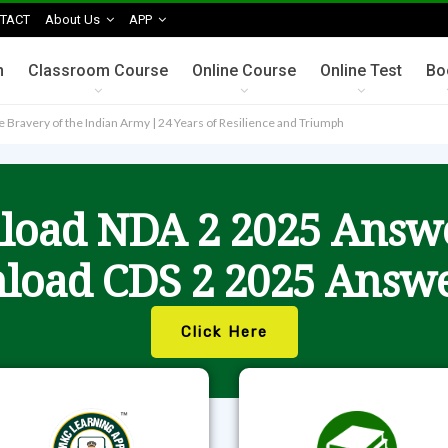
TACT
About Us
APP
n
Classroom Course
Online Course
Online Test
Bo
the Bravery of the Indian Army | 24 Years of Resilience and Triumph
oad NDA 2 2025 Answ
load CDS 2 2025 Answe
Click Here