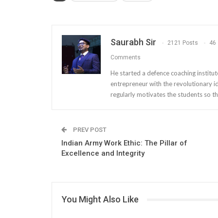
Saurabh Sir
2121 Posts
46
Comments
He started a defence coaching institut
entrepreneur with the revolutionary i
regularly motivates the students so th
PREV POST
Indian Army Work Ethic: The Pillar of
Excellence and Integrity
You Might Also Like