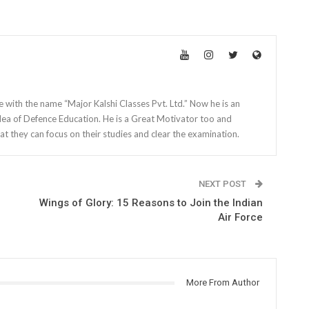
e with the name “Major Kalshi Classes Pvt. Ltd.” Now he is an
dea of Defence Education. He is a Great Motivator too and
at they can focus on their studies and clear the examination.
NEXT POST
Wings of Glory: 15 Reasons to Join the Indian
Air Force
More From Author