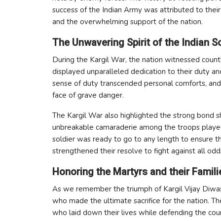
success of the Indian Army was attributed to their 
and the overwhelming support of the nation.
The Unwavering Spirit of the Indian So
During the Kargil War, the nation witnessed countle
displayed unparalleled dedication to their duty an
sense of duty transcended personal comforts, and
face of grave danger.
The Kargil War also highlighted the strong bond s
unbreakable camaraderie among the troops played a 
soldier was ready to go to any length to ensure th
strengthened their resolve to fight against all odd
Honoring the Martyrs and their Famili
As we remember the triumph of Kargil Vijay Diwas,
who made the ultimate sacrifice for the nation. Th
who laid down their lives while defending the countr