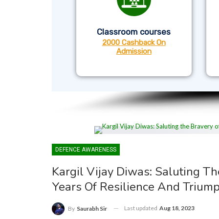
Classroom courses
2000 Cashback On
Admission
DEFENCE AWARENESS
Kargil Vijay Diwas: Saluting T
Years Of Resilience And Trium
Last updated
Aug 18, 2023
By
Saurabh Sir