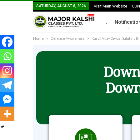
SATURDAY, AUGUST 8, 2026
Visit Main Website
CON
.
Notificatio
Home
Defence Awareness
Kargil Vijay Diwas: Saluting 
Downl
Down