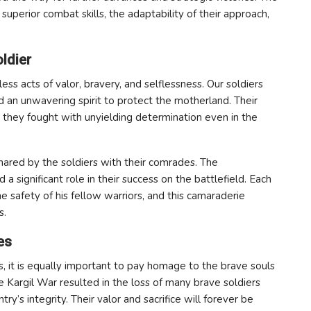
superior combat skills, the adaptability of their approach,
ldier
ss acts of valor, bravery, and selflessness. Our soldiers
d an unwavering spirit to protect the motherland. Their
 they fought with unyielding determination even in the
hared by the soldiers with their comrades. The
significant role in their success on the battlefield. Each
e safety of his fellow warriors, and this camaraderie
s.
es
 it is equally important to pay homage to the brave souls
e Kargil War resulted in the loss of many brave soldiers
y’s integrity. Their valor and sacrifice will forever be