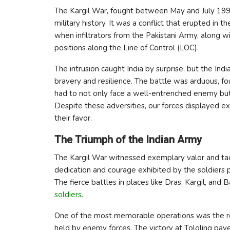
The Kargil War, fought between May and July 1999
military history. It was a conflict that erupted in t
when infiltrators from the Pakistani Army, along w
positions along the Line of Control (LOC).
The intrusion caught India by surprise, but the In
bravery and resilience. The battle was arduous, fou
had to not only face a well-entrenched enemy but 
Despite these adversities, our forces displayed ex
their favor.
The Triumph of the Indian Army
The Kargil War witnessed exemplary valor and tacti
dedication and courage exhibited by the soldiers pla
The fierce battles in places like Dras, Kargil, an
soldiers.
One of the most memorable operations was the re-
held by enemy forces. The victory at Tololing pave