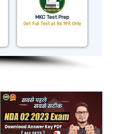
MKC Test Prep
Get Full Test at Rs 199. Only