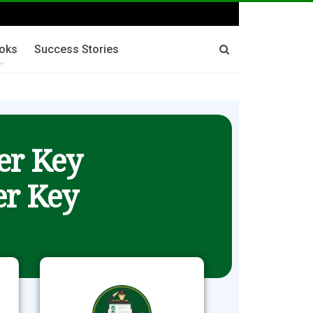
oks
Success Stories
er Key
r Key