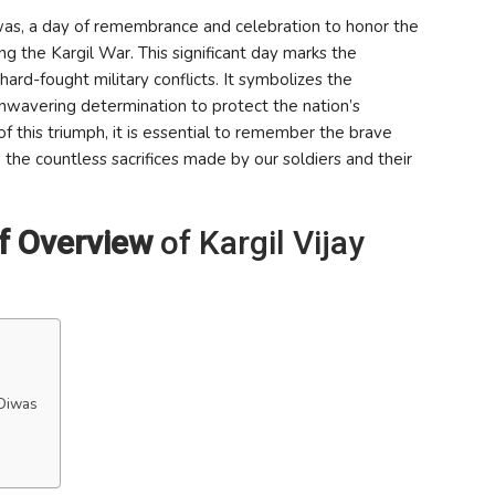
was, a day of remembrance and celebration to honor the
ng the Kargil War. This significant day marks the
hard-fought military conflicts. It symbolizes the
 unwavering determination to protect the nation’s
 this triumph, it is essential to remember the brave
 the countless sacrifices made by our soldiers and their
ef Overview
of Kargil Vijay
 Diwas