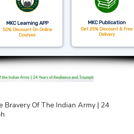
MKC Publication
MKC Learning APP
Get 25% Discount & Free
50% Discount On Online
Delivery
Courses
he Bravery Of The Indian Army | 24
ph