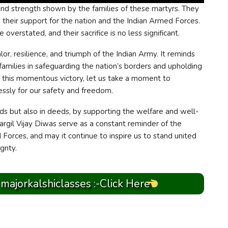
 and strength shown by the families of these martyrs. They
n their support for the nation and the Indian Armed Forces.
 overstated, and their sacrifice is no less significant.
or, resilience, and triumph of the Indian Army. It reminds
 families in safeguarding the nation’s borders and upholding
f this momentous victory, let us take a moment to
ssly for our safety and freedom.
ords but also in deeds, by supporting the welfare and well-
Kargil Vijay Diwas serve as a constant reminder of the
Forces, and may it continue to inspire us to stand united
ignty.
 majorkalshiclasses :-Click Here