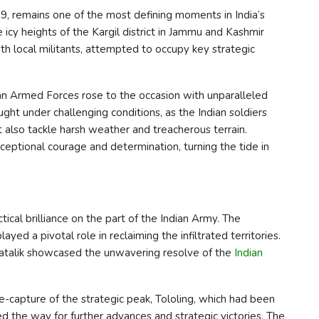
, remains one of the most defining moments in India’s
he icy heights of the Kargil district in Jammu and Kashmir
ith local militants, attempted to occupy key strategic
dian Armed Forces rose to the occasion with unparalleled
ght under challenging conditions, as the Indian soldiers
also tackle harsh weather and treacherous terrain.
ceptional courage and determination, turning the tide in
cal brilliance on the part of the Indian Army. The
yed a pivotal role in reclaiming the infiltrated territories.
d Batalik showcased the unwavering resolve of the
Indian
capture of the strategic peak, Tololing, which had been
d the way for further advances and strategic victories. The