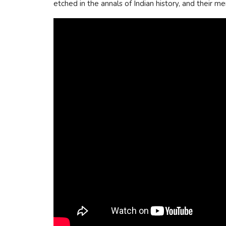
etched in the annals of Indian history, and their m