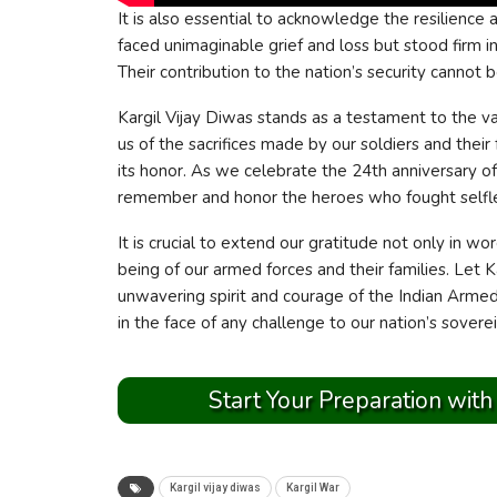
It is also essential to acknowledge the resilience
faced unimaginable grief and loss but stood firm i
Their contribution to the nation’s security cannot be
Kargil Vijay Diwas stands as a testament to the val
us of the sacrifices made by our soldiers and their
its honor. As we celebrate the 24th anniversary o
remember and honor the heroes who fought selfle
It is crucial to extend our gratitude not only in w
being of our armed forces and their families. Let 
unwavering spirit and courage of the Indian Armed 
in the face of any challenge to our nation’s sovere
Start Your Preparation with
Kargil vijay diwas
Kargil War