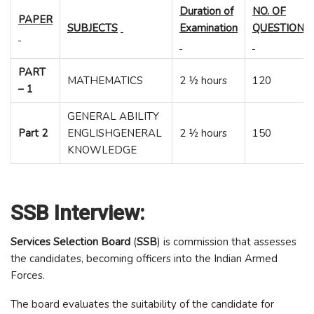
Duration of
NO. OF
PAPER
SUBJECTS
Examination
QUESTIONS
PART
MATHEMATICS
2 ½ hours
120
– 1
GENERAL ABILITY
Part 2
ENGLISHGENERAL
2 ½ hours
150
KNOWLEDGE
SSB Interview:
Services Selection Board
(
SSB
) is commission that assesses
the candidates, becoming officers into the Indian Armed
Forces.
The board evaluates the suitability of the candidate for