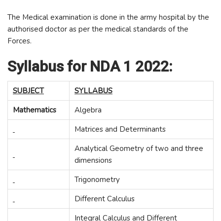
The Medical examination is done in the army hospital by the
authorised doctor as per the medical standards of the
Forces.
Syllabus for NDA 1 2022:
SUBJECT
SYLLABUS
Mathematics
Algebra
Matrices and Determinants
Analytical Geometry of two and three
dimensions
Trigonometry
Different Calculus
Integral Calculus and Different