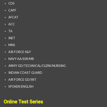
CDS
CAPF
AFCAT
ACC
TA
INET
MNS
AIR FORCE X&Y
NAVY AA/SSR/MR
ARMY GD/TECHNICAL/CLERK/NURSING
INDIAN COAST GUARD
AIR FORCE GD/SRT
SPOKEN ENGLISH
Online Test Series