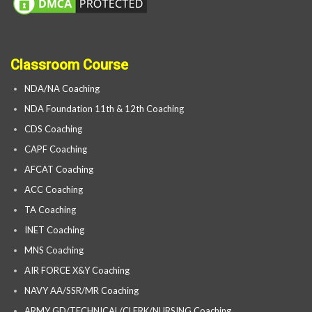
Classroom Course
NDA/NA Coaching
NDA Foundation 11th & 12th Coaching
CDS Coaching
CAPF Coaching
AFCAT Coaching
ACC Coaching
TA Coaching
INET Coaching
MNS Coaching
AIR FORCE X&Y Coaching
NAVY AA/SSR/MR Coaching
ARMY GD/TECHNICAL/CLERK/NURSING Coaching