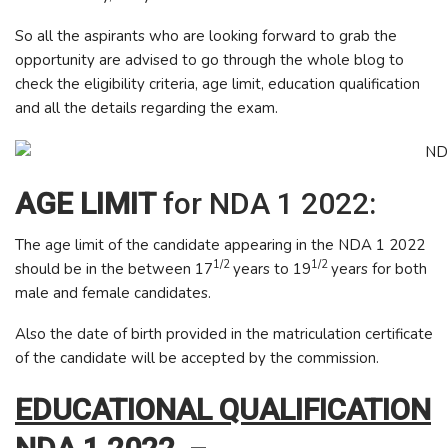
So all the aspirants who are looking forward to grab the
opportunity are advised to go through the whole blog to
check the eligibility criteria, age limit, education qualification
and all the details regarding the exam.
AGE LIMIT
for NDA 1 2022:
The age limit of the candidate appearing in the NDA 1 2022
1/2
1/2
should be in the between 17
years to 19
years for both
male and female candidates.
Also the date of birth provided in the matriculation certificate
of the candidate will be accepted by the commission.
EDUCATIONAL QUALIFICATION