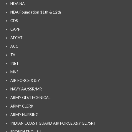
NDA NA
NDA Foundation 11th & 12th
CDS
CAPF
AFCAT
ACC
TA
INET
MNS
AIR FORCE X & Y
NAVY AA/SSR/MR
ARMY GD/TECHNICAL
ARMY CLERK
ARMY NURSING
INDIAN COAST GUARD AIR FORCE X&Y GD/SRT
SPOKEN ENGLISH