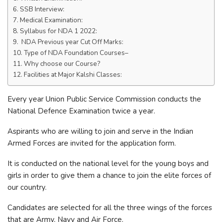
SSB Interview:
Medical Examination:
Syllabus for NDA 1 2022:
NDA Previous year Cut Off Marks:
Type of NDA Foundation Courses–
Why choose our Course?
Facilities at Major Kalshi Classes:
Every year Union Public Service Commission conducts the
National Defence Examination twice a year.
Aspirants who are willing to join and serve in the Indian
Armed Forces are invited for the application form.
It is conducted on the national level for the young boys and
girls in order to give them a chance to join the elite forces of
our country.
Candidates are selected for all the three wings of the forces
that are Army, Navy and Air Force.