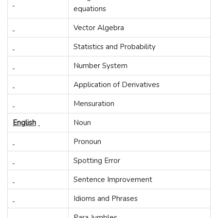
equations
Vector Algebra
Statistics and Probability
Number System
Application of Derivatives
Mensuration
English
Noun
Pronoun
Spotting Error
Sentence Improvement
Idioms and Phrases
Para Jumbles