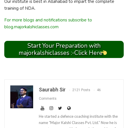
Our institute is best in Allahabad to impart the complete
training of NDA.
For more blogs and notifications subscribe to
blog.majorkalshiclasses.com
Start Your Preparation with
majorkalshiclasses :-Click Here
Saurabh Sir
2121 Posts
46
Comments
He started a defence coaching institute with the
name “Major Kalshi Classes Pvt. Ltd.” Now he is