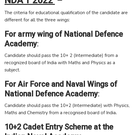
NDA 1 2022
–
The criteria for educational qualification of the candidate are
different for all the three wings:
For army wing of National Defence
Academy
:
Candidate should pass the 10+ 2 (Intermediate) from a
recognized board of India with Maths and Physics as a
subject.
For Air Force and Naval Wings of
National Defence Academy
:
Candidate should pass the 10+2 (Intermediate) with Physics,
Maths and Chemistry from a recognised board of India
.
10+2 Cadet Entry Scheme at the