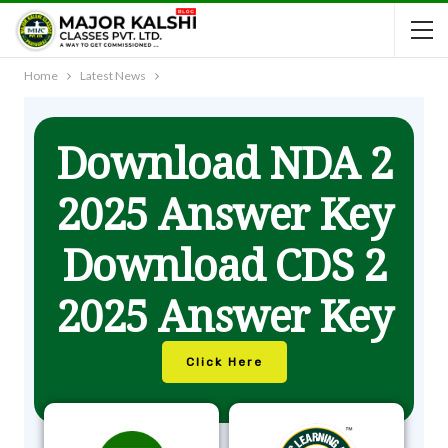
Home
Latest News
Download NDA 2
2025 Answer Key
Download CDS 2
2025 Answer Key
Click Here