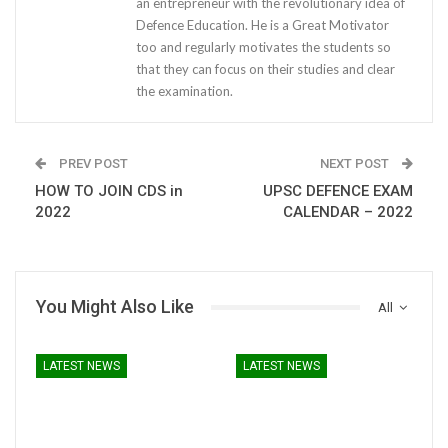
an entrepreneur with the revolutionary idea of
Defence Education. He is a Great Motivator
too and regularly motivates the students so
that they can focus on their studies and clear
the examination.
PREV POST
NEXT POST
HOW TO JOIN CDS in
UPSC DEFENCE EXAM
2022
CALENDAR – 2022
You Might Also Like
All
LATEST NEWS
LATEST NEWS