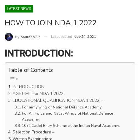
LATEST NEWS
HOW TO JOIN NDA 1 2022
Last updated
Nov 24, 2021
By
Saurabh Sir
INTRODUCTION:
Table of Contents
INTRODUCTION:
AGE LIMIT for NDA 1 2022:
EDUCATIONAL QUALIFICATION NDA 1 2022 –
For army wing of National Defence Academy:
For Air Force and Naval Wings of National Defence
Academy:
10+2 Cadet Entry Scheme at the Indian Naval Academy:
Selection Procedure –
Written Examination: