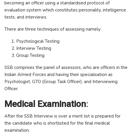
becoming an officer using a standardised protocol of
evaluation system which constitutes personality, intelligence
tests, and interviews.
There are three techniques of assessing namely:
Psychological Testing
Interview Testing
Group Testing
SSB comprises the panel of assessors, who are officers in the
Indian Armed Forces and having their specialisation as
Psychologist, GTO (Group Task Officer), and Interviewing
Officer.
Medical Examination
:
After the SSB Interview is over a merit list is prepared for
the candidate who is shortlisted for the final medical
examination.