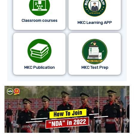
Classroom courses
MKC Learning APP
MKC Publication
MKC Test Prep