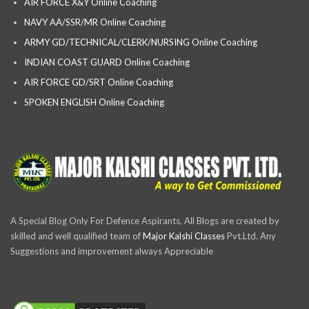
AIR FORCE X&Y Online Coaching
NAVY AA/SSR/MR Online Coaching
ARMY GD/TECHNICAL/CLERK/NURSING Online Coaching
INDIAN COAST GUARD Online Coaching
AIR FORCE GD/SRT Online Coaching
SPOKEN ENGLISH Online Coaching
A Special Blog Only For Defence Aspirants, All Blogs are created by
skilled and well qualified team of
Major Kalshi Classes
Pvt.Ltd. Any
Suggestions and improvement always Appreciable