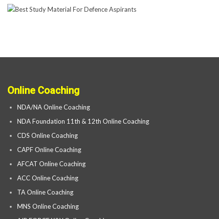
Online Coaching
NDA/NA Online Coaching
NDA Foundation 11th & 12th Online Coaching
CDS Online Coaching
CAPF Online Coaching
AFCAT Online Coaching
ACC Online Coaching
TA Online Coaching
MNS Online Coaching