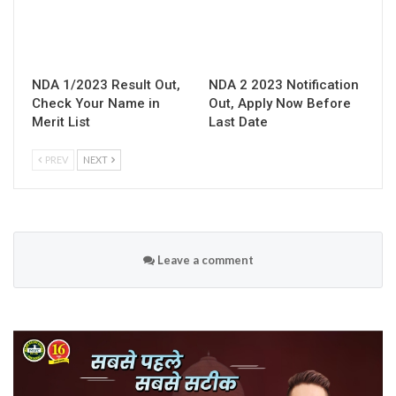
NDA 1/2023 Result Out,
NDA 2 2023 Notification
Check Your Name in
Out, Apply Now Before
Merit List
Last Date
PREV
NEXT
Leave a comment