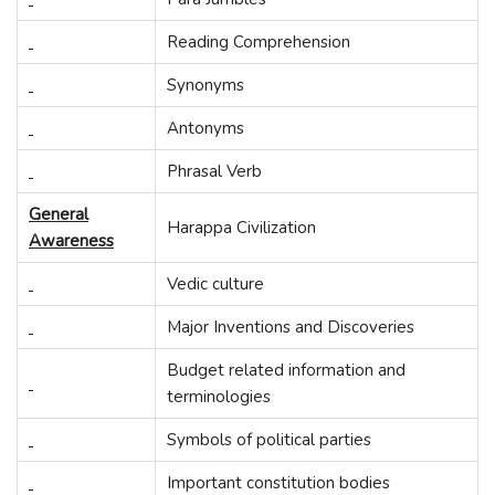
Reading Comprehension
Synonyms
Antonyms
Phrasal Verb
General
Harappa Civilization
Awareness
Vedic culture
Major Inventions and Discoveries
Budget related information and
terminologies
Symbols of political parties
Important constitution bodies