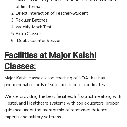
offline format
Direct Interaction of Teacher-Student
Regular Batches
Weekly Mock Test
Extra Classes
Doubt Counter Session
Facilities at Major Kalshi
Classes:
Major Kalshi classes is top coaching of NDA that has
phenomenal records of selection ratio of candidates.
We are providing the best facilities, Infrastructure along with
Hostel and Healthcare systems with top educators, proper
guidance under the mentorship of renowned defence
experts and military veterans.