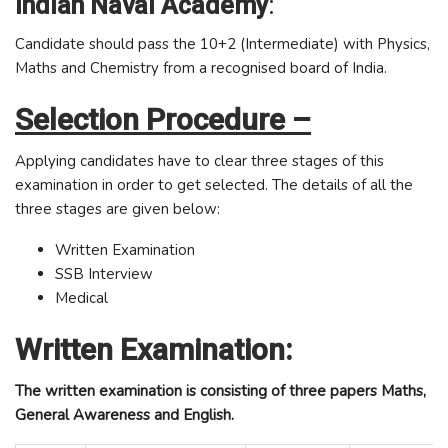
Indian Naval Academy
:
Candidate should pass the 10+2 (Intermediate) with Physics,
Maths and Chemistry from a recognised board of India.
Selection Procedure –
Applying candidates have to clear three stages of this
examination in order to get selected. The details of all the
three stages are given below:
Written Examination
SSB Interview
Medical
Written Examination:
The written examination is consisting of three papers Maths,
General Awareness and English.