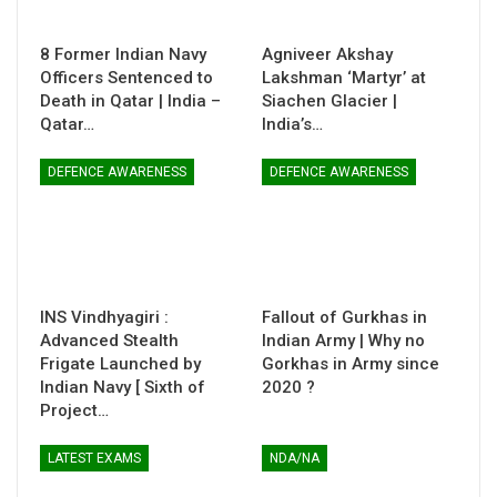
8 Former Indian Navy
Agniveer Akshay
Officers Sentenced to
Lakshman ‘Martyr’ at
Death in Qatar | India –
Siachen Glacier |
Qatar…
India’s…
DEFENCE AWARENESS
DEFENCE AWARENESS
INS Vindhyagiri :
Fallout of Gurkhas in
Advanced Stealth
Indian Army | Why no
Frigate Launched by
Gorkhas in Army since
Indian Navy [ Sixth of
2020 ?
Project…
LATEST EXAMS
NDA/NA