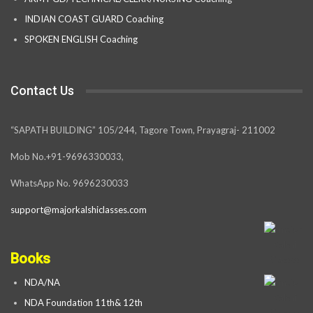
INDIAN COAST GUARD Coaching
SPOKEN ENGLISH Coaching
Contact Us
“SAPATH BUILDING” 105/244, Tagore Town, Prayagraj- 211002
Mob No.+91-9696330033,
WhatsApp No. 9696230033
support@majorkalshiclasses.com
Books
NDA/NA
NDA Foundation 11th& 12th