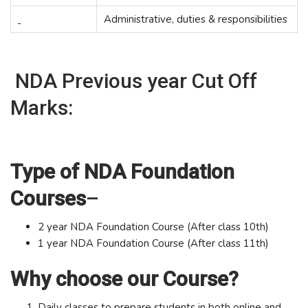
Administrative, duties & responsibilities
NDA Previous year Cut Off
Marks:
Type of NDA Foundation
Courses
–
2 year NDA Foundation Course (After class 10th)
1 year NDA Foundation Course (After class 11th)
Why choose our Course?
Daily classes to prepare students in both online and