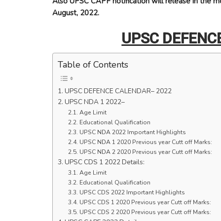
Also UPSC CAPF notification will release in the mo
August, 2022.
UPSC DEFENC
Table of Contents
UPSC DEFENCE CALENDAR– 2022
UPSC NDA 1 2022–
Age Limit
Educational Qualification
UPSC NDA 2022 Important Highlights
UPSC NDA 1 2020 Previous year Cutt off Marks:
UPSC NDA 2 2020 Previous year Cutt off Marks:
UPSC CDS 1 2022 Details:
Age Limit
Educational Qualification
UPSC CDS 2022 Important Highlights
UPSC CDS 1 2020 Previous year Cutt off Marks:
UPSC CDS 2 2020 Previous year Cutt off Marks: