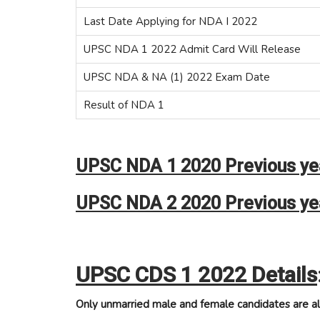
Last Date Applying for NDA I 2022
UPSC NDA 1 2022 Admit Card Will Release
UPSC NDA & NA (1) 2022 Exam Date
Result of NDA 1
UPSC NDA 1 2020 Previous yea
UPSC NDA 2 2020 Previous yea
UPSC CDS 1 2022 Details
Only unmarried male and female candidates are al