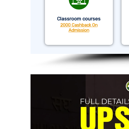
Classroom courses
2000 Cashback On
Admission