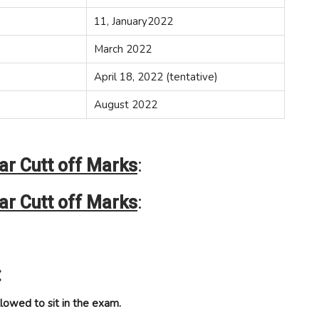
11, January2022
March 2022
April 18, 2022 (tentative)
August 2022
r Cutt off Marks
:
r Cutt off Marks
:
:
lowed to sit in the exam.