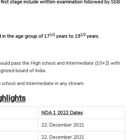
 first stage include written examination followed by SSB
1/2
1/2
 in the age group of 17
years to 19
years.
ould pass the High school and Intermediate (10+2) with
gnized board of India.
 school and Intermediate in any stream.
hlights
NDA 1 2022 Dates
22, December 2021
22, December 2021