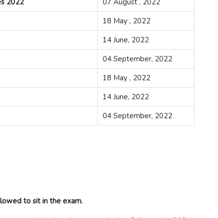
es 2022
07 August , 2022
18 May , 2022
14 June, 2022
04 September, 2022
18 May , 2022
14 June, 2022
04 September, 2022
lowed to sit in the exam.