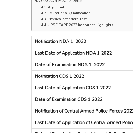
UPSC CAPF 2022 Details:
Age Limit
Educational Qualification
Physical Standard Test:
UPSC CAPF 2022 Important Highlights
Notification NDA 1 2022
Last Date of Application NDA 1 2022
Date of Examination NDA 1 2022
Notification CDS 1 2022
Last Date of Application CDS 1 2022
Date of Examination CDS 1 2022
Notification of Central Armed Police Forces 202
Last Date of Application of Central Armed Poli