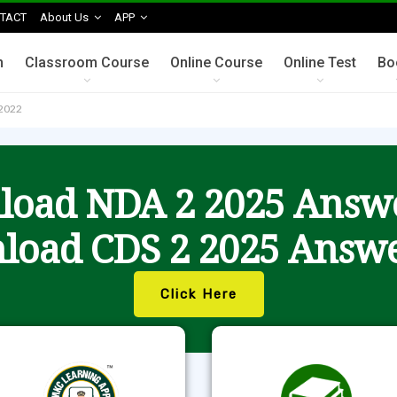
TACT
About Us
APP
n
Classroom Course
Online Course
Online Test
Bo
2022
oad NDA 2 2025 Answ
load CDS 2 2025 Answe
Click Here