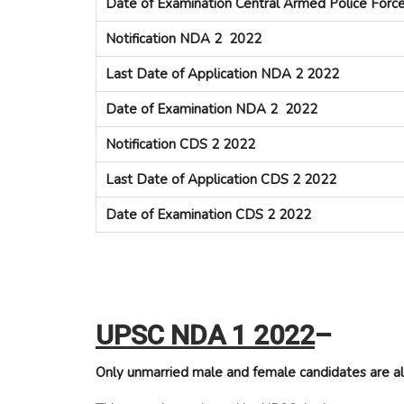
Date of Examination Central Armed Police Forc
Notification NDA 2 2022
Last Date of Application NDA 2 2022
Date of Examination NDA 2 2022
Notification CDS 2 2022
Last Date of Application CDS 2 2022
Date of Examination CDS 2 2022
UPSC NDA 1 2022
–
Only unmarried male and female candidates are al