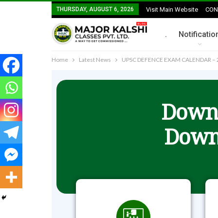
THURSDAY, AUGUST 6, 2026
Visit Main Website
CON
.
Notificatio
Home
Latest News
UPSC DEFENCE EXAM CALENDAR – 
Downl
Down