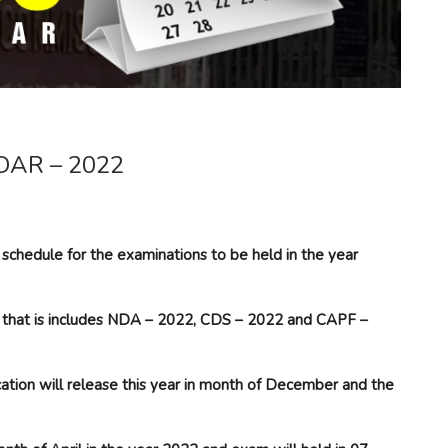
AR – 2022
schedule for the examinations to be held in the year
ear that is includes NDA – 2022, CDS – 2022 and CAPF –
ion will release this year in month of December and the