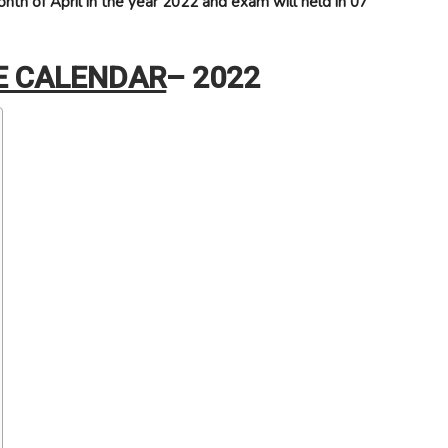
nth of April in the year 2022 and exam will held in 07
E CALENDAR
– 2022