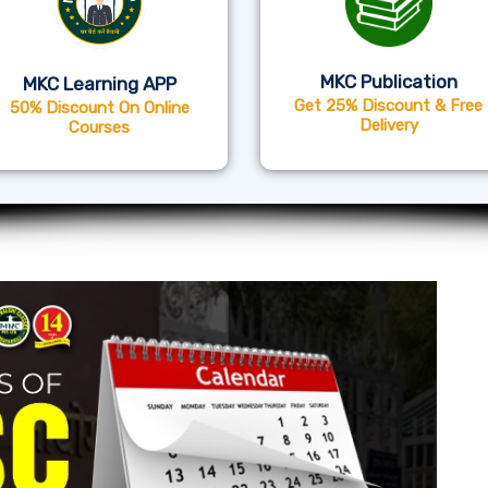
MKC Publication
MKC Learning APP
Get 25% Discount & Free
50% Discount On Online
Delivery
Courses