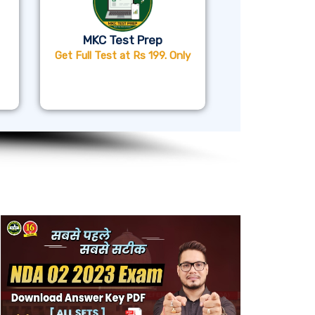
MKC Test Prep
Get Full Test at Rs 199. Only