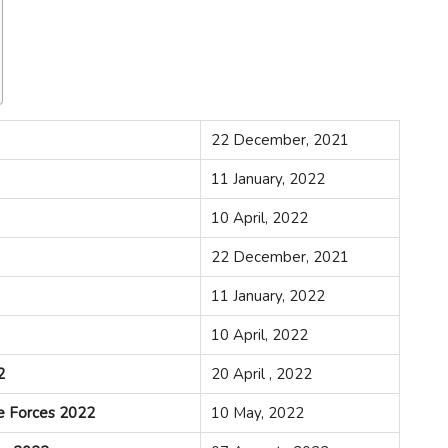
22 December, 2021
11 January, 2022
10 April, 2022
22 December, 2021
11 January, 2022
10 April, 2022
2
20 April , 2022
ce Forces 2022
10 May, 2022