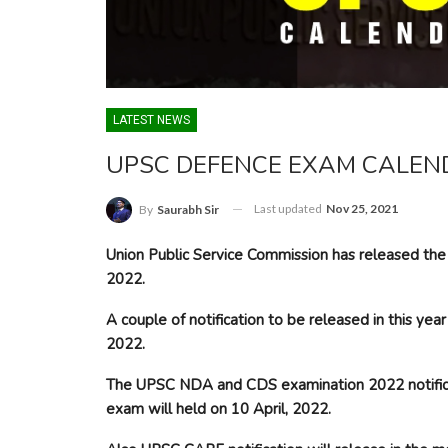
LATEST NEWS
UPSC DEFENCE EXAM CALEND
Last updated
Nov 25, 2021
By
Saurabh Sir
Union Public Service Commission has released the 
2022.
A couple of notification to be released in this y
2022.
The UPSC NDA and CDS examination 2022 notificat
exam will held on 10 April, 2022.