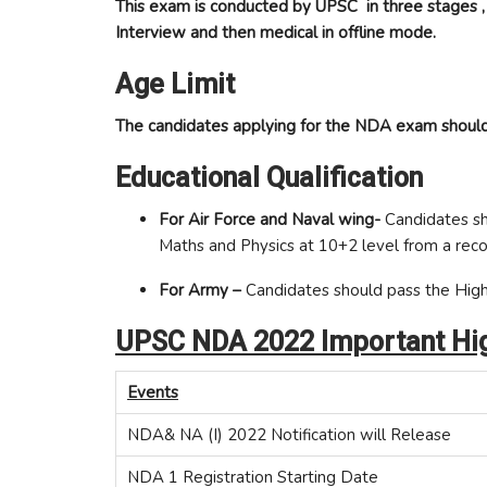
This exam is conducted by UPSC in three stages ,
Interview and then medical in offline mode.
Age Limit
The candidates applying for the NDA exam should
Educational Qualification
For Air Force and Naval wing-
Candidates sh
Maths and Physics at 10+2 level from a reco
For Army –
Candidates should pass the High
UPSC NDA 2022 Important Hig
Events
NDA& NA (I) 2022 Notification will Release
NDA 1 Registration Starting Date