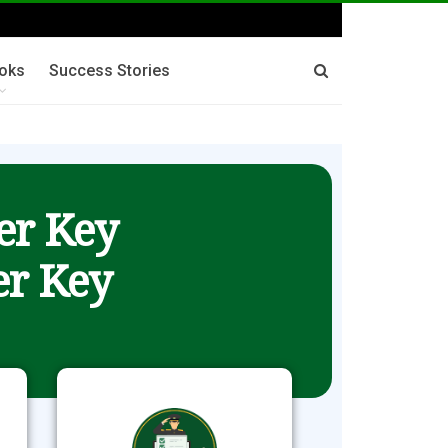
oks
Success Stories
er Key
r Key