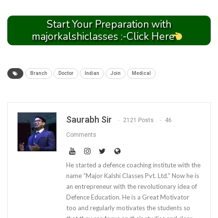
Start Your Preparation with
majorkalshiclasses :-Click Here
Branch
Doctor
Indian
Join
Medical
Saurabh Sir
2121 Posts
46
Comments
He started a defence coaching institute with the
name “Major Kalshi Classes Pvt. Ltd.” Now he is
an entrepreneur with the revolutionary idea of
Defence Education. He is a Great Motivator
too and regularly motivates the students so