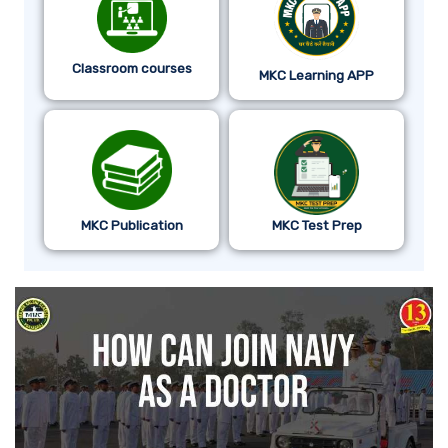
Classroom courses
MKC Learning APP
MKC Publication
MKC Test Prep