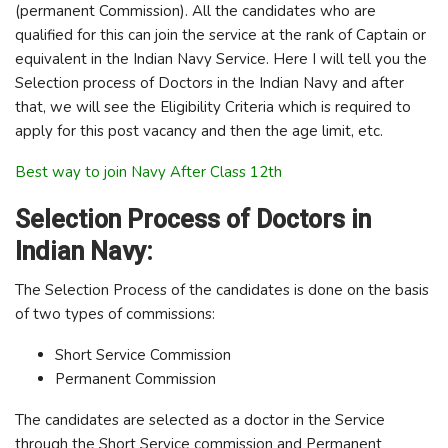
(permanent Commission). All the candidates who are
qualified for this can join the service at the rank of Captain or
equivalent in the Indian Navy Service. Here I will tell you the
Selection process of Doctors in the Indian Navy and after
that, we will see the Eligibility Criteria which is required to
apply for this post vacancy and then the age limit, etc.
Best way to join Navy After Class 12th
Selection Process of Doctors in
Indian Navy:
The Selection Process of the candidates is done on the basis
of two types of commissions:
Short Service Commission
Permanent Commission
The candidates are selected as a doctor in the Service
through the Short Service commission and Permanent