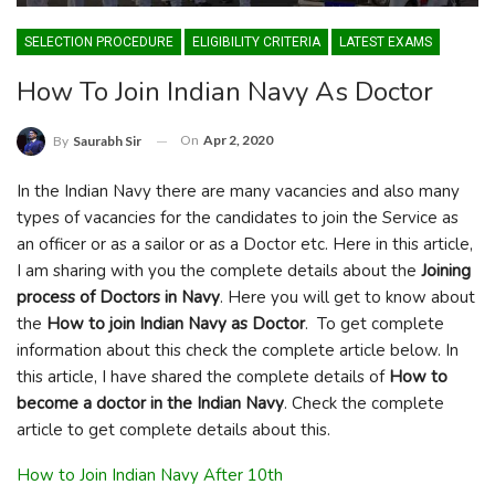
SELECTION PROCEDURE
ELIGIBILITY CRITERIA
LATEST EXAMS
How To Join Indian Navy As Doctor
On
Apr 2, 2020
By
Saurabh Sir
In the Indian Navy there are many vacancies and also many
types of vacancies for the candidates to join the Service as
an officer or as a sailor or as a Doctor etc. Here in this article,
I am sharing with you the complete details about the
Joining
process of Doctors in Navy
. Here you will get to know about
the
How to join Indian Navy as Doctor
. To get complete
information about this check the complete article below. In
this article, I have shared the complete details of
How to
become a doctor in the Indian Navy
. Check the complete
article to get complete details about this.
How to Join Indian Navy After 10th