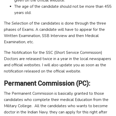
given on the official website.
The age of the candidate should not be more than 455
years old.
The Selection of the candidates is done through the three
phases of Exams. A candidate will have to appear for the
Written Examination, SSB Interview and then Medical
Examination, etc.
The Notification for the SSC (Short Service Commission)
Doctors are released twice in a year in the local newspapers
and official websites. I will also update you as soon as the
notification released on the official website.
Permanent Commission (PC):
The Permanent Commission is basically granted to those
candidates who complete their medical Education from the
Military College. All the candidates who wants to become
doctor in the Indian Navy. they can apply for this right after