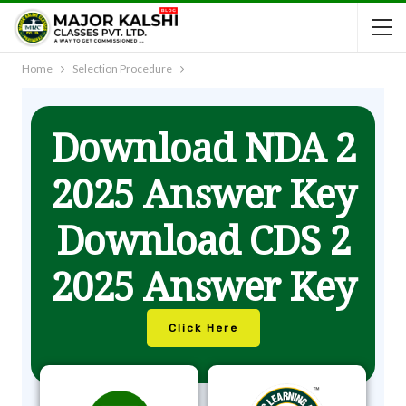
Home
Selection Procedure
Download NDA 2
2025 Answer Key
Download CDS 2
2025 Answer Key
Click Here