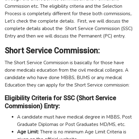
Commission etc. The eligibility criteria and the Selection
Process is completely different for these both commissions,.
Let’s check the complete details. First, we will discuss the
complete details about the Short Service Commission (SSC)
Entry and then we will discuss the Permanent (PC) entry.
Short Service Commission:
The Short Service Commission is basically for those have
done medicals education from the civil medical colleges. A
candidate who have done MBBS, BUMS or any medical
Education they can apply for the Short Service commission:
Eligibility Criteria for SSC (Short Service
Commission) Entry:
A candidate must have medical degree in MBBS, Post
Graduate Diplomas or Post Graduates MD/MS, etc.
Age Limit:
There is no minimum Age Limit Criteria is