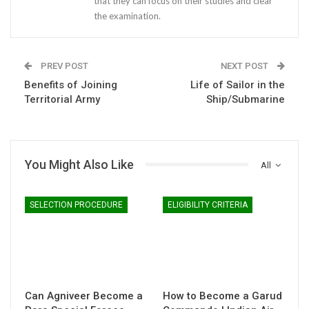
that they can focus on their studies and clear
the examination.
PREV POST
NEXT POST
Benefits of Joining
Life of Sailor in the
Territorial Army
Ship/Submarine
You Might Also Like
All
SELECTION PROCEDURE
ELIGIBILITY CRITERIA
Can Agniveer Become a
How to Become a Garud