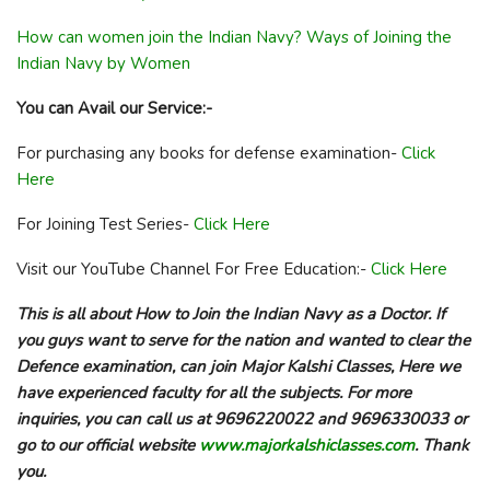
How can women join the Indian Navy? Ways of Joining the
Indian Navy by Women
You can Avail our Service:-
For purchasing any books for defense examination-
Click
Here
For Joining Test Series-
Click Here
Visit our YouTube Channel For Free Education:-
Click Here
This is all about How to Join the Indian Navy as a Doctor. If
you guys want to serve for the nation and wanted to clear the
Defence examination, can join Major Kalshi Classes, Here we
have experienced faculty for all the subjects. For more
inquiries, you can call us at 9696220022 and 9696330033 or
go to our official website
www.majorkalshiclasses.com
. Thank
you.