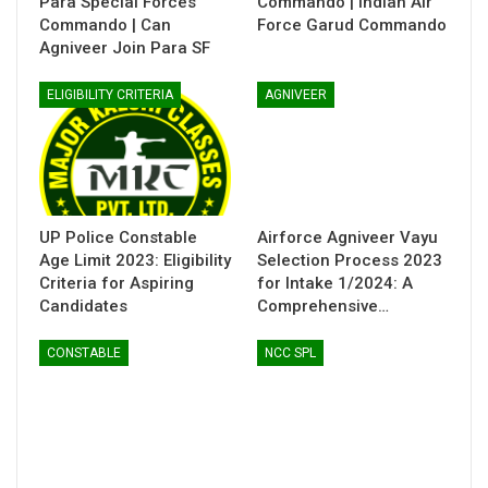
Para Special Forces
Commando | Indian Air
Commando | Can
Force Garud Commando
Agniveer Join Para SF
ELIGIBILITY CRITERIA
AGNIVEER
UP Police Constable
Airforce Agniveer Vayu
Age Limit 2023: Eligibility
Selection Process 2023
Criteria for Aspiring
for Intake 1/2024: A
Candidates
Comprehensive…
CONSTABLE
NCC SPL