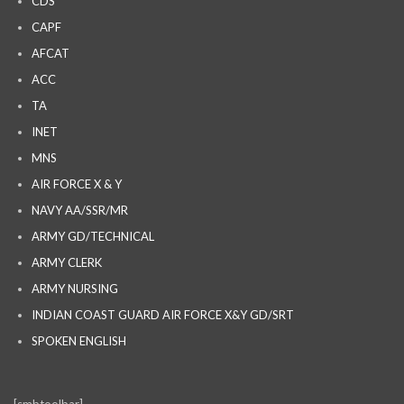
CDS
CAPF
AFCAT
ACC
TA
INET
MNS
AIR FORCE X & Y
NAVY AA/SSR/MR
ARMY GD/TECHNICAL
ARMY CLERK
ARMY NURSING
INDIAN COAST GUARD AIR FORCE X&Y GD/SRT
SPOKEN ENGLISH