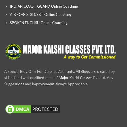
INDIAN COAST GUARD Online Coaching
AIR FORCE GD/SRT Online Coaching
SPOKEN ENGLISH Online Coaching
A Special Blog Only For Defence Aspirants, All Blogs are created by
skilled and well qualified team of
Major Kalshi Classes
Pvt.Ltd. Any
Suggestions and improvement always Appreciable