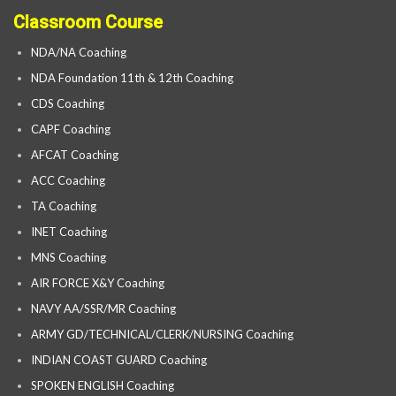
Classroom Course
NDA/NA Coaching
NDA Foundation 11th & 12th Coaching
CDS Coaching
CAPF Coaching
AFCAT Coaching
ACC Coaching
TA Coaching
INET Coaching
MNS Coaching
AIR FORCE X&Y Coaching
NAVY AA/SSR/MR Coaching
ARMY GD/TECHNICAL/CLERK/NURSING Coaching
INDIAN COAST GUARD Coaching
SPOKEN ENGLISH Coaching