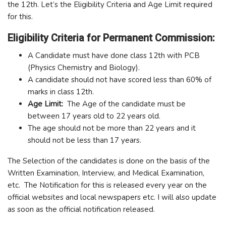
the 12th. Let’s the Eligibility Criteria and Age Limit required
for this.
Eligibility Criteria for Permanent Commission:
A Candidate must have done class 12th with PCB
(Physics Chemistry and Biology).
A candidate should not have scored less than 60% of
marks in class 12th.
Age Limit:
The Age of the candidate must be
between 17 years old to 22 years old.
The age should not be more than 22 years and it
should not be less than 17 years.
The Selection of the candidates is done on the basis of the
Written Examination, Interview, and Medical Examination,
etc. The Notification for this is released every year on the
official websites and local newspapers etc. I will also update
as soon as the official notification released.