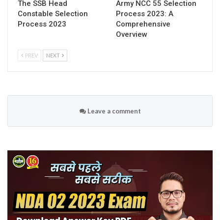
The SSB Head
Army NCC 55 Selection
Constable Selection
Process 2023: A
Process 2023
Comprehensive
Overview
PREV
NEXT
Leave a comment