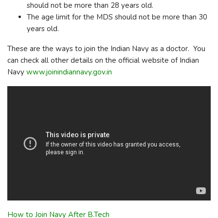
should not be more than 28 years old.
The age limit for the MDS should not be more than 30
years old.
These are the ways to join the Indian Navy as a doctor. You
can check all other details on the official website of Indian
Navy
www.joinindiannavy.gov.in
How to Join Navy After B.Tech