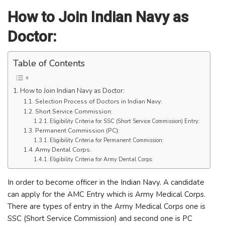
How to Join Indian Navy as
Doctor:
Table of Contents
How to Join Indian Navy as Doctor:
Selection Process of Doctors in Indian Navy:
Short Service Commission:
Eligibility Criteria for SSC (Short Service Commission) Entry:
Permanent Commission (PC):
Eligibility Criteria for Permanent Commission:
Army Dental Corps:
Eligibility Criteria for Army Dental Corps:
In order to become officer in the Indian Navy. A candidate
can apply for the AMC Entry which is Army Medical Corps.
There are types of entry in the Army Medical Corps one is
SSC (Short Service Commission) and second one is PC