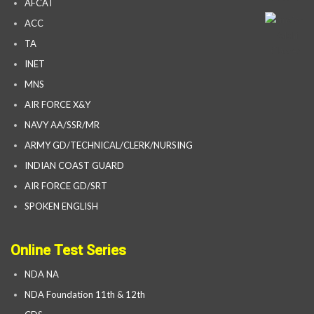
AFCAT
ACC
TA
INET
MNS
AIR FORCE X&Y
NAVY AA/SSR/MR
ARMY GD/TECHNICAL/CLERK/NURSING
INDIAN COAST GUARD
AIR FORCE GD/SRT
SPOKEN ENGLISH
Online Test Series
NDA NA
NDA Foundation 11th & 12th