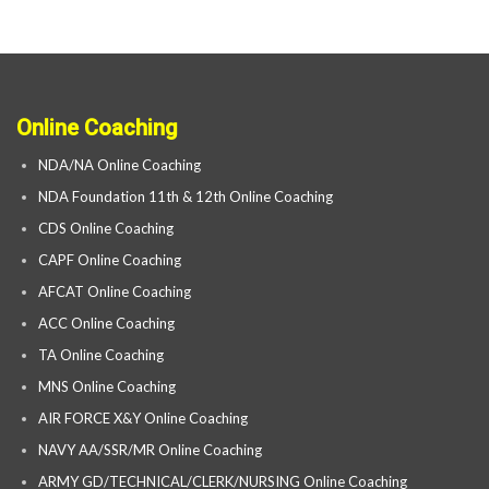
Online Coaching
NDA/NA Online Coaching
NDA Foundation 11th & 12th Online Coaching
CDS Online Coaching
CAPF Online Coaching
AFCAT Online Coaching
ACC Online Coaching
TA Online Coaching
MNS Online Coaching
AIR FORCE X&Y Online Coaching
NAVY AA/SSR/MR Online Coaching
ARMY GD/TECHNICAL/CLERK/NURSING Online Coaching