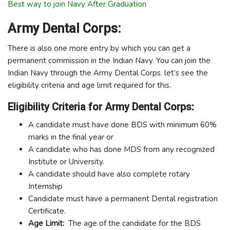
Best way to join Navy After Graduation
Army Dental Corps:
There is also one more entry by which you can get a
permanent commission in the Indian Navy. You can join the
Indian Navy through the Army Dental Corps. let’s see the
eligibility criteria and age limit required for this.
Eligibility Criteria for Army Dental Corps:
A candidate must have done BDS with minimum 60%
marks in the final year or
A candidate who has done MDS from any recognized
Institute or University.
A candidate should have also complete rotary
Internship
Candidate must have a permanent Dental registration
Certificate.
Age Limit:
The age of the candidate for the BDS