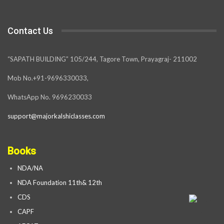
Contact Us
“SAPATH BUILDING” 105/244, Tagore Town, Prayagraj- 211002
Mob No.+91-9696330033,
WhatsApp No. 9696230033
support@majorkalshiclasses.com
Books
NDA/NA
NDA Foundation 11th& 12th
CDS
CAPF