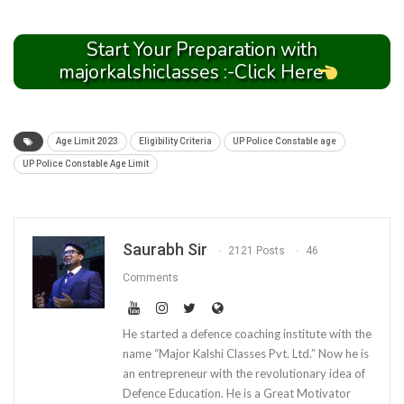
Start Your Preparation with
majorkalshiclasses :-Click Here
Age Limit 2023
Eligibility Criteria
UP Police Constable age
UP Police Constable Age Limit
Saurabh Sir
2121 Posts
46
Comments
He started a defence coaching institute with the
name “Major Kalshi Classes Pvt. Ltd.” Now he is
an entrepreneur with the revolutionary idea of
Defence Education. He is a Great Motivator