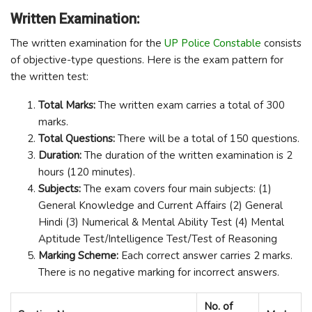
Written Examination:
The written examination for the
UP Police Constable
consists
of objective-type questions. Here is the exam pattern for
the written test:
Total Marks:
The written exam carries a total of 300
marks.
Total Questions:
There will be a total of 150 questions.
Duration:
The duration of the written examination is 2
hours (120 minutes).
Subjects:
The exam covers four main subjects: (1)
General Knowledge and Current Affairs (2) General
Hindi (3) Numerical & Mental Ability Test (4) Mental
Aptitude Test/Intelligence Test/Test of Reasoning
Marking Scheme:
Each correct answer carries 2 marks.
There is no negative marking for incorrect answers.
No. of