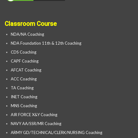
Classroom Course
NDA/NA Coaching
NDA Foundation 11th & 12th Coaching
CDS Coaching
CAPF Coaching
AFCAT Coaching
ACC Coaching
TA Coaching
INET Coaching
MNS Coaching
AIR FORCE X&Y Coaching
NAVY AA/SSR/MR Coaching
ARMY GD/TECHNICAL/CLERK/NURSING Coaching