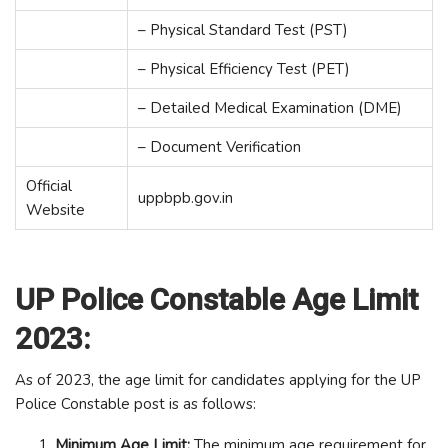
– Physical Standard Test (PST)
– Physical Efficiency Test (PET)
– Detailed Medical Examination (DME)
– Document Verification
Official
uppbpb.gov.in
Website
UP Police Constable Age Limit
2023:
As of 2023, the age limit for candidates applying for the UP
Police Constable post is as follows:
Minimum Age Limit:
The minimum age requirement for