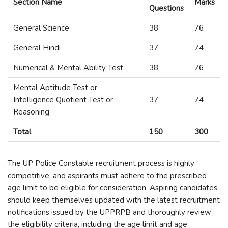
Section Name
Marks
Questions
General Science
38
76
General Hindi
37
74
Numerical & Mental Ability Test
38
76
Mental Aptitude Test or
Intelligence Quotient Test or
37
74
Reasoning
Total
150
300
The UP Police Constable recruitment process is highly
competitive, and aspirants must adhere to the prescribed
age limit to be eligible for consideration. Aspiring candidates
should keep themselves updated with the latest recruitment
notifications issued by the UPPRPB and thoroughly review
the eligibility criteria, including the age limit and age