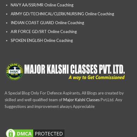
NAVY AA/SSR/MR Online Coaching
ARMY GD/TECHNICAL/CLERK/NURSING Online Coaching
INDIAN COAST GUARD Online Coaching
AIR FORCE GD/SRT Online Coaching
SPOKEN ENGLISH Online Coaching
A Special Blog Only For Defence Aspirants, All Blogs are created by
skilled and well qualified team of
Major Kalshi Classes
Pvt.Ltd. Any
Suggestions and improvement always Appreciable