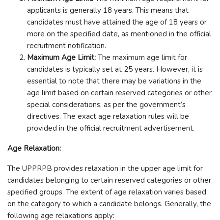
applicants is generally 18 years. This means that
candidates must have attained the age of 18 years or
more on the specified date, as mentioned in the official
recruitment notification.
Maximum Age Limit:
The maximum age limit for
candidates is typically set at 25 years. However, it is
essential to note that there may be variations in the
age limit based on certain reserved categories or other
special considerations, as per the government’s
directives. The exact age relaxation rules will be
provided in the official recruitment advertisement.
Age Relaxation:
The UPPRPB provides relaxation in the upper age limit for
candidates belonging to certain reserved categories or other
specified groups. The extent of age relaxation varies based
on the category to which a candidate belongs. Generally, the
following age relaxations apply: