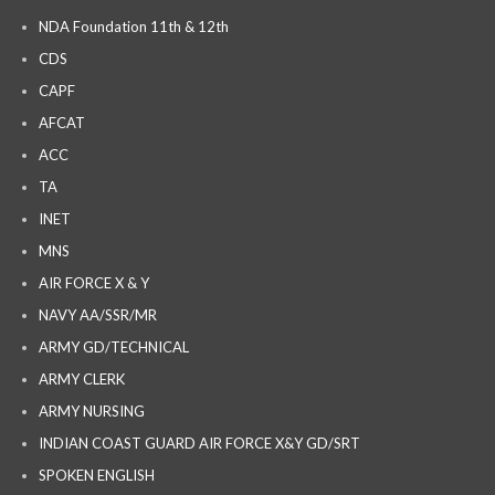
NDA Foundation 11th & 12th
CDS
CAPF
AFCAT
ACC
TA
INET
MNS
AIR FORCE X & Y
NAVY AA/SSR/MR
ARMY GD/TECHNICAL
ARMY CLERK
ARMY NURSING
INDIAN COAST GUARD AIR FORCE X&Y GD/SRT
SPOKEN ENGLISH