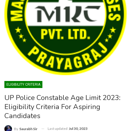
ELIGIBILITY CRITERIA
UP Police Constable Age Limit 2023:
Eligibility Criteria For Aspiring
Candidates
Last updated
Jul 30, 2023
By
Saurabh Sir