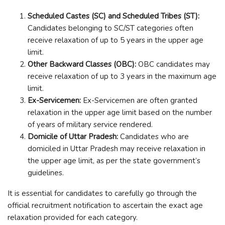
Scheduled Castes (SC) and Scheduled Tribes (ST):
Candidates belonging to SC/ST categories often
receive relaxation of up to 5 years in the upper age
limit.
Other Backward Classes (OBC):
OBC candidates may
receive relaxation of up to 3 years in the maximum age
limit.
Ex-Servicemen:
Ex-Servicemen are often granted
relaxation in the upper age limit based on the number
of years of military service rendered.
Domicile of Uttar Pradesh:
Candidates who are
domiciled in Uttar Pradesh may receive relaxation in
the upper age limit, as per the state government’s
guidelines.
It is essential for candidates to carefully go through the
official recruitment notification to ascertain the exact age
relaxation provided for each category.