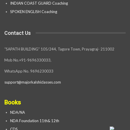
INDIAN COAST GUARD Coaching
SPOKEN ENGLISH Coaching
Contact Us
“SAPATH BUILDING” 105/244, Tagore Town, Prayagraj- 211002
Mob No.+91-9696330033,
WhatsApp No. 9696230033
support@majorkalshiclasses.com
Books
NDA/NA
NDA Foundation 11th& 12th
CDS