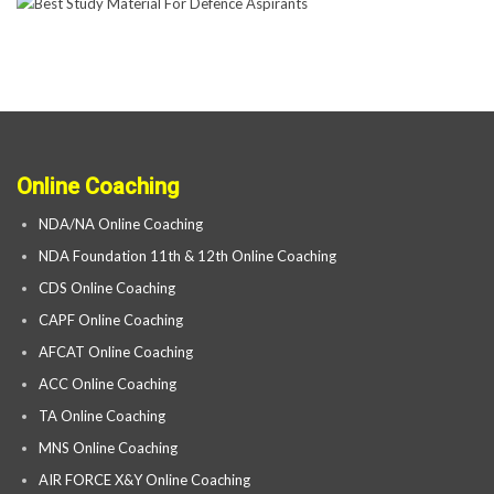
Online Coaching
NDA/NA Online Coaching
NDA Foundation 11th & 12th Online Coaching
CDS Online Coaching
CAPF Online Coaching
AFCAT Online Coaching
ACC Online Coaching
TA Online Coaching
MNS Online Coaching
AIR FORCE X&Y Online Coaching