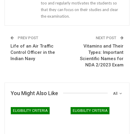
too and regularly motivates the students so
that they can focus on their studies and clear
the examination.
PREV POST
NEXT POST
Life of an Air Traffic
Vitamins and Their
Control Officer in the
Types: Important
Indian Navy
Scientific Names for
NDA 2/2023 Exam
You Might Also Like
All
ELIGIBILITY CRITERIA
ELIGIBILITY CRITERIA