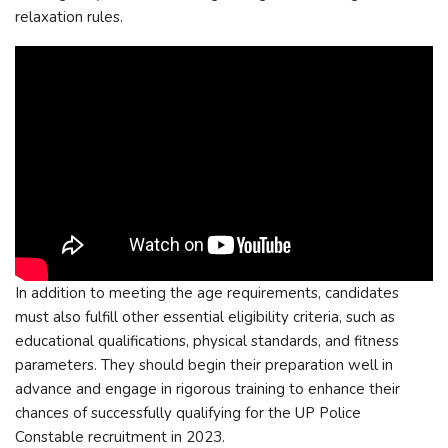
relaxation rules.
In addition to meeting the age requirements, candidates
must also fulfill other essential eligibility criteria, such as
educational qualifications, physical standards, and fitness
parameters. They should begin their preparation well in
advance and engage in rigorous training to enhance their
chances of successfully qualifying for the UP Police
Constable recruitment in 2023.