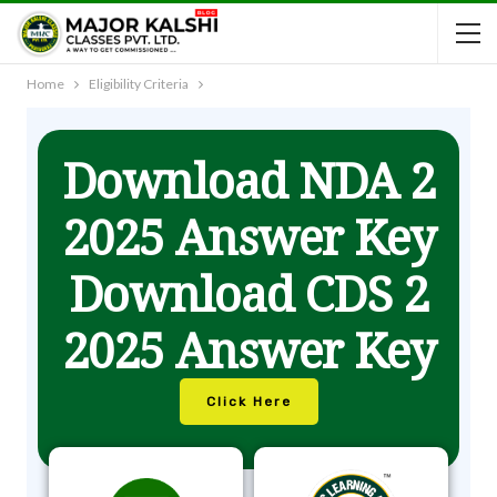
Home
Eligibility Criteria
Download NDA 2
2025 Answer Key
Download CDS 2
2025 Answer Key
Click Here