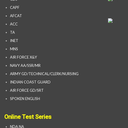
CAPF
AFCAT
ACC
TA
INET
MNS
AIR FORCE X&Y
NAVY AA/SSR/MR
ARMY GD/TECHNICAL/CLERK/NURSING
INDIAN COAST GUARD
AIR FORCE GD/SRT
SPOKEN ENGLISH
Online Test Series
NDA NA