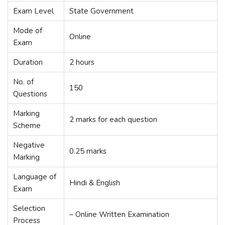
Exam Level
State Government
Mode of
Online
Exam
Duration
2 hours
No. of
150
Questions
Marking
2 marks for each question
Scheme
Negative
0.25 marks
Marking
Language of
Hindi & English
Exam
Selection
– Online Written Examination
Process