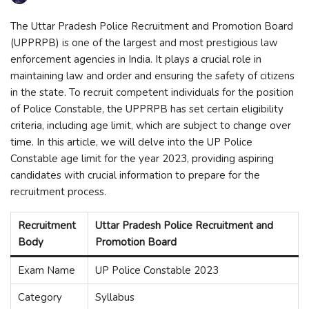
The Uttar Pradesh Police Recruitment and Promotion Board
(UPPRPB) is one of the largest and most prestigious law
enforcement agencies in India. It plays a crucial role in
maintaining law and order and ensuring the safety of citizens
in the state. To recruit competent individuals for the position
of Police Constable, the UPPRPB has set certain eligibility
criteria, including age limit, which are subject to change over
time. In this article, we will delve into the UP Police
Constable age limit for the year 2023, providing aspiring
candidates with crucial information to prepare for the
recruitment process.
Recruitment
Uttar Pradesh Police Recruitment and
Body
Promotion Board
Exam Name
UP Police Constable 2023
Category
Syllabus