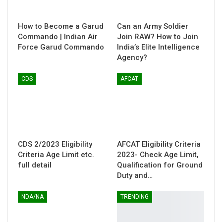
How to Become a Garud
Can an Army Soldier
Commando | Indian Air
Join RAW? How to Join
Force Garud Commando
India’s Elite Intelligence
Agency?
CDS
AFCAT
CDS 2/2023 Eligibility
AFCAT Eligibility Criteria
Criteria Age Limit etc.
2023- Check Age Limit,
full detail
Qualification for Ground
Duty and…
NDA/NA
TRENDING