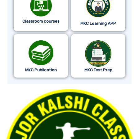
Classroom courses
MKC Learning APP
MKC Publication
MKC Test Prep