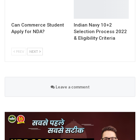
Can Commerce Student
Indian Navy 10+2
Apply for NDA?
Selection Process 2022
& Eligibility Criteria
PREV
NEXT
Leave a comment