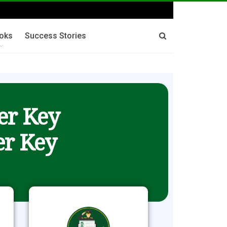
oks
Success Stories
er Key
r Key