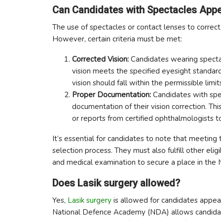
Can Candidates with Spectacles Appe
The use of spectacles or contact lenses to correc
However, certain criteria must be met:
Corrected Vision:
Candidates wearing spectac
vision meets the specified eyesight standards
vision should fall within the permissible limi
Proper Documentation:
Candidates with spe
documentation of their vision correction. This
or reports from certified ophthalmologists to
It’s essential for candidates to note that meeting 
selection process. They must also fulfill other elig
and medical examination to secure a place in the
Does Lasik surgery allowed?
Yes,
Lasik surgery
is allowed for candidates appea
National Defence Academy (NDA) allows candidates