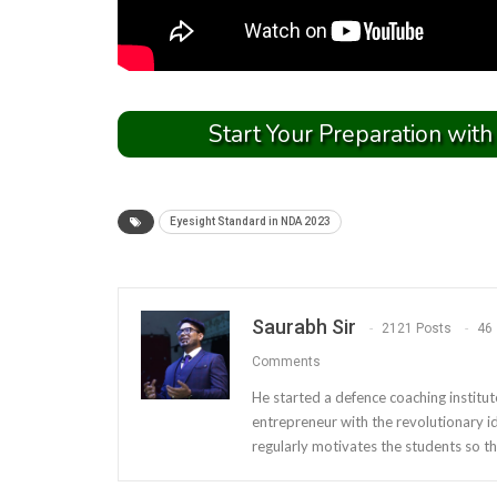
Start Your Preparation with
Eyesight Standard in NDA 2023
Saurabh Sir
2121 Posts
46
Comments
He started a defence coaching institut
entrepreneur with the revolutionary i
regularly motivates the students so th