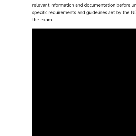
relevant information and documentation before und
specific requirements and guidelines set by the ND
the exam.