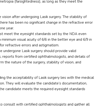
metropia (farsightedness), as long as they meet the
vision after undergoing Lasik surgery. The stability of
there has been no significant change in the refractive error
one year.
st meet the eyesight standards set by the NDA even
 a minimum visual acuity of 6/6 in the better eye and 6/9 in
for refractive errors and astigmatism.
 undergone Lasik surgery should provide valid
, reports from certified ophthalmologists, and details of
 the nature of the surgery, stability of vision, and
ding the acceptability of Lasik surgery lies with the medical
on. They will evaluate the candidate’s documentation,
the candidate meets the required eyesight standards
o consult with certified ophthalmologists and gather all