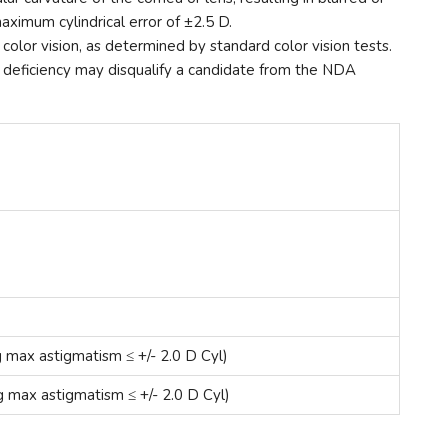
aximum cylindrical error of ±2.5 D.
olor vision, as determined by standard color vision tests.
ion deficiency may disqualify a candidate from the NDA
g max astigmatism ≤ +/- 2.0 D Cyl)
g max astigmatism ≤ +/- 2.0 D Cyl)