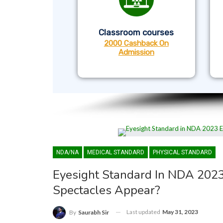
Classroom courses
2000 Cashback On
Admission
NDA/NA
MEDICAL STANDARD
PHYSICAL STANDARD
Eyesight Standard In NDA 202
Spectacles Appear?
Last updated
May 31, 2023
By
Saurabh Sir