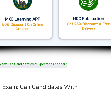
MKC Publication
MKC Learning APP
Get 25% Discount & Free
50% Discount On Online
Delivery
Courses
3 Exam: Can Candidates With