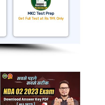
MKC Test Prep
Get Full Test at Rs 199. Only