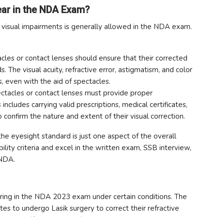
ar in the NDA Exam?
t visual impairments is generally allowed in the NDA exam.
les or contact lenses should ensure that their corrected
. The visual acuity, refractive error, astigmatism, and color
ts, even with the aid of spectacles.
ctacles or contact lenses must provide proper
 includes carrying valid prescriptions, medical certificates,
 confirm the nature and extent of their visual correction.
the eyesight standard is just one aspect of the overall
ibility criteria and excel in the written exam, SSB interview,
 NDA.
ring in the NDA 2023 exam under certain conditions. The
 to undergo Lasik surgery to correct their refractive