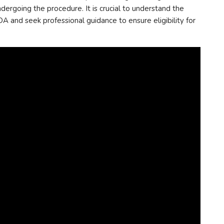
ergoing the procedure. It is crucial to understand the
A and seek professional guidance to ensure eligibility for