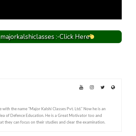
 majorkalshiclasses :-Click Here
e with the name “Major Kalshi Classes Pvt. Ltd.” Now he is an
dea of Defence Education. He is a Great Motivator too and
at they can focus on their studies and clear the examination.