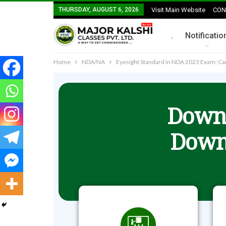
THURSDAY, AUGUST 6, 2026
Visit Main Website
CON
.
Notificatio
Home
NDA/NA
Eyesight Standard in NDA 2023 Exam: Ca
Downl
Down