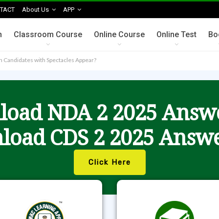
TACT
About Us
APP
n
Classroom Course
Online Course
Online Test
Bo
n Candidates with Spectacles Appear?
oad NDA 2 2025 Answ
load CDS 2 2025 Answe
Click Here