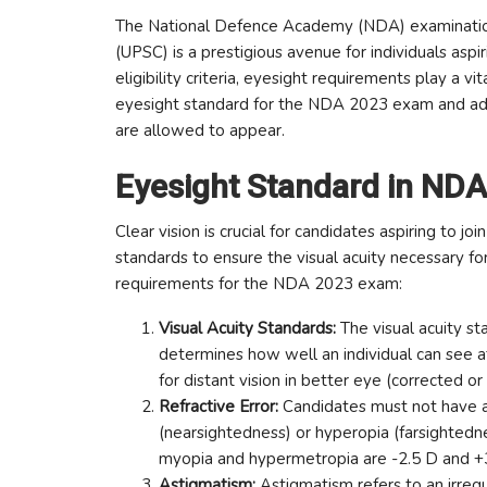
The National Defence Academy (NDA) examination
(UPSC) is a prestigious avenue for individuals asp
eligibility criteria, eyesight requirements play a vi
eyesight standard for the NDA 2023 exam and add
are allowed to appear.
Eyesight Standard in ND
Clear vision is crucial for candidates aspiring to 
standards to ensure the visual acuity necessary fo
requirements for the NDA 2023 exam:
Visual Acuity Standards:
The visual acuity s
determines how well an individual can see a
for distant vision in better eye (corrected o
Refractive Error:
Candidates must not have any
(nearsightedness) or hyperopia (farsightednes
myopia and hypermetropia are -2.5 D and +3.
Astigmatism:
Astigmatism refers to an irregul