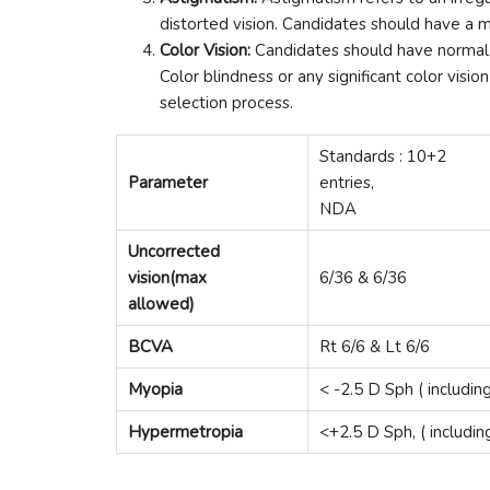
distorted vision. Candidates should have a m
Color Vision:
Candidates should have normal c
Color blindness or any significant color vis
selection process.
Standards : 10+2
Parameter
entries,
NDA
Uncorrected
vision(max
6/36 & 6/36
allowed)
BCVA
Rt 6/6 & Lt 6/6
Myopia
< -2.5 D Sph ( includin
Hypermetropia
<+2.5 D Sph, ( includin