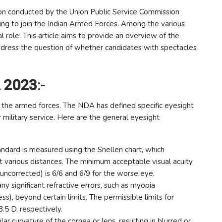
 conducted by the Union Public Service Commission
iring to join the Indian Armed Forces. Among the various
tal role. This article aims to provide an overview of the
ress the question of whether candidates with spectacles
A 2023
:-
join the armed forces. The NDA has defined specific eyesight
r military service. Here are the general eyesight
tandard is measured using the Snellen chart, which
t various distances. The minimum acceptable visual acuity
r uncorrected) is 6/6 and 6/9 for the worse eye.
 significant refractive errors, such as myopia
s), beyond certain limits. The permissible limits for
5 D, respectively.
ar curvature of the cornea or lens, resulting in blurred or