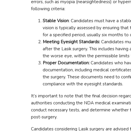
errors, such as myopia (nearsightedness) or hyper
following criteria:
Stable Vision
: Candidates must have a stable 
vision is typically assessed by ensuring that 
for a specified period, usually six months to 
Meeting Eyesight Standards:
Candidates mu
after the Lasik surgery. This includes having
the worse eye, within the permissible limits 
Proper Documentation:
Candidates who have
documentation, including medical certificates
the surgery. These documents need to confirm
compliance with the eyesight standards.
It’s important to note that the final decision regar
authorities conducting the NDA medical examinati
conduct necessary tests, and determine whether 
post-surgery.
Candidates considering Lasik surgery are advised t