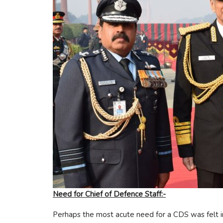
Need for Chief of Defence Staff:-
Perhaps the most acute need for a CDS was felt i