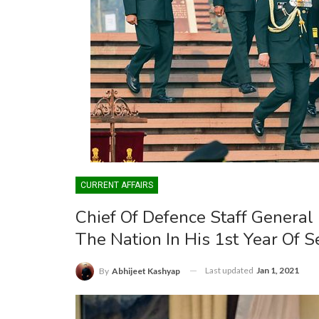
CURRENT AFFAIRS
Chief Of Defence Staff General
The Nation In His 1st Year Of S
Last updated
Jan 1, 2021
By
Abhijeet Kashyap