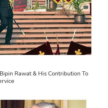
 Bipin Rawat & His Contribution To
ervice