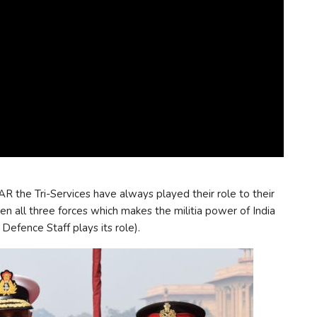
AR the Tri-Services have always played their role to their
 all three forces which makes the militia power of India
efence Staff plays its role).