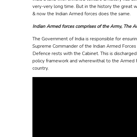
very-very long time. But in the history the great w
& now the Indian Armed forces does the same.
Indian Armed forces comprises of the Army, The Ai
The Government of India is responsible for ensurin
Supreme Commander of the Indian Armed Forces is t
Defence rests with the Cabinet. This is discharge
policy framework and wherewithal to the Armed For
country.