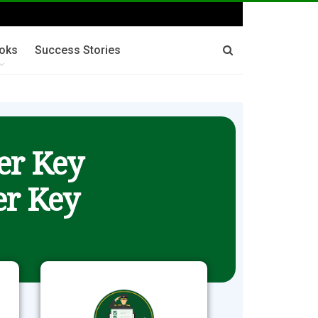
oks
Success Stories
er Key
r Key