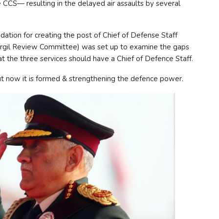
 CCS— resulting in the delayed air assaults by several
ation for creating the post of Chief of Defense Staff
argil Review Committee) was set up to examine the gaps
t the three services should have a Chief of Defence Staff.
ut now it is formed & strengthening the defence power.