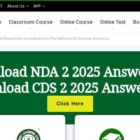
T
About Us
APP
n
Classroom Course
Online Course
Online Test
Bo
n Rawat & his Contribution to The Nation in his 1st year of service
oad NDA 2 2025 Answ
load CDS 2 2025 Answe
Click Here