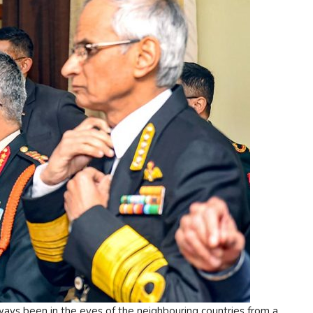
lways been in the eyes of the neighbouring countries from a