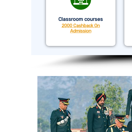
Classroom courses
2000 Cashback On
Admission