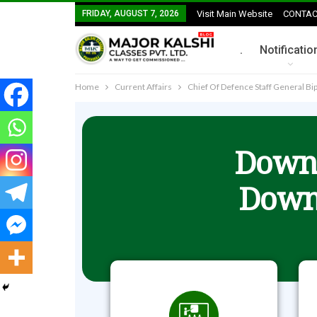
FRIDAY, AUGUST 7, 2026
Visit Main Website
CONTAC
.
Notificatio
Home
Current Affairs
Chief Of Defence Staff General Bipi
Downl
Down