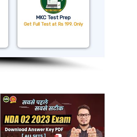
MKC Test Prep
Get Full Test at Rs 199. Only