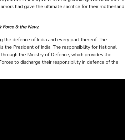
arriors had gave the ultimate sacrifice for their motherland
r Force & the Navy.
g the defence of India and every part thereof. The
he President of India. The responsibility for National
d through the Ministry of Defence, which provides the
ces to discharge their responsibility in defence of the