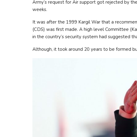
Army’s request for Air support got rejected by the
weeks.
It was after the 1999 Kargil War that a recommend
(CDS) was first made. A high level Committee (K
in the country’s security system had suggested tha
Although, it took around 20 years to be formed b