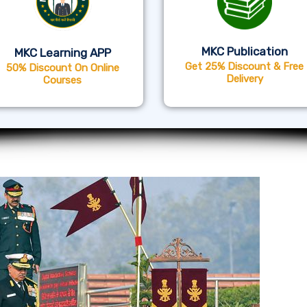
MKC Publication
MKC Learning APP
Get 25% Discount & Free
50% Discount On Online
Delivery
Courses