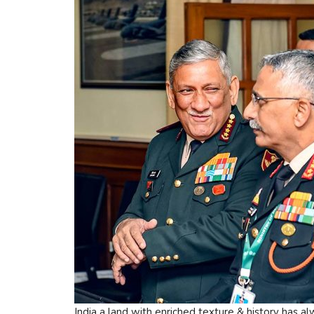
India a land with enriched texture & history has a