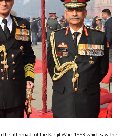
n the aftermath of the Kargil Wars 1999 which saw the