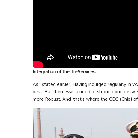
Integration of the Tri-Services:
As I stated earlier, Having indulged regularly in W
best. But there was a need of strong bond between
more Robust. And, that’s where the CDS (Chief of D