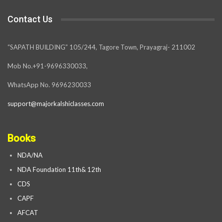
Contact Us
“SAPATH BUILDING” 105/244, Tagore Town, Prayagraj- 211002
Mob No.+91-9696330033,
WhatsApp No. 9696230033
support@majorkalshiclasses.com
Books
NDA/NA
NDA Foundation 11th& 12th
CDS
CAPF
AFCAT