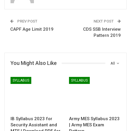
PREV POST
NEXT POST
CAPF Age Limit 2019
CDS SSB Interview
Pattern 2019
You Might Also Like
All
SYLLABUS
SYLLABUS
IB Syllabus 2023 for
Army MES Syllabus 2023
Security Assistant and
| Army MES Exam