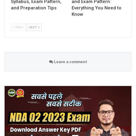
Syllabus, Exam Pattern,
and Exam Pattern:
and Preparation Tips
Everything You Need to
Know
PREV
NEXT
Leave a comment