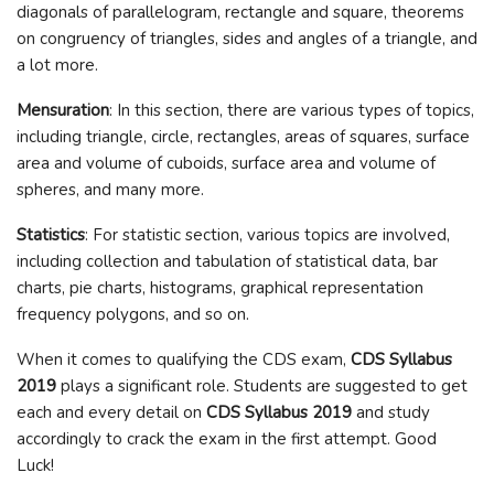
diagonals of parallelogram, rectangle and square, theorems
on congruency of triangles, sides and angles of a triangle, and
a lot more.
Mensuration
: In this section, there are various types of topics,
including triangle, circle, rectangles, areas of squares, surface
area and volume of cuboids, surface area and volume of
spheres, and many more.
Statistics
: For statistic section, various topics are involved,
including collection and tabulation of statistical data, bar
charts, pie charts, histograms, graphical representation
frequency polygons, and so on.
When it comes to qualifying the CDS exam,
CDS Syllabus
2019
plays a significant role. Students are suggested to get
each and every detail on
CDS Syllabus 2019
and study
accordingly to crack the exam in the first attempt. Good
Luck!