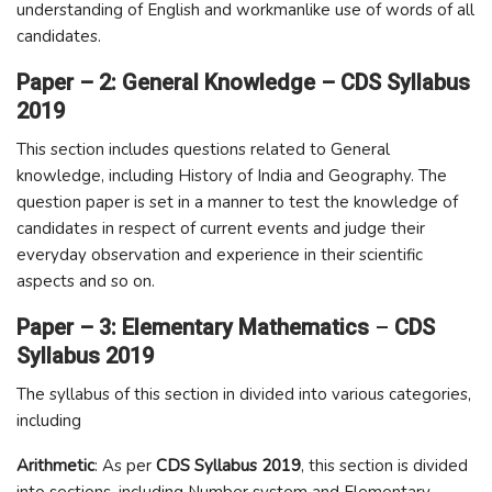
understanding of English and workmanlike use of words of all
candidates.
Paper – 2: General Knowledge – CDS Syllabus
2019
This section includes questions related to General
knowledge, including History of India and Geography. The
question paper is set in a manner to test the knowledge of
candidates in respect of current events and judge their
everyday observation and experience in their scientific
aspects and so on.
Paper – 3: Elementary Mathematics
–
CDS
Syllabus 2019
The syllabus of this section in divided into various categories,
including
Arithmetic
: As per
CDS Syllabus 2019
, this section is divided
into sections, including Number system and Elementary