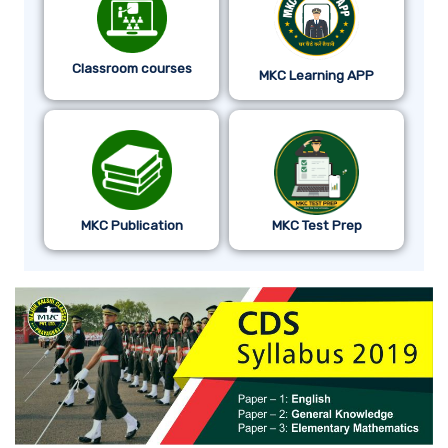
Classroom courses
MKC Learning APP
MKC Publication
MKC Test Prep