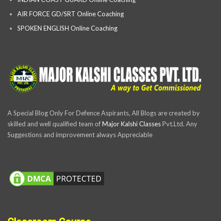
AIR FORCE GD/SRT Online Coaching
SPOKEN ENGLISH Online Coaching
A Special Blog Only For Defence Aspirants, All Blogs are created by
skilled and well qualified team of
Major Kalshi Classes
Pvt.Ltd. Any
Suggestions and improvement always Appreciable