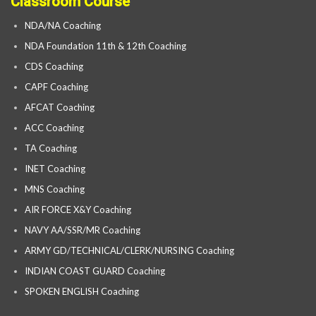
Classroom Course
NDA/NA Coaching
NDA Foundation 11th & 12th Coaching
CDS Coaching
CAPF Coaching
AFCAT Coaching
ACC Coaching
TA Coaching
INET Coaching
MNS Coaching
AIR FORCE X&Y Coaching
NAVY AA/SSR/MR Coaching
ARMY GD/TECHNICAL/CLERK/NURSING Coaching
INDIAN COAST GUARD Coaching
SPOKEN ENGLISH Coaching