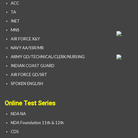
ACC
TA
INET
MNS
AIR FORCE X&Y
NAVY AA/SSR/MR
ARMY GD/TECHNICAL/CLERK/NURSING
INDIAN COAST GUARD
AIR FORCE GD/SRT
SPOKEN ENGLISH
Online Test Series
NDA NA
NDA Foundation 11th & 12th
CDS