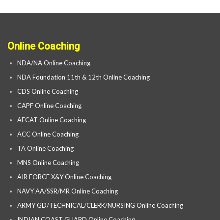
Online Coaching
NDA/NA Online Coaching
NDA Foundation 11th & 12th Online Coaching
CDS Online Coaching
CAPF Online Coaching
AFCAT Online Coaching
ACC Online Coaching
TA Online Coaching
MNS Online Coaching
AIR FORCE X&Y Online Coaching
NAVY AA/SSR/MR Online Coaching
ARMY GD/TECHNICAL/CLERK/NURSING Online Coaching
INDIAN COAST GUARD Online Coaching