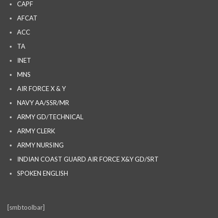
CAPF
AFCAT
ACC
TA
INET
MNS
AIR FORCE X & Y
NAVY AA/SSR/MR
ARMY GD/TECHNICAL
ARMY CLERK
ARMY NURSING
INDIAN COAST GUARD AIR FORCE X&Y GD/SRT
SPOKEN ENGLISH
[smbtoolbar]