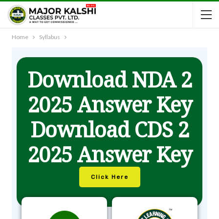
Home
Syllabus
Download NDA 2
2025 Answer Key
Download CDS 2
2025 Answer Key
Click Here