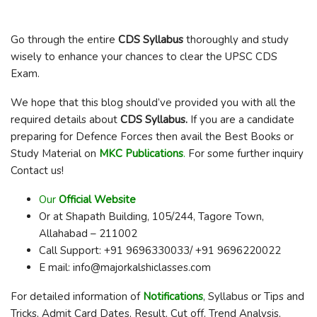
Go through the entire
CDS Syllabus
thoroughly and study
wisely to enhance your chances to clear the UPSC CDS
Exam.
We hope that this blog should’ve provided you with all the
required details about
CDS Syllabus
.
If you are a candidate
preparing for Defence Forces then avail the Best Books or
Study Material on
MKC Publications
.
For some further inquiry
Contact us!
Our
Official Website
Or at Shapath Building, 105/244, Tagore Town,
Allahabad – 211002
Call Support: +91 9696330033/ +91 9696220022
E mail: info@majorkalshiclasses.com
For detailed information of
Notifications
, Syllabus or Tips and
Tricks, Admit Card Dates, Result, Cut off, Trend Analysis,