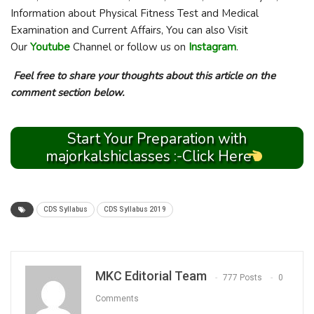
Information about Physical Fitness Test and Medical
Examination and Current Affairs, You can also Visit
Our
Youtube
Channel or follow us on
Instagram
.
Feel free to share your thoughts about this article on the
comment section below.
Start Your Preparation with
majorkalshiclasses :-Click Here
CDS Syllabus
CDS Syllabus 2019
MKC Editorial Team
777 Posts
0
Comments