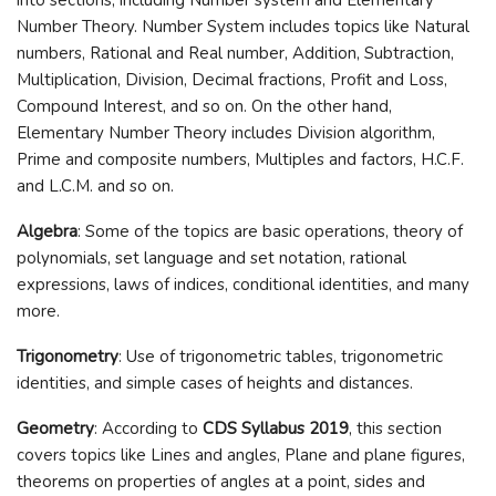
Number Theory. Number System includes topics like Natural
numbers, Rational and Real number, Addition, Subtraction,
Multiplication, Division, Decimal fractions, Profit and Loss,
Compound Interest, and so on. On the other hand,
Elementary Number Theory includes Division algorithm,
Prime and composite numbers, Multiples and factors, H.C.F.
and L.C.M. and so on.
Algebra
: Some of the topics are basic operations, theory of
polynomials, set language and set notation, rational
expressions, laws of indices, conditional identities, and many
more.
Trigonometry
: Use of trigonometric tables, trigonometric
identities, and simple cases of heights and distances.
Geometry
: According to
CDS Syllabus 2019
, this section
covers topics like Lines and angles, Plane and plane figures,
theorems on properties of angles at a point, sides and