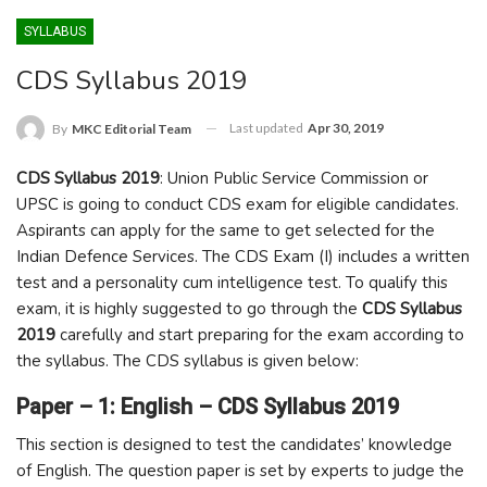
SYLLABUS
CDS Syllabus 2019
Last updated
Apr 30, 2019
By
MKC Editorial Team
CDS Syllabus 2019
: Union Public Service Commission or
UPSC is going to conduct CDS exam for eligible candidates.
Aspirants can apply for the same to get selected for the
Indian Defence Services. The CDS Exam (I) includes a written
test and a personality cum intelligence test. To qualify this
exam, it is highly suggested to go through the
CDS Syllabus
2019
carefully and start preparing for the exam according to
the syllabus. The CDS syllabus is given below:
Paper – 1: English – CDS Syllabus 2019
This section is designed to test the candidates’ knowledge
of English. The question paper is set by experts to judge the