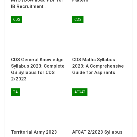
MTS | Download PDF for
Pattern
IB Recruitment…
CDS
CDS
CDS General Knowledge
CDS Maths Syllabus
Syllabus 2023: Complete
2023: A Comprehensive
GS Syllabus for CDS
Guide for Aspirants
2/2023
TA
AFCAT
Territorial Army 2023
AFCAT 2/2023 Syllabus