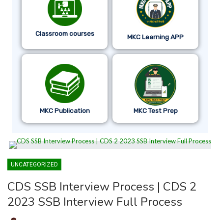
Classroom courses
MKC Learning APP
MKC Publication
MKC Test Prep
UNCATEGORIZED
CDS SSB Interview Process | CDS 2
2023 SSB Interview Full Process