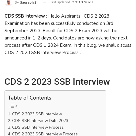
Last updated
Oct 10, 2023
By
Saurabh Sir
CDS SSB Interview :
Hello Aspirants ! CDS 2 2023
Examination has been successfully conducted on 3rd
September 2023. Result for CDS 2 Exam 2023 will be
announced in 1-2 days. Candidates are now asking the next
process after CDS 1 2024 Exam. In this blog, we shall discuss
CDS 2 2023 SSB Interview Process .
CDS 2 2023 SSB Interview
Table of Contents
CDS 2 2023 SSB Interview
CDS SSB Interview Date 2023
CDS SSB Interview Process
CDS 2 2023 SSB Interview Process