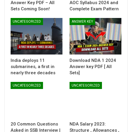
Answer Key PDF – All
AOC Syllabus 2024 and
Sets Coming Soon!
Complete Exam Pattern
UNCATEGORIZED
ANSWER KEY
India deploys 11
Download NDA 1 2024
submarines, a first in
Answer key PDF [ All
nearly three decades
Sets]
UNCATEGORIZED
UNCATEGORIZED
20 Common Questions
NDA Salary 2023:
Asked in SSB Interview |
Structure , Allowances ,