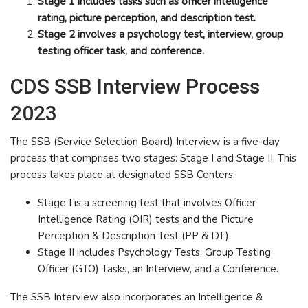
Stage 1 includes tasks such as officer intelligence
rating, picture perception, and description test.
Stage 2 involves a psychology test, interview, group
testing officer task, and conference.
CDS SSB Interview Process
2023
The SSB (Service Selection Board) Interview is a five-day
process that comprises two stages: Stage I and Stage II. This
process takes place at designated SSB Centers.
Stage I is a screening test that involves Officer
Intelligence Rating (OIR) tests and the Picture
Perception & Description Test (PP & DT).
Stage II includes Psychology Tests, Group Testing
Officer (GTO) Tasks, an Interview, and a Conference.
The SSB Interview also incorporates an Intelligence &