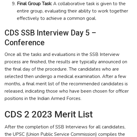
Final Group Task:
A collaborative task is given to the
entire group, evaluating their ability to work together
effectively to achieve a common goal.
CDS SSB Interview Day 5 –
Conference
Once all the tasks and evaluations in the SSB Interview
process are finished, the results are typically announced on
the final day of the procedure. The candidates who are
selected then undergo a medical examination. After a few
months, a final merit list of the recommended candidates is
released, indicating those who have been chosen for officer
positions in the Indian Armed Forces.
CDS 2 2023 Merit List
After the completion of SSB Interviews for all candidates,
the UPSC (Union Public Service Commission) compiles the