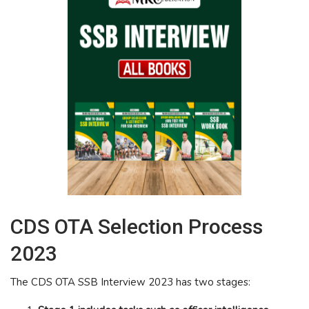
CDS OTA Selection Process
2023
The CDS OTA SSB Interview 2023 has two stages: