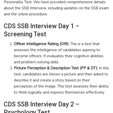
Personality Test. We have provided comprehensive details
about the SSB Interview, including updates on the SSB exam
and the online procedure.
CDS SSB Interview Day 1 –
Screening Test
Officer Intelligence Rating (OIR):
This is a test that
assesses the intelligence of candidates aspiring to
become officers. It evaluates their cognitive abilities
and problem-solving skills.
Picture Perception & Description Test (PP & DT):
In this
test, candidates are shown a picture and then asked to
describe it and create a story based on their
perception of the image. This test assesses their ability
to think logically and express themselves effectively.
CDS SSB Interview Day 2 –
Psychology Test