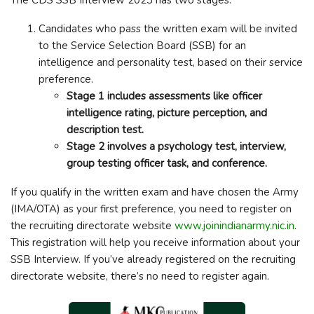
Candidates who pass the written exam will be invited
to the Service Selection Board (SSB) for an
intelligence and personality test, based on their service
preference.
Stage 1 includes assessments like officer
intelligence rating, picture perception, and
description test.
Stage 2 involves a psychology test, interview,
group testing officer task, and conference.
If you qualify in the written exam and have chosen the Army
(IMA/OTA) as your first preference, you need to register on
the recruiting directorate website
www.joinindianarmy.nic.in
.
This registration will help you receive information about your
SSB Interview. If you’ve already registered on the recruiting
directorate website, there’s no need to register again.