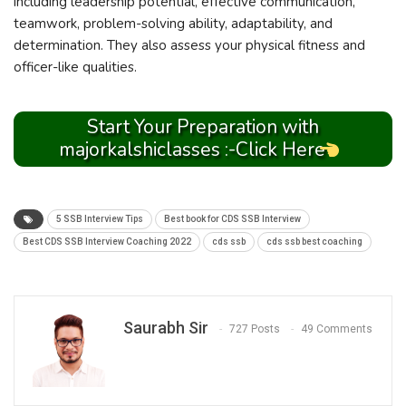
including leadership potential, effective communication,
teamwork, problem-solving ability, adaptability, and
determination. They also assess your physical fitness and
officer-like qualities.
Start Your Preparation with
majorkalshiclasses :-Click Here
5 SSB Interview Tips
Best book for CDS SSB Interview
Best CDS SSB Interview Coaching 2022
cds ssb
cds ssb best coaching
Saurabh Sir
727 Posts
49 Comments