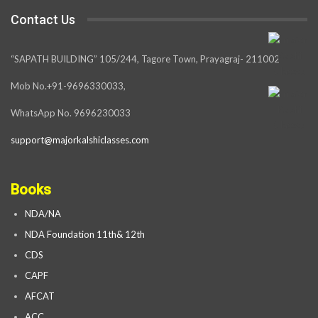
Contact Us
“SAPATH BUILDING” 105/244, Tagore Town, Prayagraj- 211002
Mob No.+91-9696330033,
WhatsApp No. 9696230033
support@majorkalshiclasses.com
Books
NDA/NA
NDA Foundation 11th& 12th
CDS
CAPF
AFCAT
ACC