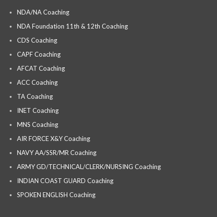
NDA/NA Coaching
NDA Foundation 11th & 12th Coaching
CDS Coaching
CAPF Coaching
AFCAT Coaching
ACC Coaching
TA Coaching
INET Coaching
MNS Coaching
AIR FORCE X&Y Coaching
NAVY AA/SSR/MR Coaching
ARMY GD/TECHNICAL/CLERK/NURSING Coaching
INDIAN COAST GUARD Coaching
SPOKEN ENGLISH Coaching