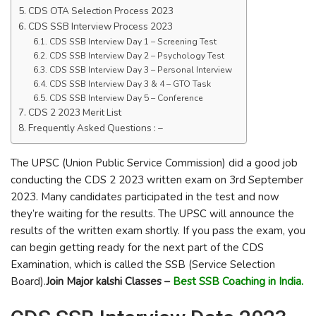
CDS OTA Selection Process 2023
CDS SSB Interview Process 2023
CDS SSB Interview Day 1 – Screening Test
CDS SSB Interview Day 2 – Psychology Test
CDS SSB Interview Day 3 – Personal Interview
CDS SSB Interview Day 3 & 4 – GTO Task
CDS SSB Interview Day 5 – Conference
CDS 2 2023 Merit List
Frequently Asked Questions : –
The UPSC (Union Public Service Commission) did a good job
conducting the CDS 2 2023 written exam on 3rd September
2023. Many candidates participated in the test and now
they’re waiting for the results. The UPSC will announce the
results of the written exam shortly. If you pass the exam, you
can begin getting ready for the next part of the CDS
Examination, which is called the SSB (Service Selection
Board).
Join Major kalshi Classes –
Best SSB Coaching in India.