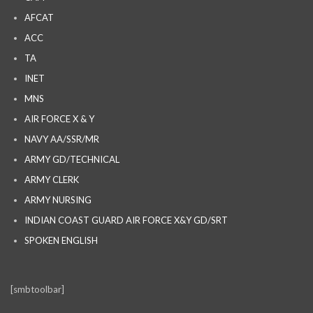
AFCAT
ACC
TA
INET
MNS
AIR FORCE X & Y
NAVY AA/SSR/MR
ARMY GD/TECHNICAL
ARMY CLERK
ARMY NURSING
INDIAN COAST GUARD AIR FORCE X&Y GD/SRT
SPOKEN ENGLISH
[smbtoolbar]