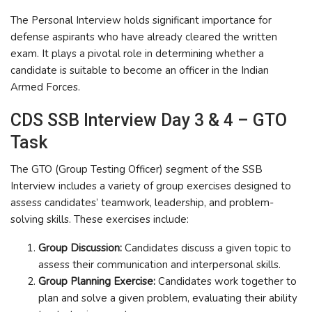
The Personal Interview holds significant importance for
defense aspirants who have already cleared the written
exam. It plays a pivotal role in determining whether a
candidate is suitable to become an officer in the Indian
Armed Forces.
CDS SSB Interview Day 3 & 4 – GTO
Task
The GTO (Group Testing Officer) segment of the SSB
Interview includes a variety of group exercises designed to
assess candidates’ teamwork, leadership, and problem-
solving skills. These exercises include:
Group Discussion:
Candidates discuss a given topic to
assess their communication and interpersonal skills.
Group Planning Exercise:
Candidates work together to
plan and solve a given problem, evaluating their ability