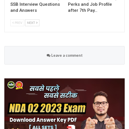
SSB Interview Questions
Perks and Job Profile
and Answers
after 7th Pay…
PREV
NEXT
Leave a comment