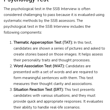
The psychological test in the SSB Interview is often
considered challenging to pass because it is evaluated using
systematic methods by the SSB assessors. The
psychological test in the SSB Interview includes the
following components:
Thematic Apperception Test (TAT):
In this test,
candidates are shown a series of pictures and asked to
create stories based on those images. It helps assess
their personality traits and thought processes.
Word Association Test (WAT):
Candidates are
presented with a set of words and are required to
form meaningful sentences with them. This test
measures their thought clarity and associations.
Situation Reaction Test (SRT):
This test presents
candidates with various situations, and they must
provide quick and appropriate responses. It evaluates
their ability to handle real-life scenarios.