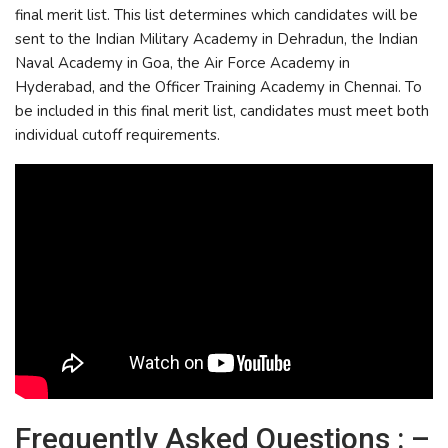
final merit list. This list determines which candidates will be
sent to the Indian Military Academy in Dehradun, the Indian
Naval Academy in Goa, the Air Force Academy in
Hyderabad, and the Officer Training Academy in Chennai. To
be included in this final merit list, candidates must meet both
individual cutoff requirements.
Frequently Asked Questions : –