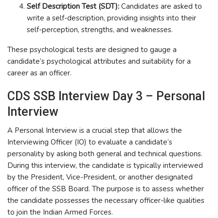
Self Description Test (SDT):
Candidates are asked to
write a self-description, providing insights into their
self-perception, strengths, and weaknesses.
These psychological tests are designed to gauge a
candidate’s psychological attributes and suitability for a
career as an officer.
CDS SSB Interview Day 3 – Personal
Interview
A Personal Interview is a crucial step that allows the
Interviewing Officer (IO) to evaluate a candidate’s
personality by asking both general and technical questions.
During this interview, the candidate is typically interviewed
by the President, Vice-President, or another designated
officer of the SSB Board. The purpose is to assess whether
the candidate possesses the necessary officer-like qualities
to join the Indian Armed Forces.