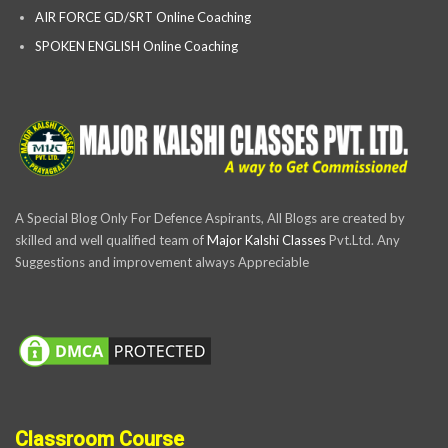
AIR FORCE GD/SRT Online Coaching
SPOKEN ENGLISH Online Coaching
A Special Blog Only For Defence Aspirants, All Blogs are created by
skilled and well qualified team of
Major Kalshi Classes
Pvt.Ltd. Any
Suggestions and improvement always Appreciable
Classroom Course