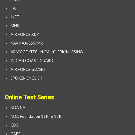
TA
INET
MNS
AIR FORCE X&Y
NAVY AA/SSR/MR
ARMY GD/TECHNICAL/CLERK/NURSING
INDIAN COAST GUARD
AIR FORCE GD/SRT
SPOKEN ENGLISH
Online Test Series
NDA NA
NDA Foundation 11th & 12th
CDS
CAPF