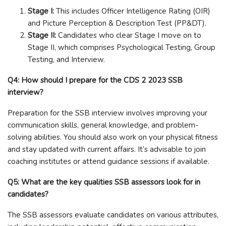
Stage I:
This includes Officer Intelligence Rating (OIR)
and Picture Perception & Description Test (PP&DT).
Stage II:
Candidates who clear Stage I move on to
Stage II, which comprises Psychological Testing, Group
Testing, and Interview.
Q4: How should I prepare for the CDS 2 2023 SSB
interview?
Preparation for the SSB interview involves improving your
communication skills, general knowledge, and problem-
solving abilities. You should also work on your physical fitness
and stay updated with current affairs. It’s advisable to join
coaching institutes or attend guidance sessions if available.
Q5: What are the key qualities SSB assessors look for in
candidates?
The SSB assessors evaluate candidates on various attributes,