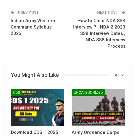
PREV POST
NEXT POST
Indian Army Western
How to Clear NDA SSB
Command Syllabus
Interview ? | NDA 2 2023
2023
SSB Interview Dates ,
NDA SSB Interview
Process
You Might Also Like
All
CDS
UNCATEGORIZED
Download CDS 1 2025
Army Ordnance Corps