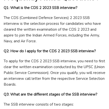
Q1: What is the CDS 2 2023 SSB interview?
The CDS (Combined Defence Services) 2 2023 SSB
interview is the selection process for candidates who have
cleared the written examination of the CDS 2 2023 and
aspire to join the Indian Armed Forces, including the Army,
Navy, and Air Force.
Q2: How do I apply for the CDS 2 2023 SSB interview?
To apply for the CDS 2 2023 SSB interview, you need to first
clear the written examination conducted by the UPSC (Union
Public Service Commission). Once you qualify, you will receive
an interview call letter from the respective Service Selection
Boards.
Q3: What are the different stages of the SSB interview?
The SSB interview consists of two stages: