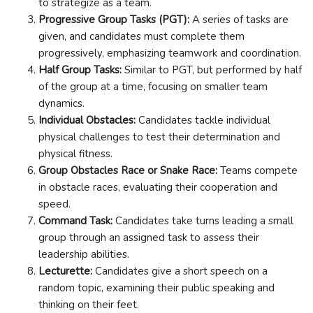
to strategize as a team.
Progressive Group Tasks (PGT):
A series of tasks are
given, and candidates must complete them
progressively, emphasizing teamwork and coordination.
Half Group Tasks:
Similar to PGT, but performed by half
of the group at a time, focusing on smaller team
dynamics.
Individual Obstacles:
Candidates tackle individual
physical challenges to test their determination and
physical fitness.
Group Obstacles Race or Snake Race:
Teams compete
in obstacle races, evaluating their cooperation and
speed.
Command Task:
Candidates take turns leading a small
group through an assigned task to assess their
leadership abilities.
Lecturette:
Candidates give a short speech on a
random topic, examining their public speaking and
thinking on their feet.