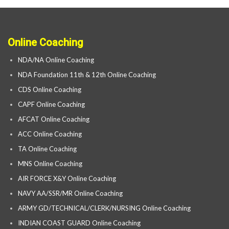
Online Coaching
NDA/NA Online Coaching
NDA Foundation 11th & 12th Online Coaching
CDS Online Coaching
CAPF Online Coaching
AFCAT Online Coaching
ACC Online Coaching
TA Online Coaching
MNS Online Coaching
AIR FORCE X&Y Online Coaching
NAVY AA/SSR/MR Online Coaching
ARMY GD/TECHNICAL/CLERK/NURSING Online Coaching
INDIAN COAST GUARD Online Coaching