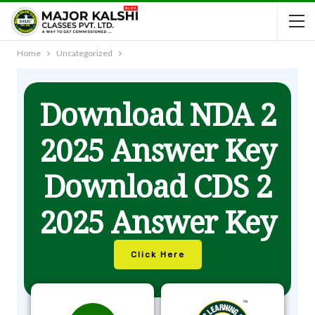
Home
Uncategorized
Download NDA 2
2025 Answer Key
Download CDS 2
2025 Answer Key
Click Here