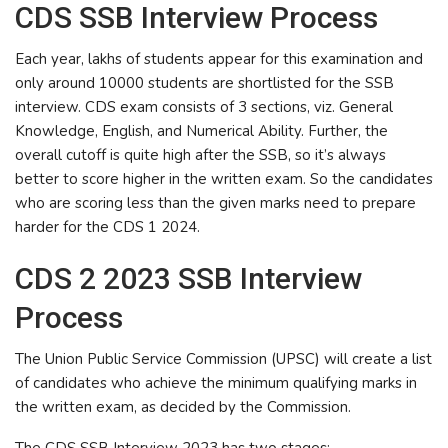
CDS SSB Interview Process
Each year, lakhs of students appear for this examination and
only around 10000 students are shortlisted for the SSB
interview. CDS exam consists of 3 sections, viz. General
Knowledge, English, and Numerical Ability. Further, the
overall cutoff is quite high after the SSB, so it’s always
better to score higher in the written exam. So the candidates
who are scoring less than the given marks need to prepare
harder for the CDS 1 2024.
CDS 2 2023 SSB Interview
Process
The Union Public Service Commission (UPSC) will create a list
of candidates who achieve the minimum qualifying marks in
the written exam, as decided by the Commission.
The CDS SSB Interview 2023 has two stages: