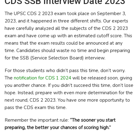
CDS SSB Interview Date 2023
The UPSC CDS 2 2023 exam took place on September 3,
2023, and it happened in three different shifts. Our experts
have carefully analyzed all the subjects of the CDS 2 2023
exam and have come up with an estimated cutoff score. This
means that the exam results could be announced at any
time. Candidates should waste no time and begin preparing
for the SSB (Service Selection Board) interview.
For those students who didn’t pass this time, don’t worry.
The
notification for CDS 1 2024
will be released soon, giving
you another chance. If you didn’t succeed this time, don’t lose
hope. Instead, prepare with even more determination for the
next round, CDS 2 2023. You have one more opportunity to
pass the CDS exam this time.
Remember the important rule:
“The sooner you start
preparing, the better your chances of scoring high.”